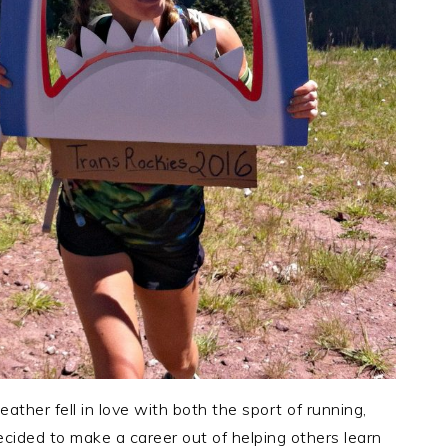
eather fell in love with both the sport of running,
ecided to make a career out of helping others learn