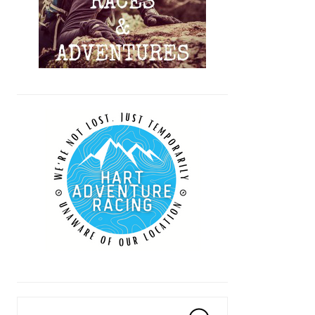
Search