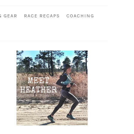
G GEAR
RACE RECAPS
COACHING
Primary
Sidebar