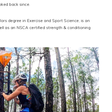
oked back since.
lors degree in Exercise and Sport Science, is an
ell as an NSCA certified strength & conditioning