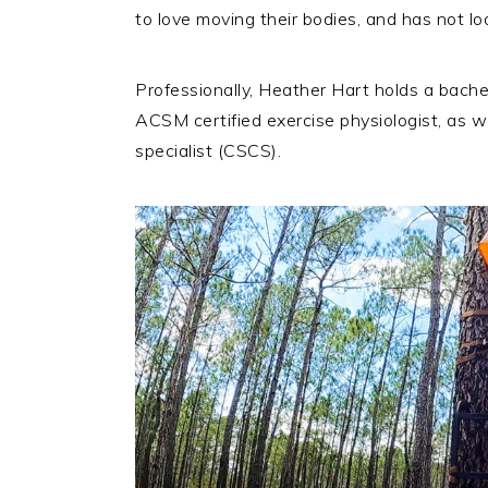
to love moving their bodies, and has not lo
Professionally, Heather Hart holds a bache
ACSM certified exercise physiologist, as w
specialist (CSCS).