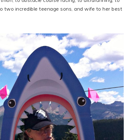
thlon, to obstacle course racing, to ultrarunning, to
o two incredible teenage sons, and wife to her best