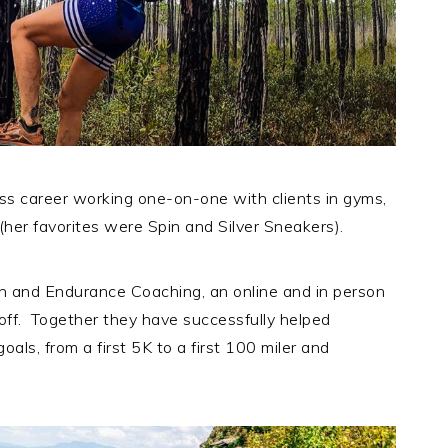
ess career working one-on-one with clients in gyms,
(her favorites were Spin and Silver Sneakers).
 and Endurance Coaching, an online and in person
off. Together they have successfully helped
als, from a first 5K to a first 100 miler and