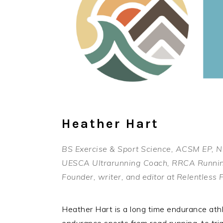
Heather Hart
BS Exercise & Sport Science, ACSM EP,
UESCA Ultrarunning Coach, RRCA Runni
Founder, writer, and editor at Relentles
Heather Hart is a long time endurance ath