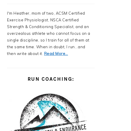
I'm Heather, mom of two, ACSM Certified
Exercise Physiologist, NSCA Certified
Strength & Conditioning Specialist, and an
overzealous athlete who cannot focus on a
single discipline, so I train for all of them at
the same time. When in doubt, I run...and
then write about it.
Read More…
RUN COACHING: