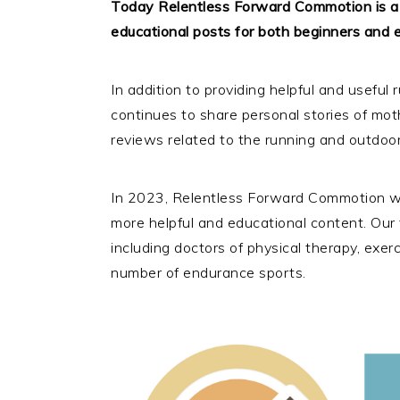
Today Relentless Forward Commotion is a p
educational posts for both beginners and e
In addition to providing helpful and usefu
continues to share personal stories of mot
reviews related to the running and outdoor
In 2023, Relentless Forward Commotion we
more helpful and educational content. Our t
including doctors of physical therapy, exe
number of endurance sports.