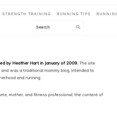
STRENGTH TRAINING
RUNNING TIPS
RUNNIN
Search
d by Heather Hart in January of 2009.
The site
”, and was a traditional mommy blog, intended to
herhood and running.
te, mother, and fitness professional, the content of