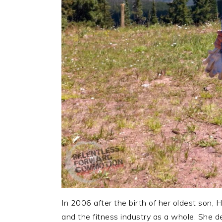
In 2006 after the birth of her oldest son, H
and the fitness industry as a whole. She d