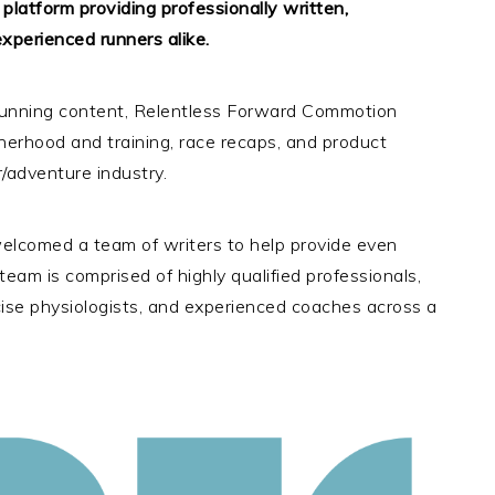
latform providing professionally written,
xperienced runners alike.
l running content, Relentless Forward Commotion
herhood and training, race recaps, and product
/adventure industry.
lcomed a team of writers to help provide even
eam is comprised of highly qualified professionals,
rcise physiologists, and experienced coaches across a