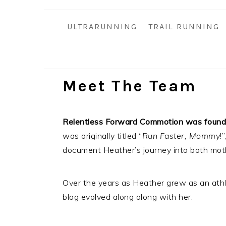
i
t
e
g
b
ULTRARUNNING
TRAIL RUNNING
a
a
t
r
i
o
Meet The Team
n
Relentless Forward Commotion was founde
was originally titled “
Run Faster, Mommy
!
document Heather’s journey into both mot
Over the years as Heather grew as an athle
blog evolved along along with her.