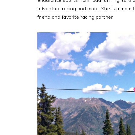
endurance sports from road running, to tria
adventure racing and more. She is a mom t
friend and favorite racing partner.