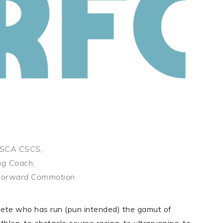
 NSCA CSCS,
ng Coach,
s Forward Commotio
n
lete who has run (pun intended) the gamut of