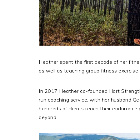
Heather spent the first decade of her fitn
as well as teaching group fitness exercise 
In 2017 Heather co-founded Hart Strength
run coaching service, with her husband Ge
hundreds of clients reach their endurance go
beyond.