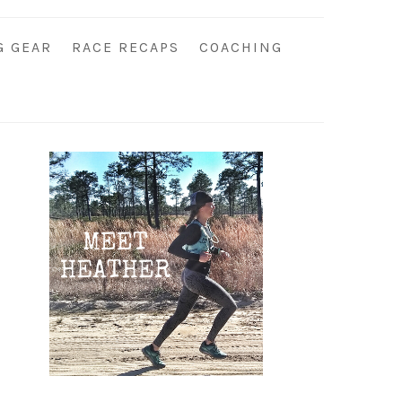
G GEAR
RACE RECAPS
COACHING
Primary
Sidebar