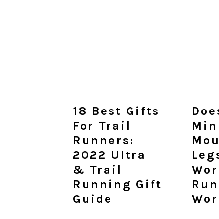
18 Best Gifts
Doe
For Trail
Min
Runners:
Mou
2022 Ultra
Leg
& Trail
Wor
Running Gift
Run
Guide
Wor