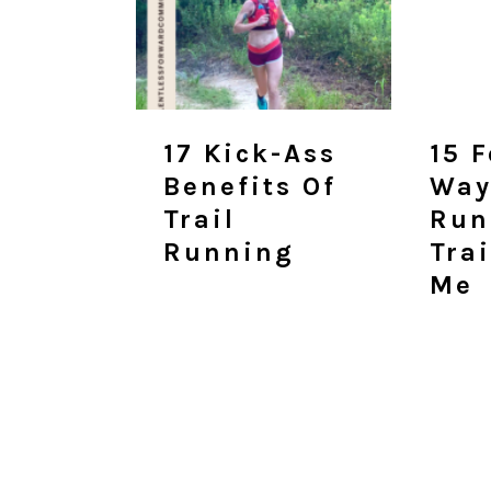
17 Kick-Ass
15 
Benefits Of
Way
Trail
Run
Running
Tra
Me