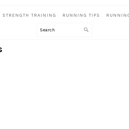
STRENGTH TRAINING
RUNNING TIPS
RUNNIN
Search
s