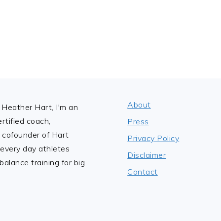
About
Heather Hart, I'm an
tified coach,
Press
 cofounder of Hart
Privacy Policy
 every day athletes
Disclaimer
alance training for big
Contact