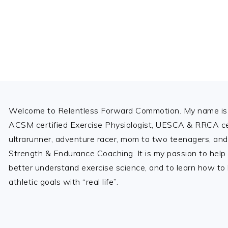
Footer
Welcome to Relentless Forward Commotion. My name is 
ACSM certified Exercise Physiologist, UESCA & RRCA cer
ultrarunner, adventure racer, mom to two teenagers, and
Strength & Endurance Coaching. It is my passion to help
better understand exercise science, and to learn how to b
athletic goals with “real life”.