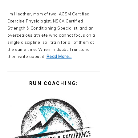
I'm Heather, mom of two, ACSM Certified
Exercise Physiologist, NSCA Certified
Strength & Conditioning Specialist, and an
overzealous athlete who cannot focus on a
single discipline, so I train for all of them at
the same time. When in doubt, I run...and
then write about it.
Read More…
RUN COACHING: