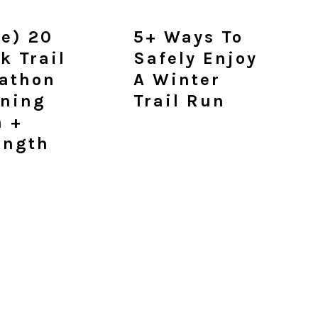
ee) 20
5+ Ways To
k Trail
Safely Enjoy
athon
A Winter
ining
Trail Run
n +
ength