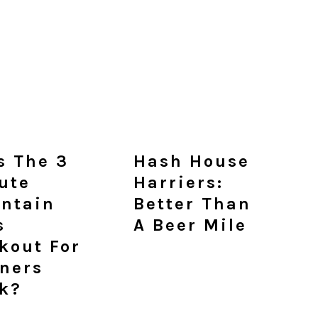
s The 3
Hash House
ute
Harriers:
ntain
Better Than
s
A Beer Mile
kout For
ners
k?