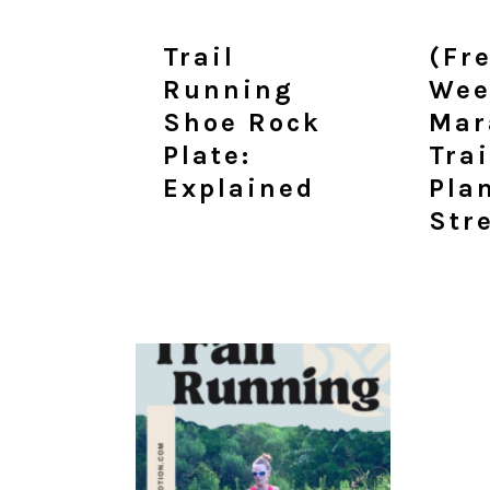
Trail
(Fr
Running
Wee
Shoe Rock
Mar
Plate:
Tra
Explained
Pla
Str