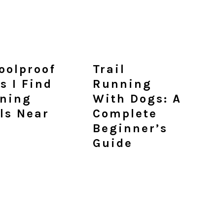
Foolproof
Trail
s I Find
Running
ning
With Dogs: A
ils Near
Complete
Beginner’s
Guide