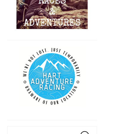
Search