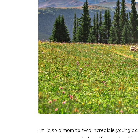
I’m also a mom to two incredible young b