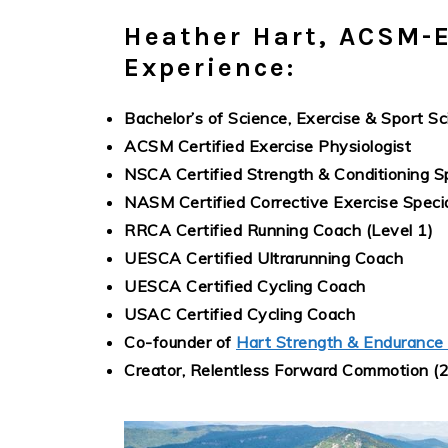
Heather Hart, ACSM-E
Experience:
Bachelor’s of Science, Exercise & Sport Sc
ACSM Certified Exercise Physiologist
NSCA Certified Strength & Conditioning Sp
NASM Certified Corrective Exercise Specia
RRCA Certified Running Coach (Level 1)
UESCA Certified Ultrarunning Coach
UESCA Certified Cycling Coach
USAC Certified Cycling Coach
Co-founder of
Hart Strength & Endurance
Creator, Relentless Forward Commotion (