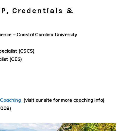
P, Credentials &
ience – Coastal Carolina University
ecialist (CSCS)
list (CES)
 Coaching
(visit our site for more coaching info)
2009)