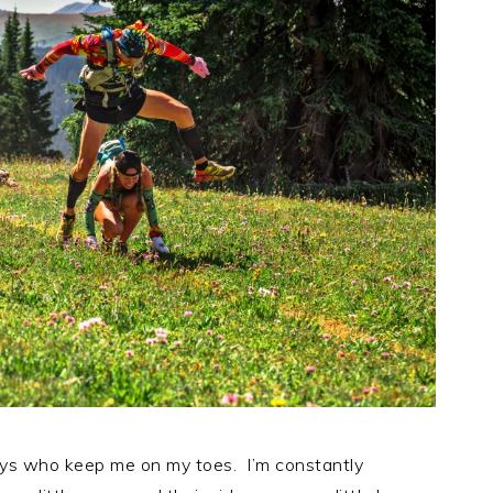
oys who keep me on my toes. I’m constantly