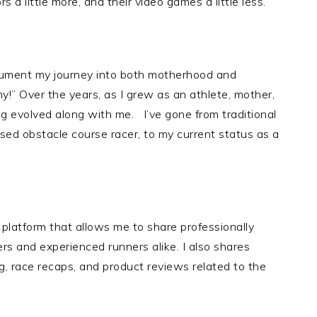
a little more, and their video games a little less.
ocument my journey into both motherhood and
my!” Over the years, as I grew as an athlete, mother,
og evolved along with me. I’ve gone from traditional
essed obstacle course racer, to my current status as a
platform that allows me to share professionally
rs and experienced runners alike. I also shares
g, race recaps, and product reviews related to the