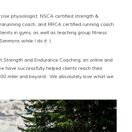
rcise physiologist, NSCA certified strength &
ltrarunning coach, and RRCA certified running coach.
lients in gyms, as well as teaching group fitness
immons while I do it. )
t Strength and Endurance Coaching, an online and
e have successfully helped clients reach their
t 100 miler and beyond. We absolutely love what we