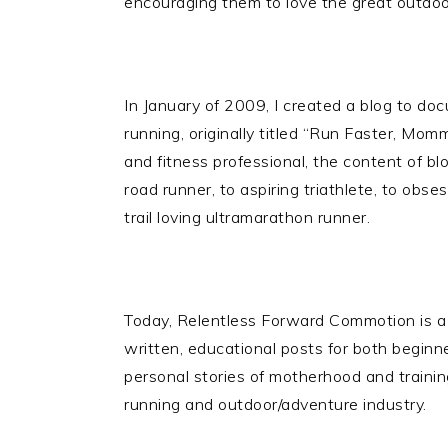
encouraging them to love the great outdoors 
In January of 2009, I created a blog to d
running, originally titled “Run Faster, Mom
and fitness professional, the content of bl
road runner, to aspiring triathlete, to obs
trail loving ultramarathon runner.
Today, Relentless Forward Commotion is a 
written, educational posts for both beginne
personal stories of motherhood and trainin
running and outdoor/adventure industry.