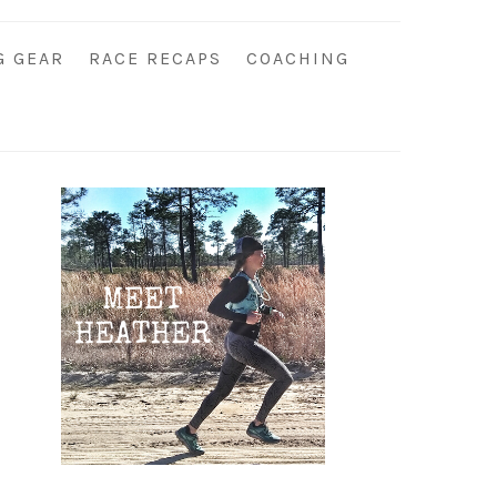
G GEAR
RACE RECAPS
COACHING
Primary
Sidebar