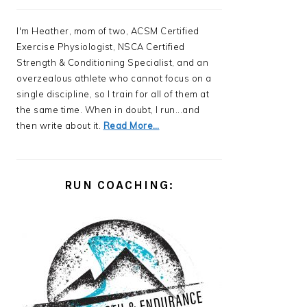
I'm Heather, mom of two, ACSM Certified
Exercise Physiologist, NSCA Certified
Strength & Conditioning Specialist, and an
overzealous athlete who cannot focus on a
single discipline, so I train for all of them at
the same time. When in doubt, I run...and
then write about it.
Read More…
RUN COACHING: