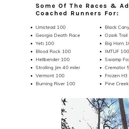
Some Of The Races & Ad
Coached Runners For:
Umstead 100
Black Can
Georgia Death Race
Ozark Trai
Yeti 100
Big Horn 
Blood Rock 100
IMTUF 10
Hellbender 100
Swamp Fo
Strolling Jim 40 miler
Cremator 
Vermont 100
Frozen H3
Burning River 100
Pine Cree