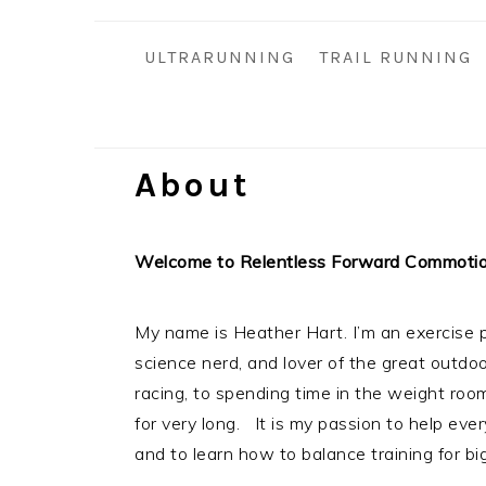
i
t
e
g
b
ULTRARUNNING
TRAIL RUNNING
a
a
t
r
i
o
About
n
Welcome to Relentless Forward Commoti
My name is Heather Hart. I’m an exercise p
science nerd, and lover of the great outdo
racing, to spending time in the weight room, 
for very long. It is my passion to help eve
and to learn how to balance training for big 