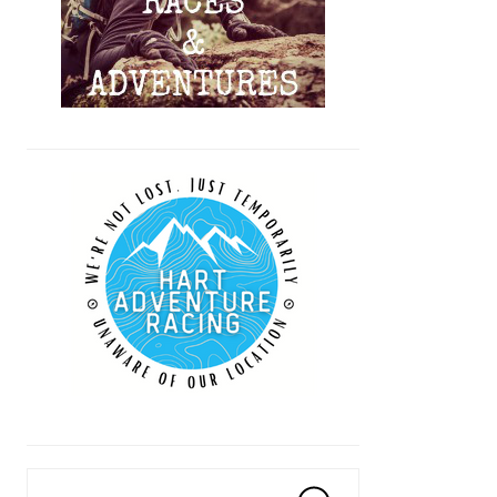
Search