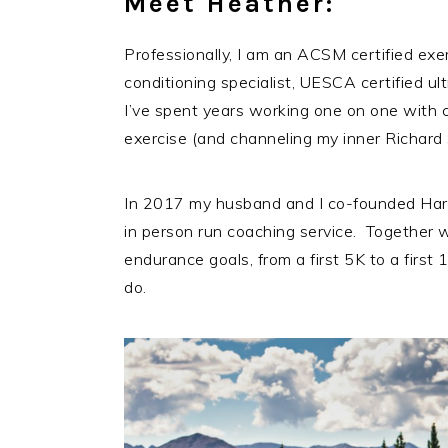
Meet Heather:
Professionally, I am an ACSM certified exe
conditioning specialist, UESCA certified u
I’ve spent years working one on one with c
exercise (and channeling my inner Richard S
In 2017 my husband and I co-founded Har
in person run coaching service. Together w
endurance goals, from a first 5K to a firs
do.