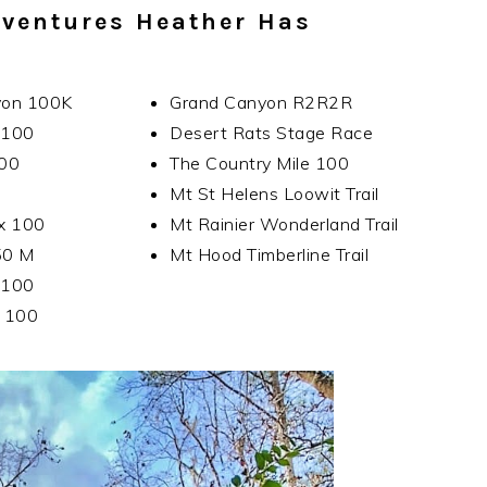
ventures Heather Has
yon 100K
Grand Canyon R2R2R
l 100
Desert Rats Stage Race
100
The Country Mile 100
0
Mt St Helens Loowit Trail
x 100
Mt Rainier Wonderland Trail
50 M
Mt Hood Timberline Trail
 100
k 100