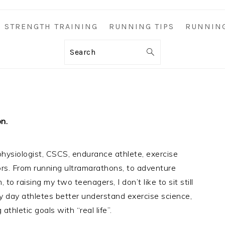
STRENGTH TRAINING
RUNNING TIPS
RUNNIN
Search
on.
hysiologist, CSCS, endurance athlete, exercise
ors. From running ultramarathons, to adventure
to raising my two teenagers, I don’t like to sit still
ry day athletes better understand exercise science,
athletic goals with “real life”.