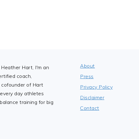
About
Heather Hart, I'm an
tified coach,
Press
 cofounder of Hart
Privacy Policy
 every day athletes
Disclaimer
alance training for big
Contact