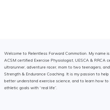
Footer
Welcome to Relentless Forward Commotion. My name is 
ACSM certified Exercise Physiologist, UESCA & RRCA cer
ultrarunner, adventure racer, mom to two teenagers, and
Strength & Endurance Coaching. It is my passion to help
better understand exercise science, and to learn how to b
athletic goals with “real life”.