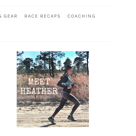
G GEAR
RACE RECAPS
COACHING
Primary
Sidebar