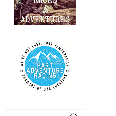
Search