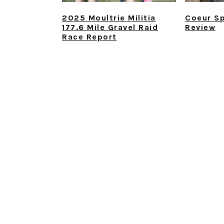
2025 Moultrie Militia
Coeur Sp
177.6 Mile Gravel Raid
Review
Race Report