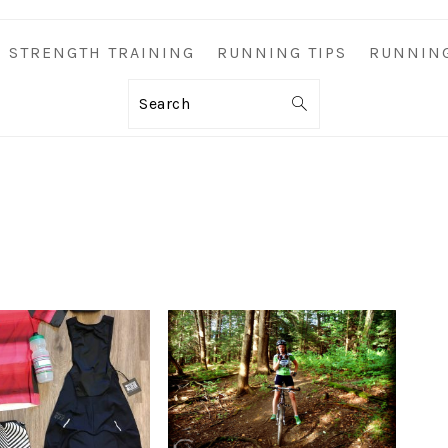
STRENGTH TRAINING
RUNNING TIPS
RUNNIN
Search