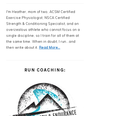
I'm Heather, mom of two, ACSM Certified
Exercise Physiologist, NSCA Certified
Strength & Conditioning Specialist, and an
overzealous athlete who cannot focus on a
single discipline, so I train for all of them at
the same time. When in doubt, I run...and
then write about it.
Read More…
RUN COACHING: