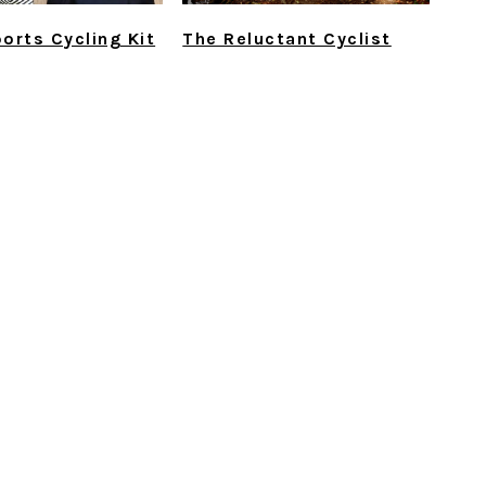
orts Cycling Kit
The Reluctant Cyclist