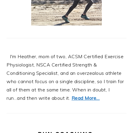
I'm Heather, mom of two, ACSM Certified Exercise
Physiologist, NSCA Certified Strength &
Conditioning Specialist, and an overzealous athlete
who cannot focus on a single discipline, so I train for
all of them at the same time. When in doubt, I
run...and then write about it.
Read More…