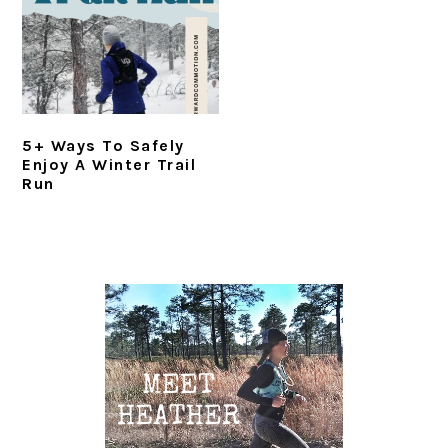
i
t
e
g
b
a
a
t
r
i
5+ Ways To Safely
o
Enjoy A Winter Trail
n
Run
Primary
Sidebar