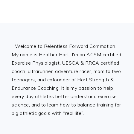
Footer
Welcome to Relentless Forward Commotion.
My name is Heather Hart, I'm an ACSM certified
Exercise Physiologist, UESCA & RRCA certified
coach, ultrarunner, adventure racer, mom to two
teenagers, and cofounder of Hart Strength &
Endurance Coaching. It is my passion to help
every day athletes better understand exercise
science, and to learn how to balance training for
big athletic goals with “real life”.