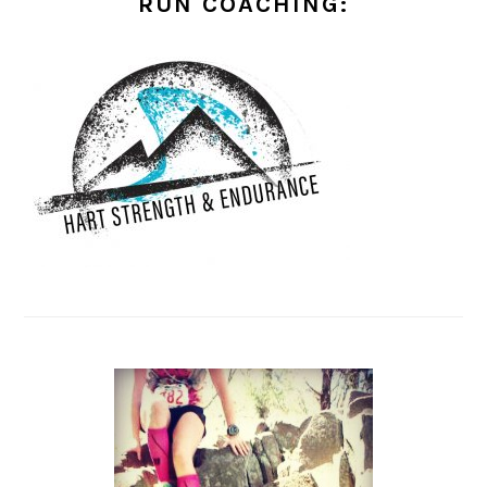
RUN COACHING: