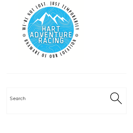
Search