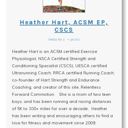
Heather Hart, ACSM EP,
CSCS
Website
|
+ posts
Heather Hart is an ACSM certified Exercise
Physiologist, NSCA Certified Strength and
Conditioning Specialist (CSCS), UESCA certified
Ultrarunning Coach, RRCA certified Running Coach,
co-founder of Hart Strength and Endurance
Coaching, and creator of this site, Relentless
Forward Commotion. She is a mom of two teen
boys, and has been running and racing distances
of 5K to 100+ miles for over a decade. Heather
has been writing and encouraging others to find a
love for fitness and movement since 2009.