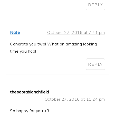
REPLY
Nate
October 27, 2016 at 7:41 pm
Congrats you two! What an amazing looking
time you had!
REPLY
theodorablanchfield
October 27, 2016 at 11:24 pm
So happy for you <3