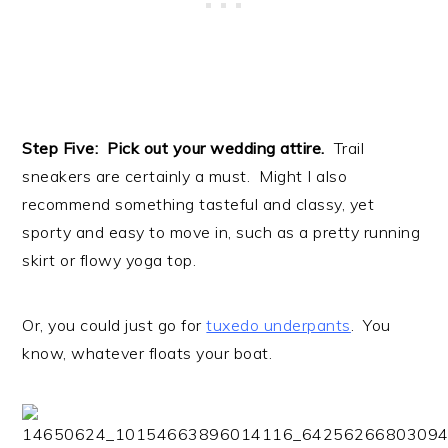
Step Five: Pick out your wedding attire.
Trail
sneakers are certainly a must. Might I also
recommend something tasteful and classy, yet
sporty and easy to move in, such as a pretty running
skirt or flowy yoga top.
Or, you could just go for
tuxedo underpants
. You
know, whatever floats your boat.