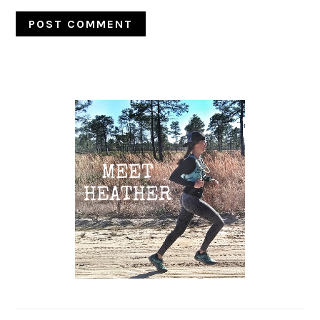
Primary
Sidebar