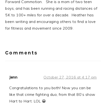
Forward Commotion. She is a mom of two teen
boys, and has been running and racing distances of
5K to 100+ miles for over a decade. Heather has
been writing and encouraging others to find a love
for fitness and movement since 2009.
Reader
Interactions
Comments
Jenn
October 27, 2016 at 4:17 pm
Congratulations to you both! Now you can be
like that crime fighting duo, from that 80’s show
Hart to Hart. LOL 😀