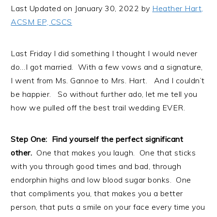
i
t
e
Last Updated on January 30, 2022 by
Heather Hart,
g
b
ACSM EP, CSCS
a
a
t
r
Last Friday I did something I thought I would never
i
do…I got married. With a few vows and a signature,
o
I went from Ms. Gannoe to Mrs. Hart. And I couldn’t
n
be happier. So without further ado, let me tell you
how we pulled off the best trail wedding EVER.
Step One: Find yourself the perfect significant
other.
One that makes you laugh. One that sticks
with you through good times and bad, through
endorphin highs and low blood sugar bonks. One
that compliments you, that makes you a better
person, that puts a smile on your face every time you