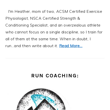
I'm Heather, mom of two, ACSM Certified Exercise
Physiologist, NSCA Certified Strength &
Conditioning Specialist, and an overzealous athlete
who cannot focus on a single discipline, so I train for
all of them at the same time. When in doubt, I
run...and then write about it.
Read More…
RUN COACHING: