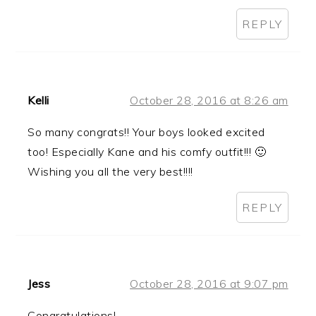
REPLY
Kelli
October 28, 2016 at 8:26 am
So many congrats!! Your boys looked excited
too! Especially Kane and his comfy outfit!!! 🙂
Wishing you all the very best!!!!
REPLY
Jess
October 28, 2016 at 9:07 pm
Congratulations!