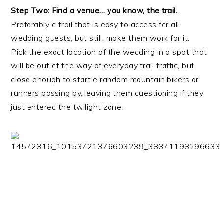
Step Two: Find a venue… you know, the trail.
Preferably a trail that is easy to access for all
wedding guests, but still, make them work for it.
Pick the exact location of the wedding in a spot that
will be out of the way of everyday trail traffic, but
close enough to startle random mountain bikers or
runners passing by, leaving them questioning if they
just entered the twilight zone.