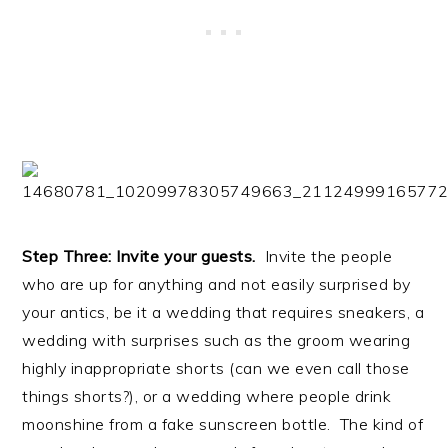
Step Three: Invite your guests.
Invite the people
who are up for anything and not easily surprised by
your antics, be it a wedding that requires sneakers, a
wedding with surprises such as the groom wearing
highly inappropriate shorts (can we even call those
things shorts?), or a wedding where people drink
moonshine from a fake sunscreen bottle. The kind of