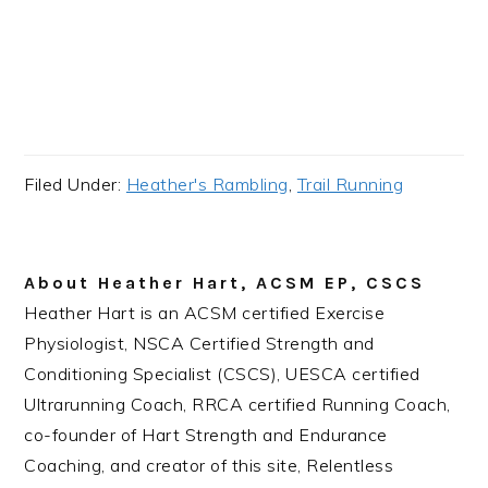
Filed Under:
Heather's Rambling
,
Trail Running
About
Heather Hart, ACSM EP, CSCS
Heather Hart is an ACSM certified Exercise
Physiologist, NSCA Certified Strength and
Conditioning Specialist (CSCS), UESCA certified
Ultrarunning Coach, RRCA certified Running Coach,
co-founder of Hart Strength and Endurance
Coaching, and creator of this site, Relentless