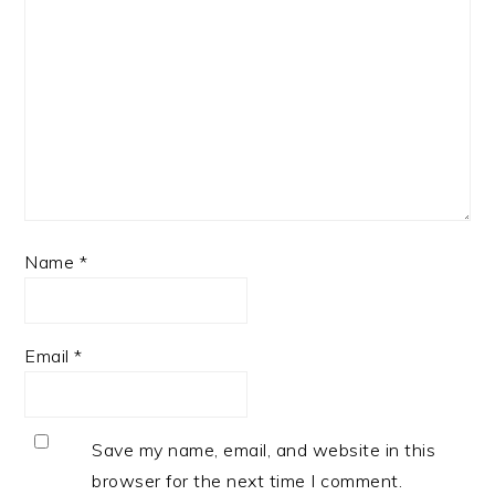
Name
*
Email
*
Save my name, email, and website in this
browser for the next time I comment.