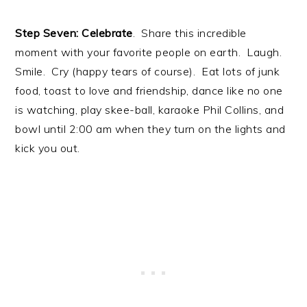
Step Seven: Celebrate
. Share this incredible
moment with your favorite people on earth. Laugh.
Smile. Cry (happy tears of course). Eat lots of junk
food, toast to love and friendship, dance like no one
is watching, play skee-ball, karaoke Phil Collins, and
bowl until 2:00 am when they turn on the lights and
kick you out.