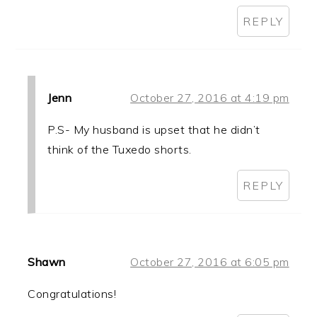
REPLY
Jenn
October 27, 2016 at 4:19 pm
P.S- My husband is upset that he didn’t
think of the Tuxedo shorts.
REPLY
Shawn
October 27, 2016 at 6:05 pm
Congratulations!