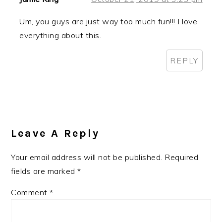
Um, you guys are just way too much fun!!! I love
everything about this.
REPLY
Leave A Reply
Your email address will not be published.
Required
fields are marked
*
Comment
*