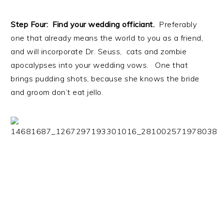
Step Four: Find your wedding officiant.
Preferably
one that already means the world to you as a friend,
and will incorporate Dr. Seuss, cats and zombie
apocalypses into your wedding vows. One that
brings pudding shots, because she knows the bride
and groom don’t eat jello.