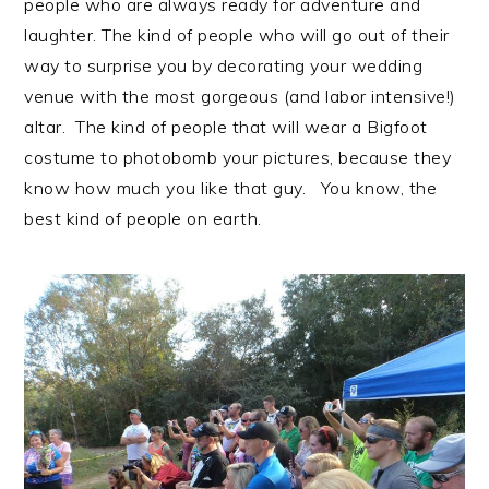
people who are always ready for adventure and
laughter. The kind of people who will go out of their
way to surprise you by decorating your wedding
venue with the most gorgeous (and labor intensive!)
altar. The kind of people that will wear a Bigfoot
costume to photobomb your pictures, because they
know how much you like that guy. You know, the
best kind of people on earth.