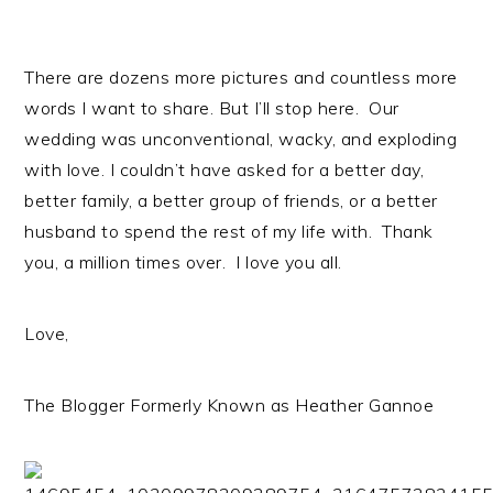
There are dozens more pictures and countless more
words I want to share. But I’ll stop here. Our
wedding was unconventional, wacky, and exploding
with love. I couldn’t have asked for a better day,
better family, a better group of friends, or a better
husband to spend the rest of my life with. Thank
you, a million times over. I love you all.
Love,
The Blogger Formerly Known as Heather Gannoe