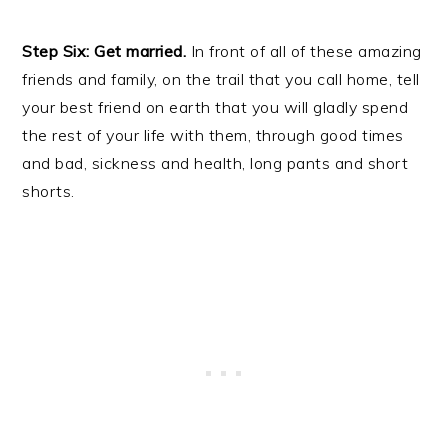
Step Six: Get married.
In front of all of these amazing
friends and family, on the trail that you call home, tell
your best friend on earth that you will gladly spend
the rest of your life with them, through good times
and bad, sickness and health, long pants and short
shorts.