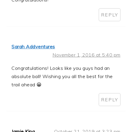
REPLY
Sarah Addventures
November 1, 2016 at 5:40 pm
Congratulations! Looks like you guys had an
absolute ball! Wishing you all the best for the
trail ahead 😀
REPLY
Jamie King
October 21, 2019 at 3:23 pm