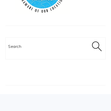
Search
Footer