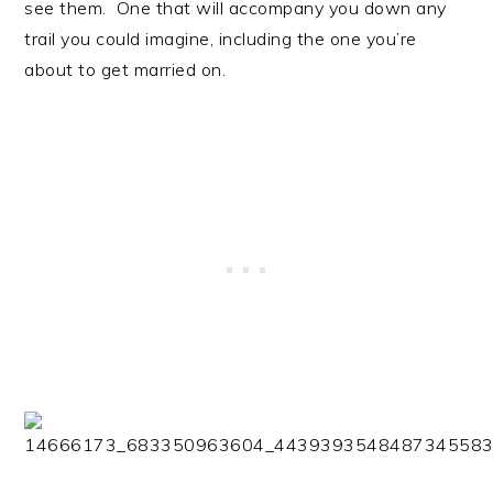
see them. One that will accompany you down any
trail you could imagine, including the one you’re
about to get married on.