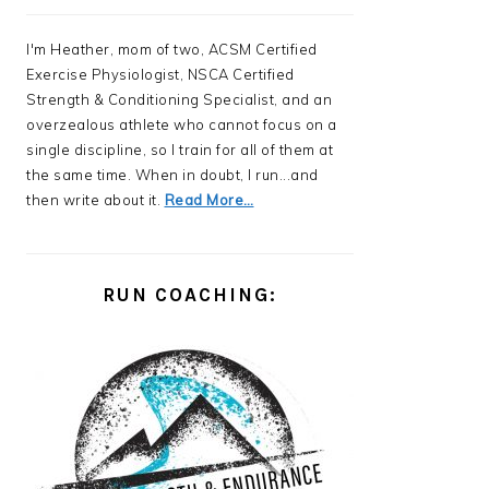
I'm Heather, mom of two, ACSM Certified
Exercise Physiologist, NSCA Certified
Strength & Conditioning Specialist, and an
overzealous athlete who cannot focus on a
single discipline, so I train for all of them at
the same time. When in doubt, I run...and
then write about it.
Read More…
RUN COACHING: