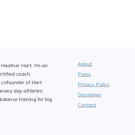
About
Heather Hart, I'm an
tified coach,
Press
 cofounder of Hart
Privacy Policy
 every day athletes
Disclaimer
alance training for big
Contact