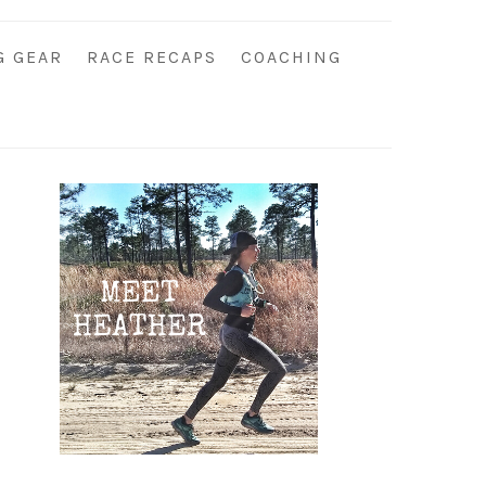
G GEAR
RACE RECAPS
COACHING
Primary
Sidebar