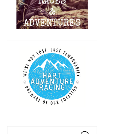
Search