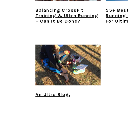
Balancing CrossFit
55+ Best
Training & Ultra Running
Running
– Can It Be Done?
For Ulti
An Ultra Blog.