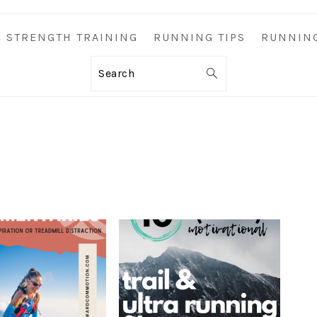
STRENGTH TRAINING
RUNNING TIPS
RUNNIN
Search