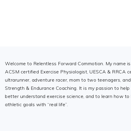
Footer
Welcome to Relentless Forward Commotion. My name is 
ACSM certified Exercise Physiologist, UESCA & RRCA cer
ultrarunner, adventure racer, mom to two teenagers, and
Strength & Endurance Coaching. It is my passion to help
better understand exercise science, and to learn how to b
athletic goals with “real life”.