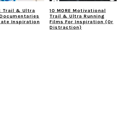
 Trail & Ultra
10 MORE Motivational
 Documentaries
Trail & Ultra Running
mate Inspiration
Films For Inspiration (or
Distraction)