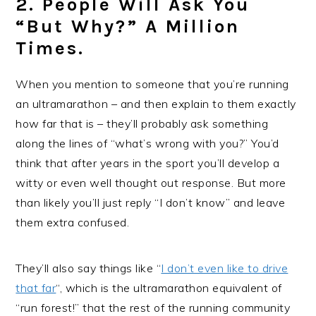
2. People Will Ask You
“but Why?” A Million
Times.
When you mention to someone that you’re running
an ultramarathon – and then explain to them exactly
how far that is – they’ll probably ask something
along the lines of “what’s wrong with you?” You’d
think that after years in the sport you’ll develop a
witty or even well thought out response. But more
than likely you’ll just reply “I don’t know” and leave
them extra confused.
They’ll also say things like “
I don’t even like to drive
that far
“, which is the ultramarathon equivalent of
“run forest!” that the rest of the running community