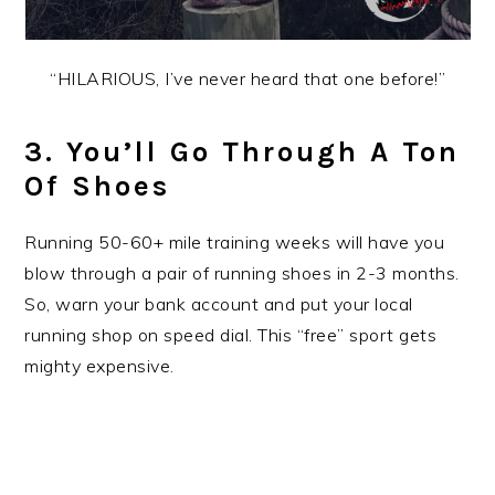
“HILARIOUS, I’ve never heard that one before!”
3. You’ll Go Through A Ton
Of Shoes
Running 50-60+ mile training weeks will have you
blow through a pair of running shoes in 2-3 months.
So, warn your bank account and put your local
running shop on speed dial. This “free” sport gets
mighty expensive.