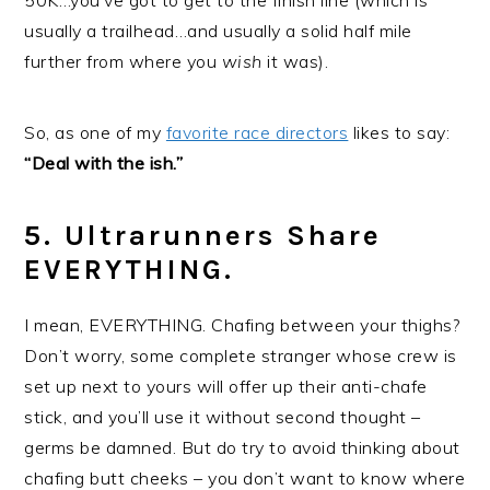
50K…you’ve got to get to the finish line (which is
usually a trailhead…and usually a solid half mile
further from where you
wish
it was).
So, as one of my
favorite race directors
likes to say:
“Deal with the ish.”
5. Ultrarunners Share
EVERYTHING.
I mean, EVERYTHING. Chafing between your thighs?
Don’t worry, some complete stranger whose crew is
set up next to yours will offer up their anti-chafe
stick, and you’ll use it without second thought –
germs be damned. But do try to avoid thinking about
chafing butt cheeks – you don’t want to know where