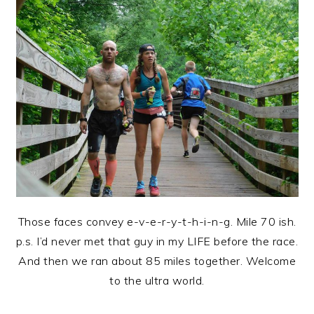
Those faces convey e-v-e-r-y-t-h-i-n-g. Mile 70 ish.
p.s. I’d never met that guy in my LIFE before the race.
And then we ran about 85 miles together. Welcome
to the ultra world.