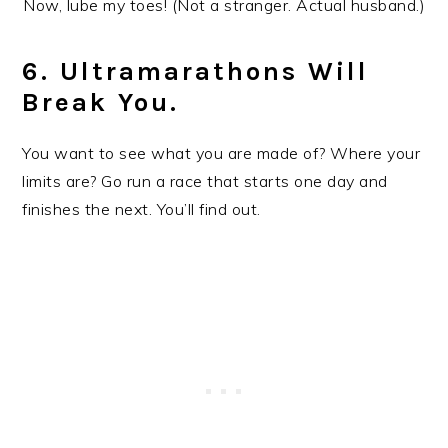
Now, lube my toes! (Not a stranger. Actual husband.)
6. Ultramarathons Will
Break You.
You want to see what you are made of? Where your
limits are? Go run a race that starts one day and
finishes the next. You’ll find out.