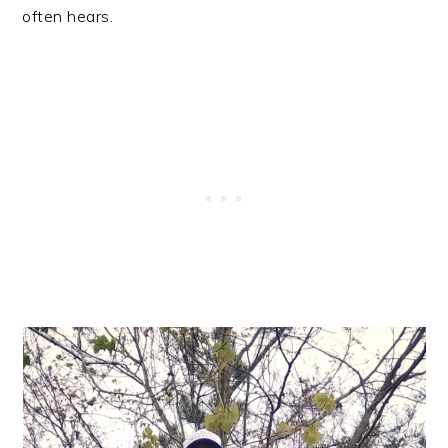
often hears.