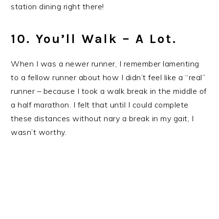
station dining right there!
10. You’ll Walk – A Lot.
When I was a newer runner, I remember lamenting
to a fellow runner about how I didn’t feel like a “real”
runner – because I took a walk break in the middle of
a half marathon. I felt that until I could complete
these distances without nary a break in my gait, I
wasn’t worthy.