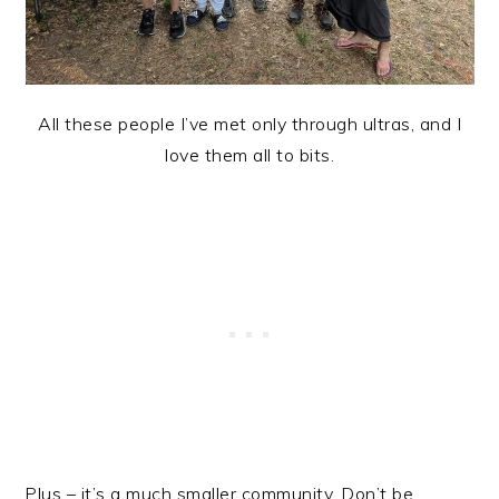
All these people I’ve met only through ultras, and I
love them all to bits.
Plus – it’s a much smaller community. Don’t be