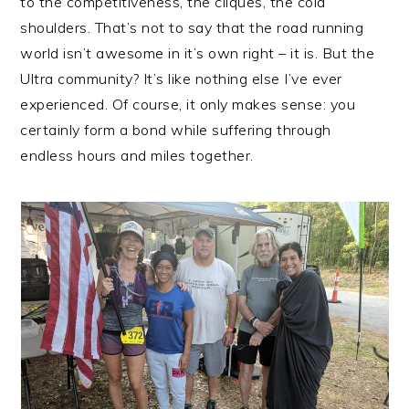
to the competitiveness, the cliques, the cold
shoulders. That’s not to say that the road running
world isn’t awesome in it’s own right – it is. But the
Ultra community? It’s like nothing else I’ve ever
experienced. Of course, it only makes sense: you
certainly form a bond while suffering through
endless hours and miles together.