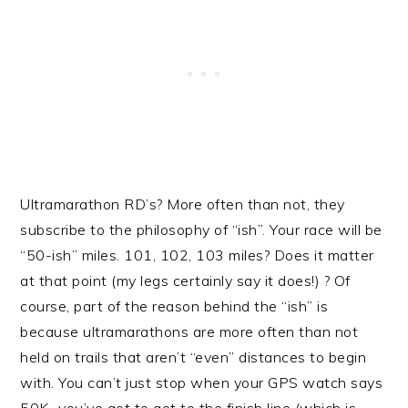
Ultramarathon RD’s? More often than not, they
subscribe to the philosophy of “ish”. Your race will be
“50-ish” miles. 101, 102, 103 miles? Does it matter
at that point (my legs certainly say it does!) ? Of
course, part of the reason behind the “ish” is
because ultramarathons are more often than not
held on trails that aren’t “even” distances to begin
with. You can’t just stop when your GPS watch says