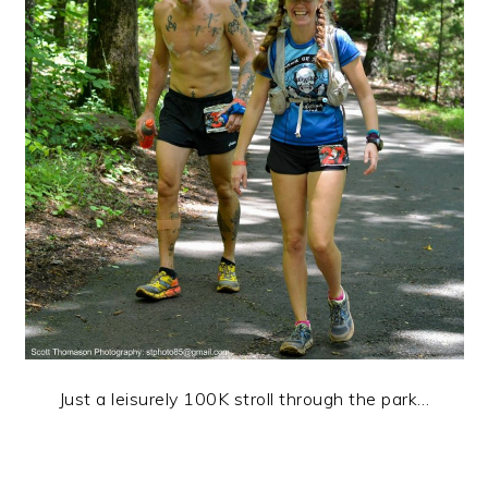
Just a leisurely 100K stroll through the park…