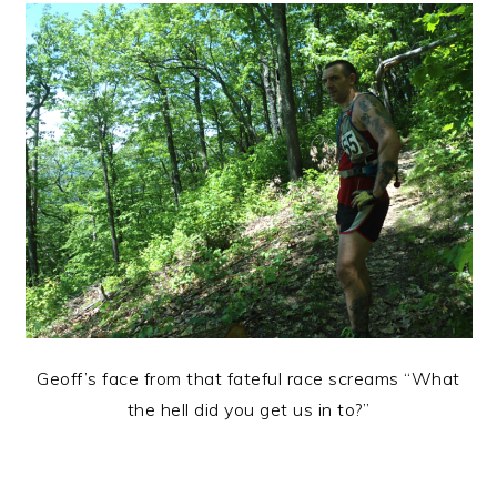
Geoff’s face from that fateful race screams “What
the hell did you get us in to?”