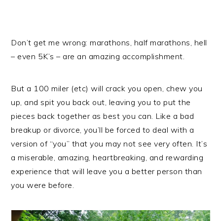
Don’t get me wrong: marathons, half marathons, hell
– even 5K’s – are an amazing accomplishment.
But a 100 miler (etc) will crack you open, chew you
up, and spit you back out, leaving you to put the
pieces back together as best you can. Like a bad
breakup or divorce, you’ll be forced to deal with a
version of “you” that you may not see very often. It’s
a miserable, amazing, heartbreaking, and rewarding
experience that will leave you a better person than
you were before.