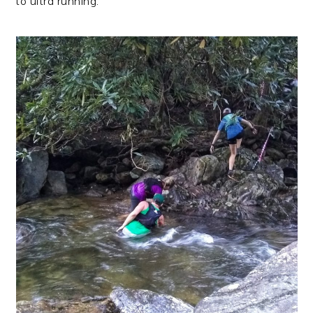
to ultra running.