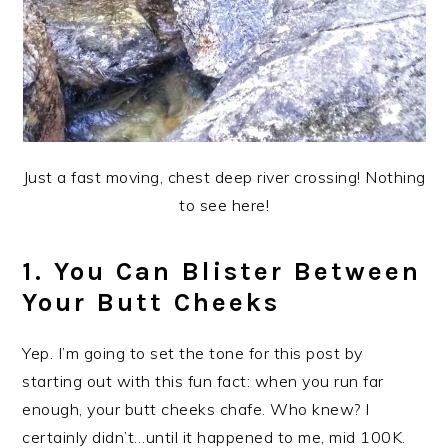
Just a fast moving, chest deep river crossing! Nothing
to see here!
1. You Can Blister Between
Your Butt Cheeks
Yep. I’m going to set the tone for this post by
starting out with this fun fact: when you run far
enough, your butt cheeks chafe. Who knew? I
certainly didn’t…until it happened to me, mid 100K.