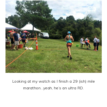
Looking at my watch as I finish a 29 (ish) mile
marathon…yeah, he’s an ultra RD.