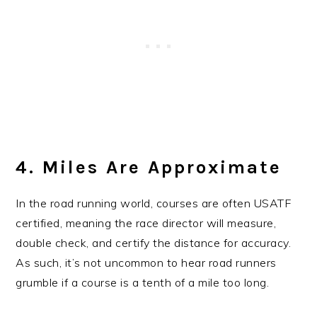
4. Miles Are Approximate
In the road running world, courses are often USATF
certified, meaning the race director will measure,
double check, and certify the distance for accuracy.
As such, it’s not uncommon to hear road runners
grumble if a course is a tenth of a mile too long.