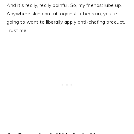
And it’s really, really painful. So, my friends: lube up.
Anywhere skin can rub against other skin, you’re
going to want to liberally apply anti-chafing product.
Trust me.