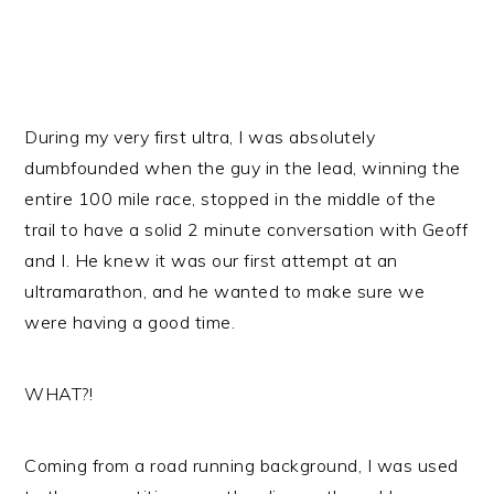
During my very first ultra, I was absolutely
dumbfounded when the guy in the lead, winning the
entire 100 mile race, stopped in the middle of the
trail to have a solid 2 minute conversation with Geoff
and I. He knew it was our first attempt at an
ultramarathon, and he wanted to make sure we
were having a good time.
WHAT?!
Coming from a road running background, I was used