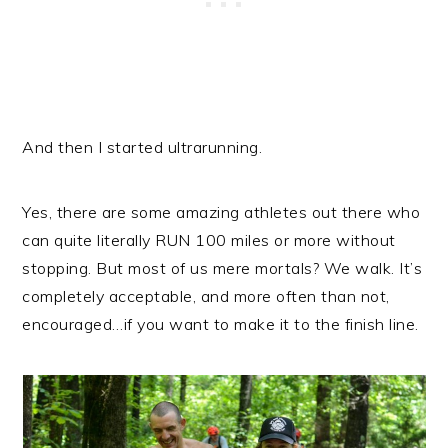
And then I started ultrarunning.
Yes, there are some amazing athletes out there who
can quite literally RUN 100 miles or more without
stopping. But most of us mere mortals? We walk. It’s
completely acceptable, and more often than not,
encouraged…if you want to make it to the finish line.