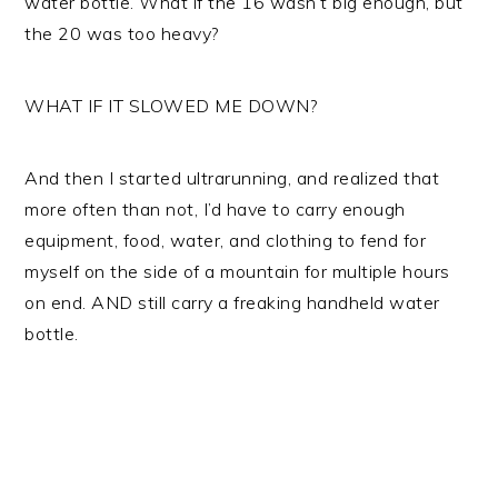
water bottle. What if the 16 wasn’t big enough, but
the 20 was too heavy?
WHAT IF IT SLOWED ME DOWN?
And then I started ultrarunning, and realized that
more often than not, I’d have to carry enough
equipment, food, water, and clothing to fend for
myself on the side of a mountain for multiple hours
on end. AND still carry a freaking handheld water
bottle.