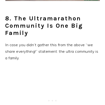
8. The Ultramarathon
Community Is One Big
Family
In case you didn’t gather this from the above “we
share everything!” statement: the ultra community is
a family.