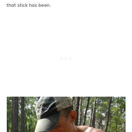
that stick has been.