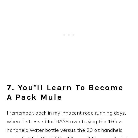
7. You’ll Learn To Become
A Pack Mule
I remember, back in my innocent road running days,
where I stressed for DAYS over buying the 16 oz
handheld water bottle versus the 20 oz handheld