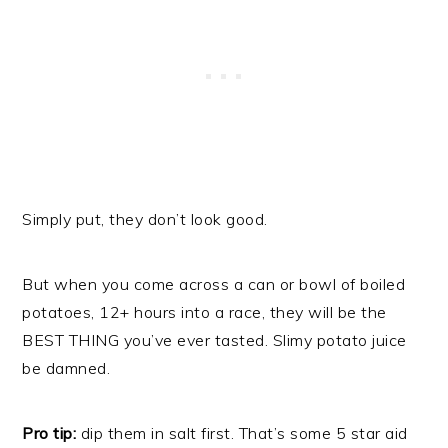
Simply put, they don’t look good.
But when you come across a can or bowl of boiled
potatoes, 12+ hours into a race, they will be the
BEST THING you’ve ever tasted. Slimy potato juice
be damned.
Pro tip:
dip them in salt first. That’s some 5 star aid