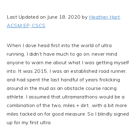
i
t
e
g
b
Last Updated on June 18, 2020 by
Heather Hart,
a
a
ACSM EP, CSCS
t
r
i
When I dove head first into the world of ultra
o
running, I didn’t have much to go on, never mind
n
anyone to warn me about what I was getting myself
into. It was 2015, I was an established road runner,
and had spent the last handful of years frolicking
around in the mud as an obstacle course racing
athlete. I assumed that ultramarathons would be a
combination of the two, miles + dirt…with a bit more
miles tacked on for good measure. So I blindly signed
up for my first ultra.