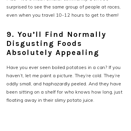
surprised to see the same group of people at races,
even when you travel 10-12 hours to get to them!
9. You’ll Find Normally
Disgusting Foods
Absolutely Appealing
Have you ever seen boiled potatoes in a can? If you
haven’t, let me paint a picture. They’re cold. They’re
oddly small, and haphazardly peeled. And they have
been sitting on a shelf for who knows how long, just
floating away in their slimy potato juice.