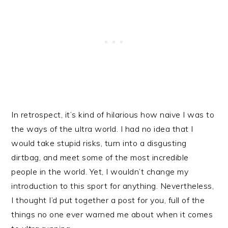
In retrospect, it’s kind of hilarious how naive I was to
the ways of the ultra world. I had no idea that I
would take stupid risks, turn into a disgusting
dirtbag, and meet some of the most incredible
people in the world. Yet, I wouldn’t change my
introduction to this sport for anything. Nevertheless,
I thought I’d put together a post for you, full of the
things no one ever warned me about when it comes