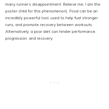
many runner’s disappointment. Believe me, I am the
poster child for this phenomenon). Food can be an
incredibly powerful tool, used to help fuel stronger
runs, and promote recovery between workouts.
Alternatively, a poor diet can hinder performance,
progression, and recovery.