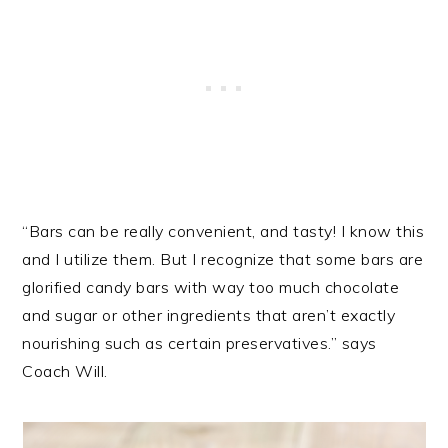
“Bars can be really convenient, and tasty! I know this
and I utilize them. But I recognize that some bars are
glorified candy bars with way too much chocolate
and sugar or other ingredients that aren’t exactly
nourishing such as certain preservatives.” says
Coach Will.