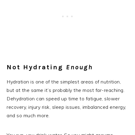
Not Hydrating
Enough
Hydration is one of the simplest areas of nutrition,
but at the same it’s probably the most far-reaching.
Dehydration can speed up time to fatigue, slower
recovery, injury risk, sleep issues, imbalanced energy,
and so much more.