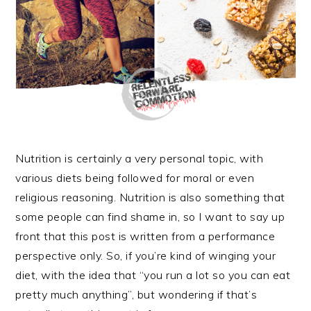
Nutrition is certainly a very personal topic, with
various diets being followed for moral or even
religious reasoning. Nutrition is also something that
some people can find shame in, so I want to say up
front that this post is written from a performance
perspective only. So, if you’re kind of winging your
diet, with the idea that “you run a lot so you can eat
pretty much anything”, but wondering if that’s