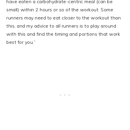
have eaten a carbohydrate-centric meal (can be
small) within 2 hours or so of the workout. Some
runners may need to eat closer to the workout than
this, and my advice to all runners is to play around
with this and find the timing and portions that work
best for you.”