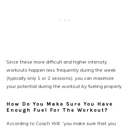
Since these more difficult and higher intensity
workouts happen less frequently during the week
(typically only 1 or 2 sessions), you can maximize
your potential during the workout by fueling properly.
How Do You Make Sure You Have
Enough Fuel For The Workout?
According to Coach Will: “you make sure that you