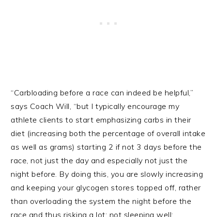
“Carbloading before a race can indeed be helpful,”
says Coach Will, “but I typically encourage my
athlete clients to start emphasizing carbs in their
diet (increasing both the percentage of overall intake
as well as grams) starting 2 if not 3 days before the
race, not just the day and especially not just the
night before. By doing this, you are slowly increasing
and keeping your glycogen stores topped off, rather
than overloading the system the night before the
race and thus risking a lot: not sleeping well;