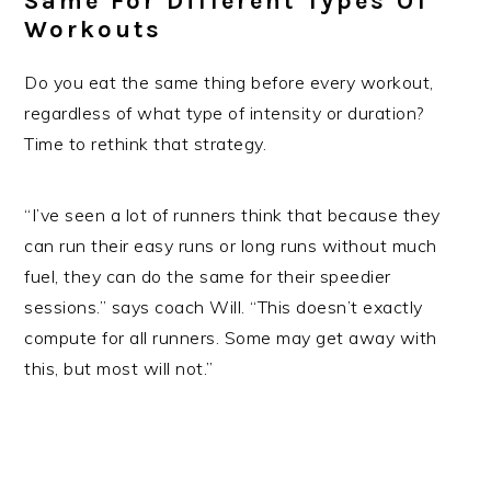
Same For Different Types Of
Workouts
Do you eat the same thing before every workout,
regardless of what type of intensity or duration?
Time to rethink that strategy.
“I’ve seen a lot of runners think that because they
can run their easy runs or long runs without much
fuel, they can do the same for their speedier
sessions.” says coach Will. “This doesn’t exactly
compute for all runners. Some may get away with
this, but most will not.”