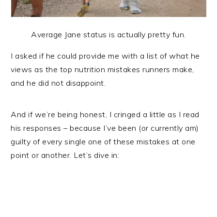
Average Jane status is actually pretty fun.
I asked if he could provide me with a list of what he
views as the top nutrition mistakes runners make,
and he did not disappoint.
And if we’re being honest, I cringed a little as I read
his responses – because I’ve been (or currently am)
guilty of every single one of these mistakes at one
point or another. Let’s dive in: