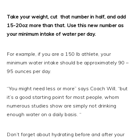
Take your weight, cut that number in half, and add
15-20oz more than that. Use this new number as
your minimum intake of water per day.
For example, if you are a 150 lb athlete, your
minimum water intake should be approximately 90 –
95 ounces per day.
“You might need less or more” says Coach Will, “but
it’s a good starting point for most people, whom
numerous studies show are simply not drinking
enough water on a daily basis. “
Don’t forget about hydrating before and after your