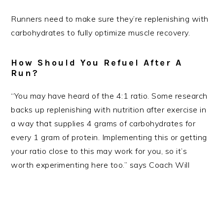
Runners need to make sure they’re replenishing with
carbohydrates to fully optimize muscle recovery.
How Should You Refuel After A
Run?
“You may have heard of the 4:1 ratio. Some research
backs up replenishing with nutrition after exercise in
a way that supplies 4 grams of carbohydrates for
every 1 gram of protein. Implementing this or getting
your ratio close to this may work for you, so it’s
worth experimenting here too.” says Coach Will