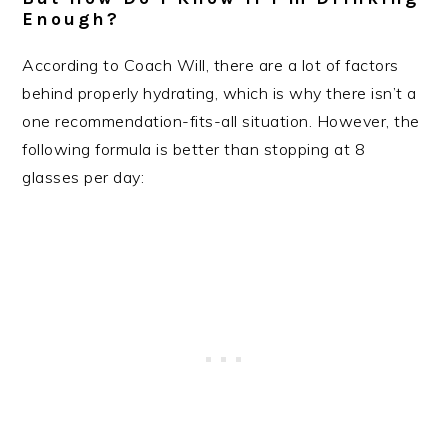
Enough?
According to Coach Will, there are a lot of factors
behind properly hydrating, which is why there isn’t a
one recommendation-fits-all situation. However, the
following formula is better than stopping at 8
glasses per day: