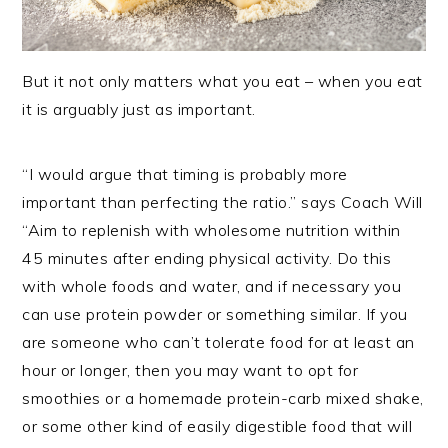
But it not only matters what you eat – when you eat
it is arguably just as important.
“I would argue that timing is probably more
important than perfecting the ratio.” says Coach Will
“Aim to replenish with wholesome nutrition within
45 minutes after ending physical activity. Do this
with whole foods and water, and if necessary you
can use protein powder or something similar. If you
are someone who can’t tolerate food for at least an
hour or longer, then you may want to opt for
smoothies or a homemade protein-carb mixed shake,
or some other kind of easily digestible food that will