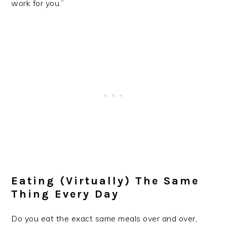
work for you.”
Eating (virtually) The Same
Thing Every Day
Do you eat the exact same meals over and over,