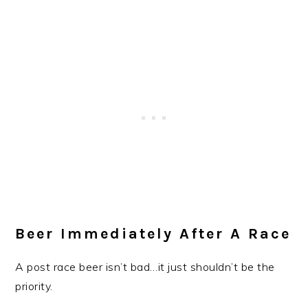
Beer Immediately After A Race
A post race beer isn’t bad…it just shouldn’t be the
priority.