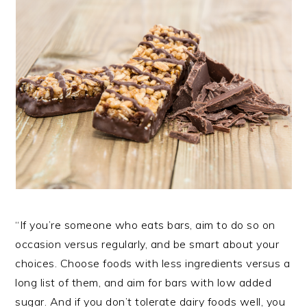
“If you’re someone who eats bars, aim to do so on
occasion versus regularly, and be smart about your
choices. Choose foods with less ingredients versus a
long list of them, and aim for bars with low added
sugar. And if you don’t tolerate dairy foods well, you