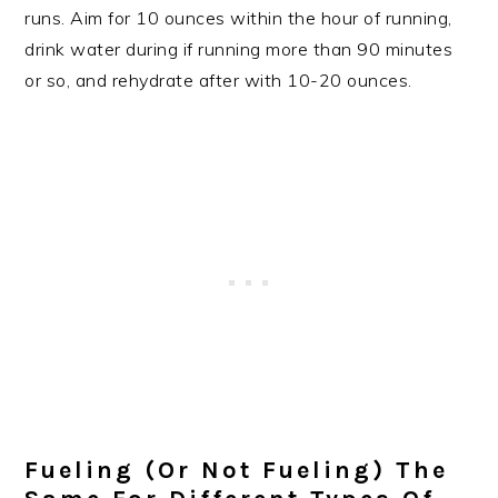
runs. Aim for 10 ounces within the hour of running,
drink water during if running more than 90 minutes
or so, and rehydrate after with 10-20 ounces.
Fueling (or Not Fueling) The