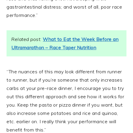
gastrointestinal distress; and worst of all, poor race
performance.”
Related post:
What to Eat the Week Before an
Ultramarathon – Race Taper Nutrition
“The nuances of this may look different from runner
to runner, but if you’re someone that only increases
carbs at your pre-race dinner, I encourage you to try
out this different approach and see how it works for
you. Keep the pasta or pizza dinner if you want, but
also increase some potatoes and rice and quinoa,
etc. earlier on. I really think your performance will
benefit from this.”