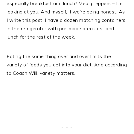
especially breakfast and lunch? Meal preppers – I’m
looking at you. And myself, if we’re being honest. As
I write this post, I have a dozen matching containers
in the refrigerator with pre-made breakfast and
lunch for the rest of the week.
Eating the same thing over and over limits the
variety of foods you get into your diet. And according
to Coach Will, variety matters.