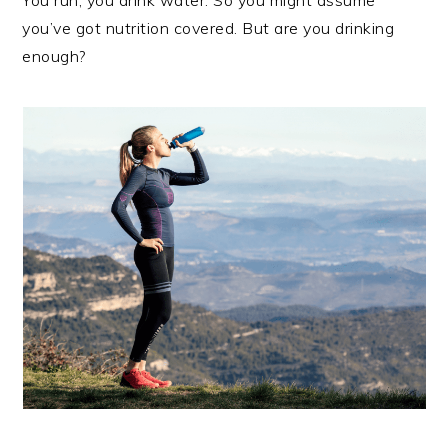
You run, you drink water. So you might assume
you’ve got nutrition covered. But are you drinking
enough?