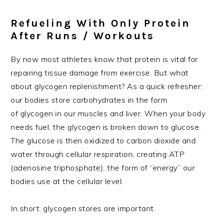
Refueling With Only Protein
After Runs / Workouts
By now most athletes know that protein is vital for
repairing tissue damage from exercise. But what
about glycogen replenishment? As a quick refresher:
our bodies store carbohydrates in the form
of glycogen in our muscles and liver. When your body
needs fuel, the glycogen is broken down to glucose.
The glucose is then oxidized to carbon dioxide and
water through cellular respiration, creating ATP
(adenosine triphosphate), the form of “energy” our
bodies use at the cellular level.
In short: glycogen stores are important.