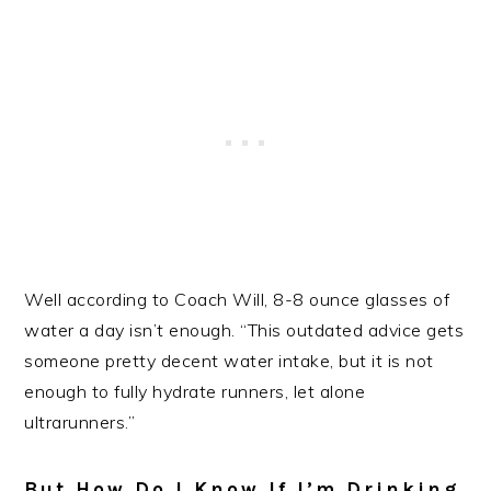
Well according to Coach Will, 8-8 ounce glasses of
water a day isn’t enough. “This outdated advice gets
someone pretty decent water intake, but it is not
enough to fully hydrate runners, let alone
ultrarunners.”
But How Do I Know If I’m Drinking