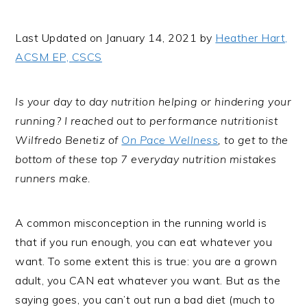
i
t
e
g
b
Last Updated on January 14, 2021 by
Heather Hart,
a
a
ACSM EP, CSCS
t
r
i
Is your day to day nutrition helping or hindering your
o
running? I reached out to performance nutritionist
n
Wilfredo Benetiz of
On Pace Wellness
, to get to the
bottom of these top 7 everyday nutrition mistakes
runners make.
A common misconception in the running world is
that if you run enough, you can eat whatever you
want. To some extent this is true: you are a grown
adult, you CAN eat whatever you want. But as the
saying goes, you can’t out run a bad diet (much to