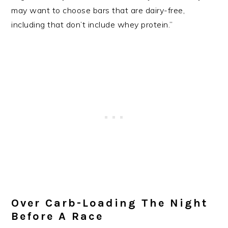
may want to choose bars that are dairy-free,
including that don’t include whey protein.”
Over Carb-Loading The Night
Before A Race