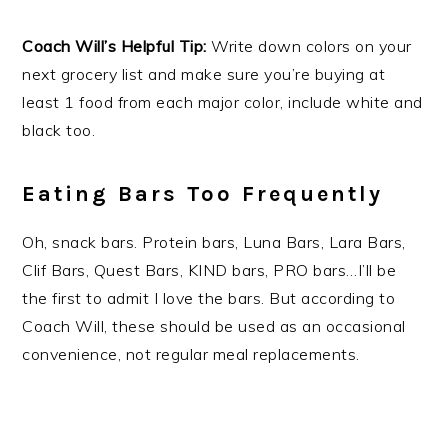
Coach Will’s Helpful Tip:
Write down colors on your
next grocery list and make sure you’re buying at
least 1 food from each major color, include white and
black too.
Eating Bars Too Frequently
Oh, snack bars. Protein bars, Luna Bars, Lara Bars,
Clif Bars, Quest Bars, KIND bars, PRO bars…I’ll be
the first to admit I love the bars. But according to
Coach Will, these should be used as an occasional
convenience, not regular meal replacements.