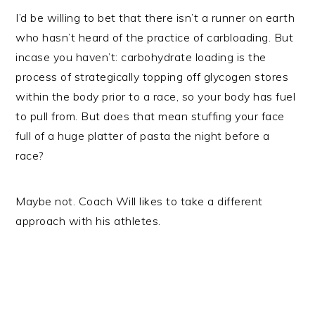
I’d be willing to bet that there isn’t a runner on earth
who hasn’t heard of the practice of carbloading. But
incase you haven’t: carbohydrate loading is the
process of strategically topping off glycogen stores
within the body prior to a race, so your body has fuel
to pull from. But does that mean stuffing your face
full of a huge platter of pasta the night before a
race?
Maybe not. Coach Will likes to take a different
approach with his athletes.