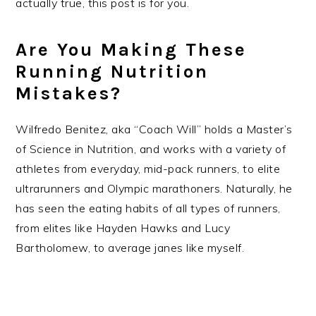
actually true, this post is for you.
Are You Making These
Running Nutrition
Mistakes?
Wilfredo Benitez, aka “Coach Will” holds a ​Master’s
of Science in Nutrition, and works with a variety of
athletes from everyday, mid-pack runners, to elite
ultrarunners and Olympic marathoners. Naturally, he
has seen the eating habits of all types of runners,
from elites like Hayden Hawks and Lucy
Bartholomew, to average janes like myself.