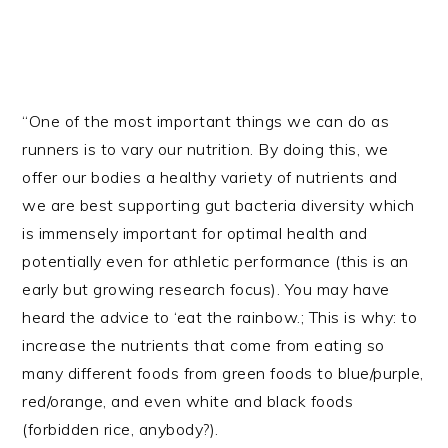
“One of the most important things we can do as
runners is to vary our nutrition. By doing this, we
offer our bodies a healthy variety of nutrients and
we are best supporting gut bacteria diversity which
is immensely important for optimal health and
potentially even for athletic performance (this is an
early but growing research focus). You may have
heard the advice to ‘eat the rainbow.; This is why: to
increase the nutrients that come from eating so
many different foods from green foods to blue/purple,
red/orange, and even white and black foods
(forbidden rice, anybody?).