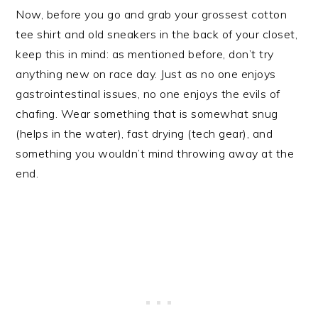
Now, before you go and grab your grossest cotton
tee shirt and old sneakers in the back of your closet,
keep this in mind: as mentioned before, don’t try
anything new on race day. Just as no one enjoys
gastrointestinal issues, no one enjoys the evils of
chafing. Wear something that is somewhat snug
(helps in the water), fast drying (tech gear), and
something you wouldn’t mind throwing away at the
end.