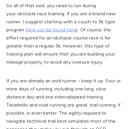
So all of that said, you need to run during
your obstacle race training. If you are a brand new
runner, I suggest starting with a couch to 5k type
program (
one can be found here
). Of course, the
effort required for an obstacle course race is far
greater than a regular 5k, however, this type of
training plan will ensure that you are building your
mileage properly, to avoid any overuse injury.
If you are already an avid runner – keep it up. Four or
more days of running, including one long, slow
distance day and one interval/speed training.
Treadmills and road running are great, trail running, if
possible, is even better. The agility required to
navigate technical trail best simulates most of the