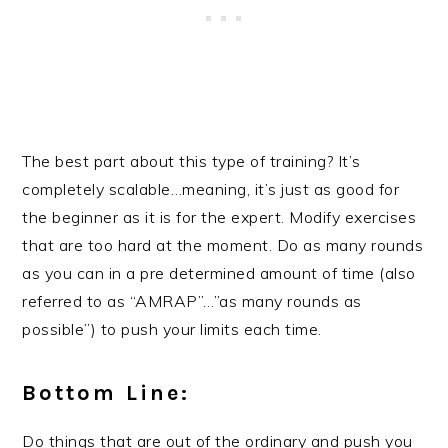
The best part about this type of training? It’s
completely scalable…meaning, it’s just as good for
the beginner as it is for the expert. Modify exercises
that are too hard at the moment. Do as many rounds
as you can in a pre determined amount of time (also
referred to as “AMRAP”…”as many rounds as
possible”) to push your limits each time.
Bottom Line:
Do things that are out of the ordinary and push you