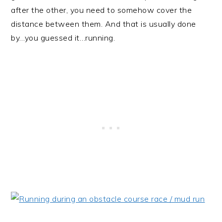
after the other, you need to somehow cover the
distance between them. And that is usually done
by…you guessed it…running.