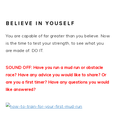
BELIEVE IN YOU
SELF
You are capable of far greater than you believe. Now
is the time to test your strength, to see what you
are made of. DO IT.
SOUND OFF: Have you run a mud run or obstacle
race? Have any advice you would like to share? Or
are you a first timer? Have any questions you would
like answered?