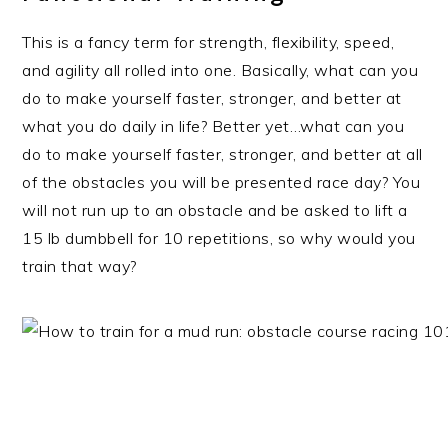
This is a fancy term for strength, flexibility, speed,
and agility all rolled into one. Basically, what can you
do to make yourself faster, stronger, and better at
what you do daily in life? Better yet…what can you
do to make yourself faster, stronger, and better at all
of the obstacles you will be presented race day? You
will not run up to an obstacle and be asked to lift a
15 lb dumbbell for 10 repetitions, so why would you
train that way?