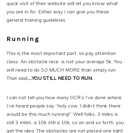
quick visit of their website will let you know what
you are in for. Either way I can give you these
general training guidelines.
Running
This is the most important part, so pay attention
class. An obstacle race is not your average 5k. You
will need to do SO MUCH MORE than simply run.
That said
….YOU STILL NEED TO RUN.
I can not tell you how many OCR’s I’ve done where
I’ve heard people say “holy cow, I didn’t think there
would be this much running!” Well folks, 3 miles is
still 3 miles, a 10k still a 10k, so on and so forth, you
get the idea. The obstacles are not placed one right