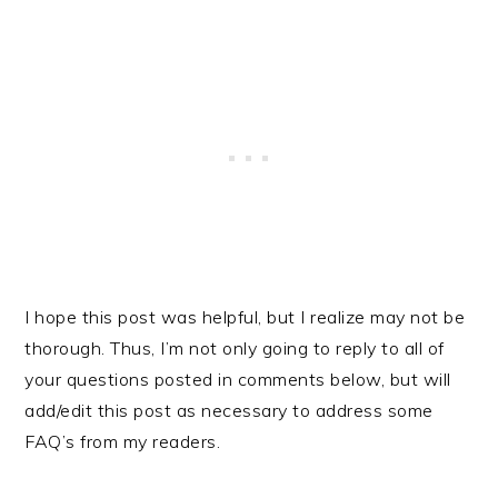
I hope this post was helpful, but I realize may not be
thorough. Thus, I’m not only going to reply to all of
your questions posted in comments below, but will
add/edit this post as necessary to address some
FAQ’s from my readers.