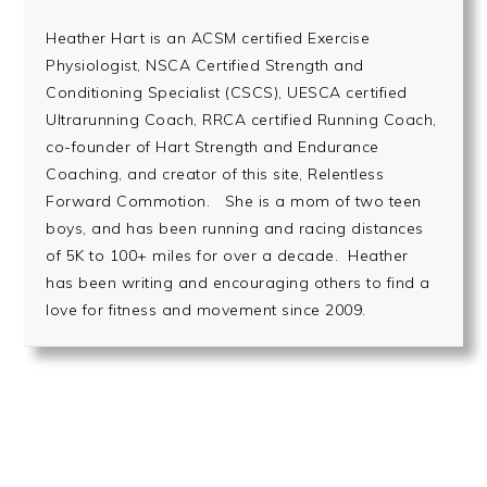
Heather Hart is an ACSM certified Exercise
Physiologist, NSCA Certified Strength and
Conditioning Specialist (CSCS), UESCA certified
Ultrarunning Coach, RRCA certified Running Coach,
co-founder of Hart Strength and Endurance
Coaching, and creator of this site, Relentless
Forward Commotion. She is a mom of two teen
boys, and has been running and racing distances
of 5K to 100+ miles for over a decade. Heather
has been writing and encouraging others to find a
love for fitness and movement since 2009.