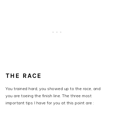
THE RACE
You trained hard, you showed up to the race, and
you are toeing the finish line. The three most
important tips I have for you at this point are :