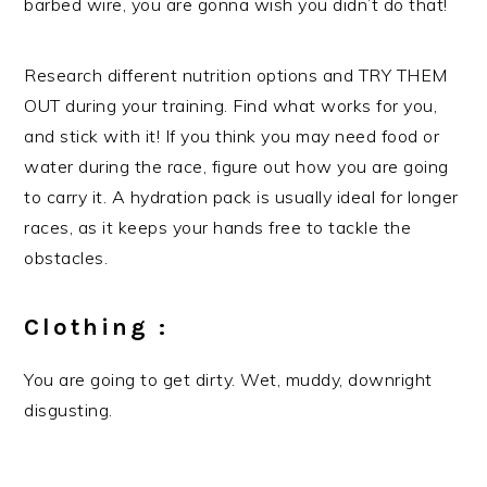
barbed wire, you are gonna wish you didn’t do that!
Research different nutrition options and TRY THEM
OUT during your training. Find what works for you,
and stick with it! If you think you may need food or
water during the race, figure out how you are going
to carry it. A hydration pack is usually ideal for longer
races, as it keeps your hands free to tackle the
obstacles.
Clothing :
You are going to get dirty. Wet, muddy, downright
disgusting.