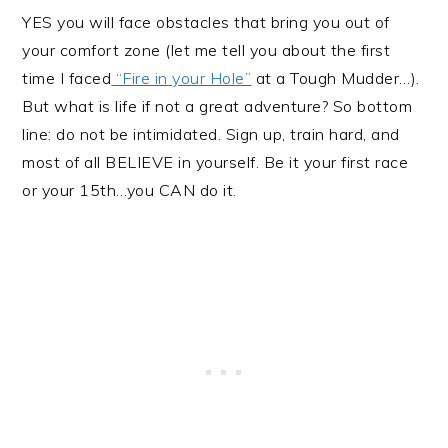
YES you will face obstacles that bring you out of
your comfort zone (let me tell you about the first
time I faced
“Fire in your Hole”
at a Tough Mudder…).
But what is life if not a great adventure? So bottom
line: do not be intimidated. Sign up, train hard, and
most of all BELIEVE in yourself. Be it your first race
or your 15th…you CAN do it.