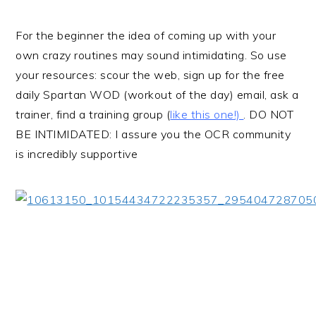
For the beginner the idea of coming up with your
own crazy routines may sound intimidating. So use
your resources: scour the web, sign up for the free
daily Spartan WOD (workout of the day) email, ask a
trainer, find a training group (
like this one!)
. DO NOT
BE INTIMIDATED: I assure you the OCR community
is incredibly supportive