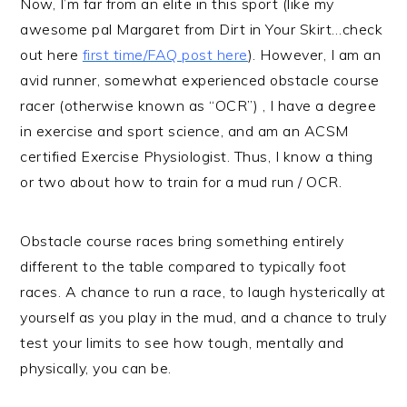
Now, I’m far from an elite in this sport (like my
awesome pal Margaret from Dirt in Your Skirt…check
out here
first time/FAQ post here
). However, I am an
avid runner, somewhat experienced obstacle course
racer (otherwise known as “OCR”) , I have a degree
in exercise and sport science, and am an ACSM
certified Exercise Physiologist. Thus, I know a thing
or two about how to train for a mud run / OCR.
Obstacle course races bring something entirely
different to the table compared to typically foot
races. A chance to run a race, to laugh hysterically at
yourself as you play in the mud, and a chance to truly
test your limits to see how tough, mentally and
physically, you can be.