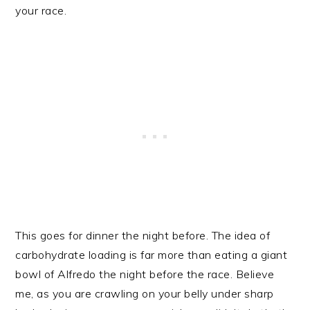
your race.
This goes for dinner the night before. The idea of
carbohydrate loading is far more than eating a giant
bowl of Alfredo the night before the race. Believe
me, as you are crawling on your belly under sharp