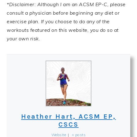
*Disclaimer: Although I am an ACSM EP-C, please
consult a physician before beginning any diet or
exercise plan. If you choose to do any of the
workouts featured on this website, you do so at
your own risk.
Heather Hart, ACSM EP,
CSCS
Website
|
+ posts