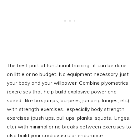
The best part of functional training…it can be done
on little or no budget. No equipment necessary, just
your body and your willpower. Combine plyometrics
(exercises that help build explosive power and
speed…like box jumps, burpees, jumping lunges, etc)
with strength exercises…especially body strength
exercises (push ups, pull ups, planks, squats, lunges,
etc) with minimal or no breaks between exercises to
also build your cardiovascular endurance.