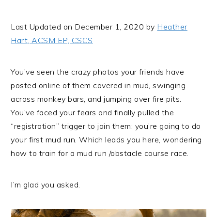
i
t
e
g
b
Last Updated on December 1, 2020 by
Heather
a
a
Hart, ACSM EP, CSCS
t
r
i
You’ve seen the crazy photos your friends have
o
posted online of them covered in mud, swinging
n
across monkey bars, and jumping over fire pits.
You’ve faced your fears and finally pulled the
“registration” trigger to join them: you’re going to do
your first mud run. Which leads you here, wondering
how to train for a mud run /obstacle course race.
I’m glad you asked.