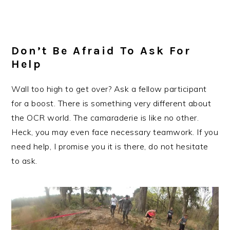
Don’t Be Afraid To Ask For
Help
Wall too high to get over? Ask a fellow participant
for a boost. There is something very different about
the OCR world. The camaraderie is like no other.
Heck, you may even face necessary teamwork. If you
need help, I promise you it is there, do not hesitate
to ask.