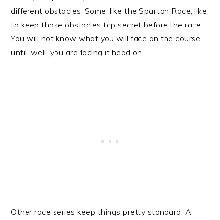
different obstacles. Some, like the Spartan Race, like
to keep those obstacles top secret before the race.
You will not know what you will face on the course
until, well, you are facing it head on.
Other race series keep things pretty standard. A