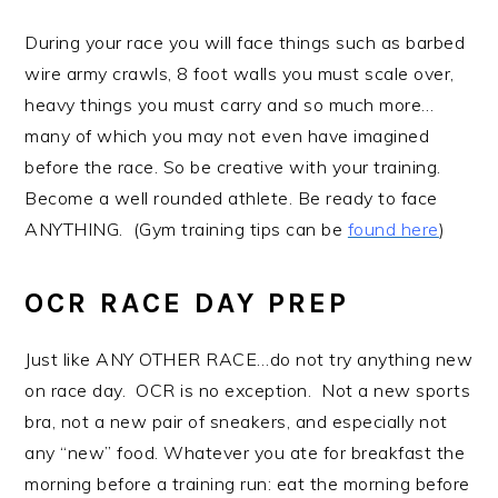
During your race you will face things such as barbed
wire army crawls, 8 foot walls you must scale over,
heavy things you must carry and so much more…
many of which you may not even have imagined
before the race. So be creative with your training.
Become a well rounded athlete. Be ready to face
ANYTHING. (Gym training tips can be
found here
)
OCR RACE DAY PREP
Just like ANY OTHER RACE…do not try anything new
on race day. OCR is no exception. Not a new sports
bra, not a new pair of sneakers, and especially not
any “new” food. Whatever you ate for breakfast the
morning before a training run: eat the morning before