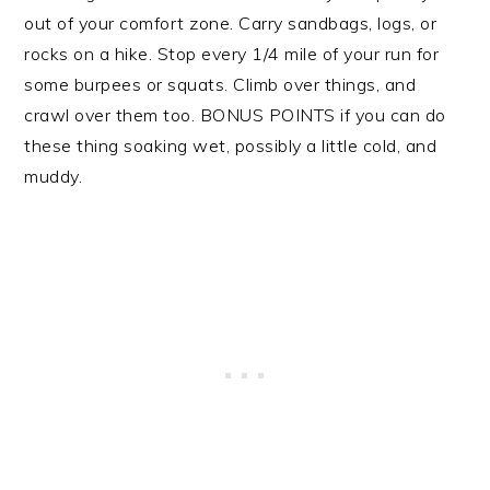
out of your comfort zone. Carry sandbags, logs, or
rocks on a hike. Stop every 1/4 mile of your run for
some burpees or squats. Climb over things, and
crawl over them too. BONUS POINTS if you can do
these thing soaking wet, possibly a little cold, and
muddy.