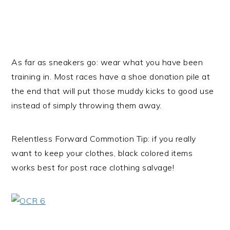
As far as sneakers go: wear what you have been
training in. Most races have a shoe donation pile at
the end that will put those muddy kicks to good use
instead of simply throwing them away.
Relentless Forward Commotion Tip: if you really
want to keep your clothes, black colored items
works best for post race clothing salvage!