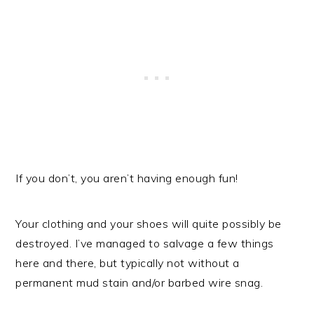
If you don’t, you aren’t having enough fun!
Your clothing and your shoes will quite possibly be
destroyed. I’ve managed to salvage a few things
here and there, but typically not without a
permanent mud stain and/or barbed wire snag.