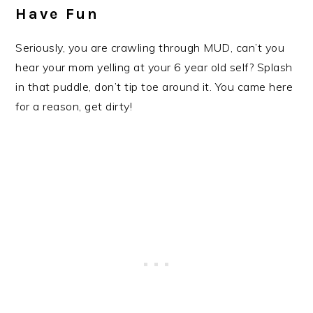
Have Fun
Seriously, you are crawling through MUD, can’t you
hear your mom yelling at your 6 year old self? Splash
in that puddle, don’t tip toe around it. You came here
for a reason, get dirty!