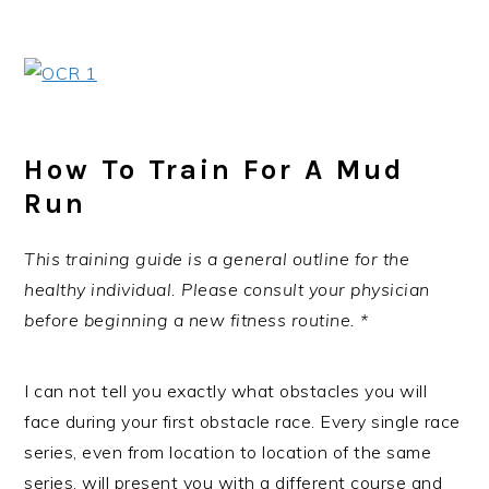
How To Train For A Mud
Run
This training guide is a general outline for the
healthy individual. Please consult your physician
before beginning a new fitness routine. *
I can not tell you exactly what obstacles you will
face during your first obstacle race. Every single race
series, even from location to location of the same
series, will present you with a different course and