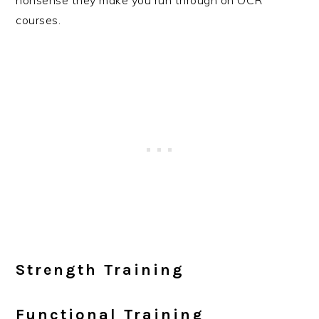
nonsense they make you run through on OCR
courses.
Strength Training
Functional Training