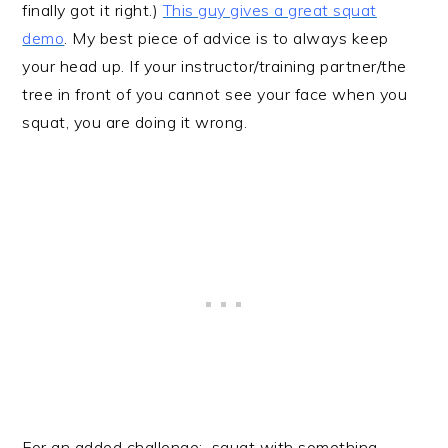
finally got it right.)
This guy gives a great squat
demo
. My best piece of advice is to always keep
your head up. If your instructor/training partner/the
tree in front of you cannot see your face when you
squat, you are doing it wrong.
For an added challenge: squat with something