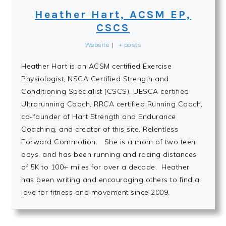
Heather Hart, ACSM EP,
CSCS
Website
|
+ posts
Heather Hart is an ACSM certified Exercise
Physiologist, NSCA Certified Strength and
Conditioning Specialist (CSCS), UESCA certified
Ultrarunning Coach, RRCA certified Running Coach,
co-founder of Hart Strength and Endurance
Coaching, and creator of this site, Relentless
Forward Commotion. She is a mom of two teen
boys, and has been running and racing distances
of 5K to 100+ miles for over a decade. Heather
has been writing and encouraging others to find a
love for fitness and movement since 2009.