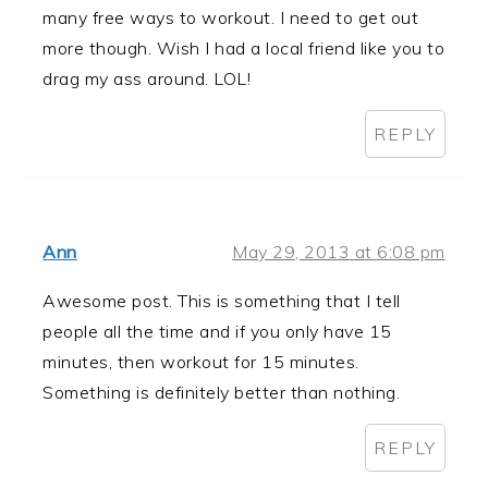
many free ways to workout. I need to get out
more though. Wish I had a local friend like you to
drag my ass around. LOL!
REPLY
Ann
May 29, 2013 at 6:08 pm
Awesome post. This is something that I tell
people all the time and if you only have 15
minutes, then workout for 15 minutes.
Something is definitely better than nothing.
REPLY