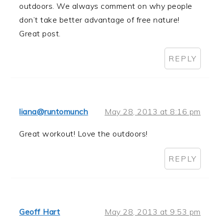
outdoors. We always comment on why people
don’t take better advantage of free nature!
Great post.
REPLY
liana@runtomunch
May 28, 2013 at 8:16 pm
Great workout! Love the outdoors!
REPLY
Geoff Hart
May 28, 2013 at 9:53 pm