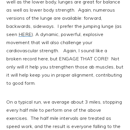
well as the lower body, lunges are great for balance
as well as lower body strength. Again, numerous
versions of the lunge are available: forward,
backwards, sideways. I prefer the jumping lunge (as
seen
HERE
). A dynamic, powerful, explosive
movement that will also challenge your
cardiovascular strength. Again, I sound like a
broken record here, but ENGAGE THAT CORE! Not
only will it help you strengthen those ab muscles, but
it will help keep you in proper alignment, contributing
to good form.
On a typical run, we average about 3 miles, stopping
every half mile to perform one of the above
exercises. The half mile intervals are treated as
speed work, and the result is everyone falling to the