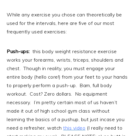
While any exercise you chose can theoretically be
used for the intervals, here are five of our most
frequently used exercises:
Push-ups:
this body weight resistance exercise
works your forearms, wrists, triceps, shoulders and
chest. Though in reality, you must engage your
entire body (hello core!) from your feet to your hands
to properly perform a push-up. Bam, full body
workout. Cost? Zero dollars. No equipment
necessary. I’m pretty certain most of us haven’t
made it out of high school gym class without
learning the basics of a pushup, but just incase you
need a refresher, watch
this video
(I really need to