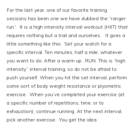
For the last year, one of our favorite training
sessions has been one we have dubbed the “ranger
run”. It is a high intensity interval workout (HIIT) that
requires nothing but a trail and ourselves. It goes a
little something like this: Set your watch for a
specific interval. Ten minutes, half a mile, whatever
you want to do. After a warm up…RUN. This is “high
intensity” interval training, so do not be afraid to
push yourself. When you hit the set interval, perform
some sort of body weight resistance or plyometric
exercise. When you’ve completed your exercise (at
a specific number of repetitions, time, or to
exhaustion), continue running. At the next interval,
pick another exercise. You get the idea.