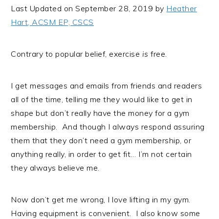
i
t
e
Last Updated on September 28, 2019 by
Heather
g
b
Hart, ACSM EP, CSCS
a
a
t
r
Contrary to popular belief, exercise
is
free.
i
o
I get messages and emails from friends and readers
n
all of the time, telling me they would like to get in
shape but don’t really have the money for a gym
membership. And though I always respond assuring
them that they don’t need a gym membership, or
anything really, in order to get fit… I’m not certain
they always believe me.
Now don’t get me wrong, I love lifting in my gym.
Having equipment is convenient. I also know some