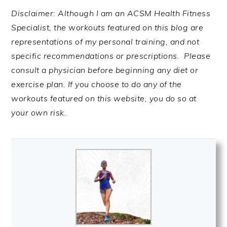
Disclaimer: Although I am an ACSM Health Fitness
Specialist, the workouts featured on this blog are
representations of my personal training, and not
specific recommendations or prescriptions. Please
consult a physician before beginning any diet or
exercise plan. If you choose to do any of the
workouts featured on this website, you do so at
your own risk.