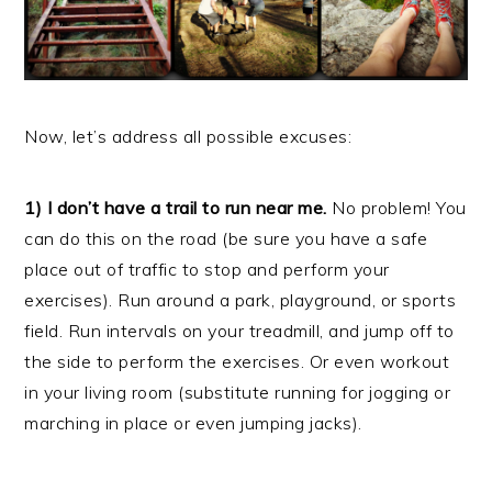
Now, let’s address all possible excuses:
1) I don’t have a trail to run near me.
No problem! You
can do this on the road (be sure you have a safe
place out of traffic to stop and perform your
exercises). Run around a park, playground, or sports
field. Run intervals on your treadmill, and jump off to
the side to perform the exercises. Or even workout
in your living room (substitute running for jogging or
marching in place or even jumping jacks).