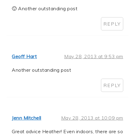
🙂 Another outstanding post
REPLY
Geoff Hart
May 28, 2013 at 9:53 pm
Another outstanding post
REPLY
Jenn Mitchell
May 28, 2013 at 10:09 pm
Great advice Heather! Even indoors, there are so