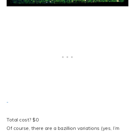
Total cost? $0
Of course, there are a bazillion variations (yes, I’m