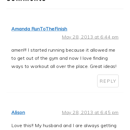
Amanda RunToTheFinish
May 28, 2013 at 6:44 pm
amen!!! I started running because it allowed me
to get out of the gym and now I love finding
ways to workout all over the place. Great ideas!
REPLY
Alison
May 28, 2013 at 6:45 pm
Love this!! My husband and I are always getting