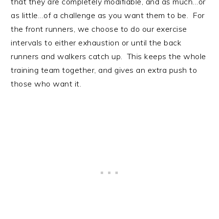
that they are completely modifiable, and as much…or
as little…of a challenge as you want them to be. For
the front runners, we choose to do our exercise
intervals to either exhaustion or until the back
runners and walkers catch up. This keeps the whole
training team together, and gives an extra push to
those who want it.