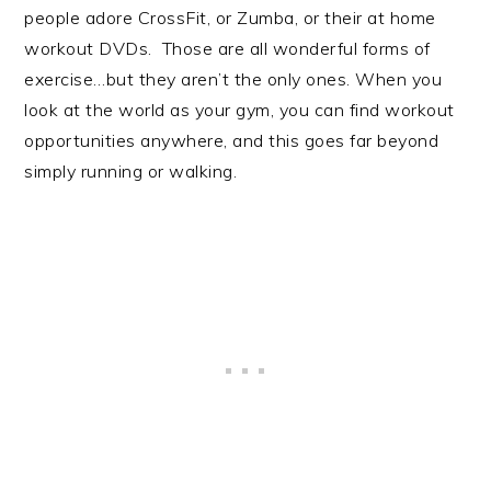
people adore CrossFit, or Zumba, or their at home
workout DVDs. Those are all wonderful forms of
exercise…but they aren’t the only ones. When you
look at the world as your gym, you can find workout
opportunities anywhere, and this goes far beyond
simply running or walking.