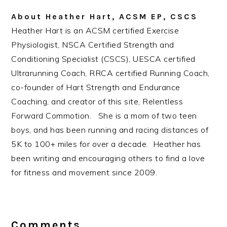
About
Heather Hart, ACSM EP, CSCS
Heather Hart is an ACSM certified Exercise
Physiologist, NSCA Certified Strength and
Conditioning Specialist (CSCS), UESCA certified
Ultrarunning Coach, RRCA certified Running Coach,
co-founder of Hart Strength and Endurance
Coaching, and creator of this site, Relentless
Forward Commotion. She is a mom of two teen
boys, and has been running and racing distances of
5K to 100+ miles for over a decade. Heather has
been writing and encouraging others to find a love
for fitness and movement since 2009.
Reader
Interactions
Comments