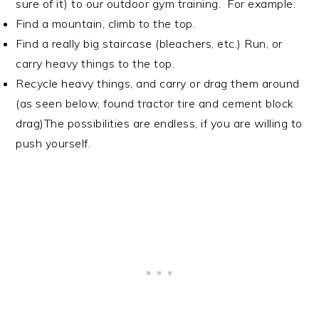
sure of it) to our outdoor gym training. For example:
Find a mountain, climb to the top.
Find a really big staircase (bleachers, etc.) Run, or
carry heavy things to the top.
Recycle heavy things, and carry or drag them around
(as seen below, found tractor tire and cement block
drag)
The possibilities are endless, if you are willing to
push yourself.