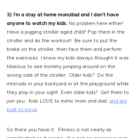
3) I’m a stay at home mom/dad and I don’t have
anyone to watch my kids.
No problem here either!
Have a jogging stroller aged child? Pop them in the
stroller and do the workout! Be sure to put the
brake on the stroller, then face them and perform
the exercises. I know my kids always thought it was
hilarious to see mommy jumping around on the
wrong side of the stroller. Older kids? Do the
intervals in your backyard or at the playground while
they play in your sight. Even older kids? Get them to
join you. Kids LOVE to mimic mom and dad,
and are
built to move
.
So there you have it. Fitness is not nearly as
complicated as it seems. It is not an expensive gym