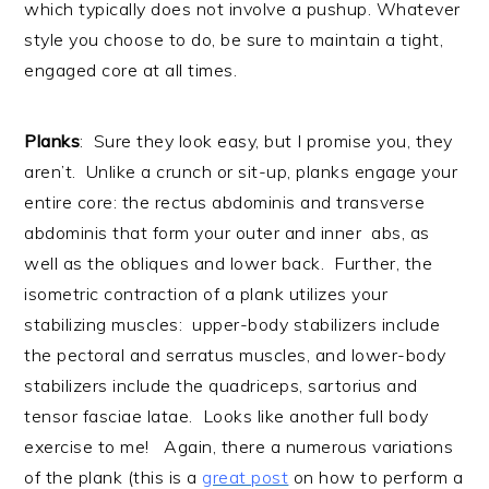
which typically does not involve a pushup. Whatever
style you choose to do, be sure to maintain a tight,
engaged core at all times.
Planks
: Sure they look easy, but I promise you, they
aren’t. Unlike a crunch or sit-up, planks engage your
entire core: the rectus abdominis and transverse
abdominis that form your outer and inner abs, as
well as the obliques and lower back. Further, the
isometric contraction of a plank utilizes your
stabilizing muscles: upper-body stabilizers include
the pectoral and serratus muscles, and lower-body
stabilizers include the quadriceps, sartorius and
tensor fasciae latae. Looks like another full body
exercise to me! Again, there a numerous variations
of the plank (this is a
great post
on how to perform a