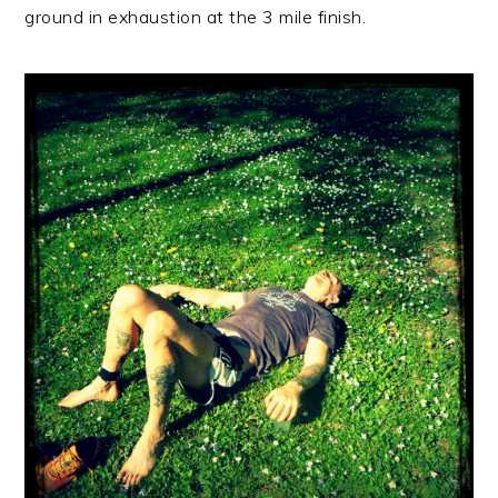
ground in exhaustion at the 3 mile finish.