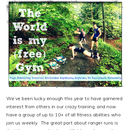
We’ve been lucky enough this year to have garnered
interest from others in our crazy training, and now
have a group of up to 10+ of all fitness abilities who
join us weekly. The great part about ranger runs is