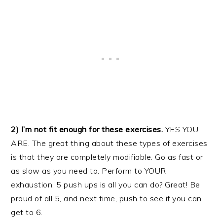
2) I’m not fit enough for these exercises.
YES YOU
ARE. The great thing about these types of exercises
is that they are completely modifiable. Go as fast or
as slow as you need to. Perform to YOUR
exhaustion. 5 push ups is all you can do? Great! Be
proud of all 5, and next time, push to see if you can
get to 6.