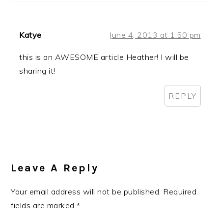
Katye
June 4, 2013 at 1:50 pm
this is an AWESOME article Heather! I will be
sharing it!
REPLY
Leave A Reply
Your email address will not be published.
Required
fields are marked
*