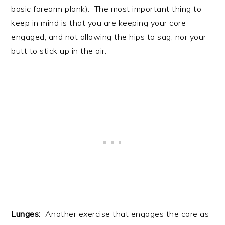
basic forearm plank). The most important thing to
keep in mind is that you are keeping your core
engaged, and not allowing the hips to sag, nor your
butt to stick up in the air.
Lunges:
Another exercise that engages the core as