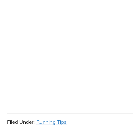
Filed Under:
Running Tips