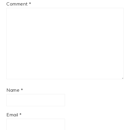
Comment
*
Name
*
Email
*