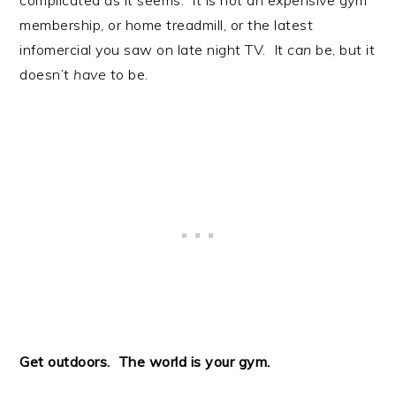
membership, or home treadmill, or the latest
infomercial you saw on late night TV. It
can
be, but it
doesn’t
have
to be.
Get outdoors. The world is your gym.