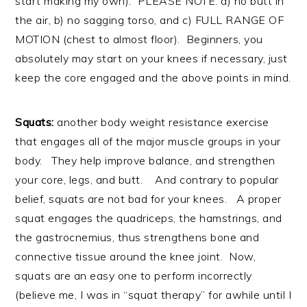
start making my own). PLEASE NOTE: a) no butt in
the air, b) no sagging torso, and c) FULL RANGE OF
MOTION (chest to almost floor). Beginners, you
absolutely may start on your knees if necessary, just
keep the core engaged and the above points in mind.
Squats:
another body weight resistance exercise
that engages all of the major muscle groups in your
body. They help improve balance, and strengthen
your core, legs, and butt. And contrary to popular
belief, squats are not bad for your knees. A proper
squat engages the quadriceps, the hamstrings, and
the gastrocnemius, thus strengthens bone and
connective tissue around the knee joint. Now,
squats are an easy one to perform incorrectly
(believe me, I was in “squat therapy” for awhile until I