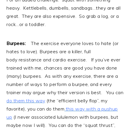
heavy. Kettlebells, dumbells, sandbags…they are all
great. They are also expensive. So grab a log, or a
rock…or a toddler.
Burpees:
The exercise everyone loves to hate (or
hates to love). Burpees are a killer, full
body resistance and cardio exercise. If you’ve ever
trained with me, chances are good you have done
(many) burpees. As with any exercise, there are a
number of ways to perform a burpee, and every
trainer may argue why their version is best. You can
do them this way
(the “efficient belly flop”, my
favorite), you can do them
this way with a pushup
up
(I never associated lululemon with burpees, but
maybe now I will). You can do the “squat thrust”,