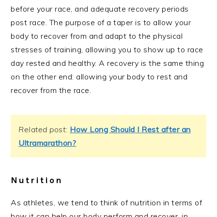
before your race, and adequate recovery periods
post race. The purpose of a taper is to allow your
body to recover from and adapt to the physical
stresses of training, allowing you to show up to race
day rested and healthy. A recovery is the same thing
on the other end: allowing your body to rest and
recover from the race.
Related post:
How Long Should I Rest after an
Ultramarathon?
Nutrition
As athletes, we tend to think of nutrition in terms of
how it can help our body perform and recover, in