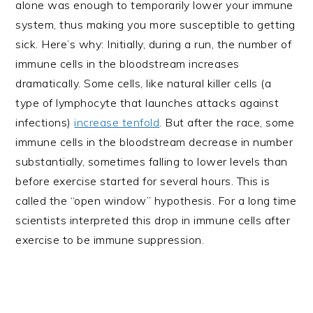
alone was enough to temporarily lower your immune
system, thus making you more susceptible to getting
sick. Here’s why: Initially, during a run, the number of
immune cells in the bloodstream increases
dramatically. Some cells, like natural killer cells (a
type of lymphocyte that launches attacks against
infections)
increase tenfold
. But after the race, some
immune cells in the bloodstream decrease in number
substantially, sometimes falling to lower levels than
before exercise started for several hours. This is
called the “open window” hypothesis. For a long time
scientists interpreted this drop in immune cells after
exercise to be immune suppression.