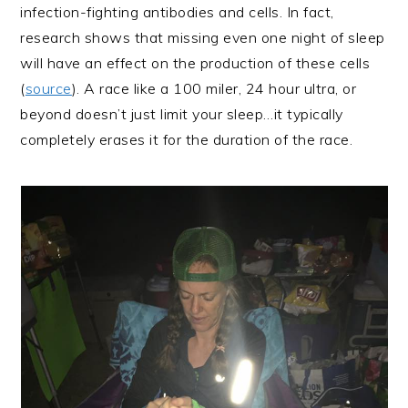
infection-fighting antibodies and cells. In fact,
research shows that missing even one night of sleep
will have an effect on the production of these cells
(
source
). A race like a 100 miler, 24 hour ultra, or
beyond doesn’t just limit your sleep…it typically
completely erases it for the duration of the race.