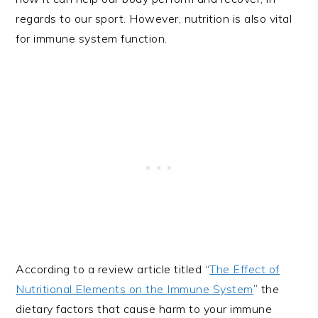
regards to our sport. However, nutrition is also vital
for immune system function.
According to a review article titled “
The Effect of
Nutritional Elements on the Immune System
” the
dietary factors that cause harm to your immune