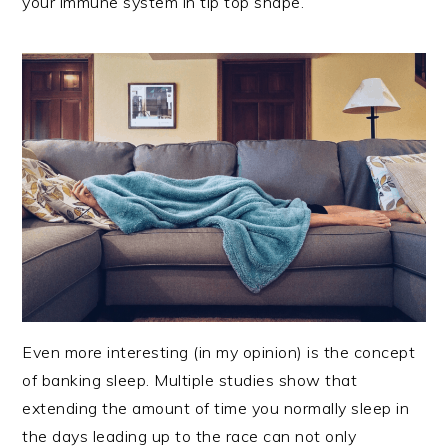
your immune system in tip top shape.
Even more interesting (in my opinion) is the concept
of banking sleep. Multiple studies show that
extending the amount of time you normally sleep in
the days leading up to the race can not only