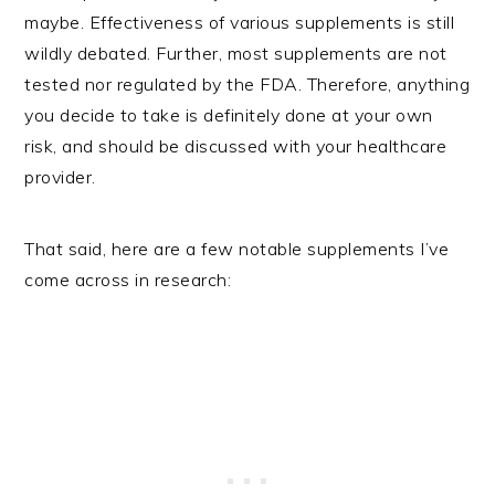
maybe. Effectiveness of various supplements is still
wildly debated. Further, most supplements are not
tested nor regulated by the FDA. Therefore, anything
you decide to take is definitely done at your own
risk, and should be discussed with your healthcare
provider.
That said, here are a few notable supplements I’ve
come across in research: