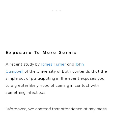
Exposure To More Germs
A recent study by
James Turner
and
John
Campbell
of the University of Bath contends that the
simple act of participating in the event exposes you
to a greater likely hood of coming in contact with
something infectious.
“Moreover, we contend that attendance at any mass