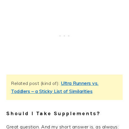
Related post (kind of):
Ultra Runners vs.
Toddlers – a Sticky List of Similarities
Should I Take Supplements?
Great question. And my short answer is, as always: