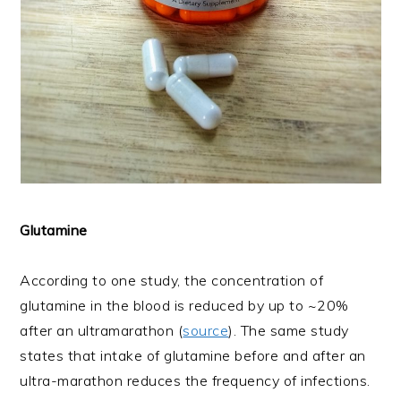
Glutamine
According to one study, the concentration of
glutamine in the blood is reduced by up to ~20%
after an ultramarathon (
source
). The same study
states that intake of glutamine before and after an
ultra-marathon reduces the frequency of infections.