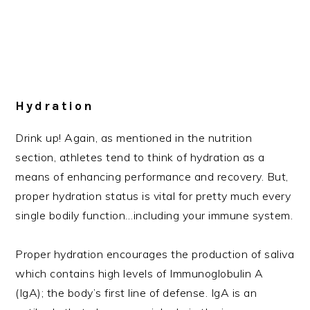
Hydration
Drink up! Again, as mentioned in the nutrition
section, athletes tend to think of hydration as a
means of enhancing performance and recovery. But,
proper hydration status is vital for pretty much every
single bodily function…including your immune system.
Proper hydration encourages the production of saliva
which contains high levels of Immunoglobulin A
(IgA); the body’s first line of defense. IgA is an