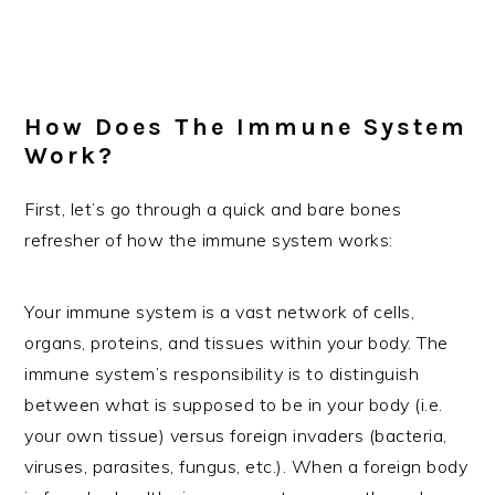
How Does The Immune System
Work?
First, let’s go through a quick and bare bones
refresher of how the immune system works:
Your immune system is a vast network of cells,
organs, proteins, and tissues within your body. The
immune system’s responsibility is to distinguish
between what is supposed to be in your body (i.e.
your own tissue) versus foreign invaders (bacteria,
viruses, parasites, fungus, etc.). When a foreign body