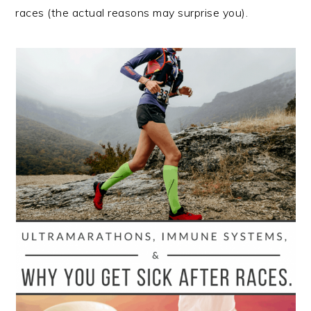
races (the actual reasons may surprise you).