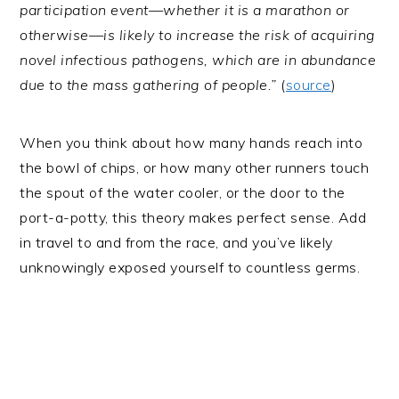
participation event—whether it is a marathon or
otherwise—is likely to increase the risk of acquiring
novel infectious pathogens, which are in abundance
due to the mass gathering of people.”
(
source
)
When you think about how many hands reach into
the bowl of chips, or how many other runners touch
the spout of the water cooler, or the door to the
port-a-potty, this theory makes perfect sense. Add
in travel to and from the race, and you’ve likely
unknowingly exposed yourself to countless germs.