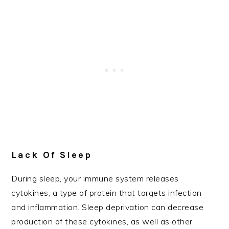
Lack Of Sleep
During sleep, your immune system releases
cytokines, a type of protein that targets infection
and inflammation. Sleep deprivation can decrease
production of these cytokines, as well as other