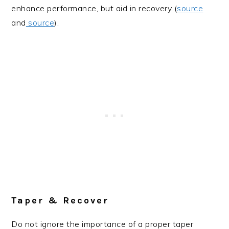
enhance performance, but aid in recovery (
source
and
source
).
Taper & Recover
Do not ignore the importance of a proper taper