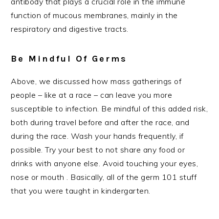
antibody that plays a crucial role in the immune
function of mucous membranes, mainly in the
respiratory and digestive tracts.
Be Mindful Of Germs
Above, we discussed how mass gatherings of
people – like at a race – can leave you more
susceptible to infection. Be mindful of this added risk,
both during travel before and after the race, and
during the race. Wash your hands frequently, if
possible. Try your best to not share any food or
drinks with anyone else. Avoid touching your eyes,
nose or mouth . Basically, all of the germ 101 stuff
that you were taught in kindergarten.