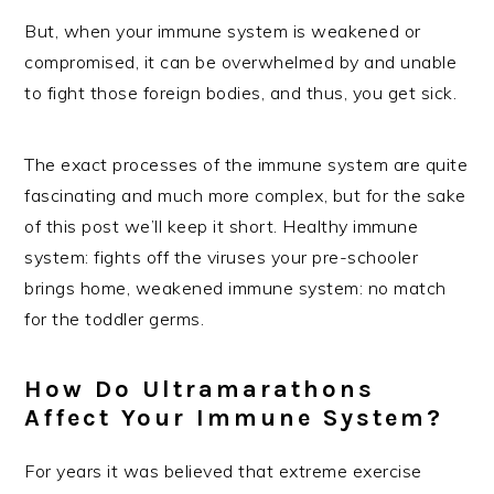
But, when your immune system is weakened or
compromised, it can be overwhelmed by and unable
to fight those foreign bodies, and thus, you get sick.
The exact processes of the immune system are quite
fascinating and much more complex, but for the sake
of this post we’ll keep it short. Healthy immune
system: fights off the viruses your pre-schooler
brings home, weakened immune system: no match
for the toddler germs.
How Do Ultramarathons
Affect Your Immune System?
For years it was believed that extreme exercise