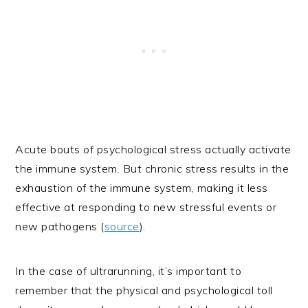
Acute bouts of psychological stress actually activate
the immune system. But chronic stress results in the
exhaustion of the immune system, making it less
effective at responding to new stressful events or
new pathogens (
source
).
In the case of ultrarunning, it’s important to
remember that the physical and psychological toll