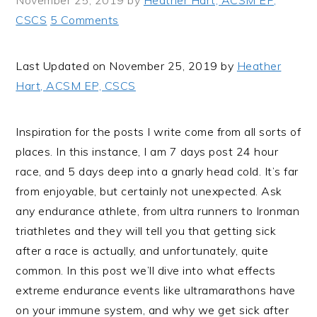
November 25, 2019
by
Heather Hart, ACSM EP,
i
t
e
CSCS
5 Comments
g
b
a
a
Last Updated on November 25, 2019 by
Heather
t
r
Hart, ACSM EP, CSCS
i
o
n
Inspiration for the posts I write come from all sorts of
places. In this instance, I am 7 days post 24 hour
race, and 5 days deep into a gnarly head cold. It’s far
from enjoyable, but certainly not unexpected. Ask
any endurance athlete, from ultra runners to Ironman
triathletes and they will tell you that getting sick
after a race is actually, and unfortunately, quite
common. In this post we’ll dive into what effects
extreme endurance events like ultramarathons have
on your immune system, and why we get sick after