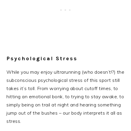
Psychological Stress
While you may enjoy ultrarunning (who doesn’t!?) the
subconscious psychological stress of this sport still
takes it’s toll. From worrying about cutoff times, to
hitting an emotional bonk, to trying to stay awake, to
simply being on trail at night and hearing something
jump out of the bushes – our body interprets it all as
stress.