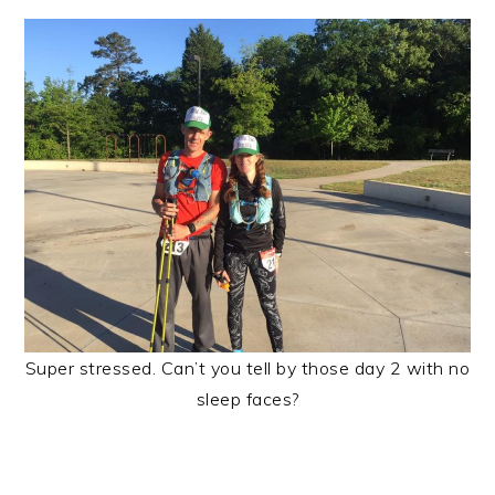
Super stressed. Can’t you tell by those day 2 with no
sleep faces?