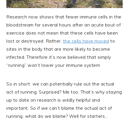
Research now shows that fewer immune cells in the
bloodstream for several hours after an acute bout of
exercise does not mean that these cells have been
lost or destroyed. Rather,
the cells have moved
to
sites in the body that are more likely to become
infected. Therefore it’s now believed that simply
“running” won’t lower your immune system
So in short: we can potentially rule out the actual
act of running. Surprised? Me too. That’s why staying
up to date on research is wildly helpful and
important. So if we can’t blame the actual act of
running, what do we blame? Well for starters…