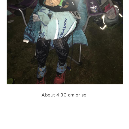
About 4:30 am or so.