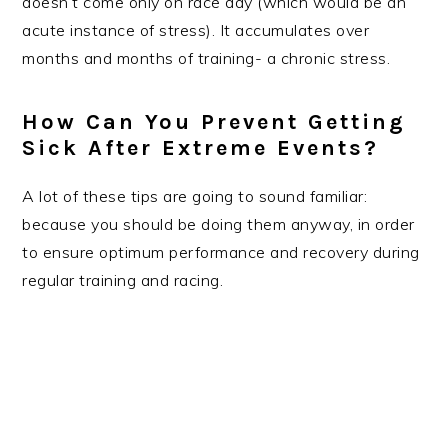
doesn’t come only on race day (which would be an
acute instance of stress). It accumulates over
months and months of training- a chronic stress.
How Can You Prevent Getting
Sick After Extreme Events?
A lot of these tips are going to sound familiar:
because you should be doing them anyway, in order
to ensure optimum performance and recovery during
regular training and racing.