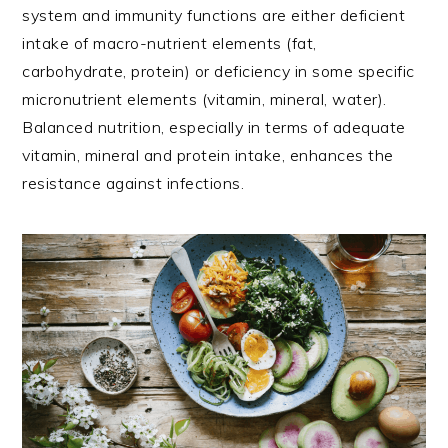
system and immunity functions are either deficient
intake of macro-nutrient elements (fat,
carbohydrate, protein) or deficiency in some specific
micronutrient elements (vitamin, mineral, water).
Balanced nutrition, especially in terms of adequate
vitamin, mineral and protein intake, enhances the
resistance against infections.