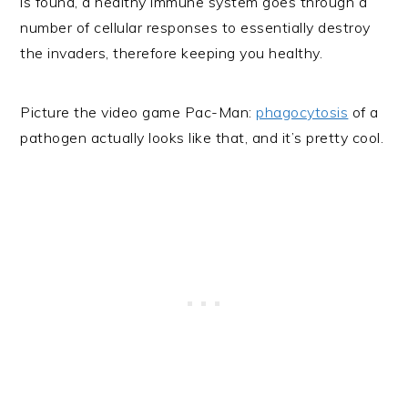
is found, a healthy immune system goes through a
number of cellular responses to essentially destroy
the invaders, therefore keeping you healthy.
Picture the video game Pac-Man:
phagocytosis
of a
pathogen actually looks like that, and it’s pretty cool.