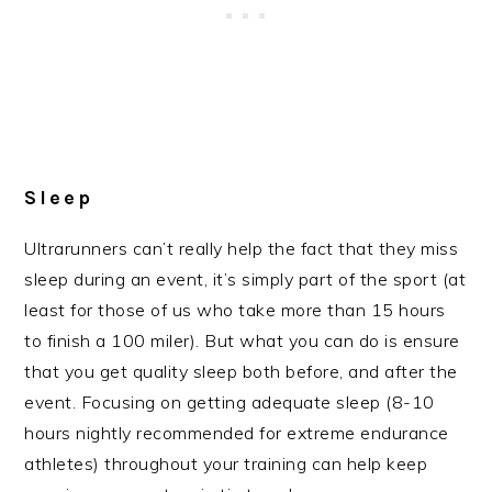
Sleep
Ultrarunners can’t really help the fact that they miss
sleep during an event, it’s simply part of the sport (at
least for those of us who take more than 15 hours
to finish a 100 miler). But what you can do is ensure
that you get quality sleep both before, and after the
event. Focusing on getting adequate sleep (8-10
hours nightly recommended for extreme endurance
athletes) throughout your training can help keep