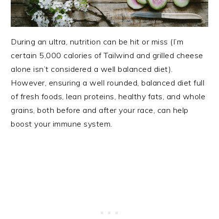
During an ultra, nutrition can be hit or miss (I’m
certain 5,000 calories of Tailwind and grilled cheese
alone isn’t considered a well balanced diet).
However, ensuring a well rounded, balanced diet full
of fresh foods, lean proteins, healthy fats, and whole
grains, both before and after your race, can help
boost your immune system.