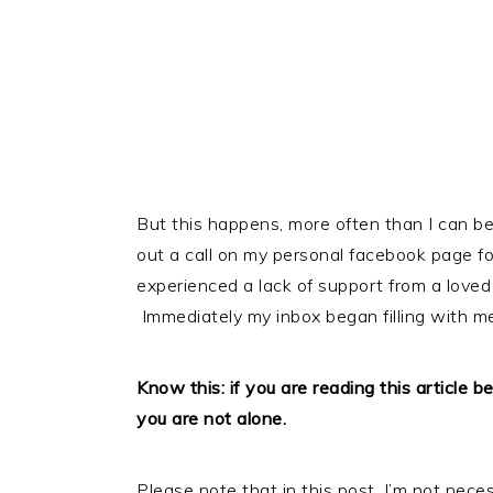
But this happens, more often than I can begin
out a call on my personal facebook page 
experienced a lack of support from a loved
Immediately my inbox began filling with m
Know this: if you are reading this article 
you are not alone.
Please note that in this post, I’m not neces