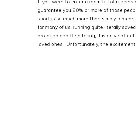
If you were to enter a room full of runners
guarantee you 80% or more of those people w
sport is so much more than simply a means o
for many of us, running quite literally sa
profound and life altering, it is only natur
loved ones. Unfortunately, the excitement 