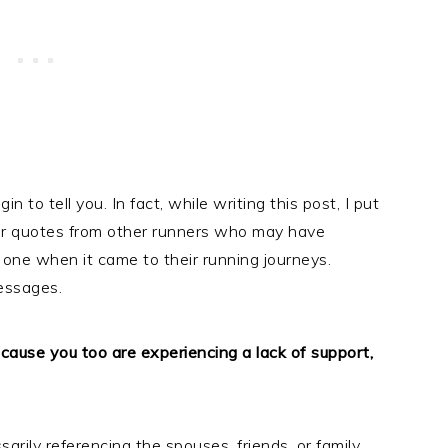
 to tell you. In fact, while writing this post, I put
for quotes from other runners who may have
 one when it came to their running journeys.
essages.
because you too are experiencing a lack of support,
sarily referencing the spouses, friends, or family