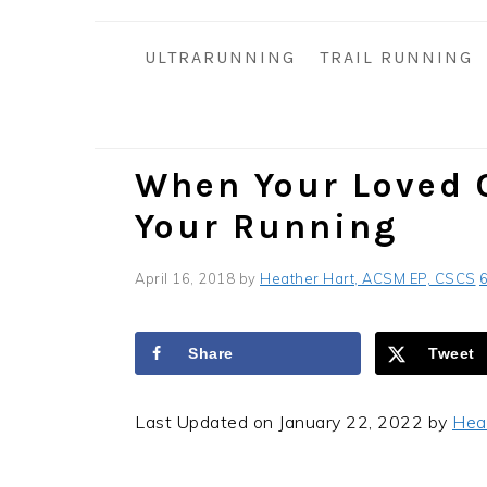
i
t
e
g
b
ULTRARUNNING
TRAIL RUNNING
a
a
t
r
i
o
When Your Loved 
n
Your Running
April 16, 2018
by
Heather Hart, ACSM EP, CSCS
Share
Tweet
Last Updated on January 22, 2022 by
Hea