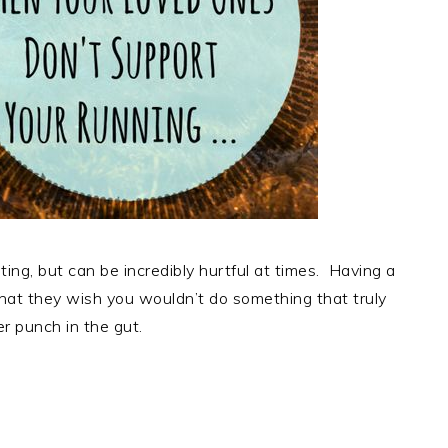
ting, but can be incredibly hurtful at times. Having a
that they wish you wouldn’t do something that truly
er punch in the gut.