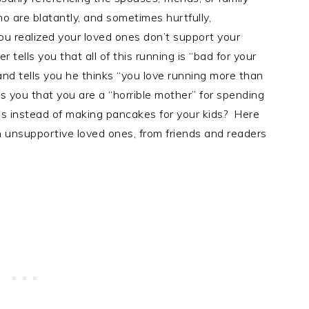
o are blatantly, and sometimes hurtfully,
 realized your loved ones don’t support your
ells you that all of this running is “bad for your
and tells you he thinks “you love running more than
ls you that you are a “horrible mother” for spending
ns instead of making pancakes for your kids? Here
 unsupportive loved ones, from friends and readers