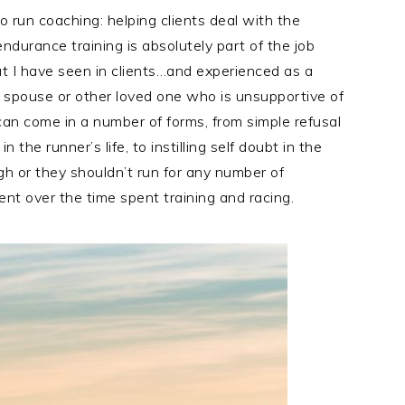
 run coaching: helping clients deal with the
durance training is absolutely part of the job
t I have seen in clients…and experienced as a
a spouse or other loved one who is unsupportive of
 can come in a number of forms, from simple refusal
the runner’s life, to instilling self doubt in the
gh or they shouldn’t run for any number of
ent over the time spent training and racing.