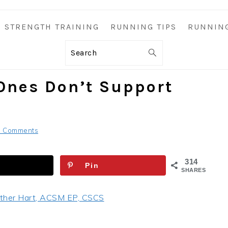
STRENGTH TRAINING
RUNNING TIPS
RUNNIN
Search
Ones Don’t Support
6 Comments
314
Pin
SHARES
ther Hart, ACSM EP, CSCS