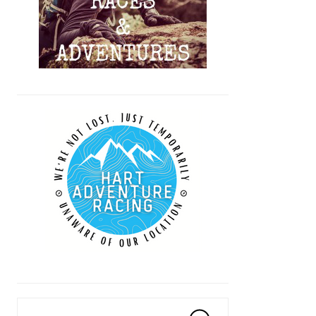
Search