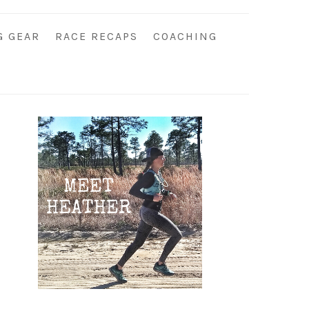
G GEAR
RACE RECAPS
COACHING
Primary
Sidebar