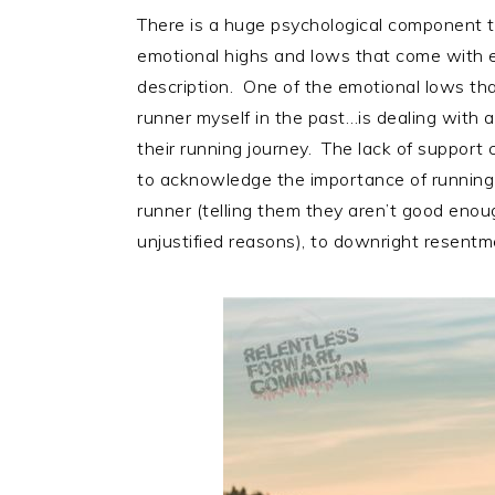
There is a huge psychological component to
emotional highs and lows that come with en
description. One of the emotional lows tha
runner myself in the past…is dealing with 
their running journey. The lack of support
to acknowledge the importance of running in 
runner (telling them they aren’t good enou
unjustified reasons), to downright resentm