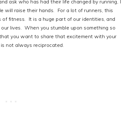
 and ask who has had their life changed by running, I
ill raise their hands. For a lot of runners, this
f fitness. It is a huge part of our identities, and
ved our lives. When you stumble upon something so
al that you want to share that excitement with your
is not always reciprocated.