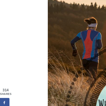
314
SHARES