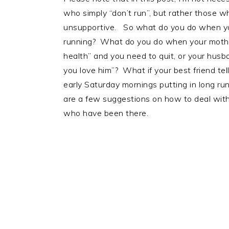
who simply “don’t run”, but rather those wh
unsupportive. So what do you do when you
running? What do you do when your mother t
health” and you need to quit, or your husb
you love him”? What if your best friend tel
early Saturday mornings putting in long ru
are a few suggestions on how to deal with
who have been there.