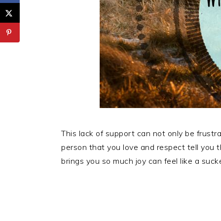
This lack of support can not only be frustra
person that you love and respect tell you 
brings you so much joy can feel like a suck