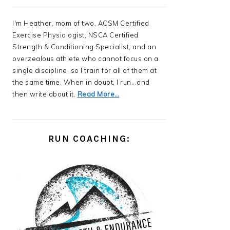
I'm Heather, mom of two, ACSM Certified
Exercise Physiologist, NSCA Certified
Strength & Conditioning Specialist, and an
overzealous athlete who cannot focus on a
single discipline, so I train for all of them at
the same time. When in doubt, I run...and
then write about it.
Read More…
RUN COACHING: