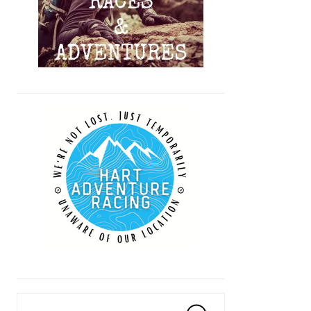
Search