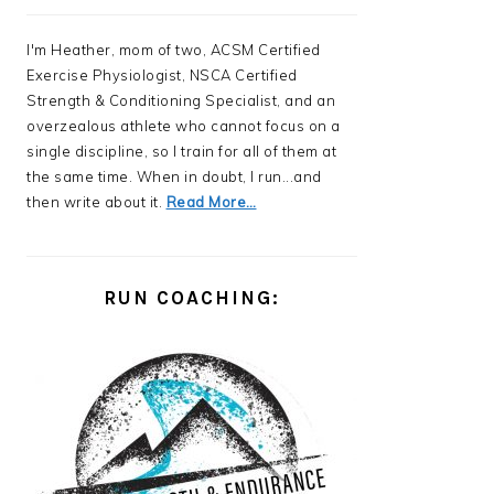
I'm Heather, mom of two, ACSM Certified
Exercise Physiologist, NSCA Certified
Strength & Conditioning Specialist, and an
overzealous athlete who cannot focus on a
single discipline, so I train for all of them at
the same time. When in doubt, I run...and
then write about it.
Read More…
RUN COACHING: