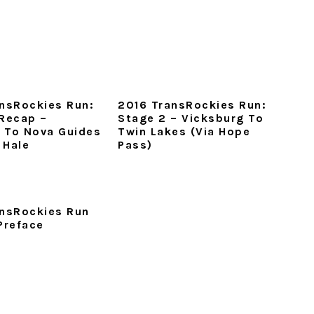
nsRockies Run:
2016 TransRockies Run:
Recap –
Stage 2 – Vicksburg To
e To Nova Guides
Twin Lakes (via Hope
 Hale
Pass)
ansRockies Run
Preface