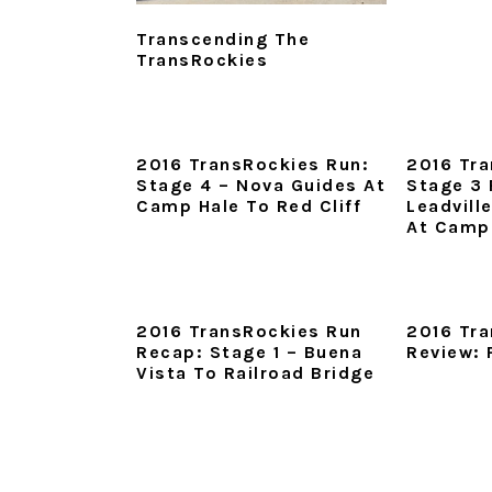
Transcending The
TransRockies
2016 TransRockies Run:
2016 Tra
Stage 4 – Nova Guides At
Stage 3 
Camp Hale To Red Cliff
Leadvill
At Camp
2016 TransRockies Run
2016 Tr
Recap: Stage 1 – Buena
Review: 
Vista To Railroad Bridge