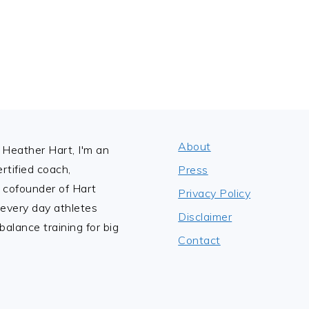
About
Heather Hart, I'm an
tified coach,
Press
 cofounder of Hart
Privacy Policy
 every day athletes
Disclaimer
alance training for big
Contact