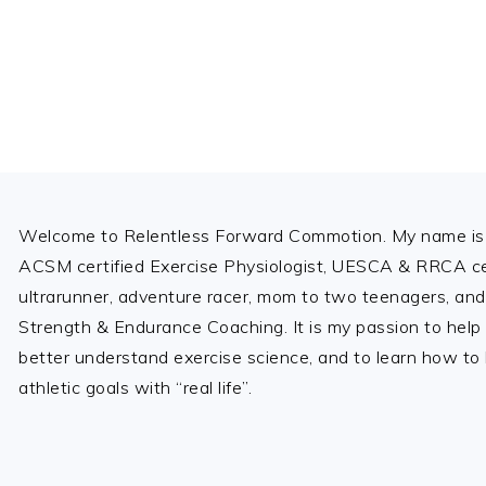
Footer
Welcome to Relentless Forward Commotion. My name is 
ACSM certified Exercise Physiologist, UESCA & RRCA cer
ultrarunner, adventure racer, mom to two teenagers, and
Strength & Endurance Coaching. It is my passion to help
better understand exercise science, and to learn how to b
athletic goals with “real life”.