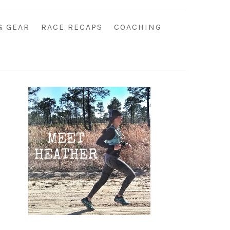
G GEAR
RACE RECAPS
COACHING
Primary
Sidebar