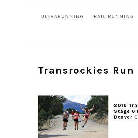
i
t
e
g
b
ULTRARUNNING
TRAIL RUNNING
a
a
t
r
i
o
n
Transrockies Run
2016 Tra
Stage 6 
Beaver 