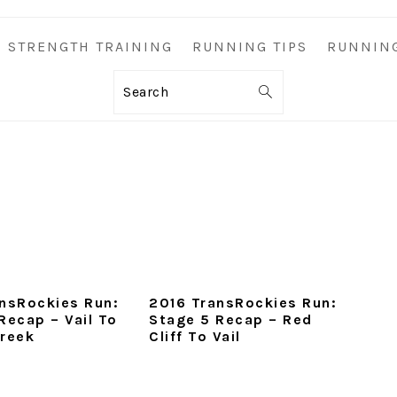
STRENGTH TRAINING
RUNNING TIPS
RUNNIN
Search
nsRockies Run:
2016 TransRockies Run:
Recap – Vail To
Stage 5 Recap – Red
Creek
Cliff To Vail