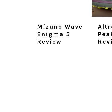
Mizuno Wave
Alt
Enigma 5
Pea
Review
Rev