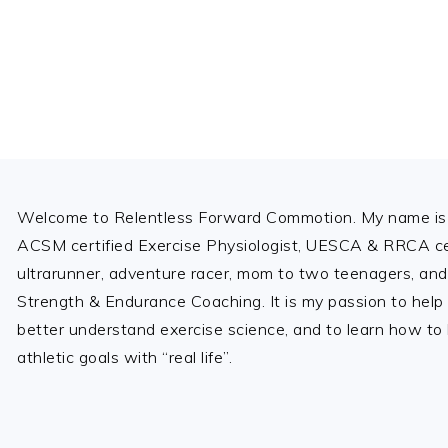
i
o
u
s
P
a
Footer
g
e
Welcome to Relentless Forward Commotion. My name is 
ACSM certified Exercise Physiologist, UESCA & RRCA cer
ultrarunner, adventure racer, mom to two teenagers, and
Strength & Endurance Coaching. It is my passion to help
better understand exercise science, and to learn how to b
athletic goals with “real life”.