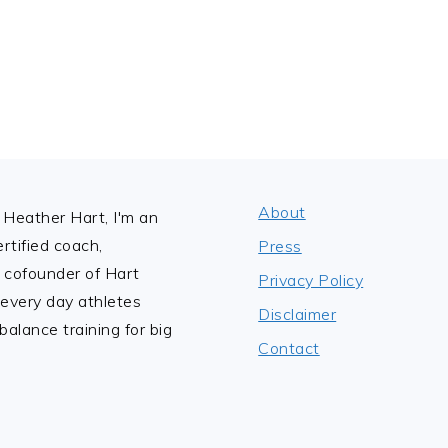
e
x
t
P
a
g
e
About
Heather Hart, I'm an
tified coach,
Press
 cofounder of Hart
Privacy Policy
 every day athletes
Disclaimer
alance training for big
Contact