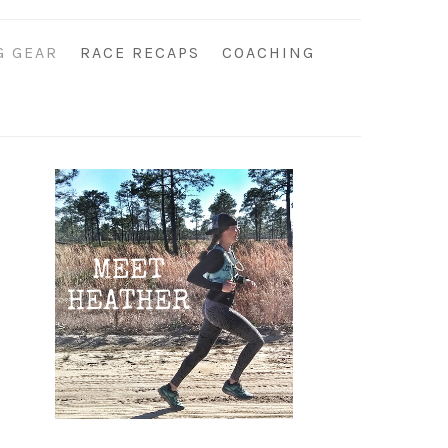
G GEAR
RACE RECAPS
COACHING
Primary
Sidebar