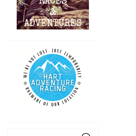
Search