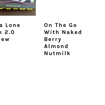
ra Lone
On The Go
k 2.0
With Naked
iew
Berry
Almond
Nutmilk