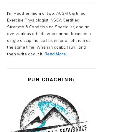
I'm Heather, mom of two, ACSM Certified
Exercise Physiologist, NSCA Certified
Strength & Conditioning Specialist, and an
overzealous athlete who cannot focus on a
single discipline, so I train for all of them at
the same time. When in doubt, I run...and
then write about it.
Read More…
RUN COACHING: