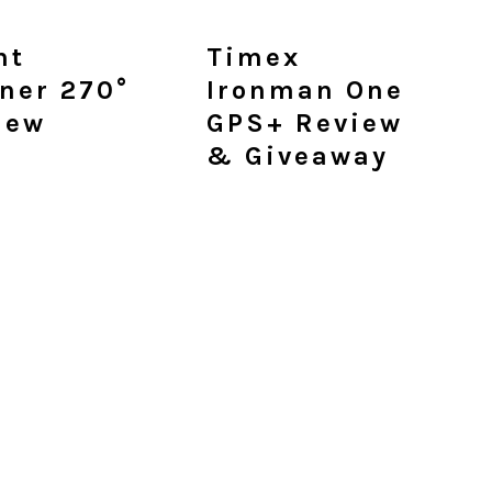
ht
Timex
ner 270°
Ironman One
iew
GPS+ Review
& Giveaway