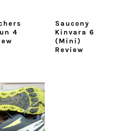
chers
Saucony
un 4
Kinvara 6
iew
(mini)
Review