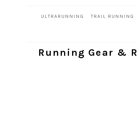
i
t
e
g
b
ULTRARUNNING
TRAIL RUNNING
a
a
t
r
i
o
Running Gear & R
n