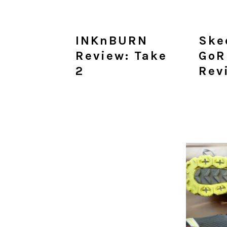
INKnBURN
Ske
Review: Take
GoR
2
Rev