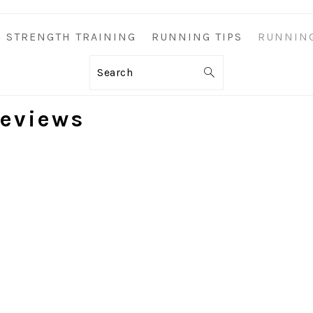
STRENGTH TRAINING
RUNNING TIPS
RUNNIN
Search
eviews