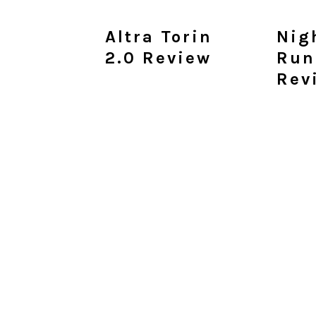
Altra Torin
Nig
2.0 Review
Run
Rev