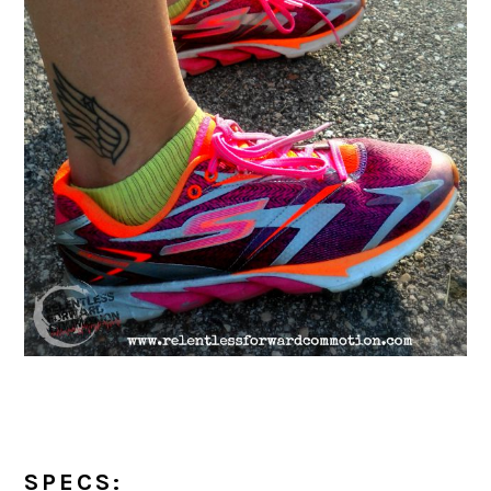
SPECS: