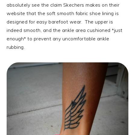
absolutely see the claim Skechers makes on their
website that the soft smooth fabric shoe lining is
designed for easy barefoot wear. The upper is
indeed smooth, and the ankle area cushioned *just
enough* to prevent any uncomfortable ankle
rubbing.