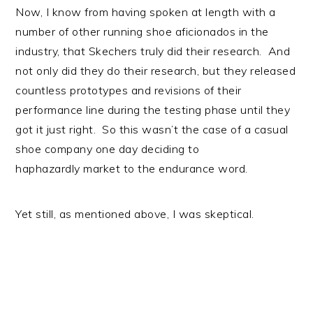
Now, I know from having spoken at length with a
number of other running shoe aficionados in the
industry, that Skechers truly did their research. And
not only did they do their research, but they released
countless prototypes and revisions of their
performance line during the testing phase until they
got it just right. So this wasn’t the case of a casual
shoe company one day deciding to
haphazardly market to the endurance word.
Yet still, as mentioned above, I was skeptical.