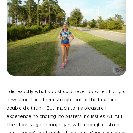
I did exactly what you should never do when trying a
new shoe: took them straight out of the box for a
double digit run. But, much to my pleasure I
experience no chafing, no blisters, no issues AT ALL.
The shoe is light enough, yet with enough cushion,
that it wasn’t noticeable. I say that often in my shoe