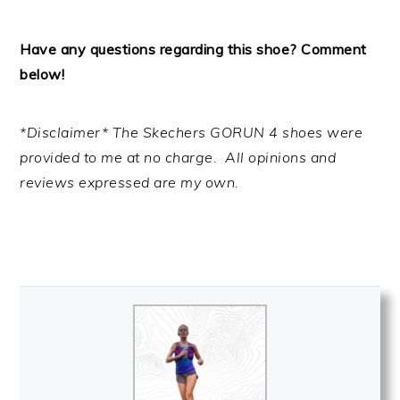
Have any questions regarding this shoe? Comment
below!
*Disclaimer* The Skechers GORUN 4 shoes were
provided to me at no charge. All opinions and
reviews expressed are my own.