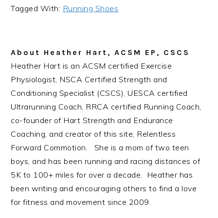
Tagged With:
Running Shoes
About
Heather Hart, ACSM EP, CSCS
Heather Hart is an ACSM certified Exercise
Physiologist, NSCA Certified Strength and
Conditioning Specialist (CSCS), UESCA certified
Ultrarunning Coach, RRCA certified Running Coach,
co-founder of Hart Strength and Endurance
Coaching, and creator of this site, Relentless
Forward Commotion. She is a mom of two teen
boys, and has been running and racing distances of
5K to 100+ miles for over a decade. Heather has
been writing and encouraging others to find a love
for fitness and movement since 2009.