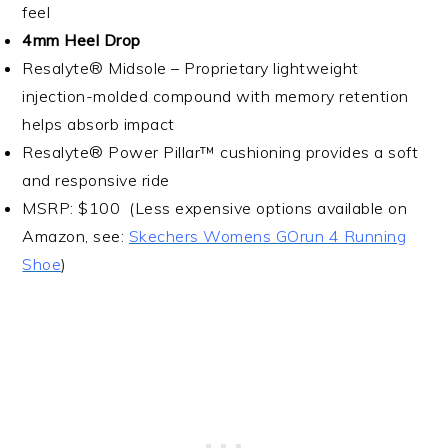
feel
4mm Heel Drop
Resalyte® Midsole – Proprietary lightweight
injection-molded compound with memory retention
helps absorb impact
Resalyte® Power Pillar™ cushioning provides a soft
and responsive ride
MSRP: $100 (Less expensive options available on
Amazon, see:
Skechers Womens GOrun 4 Running
Shoe
)