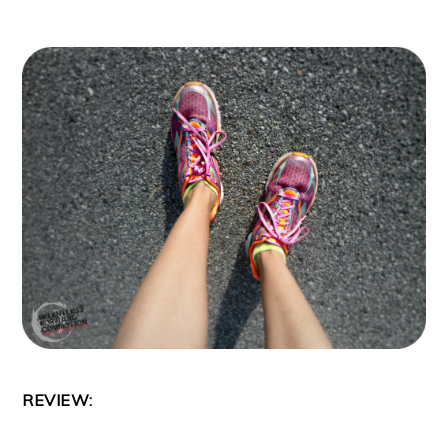
REVIEW: