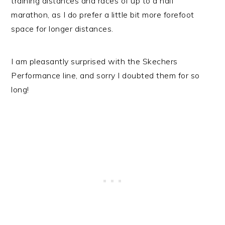
training distances and races of up to a half
marathon, as I do prefer a little bit more forefoot
space for longer distances.
I am pleasantly surprised with the Skechers
Performance line, and sorry I doubted them for so
long!