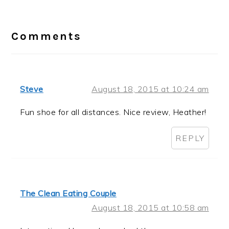
Reader
Interactions
Comments
Steve
August 18, 2015 at 10:24 am
Fun shoe for all distances. Nice review, Heather!
REPLY
The Clean Eating Couple
August 18, 2015 at 10:58 am