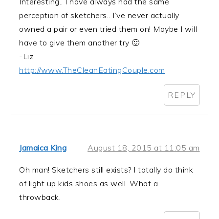
Interesting.. I have always had the same
perception of sketchers.. I’ve never actually
owned a pair or even tried them on! Maybe I will
have to give them another try 🙂
-Liz
http://www.TheCleanEatingCouple.com
REPLY
Jamaica King
August 18, 2015 at 11:05 am
Oh man! Sketchers still exists? I totally do think
of light up kids shoes as well. What a
throwback.