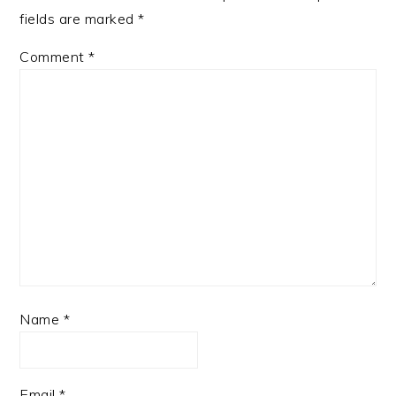
fields are marked
*
Comment
*
Name
*
Email
*