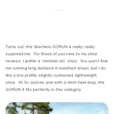
Turns out: the Skechers GORUN 4 really, really
surprised me. For those of you new to my shoe
reviews: I prefer a “minimal-ish” shoe. You won’t find
me running long distance in barefoot shoes, but I do
like a low profile, slightly cushioned, lightweight
shoe. At 5+ ounces and with a 4mm heel drop, the
GORUN 4 fits perfectly in this category.