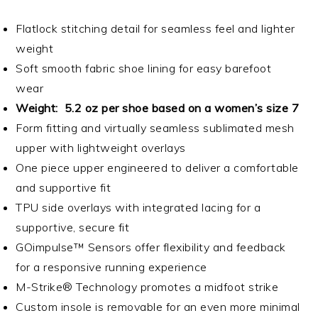
Flatlock stitching detail for seamless feel and lighter
weight
Soft smooth fabric shoe lining for easy barefoot
wear
Weight: 5.2 oz per shoe based on a women’s size 7
Form fitting and virtually seamless sublimated mesh
upper with lightweight overlays
One piece upper engineered to deliver a comfortable
and supportive fit
TPU side overlays with integrated lacing for a
supportive, secure fit
GOimpulse™ Sensors offer flexibility and feedback
for a responsive running experience
M-Strike® Technology promotes a midfoot strike
Custom insole is removable for an even more minimal