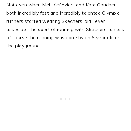
Not even when Meb Keflezighi and Kara Goucher,
both incredibly fast and incredibly talented Olympic
runners started wearing Skechers, did I ever
associate the sport of running with Skechers…unless
of course the running was done by an 8 year old on
the playground.