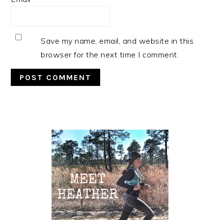
Save my name, email, and website in this
browser for the next time I comment.
Primary
Sidebar