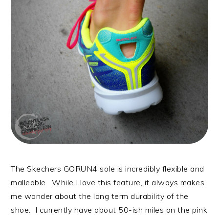
The Skechers GORUN4 sole is incredibly flexible and
malleable. While I love this feature, it always makes
me wonder about the long term durability of the
shoe. I currently have about 50-ish miles on the pink