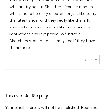
who are trying out Sketchers (couple runners
who tend to be early adopters or just like to try
the latest shoe) and they really like them. It
sounds like a shoe I would like too since it’s
lightweight and low profile. We have a
Sketchers store here so I may see if they have
them there.
REPLY
Leave A Reply
Your email address will not be published.
Required