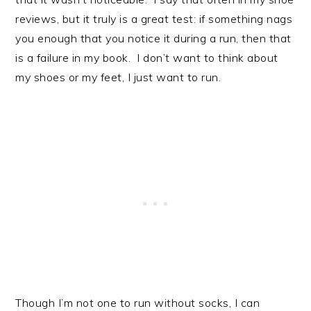
reviews, but it truly is a great test: if something nags
you enough that you notice it during a run, then that
is a failure in my book. I don’t want to think about
my shoes or my feet, I just want to run.
Though I’m not one to run without socks, I can