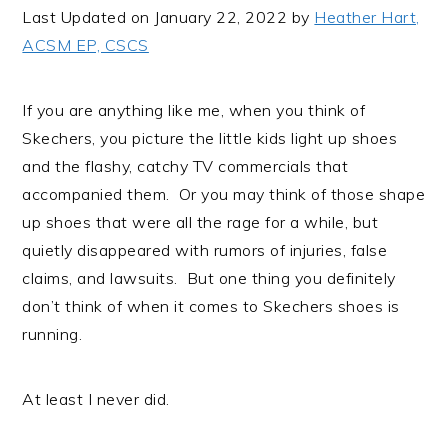
i
t
e
Last Updated on January 22, 2022 by
Heather Hart,
g
b
ACSM EP, CSCS
a
a
t
r
If you are anything like me, when you think of
i
Skechers, you picture the little kids light up shoes
o
and the flashy, catchy TV commercials that
n
accompanied them. Or you may think of those shape
up shoes that were all the rage for a while, but
quietly disappeared with rumors of injuries, false
claims, and lawsuits. But one thing you definitely
don’t think of when it comes to Skechers shoes is
running.
At least I never did.