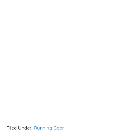
Filed Under:
Running Gear