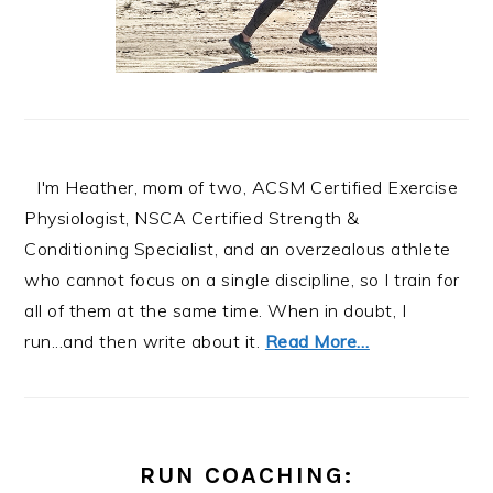
I'm Heather, mom of two, ACSM Certified Exercise
Physiologist, NSCA Certified Strength &
Conditioning Specialist, and an overzealous athlete
who cannot focus on a single discipline, so I train for
all of them at the same time. When in doubt, I
run...and then write about it.
Read More…
RUN COACHING: