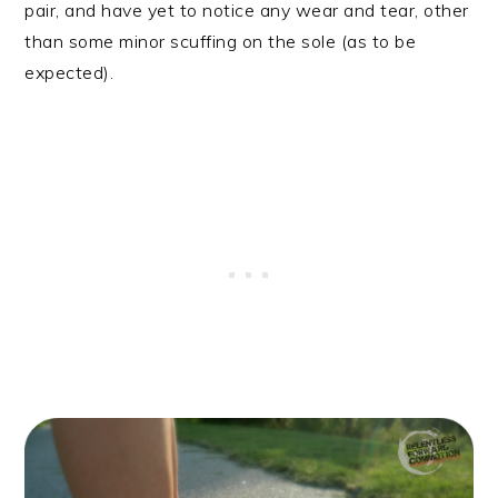
pair, and have yet to notice any wear and tear, other
than some minor scuffing on the sole (as to be
expected).