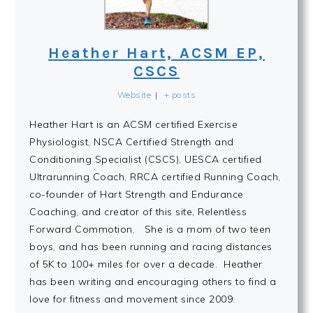
Heather Hart, ACSM EP,
CSCS
Website
|
+ posts
Heather Hart is an ACSM certified Exercise
Physiologist, NSCA Certified Strength and
Conditioning Specialist (CSCS), UESCA certified
Ultrarunning Coach, RRCA certified Running Coach,
co-founder of Hart Strength and Endurance
Coaching, and creator of this site, Relentless
Forward Commotion. She is a mom of two teen
boys, and has been running and racing distances
of 5K to 100+ miles for over a decade. Heather
has been writing and encouraging others to find a
love for fitness and movement since 2009.