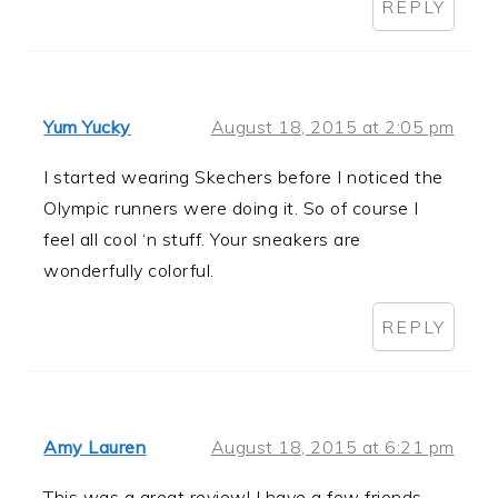
REPLY
Yum Yucky
August 18, 2015 at 2:05 pm
I started wearing Skechers before I noticed the
Olympic runners were doing it. So of course I
feel all cool ‘n stuff. Your sneakers are
wonderfully colorful.
REPLY
Amy Lauren
August 18, 2015 at 6:21 pm
This was a great review! I have a few friends