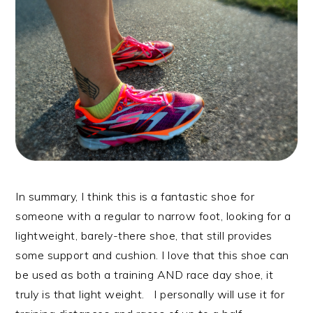
In summary, I think this is a fantastic shoe for
someone with a regular to narrow foot, looking for a
lightweight, barely-there shoe, that still provides
some support and cushion. I love that this shoe can
be used as both a training AND race day shoe, it
truly is that light weight. I personally will use it for