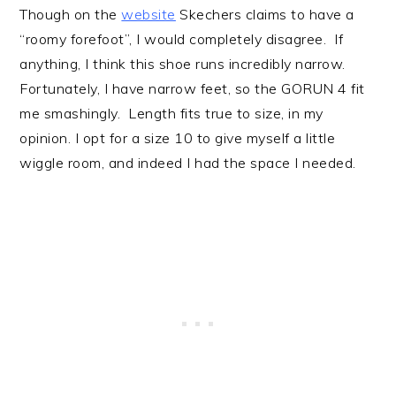
Though on the
website
Skechers claims to have a
“roomy forefoot”, I would completely disagree. If
anything, I think this shoe runs incredibly narrow.
Fortunately, I have narrow feet, so the GORUN 4 fit
me smashingly. Length fits true to size, in my
opinion. I opt for a size 10 to give myself a little
wiggle room, and indeed I had the space I needed.