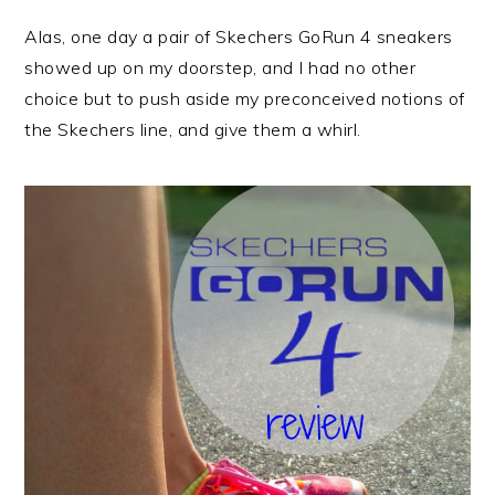
Alas, one day a pair of Skechers GoRun 4 sneakers
showed up on my doorstep, and I had no other
choice but to push aside my preconceived notions of
the Skechers line, and give them a whirl.