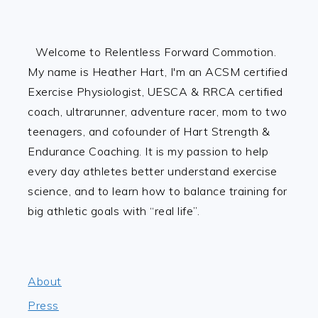
Footer
Welcome to Relentless Forward Commotion.
My name is Heather Hart, I'm an ACSM certified
Exercise Physiologist, UESCA & RRCA certified
coach, ultrarunner, adventure racer, mom to two
teenagers, and cofounder of Hart Strength &
Endurance Coaching. It is my passion to help
every day athletes better understand exercise
science, and to learn how to balance training for
big athletic goals with “real life”.
About
Press