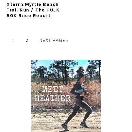
Xterra Myrtle Beach
Trail Run / The HULK
50K Race Report
P
P
G
1
2
NEXT PAGE »
A
A
O
G
G
T
Primary
E
E
O
Sidebar