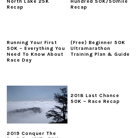
North Lake 25K
Hundred 50K/50mile
i
t
e
Recap
Recap
g
b
a
a
t
r
i
Running Your First
(Free) Beginner 50K
o
50K – Everything You
Ultramarathon
Need To Know About
Training Plan & Guide
n
Race Day
2018 Last Chance
50K – Race Recap
2019 Conquer The