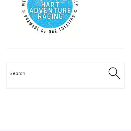
Search