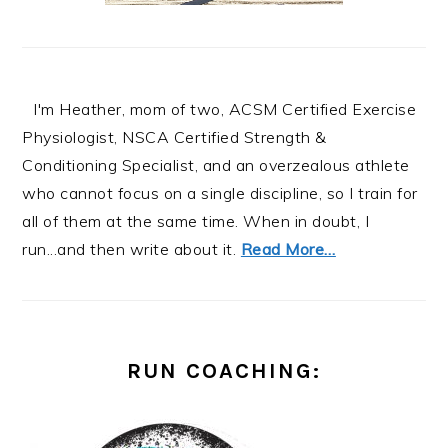
I'm Heather, mom of two, ACSM Certified Exercise
Physiologist, NSCA Certified Strength &
Conditioning Specialist, and an overzealous athlete
who cannot focus on a single discipline, so I train for
all of them at the same time. When in doubt, I
run...and then write about it.
Read More…
RUN COACHING: