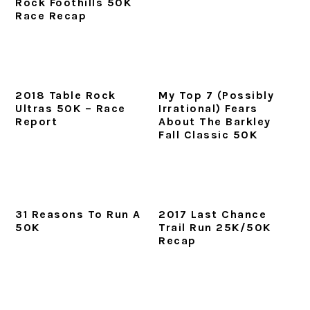
Rock Foothills 50K
Race Recap
2018 Table Rock
My Top 7 (Possibly
Ultras 50K – Race
Irrational) Fears
Report
About The Barkley
Fall Classic 50K
31 Reasons To Run A
2017 Last Chance
50K
Trail Run 25K/50K
Recap