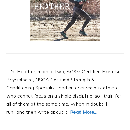
I'm Heather, mom of two, ACSM Certified Exercise
Physiologist, NSCA Certified Strength &
Conditioning Specialist, and an overzealous athlete
who cannot focus on a single discipline, so I train for
all of them at the same time. When in doubt, I
run...and then write about it.
Read More…