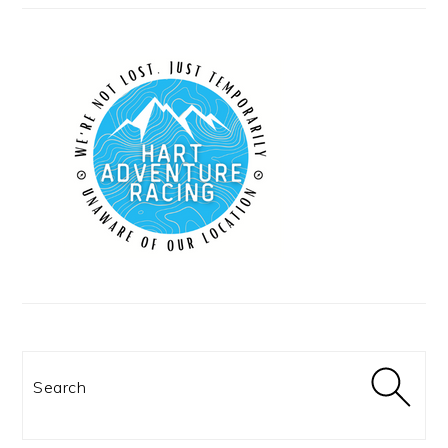
Search