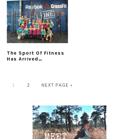
The Sport Of Fitness
Has Arrived…
P
P
G
1
2
NEXT PAGE »
A
A
O
G
G
T
Primary
E
E
O
Sidebar