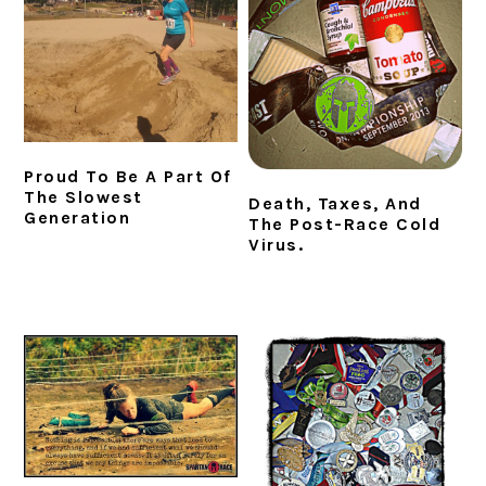
i
t
e
g
b
a
a
t
r
i
o
Proud To Be A Part Of
n
The Slowest
Death, Taxes, And
Generation
The Post-Race Cold
Virus.