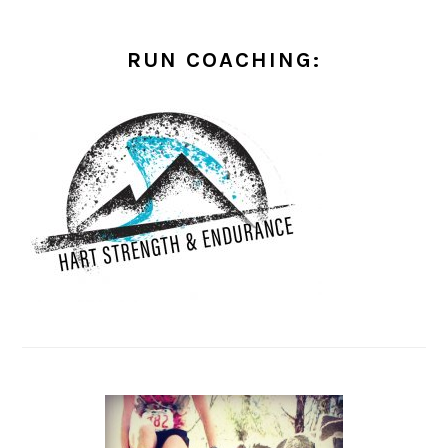
RUN COACHING: