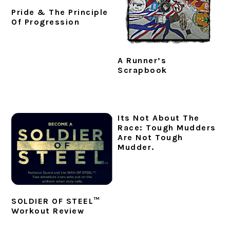
Pride & The Principle
Of Progression
A Runner’s
Scrapbook
Its Not About The
Race: Tough Mudders
Are Not Tough
Mudder.
SOLDIER OF STEEL™
Workout Review