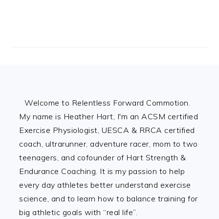
Footer
Welcome to Relentless Forward Commotion.
My name is Heather Hart, I'm an ACSM certified
Exercise Physiologist, UESCA & RRCA certified
coach, ultrarunner, adventure racer, mom to two
teenagers, and cofounder of Hart Strength &
Endurance Coaching. It is my passion to help
every day athletes better understand exercise
science, and to learn how to balance training for
big athletic goals with “real life”.