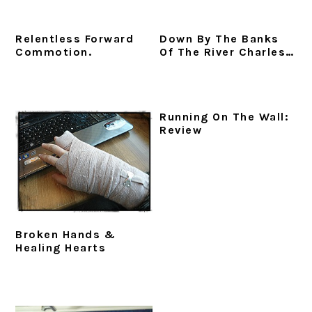
Relentless Forward
Down By The Banks
Commotion.
Of The River Charles…
Running On The Wall:
Review
Broken Hands &
Healing Hearts