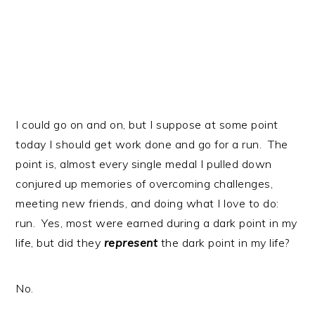
I could go on and on, but I suppose at some point
today I should get work done and go for a run. The
point is, almost every single medal I pulled down
conjured up memories of overcoming challenges,
meeting new friends, and doing what I love to do:
run. Yes, most were earned during a dark point in my
life, but did they
represent
the dark point in my life?
No.