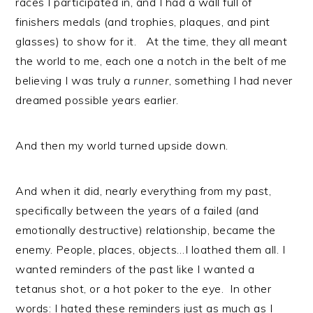
races I participated in, and I had a wall full of
finishers medals (and trophies, plaques, and pint
glasses) to show for it. At the time, they all meant
the world to me, each one a notch in the belt of me
believing I was truly a
runner
, something I had never
dreamed possible years earlier.
And then my world turned upside down.
And when it did, nearly everything from my past,
specifically between the years of a failed (and
emotionally destructive) relationship, became the
enemy. People, places, objects…I loathed them all. I
wanted reminders of the past like I wanted a
tetanus shot, or a hot poker to the eye. In other
words: I hated these reminders just as much as I