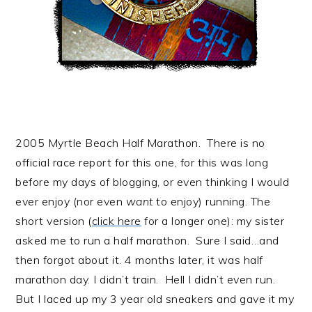
2005 Myrtle Beach Half Marathon. There is no
official race report for this one, for this was long
before my days of blogging, or even thinking I would
ever enjoy (nor even
want
to enjoy) running. The
short version (
click here
for a longer one): my sister
asked me to run a half marathon. Sure I said…and
then forgot about it. 4 months later, it was half
marathon day. I didn’t train. Hell I didn’t even run.
But I laced up my 3 year old sneakers and gave it my