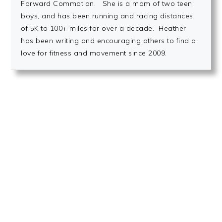
Forward Commotion. She is a mom of two teen
boys, and has been running and racing distances
of 5K to 100+ miles for over a decade. Heather
has been writing and encouraging others to find a
love for fitness and movement since 2009.