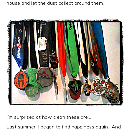
house and let the dust collect around them.
I’m surprised at how clean these are…
Last summer, I began to find happiness again. And