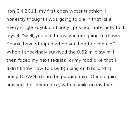
Iron Girl 2011
, my first open water triathlon. I
honestly thought I was going to die in that lake.
Every single kayak and buoy I passed, I internally told
myself “well, you did it now, you are going to drown.
Should have stopped when you had the chance.”
When I shockingly survived the 0.62 mile swim, I
then faced my next fear(s): a) my road bike that I
didn’t know how to use, b) riding on hills, and c)
riding DOWN hills in the pouring rain. Once again, I
finished that damn race, with a smile on my face.