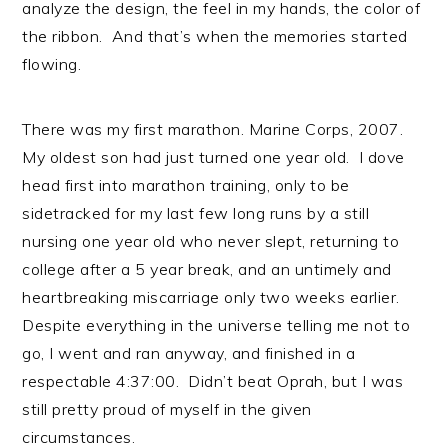
analyze the design, the feel in my hands, the color of
the ribbon. And that’s when the memories started
flowing.
There was my first marathon. Marine Corps, 2007.
My oldest son had just turned one year old. I dove
head first into marathon training, only to be
sidetracked for my last few long runs by a still
nursing one year old who never slept, returning to
college after a 5 year break, and an untimely and
heartbreaking miscarriage only two weeks earlier.
Despite everything in the universe telling me not to
go, I went and ran anyway, and finished in a
respectable 4:37:00. Didn’t beat Oprah, but I was
still pretty proud of myself in the given
circumstances.