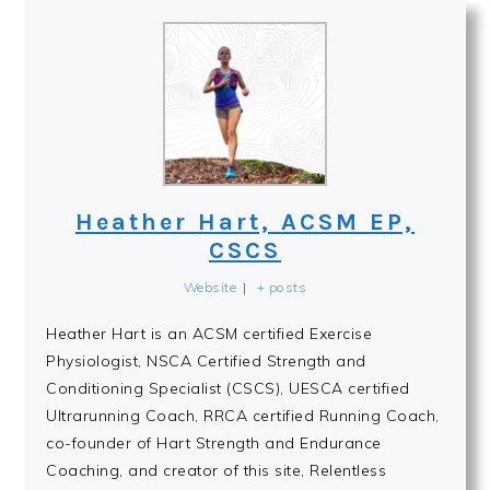
Heather Hart, ACSM EP,
CSCS
Website
|
+ posts
Heather Hart is an ACSM certified Exercise
Physiologist, NSCA Certified Strength and
Conditioning Specialist (CSCS), UESCA certified
Ultrarunning Coach, RRCA certified Running Coach,
co-founder of Hart Strength and Endurance
Coaching, and creator of this site, Relentless