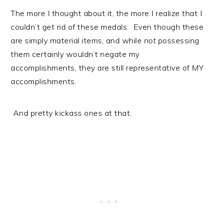
The more I thought about it, the more I realize that I
couldn’t get rid of these medals. Even though these
are simply material items, and while
not
possessing
them certainly wouldn’t negate my
accomplishments, they are still representative of MY
accomplishments.
And pretty kickass ones at that.