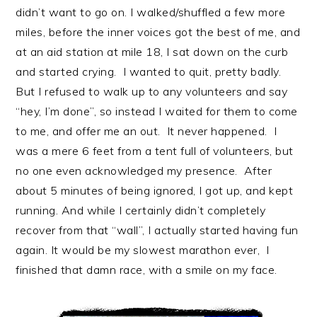
didn’t want to go on. I walked/shuffled a few more
miles, before the inner voices got the best of me, and
at an aid station at mile 18, I sat down on the curb
and started crying. I wanted to quit, pretty badly.
But I refused to walk up to any volunteers and say
“hey, I’m done”, so instead I waited for them to come
to me, and offer me an out. It never happened. I
was a mere 6 feet from a tent full of volunteers, but
no one even acknowledged my presence. After
about 5 minutes of being ignored, I got up, and kept
running. And while I certainly didn’t completely
recover from that “wall”, I actually started having fun
again. It would be my slowest marathon ever, I
finished that damn race, with a smile on my face.