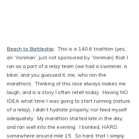
Beach to Battleship
. This is a 140.6 triathlon (yes,
an “Ironman” just not sponsored by “Ironman) that I
ran as a part of a relay team (we had a swimmer, a
biker, and you guessed it, me, who ran the
marathon). Thinking of this race always makes me
laugh, and is a story I often retell today. Having NO
IDEA what time I was going to start running (nature
of a relay), I didn’t hydrate properly, nor feed myself
adequately. My marathon started late in the day,
and ran well into the evening. I bonked, HARD,
somewhere around mile 15. So hard, that I simply