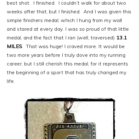
best shot. I finished. I couldn’t walk for about two
weeks after that, but I finished. And I was given this
simple finishers medal, which I hung from my wall
and stared at every day. I was so proud of that little
medal, and the fact that I ran (well, traversed)
13.1
MILES
. That was huge! I craved more. It would be
two more years before I truly dove into my running
career, but I still cherish this medal, for it represents
the beginning of a sport that has truly changed my
life.