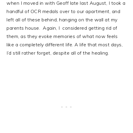
when I moved in with Geoff late last August, I took a
handful of OCR medals over to our apartment, and
left all of these behind, hanging on the wall at my
parents house. Again, I considered getting rid of
them, as they evoke memories of what now feels
like a completely different life. A life that most days,
I’d still rather forget, despite all of the healing.