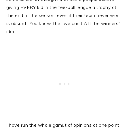
giving EVERY kid in the tee-ball league a trophy at
the end of the season, even if their team never won,
is absurd. You know, the “we can’t ALL be winners”
idea.
I have run the whole gamut of opinions at one point