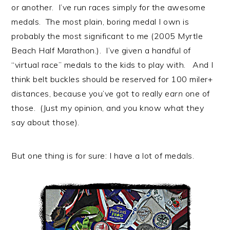
or another. I’ve run races simply for the awesome
medals. The most plain, boring medal I own is
probably the most significant to me (2005 Myrtle
Beach Half Marathon.). I’ve given a handful of
“virtual race” medals to the kids to play with. And I
think belt buckles should be reserved for 100 miler+
distances, because you’ve got to really
earn
one of
those. (Just my opinion, and you know what they
say about those).
But one thing is for sure: I have a lot of medals.