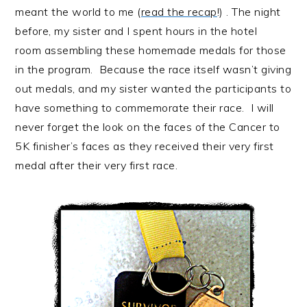
meant the world to me (
read the recap
!) . The night
before, my sister and I spent hours in the hotel
room assembling these homemade medals for those
in the program. Because the race itself wasn’t giving
out medals, and my sister wanted the participants to
have something to commemorate their race. I will
never forget the look on the faces of the Cancer to
5K finisher’s faces as they received their very first
medal after their very first race.