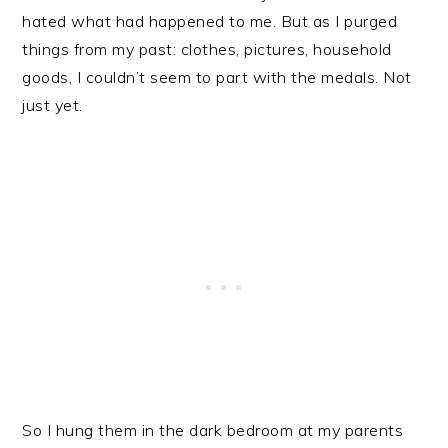
hated what had happened to me. But as I purged
things from my past: clothes, pictures, household
goods, I couldn’t seem to part with the medals. Not
just yet.
So I hung them in the dark bedroom at my parents