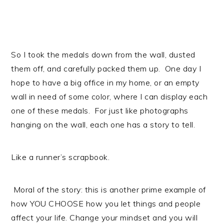
So I took the medals down from the wall, dusted
them off, and carefully packed them up. One day I
hope to have a big office in my home, or an empty
wall in need of some color, where I can display each
one of these medals. For just like photographs
hanging on the wall, each one has a story to tell.
Like a runner’s scrapbook.
Moral of the story: this is another prime example of
how YOU CHOOSE how you let things and people
affect your life. Change your mindset and you will