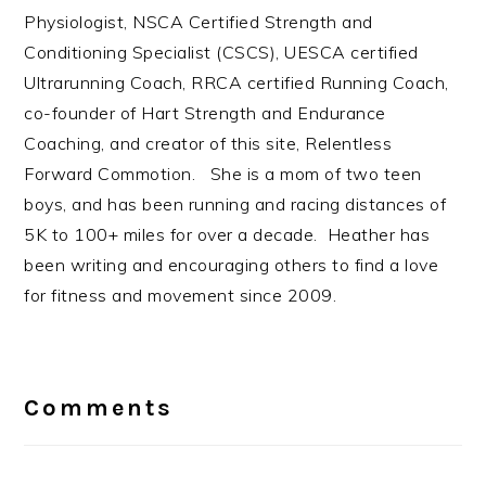
Physiologist, NSCA Certified Strength and
Conditioning Specialist (CSCS), UESCA certified
Ultrarunning Coach, RRCA certified Running Coach,
co-founder of Hart Strength and Endurance
Coaching, and creator of this site, Relentless
Forward Commotion. She is a mom of two teen
boys, and has been running and racing distances of
5K to 100+ miles for over a decade. Heather has
been writing and encouraging others to find a love
for fitness and movement since 2009.
Reader
Interactions
Comments