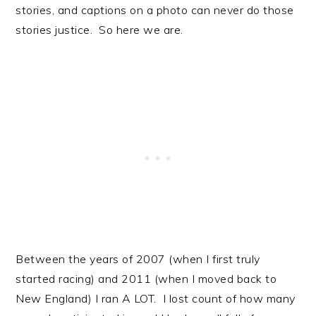
stories, and captions on a photo can never do those
stories justice. So here we are.
Between the years of 2007 (when I first truly
started racing) and 2011 (when I moved back to
New England) I ran A LOT. I lost count of how many