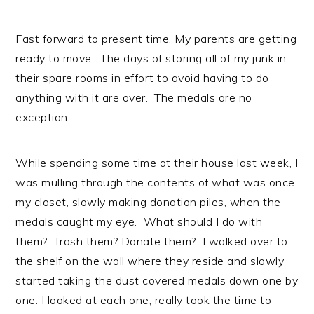
Fast forward to present time. My parents are getting
ready to move. The days of storing all of my junk in
their spare rooms in effort to avoid having to do
anything with it are over. The medals are no
exception.
While spending some time at their house last week, I
was mulling through the contents of what was once
my closet, slowly making donation piles, when the
medals caught my eye. What should I do with
them? Trash them? Donate them? I walked over to
the shelf on the wall where they reside and slowly
started taking the dust covered medals down one by
one. I looked at each one, really took the time to