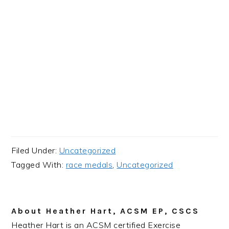
Filed Under:
Uncategorized
Tagged With:
race medals
,
Uncategorized
About
Heather Hart, ACSM EP, CSCS
Heather Hart is an ACSM certified Exercise