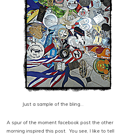
Just a sample of the bling…
A spur of the moment facebook post the other
morning inspired this post. You see, I like to tell