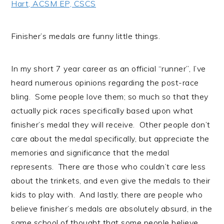
Hart, ACSM EP, CSCS
i
t
e
g
b
a
a
Finisher’s medals are funny little things.
t
r
i
In my short 7 year career as an official “runner”, I’ve
o
heard numerous opinions regarding the post-race
n
bling. Some people love them; so much so that they
actually pick races specifically based upon what
finisher’s medal they will receive. Other people don’t
care about the medal specifically, but appreciate the
memories and significance that the medal
represents. There are those who couldn’t care less
about the trinkets, and even give the medals to their
kids to play with. And lastly, there are people who
believe finisher’s medals are absolutely absurd, in the
same school of thought that some people believe