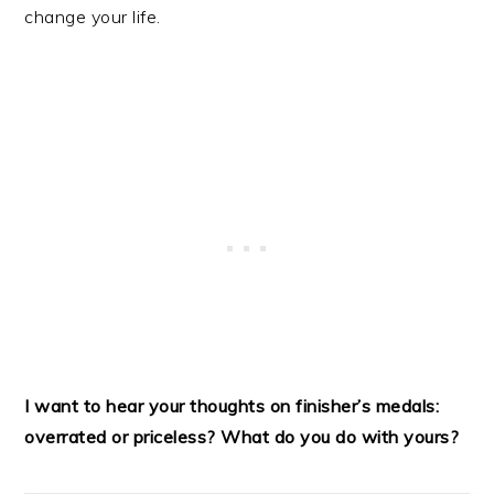
change your life.
I want to hear your thoughts on finisher’s medals:
overrated or priceless? What do you do with yours?