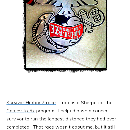
Survivor Harbor 7 race
. I ran as a Sherpa for the
Cancer to 5k
program. I helped push a cancer
survivor to run the longest distance they had ever
completed. That race wasn’t about me, but it still