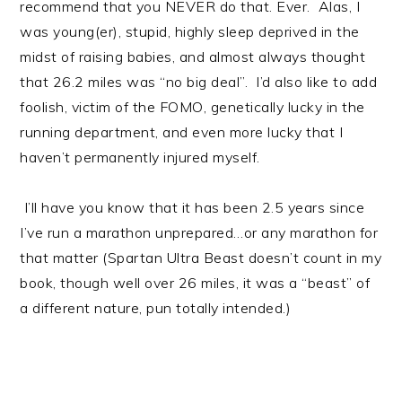
recommend that you NEVER do that. Ever. Alas, I
was young(er), stupid, highly sleep deprived in the
midst of raising babies, and almost always thought
that 26.2 miles was “no big deal”. I’d also like to add
foolish, victim of the FOMO, genetically lucky in the
running department, and even more lucky that I
haven’t permanently injured myself.
I’ll have you know that it has been 2.5 years since
I’ve run a marathon unprepared…or any marathon for
that matter (Spartan Ultra Beast doesn’t count in my
book, though well over 26 miles, it was a “beast” of
a different nature, pun totally intended.)