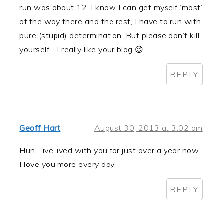
run was about 12. I know I can get myself ‘most’
of the way there and the rest, I have to run with
pure (stupid) determination. But please don’t kill
yourself… I really like your blog 😉
REPLY
Geoff Hart
August 30, 2013 at 3:02 am
Hun….ive lived with you for just over a year now.
I love you more every day.
REPLY