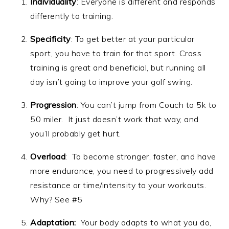
Individuality
: Everyone is different and responds
differently to training.
Specificity
: To get better at your particular
sport, you have to train for that sport. Cross
training is great and beneficial, but running all
day isn’t going to improve your golf swing.
Progression
: You can’t jump from Couch to 5k to
50 miler. It just doesn’t work that way, and
you’ll probably get hurt.
Overload
: To become stronger, faster, and have
more endurance, you need to progressively add
resistance or time/intensity to your workouts.
Why? See #5
Adaptation:
Your body adapts to what you do,