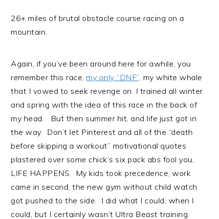
26+ miles of brutal obstacle course racing on a
mountain.
Again, if you’ve been around here for awhile, you
remember this race,
my only “DNF”,
my white whale
that I vowed to seek revenge on. I trained all winter
and spring with the idea of this race in the back of
my head. But then summer hit, and life just got in
the way. Don’t let Pinterest and all of the “death
before skipping a workout” motivational quotes
plastered over some chick’s six pack abs fool you,
LIFE HAPPENS. My kids took precedence, work
came in second, the new gym without child watch
got pushed to the side. I did what I could, when I
could, but I certainly wasn’t Ultra Beast training.