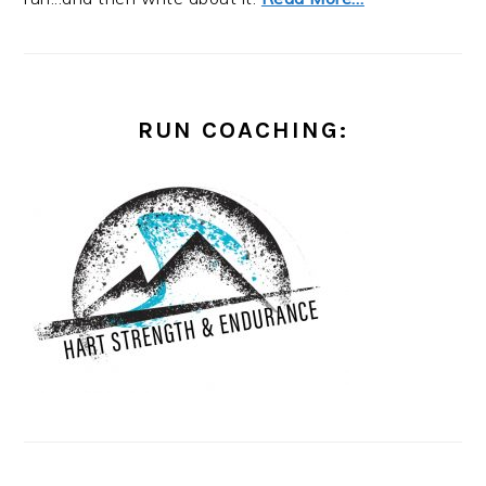
RUN COACHING: