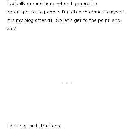
Typically around here, when I generalize
about groups of people, I’m often referring to myself.
It is my blog after all. So let’s get to the point, shall
we?
The Spartan Ultra Beast.