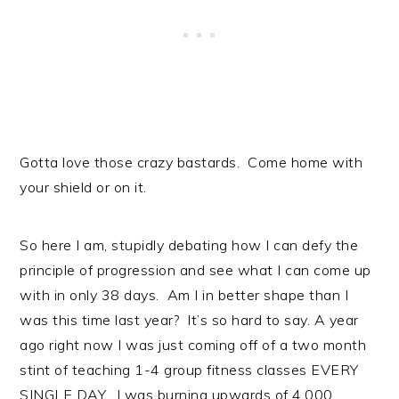
Gotta love those crazy bastards. Come home with
your shield or on it.
So here I am, stupidly debating how I can defy the
principle of progression and see what I can come up
with in only 38 days. Am I in better shape than I
was this time last year? It’s so hard to say. A year
ago right now I was just coming off of a two month
stint of teaching 1-4 group fitness classes EVERY
SINGLE DAY. I was burning upwards of 4,000