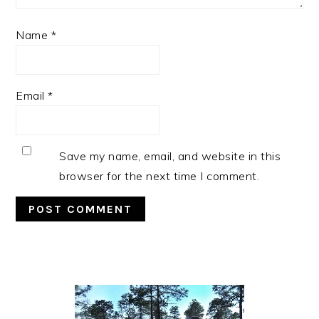
Name
*
Email
*
Save my name, email, and website in this
browser for the next time I comment.
Primary
Sidebar