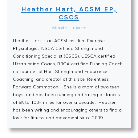
Heather Hart, ACSM EP,
CSCS
Website
|
+ posts
Heather Hart is an ACSM certified Exercise
Physiologist, NSCA Certified Strength and
Conditioning Specialist (CSCS), UESCA certified
Ultrarunning Coach, RRCA certified Running Coach,
co-founder of Hart Strength and Endurance
Coaching, and creator of this site, Relentless
Forward Commotion. She is a mom of two teen
boys, and has been running and racing distances
of 5K to 100+ miles for over a decade. Heather
has been writing and encouraging others to find a
love for fitness and movement since 2009.