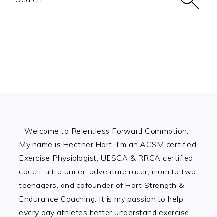
Footer
Welcome to Relentless Forward Commotion.
My name is Heather Hart, I'm an ACSM certified
Exercise Physiologist, UESCA & RRCA certified
coach, ultrarunner, adventure racer, mom to two
teenagers, and cofounder of Hart Strength &
Endurance Coaching. It is my passion to help
every day athletes better understand exercise