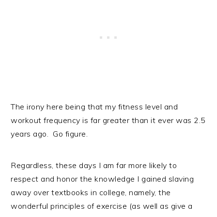
The irony here being that my fitness level and
workout frequency is far greater than it ever was 2.5
years ago. Go figure.
Regardless, these days I am far more likely to
respect and honor the knowledge I gained slaving
away over textbooks in college, namely, the
wonderful principles of exercise (as well as give a