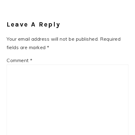
Leave A Reply
Your email address will not be published.
Required
fields are marked
*
Comment
*