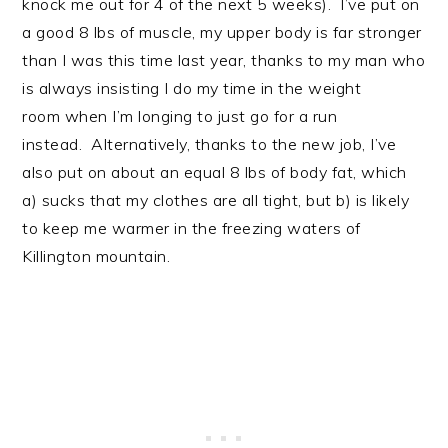
knock me out for 4 of the next 5 weeks). I’ve put on
a good 8 lbs of muscle, my upper body is far stronger
than I was this time last year, thanks to my man who
is always insisting I do my time in the weight
room when I’m longing to just go for a run
instead. Alternatively, thanks to the new job, I’ve
also put on about an equal 8 lbs of body fat, which
a) sucks that my clothes are all tight, but b) is likely
to keep me warmer in the freezing waters of
Killington mountain.