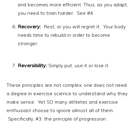
and becomes more efficient. Thus, as you adapt,
you need to train harder. See #4.
Recovery:
Rest, or you will regret it. Your body
needs time to rebuild in order to become
stronger.
Reversibility:
Simply put, use it or lose it.
These principles are not complex; one does not need
a degree in exercise science to understand why they
make sense. Yet SO many athletes and exercise
enthusiast choose to ignore almost all of them.
Specifically, #3: the principle of progression.