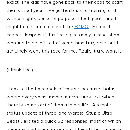
exact. The kids have gone back to their dads to start
their school year. I’ve gotten back to training, and
with a mighty sense of purpose. I feel great…and I
might be getting a case of the
FOMO
. Except I
cannot decipher if this feeling is simply a case of not
wanting to be left out of something truly epic, or I I
genuinely want this race for me. Really, truly, want it.
(I think I do.)
I took to the Facebook, of course, because that is
where every social media maven turns first when
there is some sort of drama in her life. A simple
status update of three lone words: “Stupid Ultra
Beast”, elicited a quick 52 responses, most of which
were my obstacle course racing friends telling me to