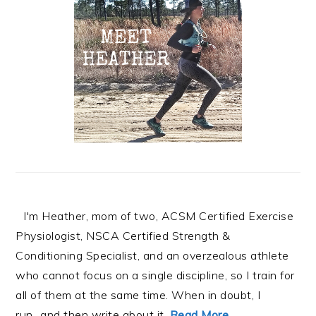
I'm Heather, mom of two, ACSM Certified Exercise
Physiologist, NSCA Certified Strength &
Conditioning Specialist, and an overzealous athlete
who cannot focus on a single discipline, so I train for
all of them at the same time. When in doubt, I
run...and then write about it.
Read More…