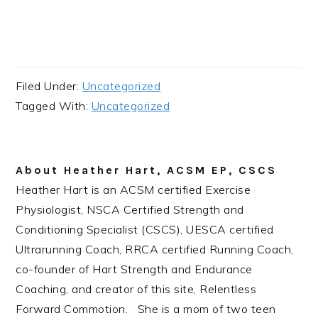
Filed Under:
Uncategorized
Tagged With:
Uncategorized
About
Heather Hart, ACSM EP, CSCS
Heather Hart is an ACSM certified Exercise
Physiologist, NSCA Certified Strength and
Conditioning Specialist (CSCS), UESCA certified
Ultrarunning Coach, RRCA certified Running Coach,
co-founder of Hart Strength and Endurance
Coaching, and creator of this site, Relentless
Forward Commotion. She is a mom of two teen