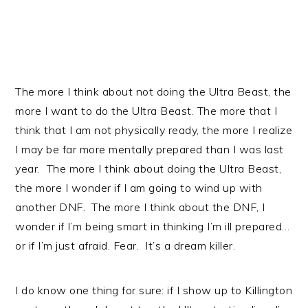
The more I think about not doing the Ultra Beast, the
more I want to do the Ultra Beast. The more that I
think that I am not physically ready, the more I realize
I may be far more mentally prepared than I was last
year. The more I think about doing the Ultra Beast,
the more I wonder if I am going to wind up with
another DNF. The more I think about the DNF, I
wonder if I’m being smart in thinking I’m ill prepared…
or if I’m just afraid. Fear. It’s a dream killer.
I do know one thing for sure: if I show up to Killington