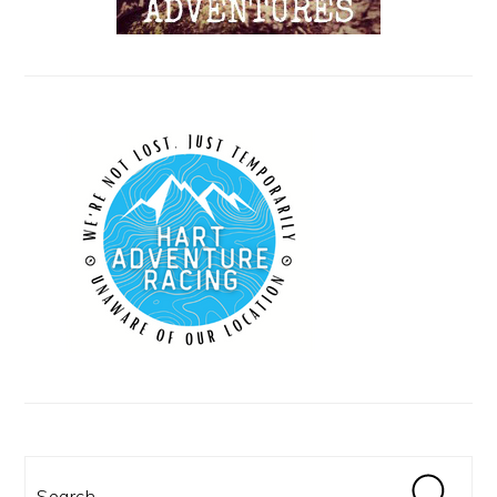
Search