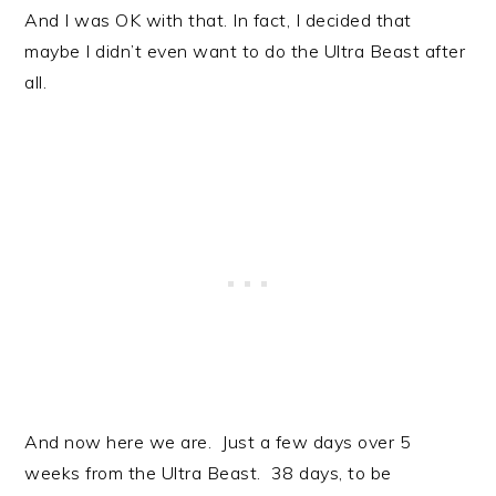
And I was OK with that. In fact, I decided that
maybe I didn’t even want to do the Ultra Beast after
all.
And now here we are. Just a few days over 5
weeks from the Ultra Beast. 38 days, to be