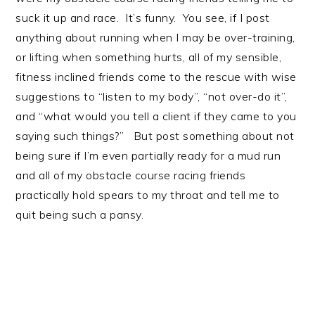
suck it up and race. It’s funny. You see, if I post
anything about running when I may be over-training,
or lifting when something hurts, all of my sensible,
fitness inclined friends come to the rescue with wise
suggestions to “listen to my body”, “not over-do it”,
and “what would you tell a client if they came to you
saying such things?” But post something about not
being sure if I’m even partially ready for a mud run
and all of my obstacle course racing friends
practically hold spears to my throat and tell me to
quit being such a pansy.