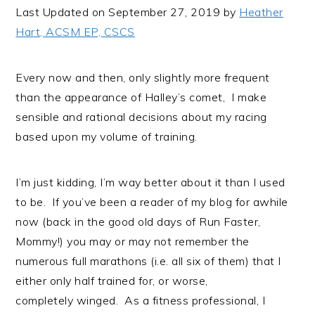
i
t
e
Last Updated on September 27, 2019 by
Heather
g
b
Hart, ACSM EP, CSCS
a
a
t
r
Every now and then, only slightly more frequent
i
than the appearance of Halley’s comet, I make
o
sensible and rational decisions about my racing
n
based upon my volume of training.
I’m just kidding, I’m way better about it than I used
to be. If you’ve been a reader of my blog for awhile
now (back in the good old days of Run Faster,
Mommy!) you may or may not remember the
numerous full marathons (i.e. all six of them) that I
either only half trained for, or worse,
completely winged. As a fitness professional, I