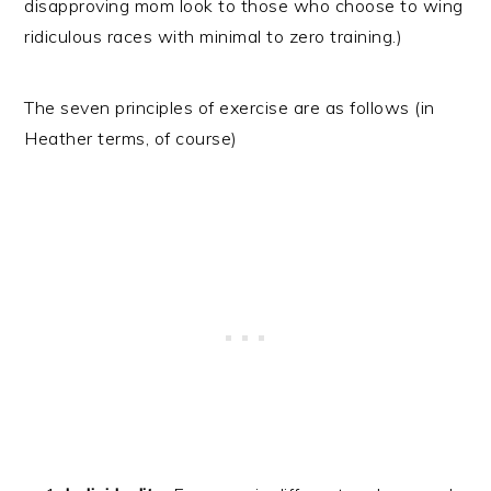
disapproving mom look to those who choose to wing
ridiculous races with minimal to zero training.)
The seven principles of exercise are as follows (in
Heather terms, of course)