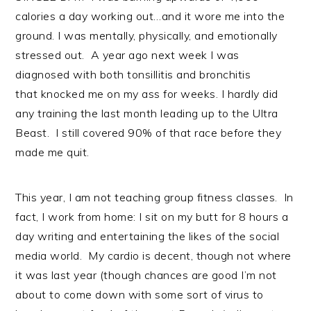
calories a day working out…and it wore me into the
ground. I was mentally, physically, and emotionally
stressed out. A year ago next week I was
diagnosed with both tonsillitis and bronchitis
that knocked me on my ass for weeks. I hardly did
any training the last month leading up to the Ultra
Beast. I still covered 90% of that race before they
made me quit.
This year, I am not teaching group fitness classes. In
fact, I work from home: I sit on my butt for 8 hours a
day writing and entertaining the likes of the social
media world. My cardio is decent, though not where
it was last year (though chances are good I’m not
about to come down with some sort of virus to