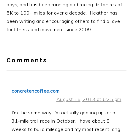
boys, and has been running and racing distances of
5K to 100+ miles for over a decade. Heather has
been writing and encouraging others to find a love
for fitness and movement since 2009.
Reader
Interactions
Comments
concretencoffee.com
August 15, 2013 at 6:25 pm
I’m the same way. I’m actually gearing up for a
31-mile trail race in October. I have about 8
weeks to build mileage and my most recent long