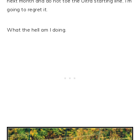
next month and do not toe the Ultra starting line, I’m
going to regret it.
What the hell am I doing.