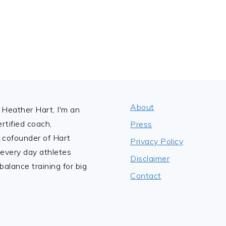
About
Heather Hart, I'm an
tified coach,
Press
 cofounder of Hart
Privacy Policy
 every day athletes
Disclaimer
alance training for big
Contact