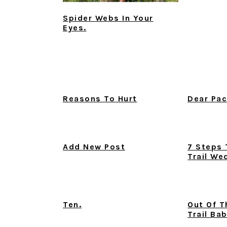
Spider Webs In Your
Eyes.
Reasons To Hurt
Dear Pac
Add New Post
7 Steps 
Trail We
Ten.
Out Of T
Trail Ba