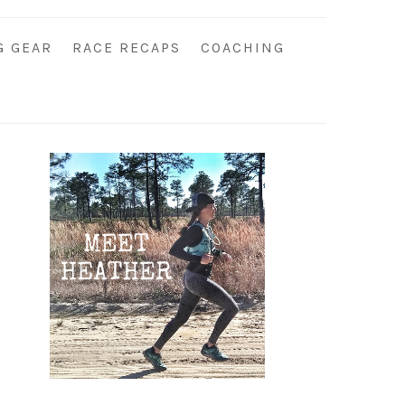
G GEAR
RACE RECAPS
COACHING
Primary
Sidebar