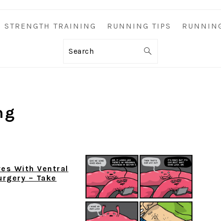
STRENGTH TRAINING
RUNNING TIPS
RUNNIN
Search
ng
es With Ventral
urgery – Take