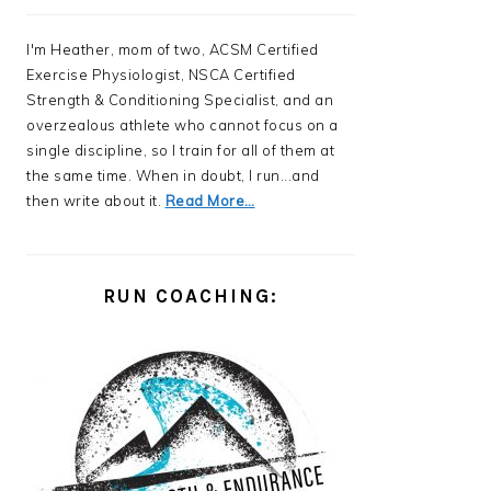
I'm Heather, mom of two, ACSM Certified
Exercise Physiologist, NSCA Certified
Strength & Conditioning Specialist, and an
overzealous athlete who cannot focus on a
single discipline, so I train for all of them at
the same time. When in doubt, I run...and
then write about it.
Read More…
RUN COACHING: