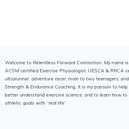
Footer
Welcome to Relentless Forward Commotion. My name is 
ACSM certified Exercise Physiologist, UESCA & RRCA cer
ultrarunner, adventure racer, mom to two teenagers, and
Strength & Endurance Coaching. It is my passion to help
better understand exercise science, and to learn how to b
athletic goals with “real life”.