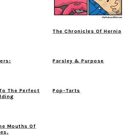
The Chronicles Of Hernia
ers:
Parsley & Purpose
To The Perfect
Pop-Tarts
dding
he Mouths Of
bes.