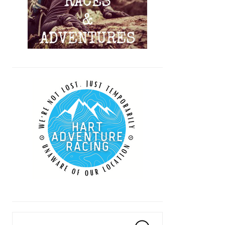
Search