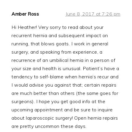
Amber Ross
June 8, 2017 at 7:26 pm
Hi Heather! Very sorry to read about your
recurrent hernia and subsequent impact on
running, that blows goats. I work in general
surgery, and speaking from experience, a
recurrence of an umbilical hernia in a person of
your size and health is unusual. Patient’s have a
tendency to self-blame when hernia’s recur and
I would advise you against that; certain repairs
are much better than others (the same goes for
surgeons). I hope you get good info at the
upcoming appointment and be sure to inquire
about laparoscopic surgery! Open hernia repairs
are pretty uncommon these days.