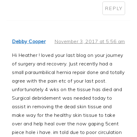
REPLY
Debby Cooper
November 3, 2017 at 5:56 am
Hi Heather ! loved your last blog on your journey
of surgery and recovery. Just recently had a
small paraumbilical hernia repair done and totally
agree with the pain etc of your last post.
unfortunately 4 wks on the tissue has died and
Surgical debridement was needed today to
assist in removing the dead skin tissue and
make way for the healthy skin tissue to take
over and help heal over the now gaping 5cent
piece hole i have. im told due to poor circulation