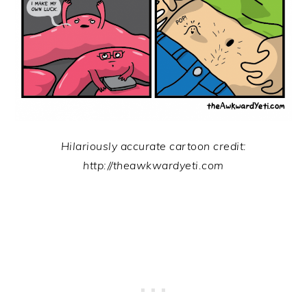
Hilariously accurate cartoon credit:
http://theawkwardyeti.com