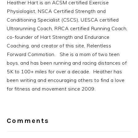
Heather Hart is an ACSM certified Exercise
Physiologist, NSCA Certified Strength and
Conditioning Specialist (CSCS), UESCA certified
Ultrarunning Coach, RRCA certified Running Coach,
co-founder of Hart Strength and Endurance
Coaching, and creator of this site, Relentless
Forward Commotion. She is a mom of two teen
boys, and has been running and racing distances of
5K to 100+ miles for over a decade. Heather has
been writing and encouraging others to find a love
for fitness and movement since 2009.
Reader
Interactions
Comments