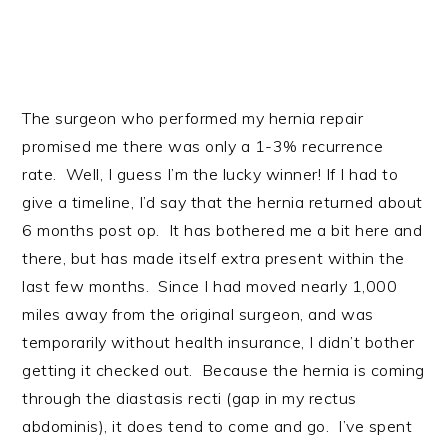
The surgeon who performed my hernia repair
promised me there was only a 1-3% recurrence
rate. Well, I guess I’m the lucky winner! If I had to
give a timeline, I’d say that the hernia returned about
6 months post op. It has bothered me a bit here and
there, but has made itself extra present within the
last few months. Since I had moved nearly 1,000
miles away from the original surgeon, and was
temporarily without health insurance, I didn’t bother
getting it checked out. Because the hernia is coming
through the diastasis recti (gap in my rectus
abdominis), it does tend to come and go. I’ve spent