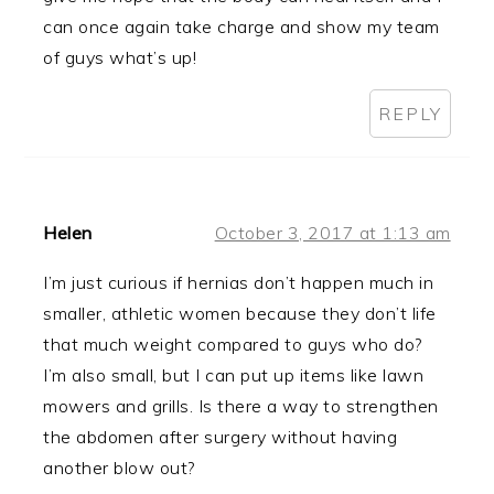
can once again take charge and show my team
of guys what’s up!
REPLY
Helen
October 3, 2017 at 1:13 am
I’m just curious if hernias don’t happen much in
smaller, athletic women because they don’t life
that much weight compared to guys who do?
I’m also small, but I can put up items like lawn
mowers and grills. Is there a way to strengthen
the abdomen after surgery without having
another blow out?