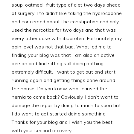
soup, oatmeal, fruit type of diet two days ahead
of surgery. I to didn’t like taking the hydrocodone
and concerned about the constipation and only
used the narcotics for two days and that was
every other dose with ibuprofen. Fortunately, my
pain level was not that bad. What led me to
finding your blog was that I am also an active
person and find sitting still doing nothing
extremely difficult. I want to get out and start
running again and getting things done around
the house. Do you know what caused the
hernia to come back? Obviously, I don’t want to
damage the repair by doing to much to soon but
I do want to get started doing something.
Thanks for your blog and I wish you the best
with your second recovery.