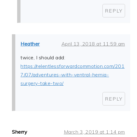
REPLY
Heather
April 13, 2018 at 11:59 am
twice, I should add:
https://relentlessforwardcommotion.com/201
7/07/adventures-with-ventral-hernia-
surgery-take-two/
REPLY
Sherry
March 3, 2019 at 1:14 pm