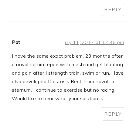
REPLY
Pat
July 11, 2017 at 12:36 pm
I have the same exact problem. 23 months after
a naval hernia repair with mesh and get bloating
and pain after I strength train, swim or run. Have
also developed Diastasis Recti from naval to
sternum. I continue to exercise but no racing.
Would like to hear what your solution is.
REPLY