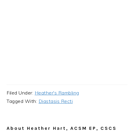
Filed Under:
Heather's Rambling
Tagged With:
Diastasis Recti
About
Heather Hart, ACSM EP, CSCS