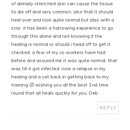
of already stretched skin can cause the tissue
to die off and very common. also that it should
heal over and look quite normal but alas with a
scar. it has been a harrowing experience to go
through this alone and not knowing if the
healing is normal or should i head off to get it
checked. a few of my co workers have had
before and assured me it was quite normal, that
was till it got infected. now a relapse in my
healing and a set back in getting back to my
training 🙁 wishing you all the best 2nd time
round that all heals quickly for you. Deb
REPLY