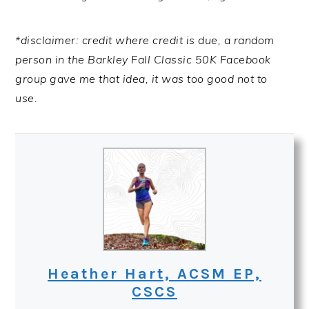
*disclaimer: credit where credit is due, a random
person in the Barkley Fall Classic 50K Facebook
group gave me that idea, it was too good not to
use.
Heather Hart, ACSM EP,
CSCS