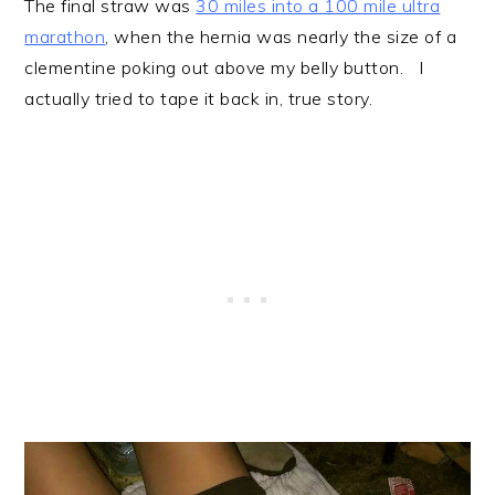
The final straw was
30 miles into a 100 mile ultra
marathon
, when the hernia was nearly the size of a
clementine poking out above my belly button. I
actually tried to tape it back in, true story.