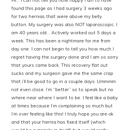
found this page as I had surgery 3 weeks ago
for two hernias that were above my belly
button. My surgery was also NOT laparoscopic. I
am 40 years old… Actively worked out 5 days a
week. This has been a nightmare for me from
day one. I can not begin to tell you how much I
regret having the surgery done and I am so sorry
that yours came back. This recovery flat out
sucks and my surgeon gave me the same crap
that i’ll be good to go in a couple days. Ummmm
not even close. I’m “better” so to speak but no
where near where I want to be. I feel like a baby
at times because I’m complaining so much but
I’m over feeling like this! I truly hope you are ok
and that your hernia has fixed itself (which
would be a miracle in itself) but would really