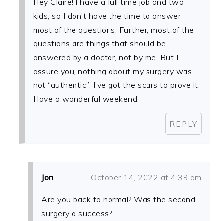
Hey Claire! I have a full time job and two
kids, so I don’t have the time to answer
most of the questions. Further, most of the
questions are things that should be
answered by a doctor, not by me. But I
assure you, nothing about my surgery was
not “authentic”. I’ve got the scars to prove it.
Have a wonderful weekend.
REPLY
Jon
October 14, 2022 at 4:38 am
Are you back to normal? Was the second
surgery a success?