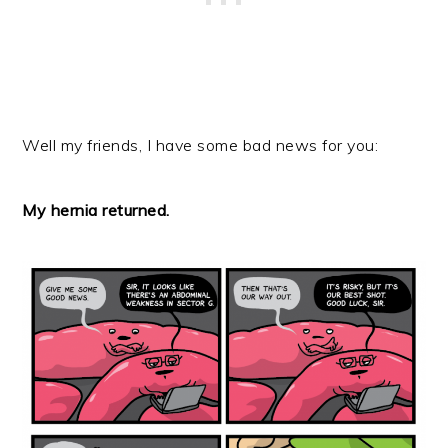
Well my friends, I have some bad news for you:
My hernia returned.