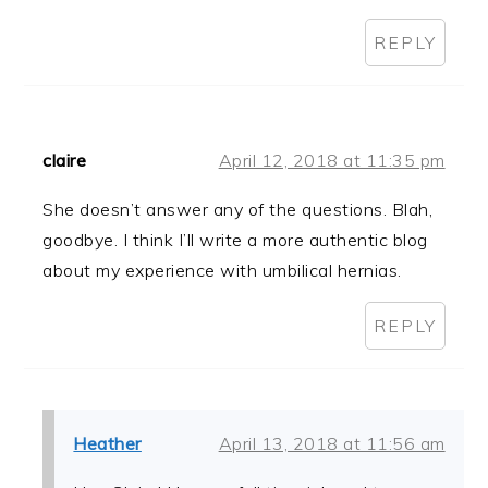
REPLY
claire
April 12, 2018 at 11:35 pm
She doesn’t answer any of the questions. Blah,
goodbye. I think I’ll write a more authentic blog
about my experience with umbilical hernias.
REPLY
Heather
April 13, 2018 at 11:56 am