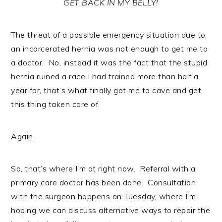
GET BACK IN MY BELLY!
The threat of a possible emergency situation due to
an incarcerated hernia was not enough to get me to
a doctor. No, instead it was the fact that the stupid
hernia ruined a race I had trained more than half a
year for, that’s what finally got me to cave and get
this thing taken care of.
Again.
So, that’s where I’m at right now. Referral with a
primary care doctor has been done. Consultation
with the surgeon happens on Tuesday, where I’m
hoping we can discuss alternative ways to repair the