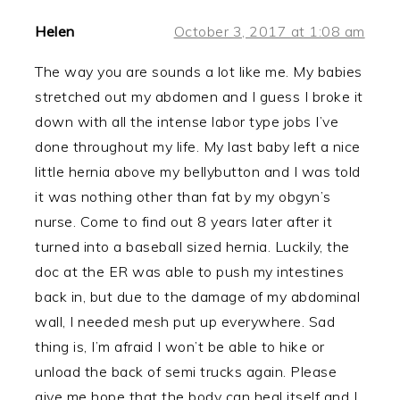
Helen
October 3, 2017 at 1:08 am
The way you are sounds a lot like me. My babies
stretched out my abdomen and I guess I broke it
down with all the intense labor type jobs I’ve
done throughout my life. My last baby left a nice
little hernia above my bellybutton and I was told
it was nothing other than fat by my obgyn’s
nurse. Come to find out 8 years later after it
turned into a baseball sized hernia. Luckily, the
doc at the ER was able to push my intestines
back in, but due to the damage of my abdominal
wall, I needed mesh put up everywhere. Sad
thing is, I’m afraid I won’t be able to hike or
unload the back of semi trucks again. Please
give me hope that the body can heal itself and I