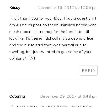
Krissy
November 16, 2017 at 12:05 pm
Hi all, thank you for your blog. I had a question, I
am 48 hours post op for an umbilical hernia with
mesh repair. Is it normal for the hernia to still
look like it’s there? I did call my surgeons office
and the nurse said that was normal due to
swelling, but just wanted to get some of your
opinions? TIA!!
REPLY
Catarina
December 29, 2017 at 6:48 pm
Hi… I can not tell you how happy I am to have