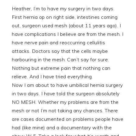
Heather, I’m to have my surgery in two days.
First hernia op on right side, intestines coming
out, surgeon used mesh (about 11 years ago). I
have complications I believe are from the mesh. I
have nerve pain and reoccurring cellulitis
attacks. Doctors say that the cells maybe
harbouring in the mesh. Can’t say for sure.
Nothing but extreme pain that nothing can
relieve. And I have tried everything.
Now I am about to have umbilical hernia surgery
in two days. I have told the surgeon absolutely
NO MESH. Whether my problems are from the
mesh or not I’m not taking any chances. There
are cases documented on problems people have
had (like mine) and a documentary with the
show W 5. Take a look for what it’s worth and