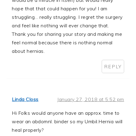
hope that that could happen for you! I am
struggling… really struggling. I regret the surgery
and feel like nothing will ever change that.
Thank you for sharing your story and making me
feel normal because there is nothing normal
about hernias.
REPLY
Linda Closs
January 27, 2018 at 5:52 pm
Hi Folks would anyone have an approx. time to
wear an abdomnl. binder so my Umbil.Hernia will
heal properly?