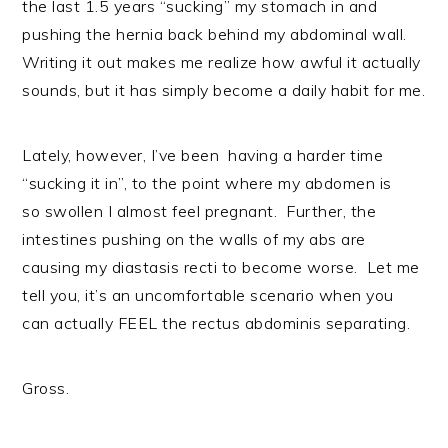
the last 1.5 years “sucking” my stomach in and
pushing the hernia back behind my abdominal wall.
Writing it out makes me realize how awful it actually
sounds, but it has simply become a daily habit for me.
Lately, however, I’ve been having a harder time
“sucking it in”, to the point where my abdomen is
so swollen I almost feel pregnant. Further, the
intestines pushing on the walls of my abs are
causing my diastasis recti to become worse. Let me
tell you, it’s an uncomfortable scenario when you
can actually FEEL the rectus abdominis separating.
Gross.