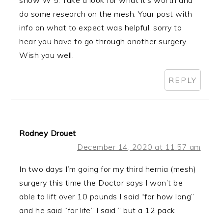
do some research on the mesh. Your post with
info on what to expect was helpful, sorry to
hear you have to go through another surgery.
Wish you well.
REPLY
Rodney Drouet
December 14, 2020 at 11:57 am
In two days I’m going for my third hernia (mesh)
surgery this time the Doctor says I won’t be
able to lift over 10 pounds I said “for how long”
and he said “for life” I said ” but a 12 pack