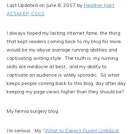
i
t
e
Last Updated on June 8, 2017 by
Heather Hart,
g
b
ACSM EP, CSCS
a
a
t
r
I always hoped my lasting internet fame, the thing
i
that kept readers coming back to my blog for more,
o
would be my above average running abilities and
n
captivating writing style. The truth is, my running
skills are mediocre at best, and my ability to
captivate an audience is wildly sporadic. So what
keeps people coming back to this blog, day after day
keeping my page views higher than they should be?
My hernia surgery blog.
I’m serious. My “
What to Expect During Umbilical