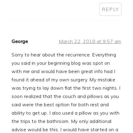
REPLY
George
March 22, 2018 at 9:57 am
Sorry to hear about the recurrence. Everything
you said in your beginning blog was spot on
with me and would have been great info had I
found it ahead of my own surgery. My mistake
was trying to lay down flat the first two nights. I
soon realized that the couch and pillows as you
said were the best option for both rest and
ability to get up. I also used a pillow as you with
the trips to the bathroom. My only additional
advise would be this. I would have started on a