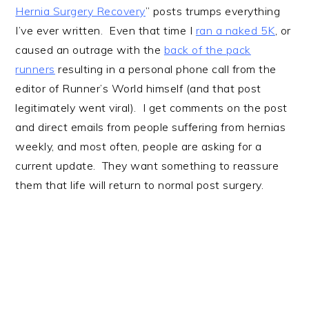
Hernia Surgery Recovery
” posts trumps everything
I’ve ever written. Even that time I
ran a naked 5K
, or
caused an outrage with the
back of the pack
runners
resulting in a personal phone call from the
editor of Runner’s World himself (and that post
legitimately went viral). I get comments on the post
and direct emails from people suffering from hernias
weekly, and most often, people are asking for a
current update. They want something to reassure
them that life will return to normal post surgery.