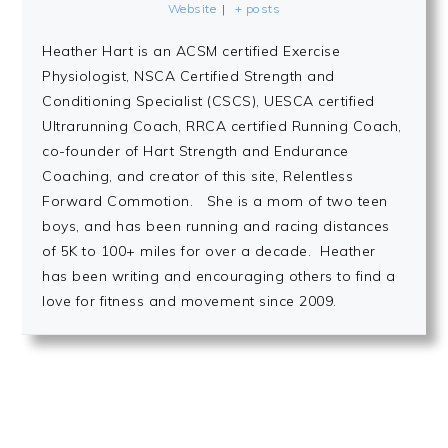
Website
|
+ posts
Heather Hart is an ACSM certified Exercise
Physiologist, NSCA Certified Strength and
Conditioning Specialist (CSCS), UESCA certified
Ultrarunning Coach, RRCA certified Running Coach,
co-founder of Hart Strength and Endurance
Coaching, and creator of this site, Relentless
Forward Commotion. She is a mom of two teen
boys, and has been running and racing distances
of 5K to 100+ miles for over a decade. Heather
has been writing and encouraging others to find a
love for fitness and movement since 2009.