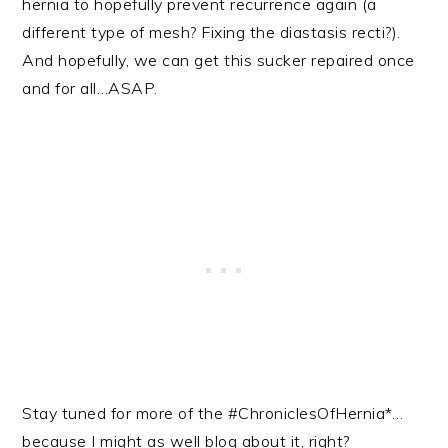
hernia to hopefully prevent recurrence again (a
different type of mesh? Fixing the diastasis recti?).
And hopefully, we can get this sucker repaired once
and for all…ASAP.
Stay tuned for more of the #ChroniclesOfHernia*…
because I might as well blog about it, right?