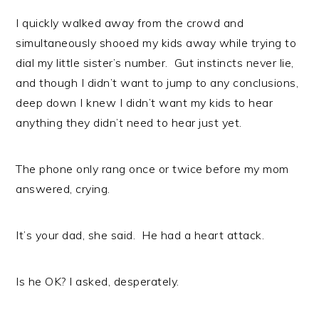
I quickly walked away from the crowd and
simultaneously shooed my kids away while trying to
dial my little sister’s number. Gut instincts never lie,
and though I didn’t want to jump to any conclusions,
deep down I knew I didn’t want my kids to hear
anything they didn’t need to hear just yet.
The phone only rang once or twice before my mom
answered, crying.
It’s your dad, she said. He had a heart attack.
Is he OK? I asked, desperately.