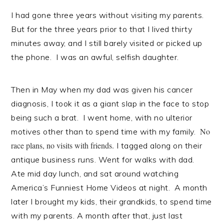
I had gone three years without visiting my parents.
But for the three years prior to that I lived thirty
minutes away, and I still barely visited or picked up
the phone. I was an awful, selfish daughter.
Then in May when my dad was given his cancer
diagnosis, I took it as a giant slap in the face to stop
being such a brat. I went home, with no ulterior
No
motives other than to spend time with my family.
race plans, no visits with friends.
I tagged along on their
antique business runs. Went for walks with dad.
Ate mid day lunch, and sat around watching
America’s Funniest Home Videos at night. A month
later I brought my kids, their grandkids, to spend time
with my parents. A month after that, just last