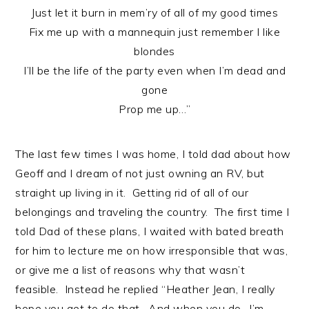
Just let it burn in mem’ry of all of my good times
Fix me up with a mannequin just remember I like
blondes
I’ll be the life of the party even when I’m dead and
gone
Prop me up…”
The last few times I was home, I told dad about how
Geoff and I dream of not just owning an RV, but
straight up living in it. Getting rid of all of our
belongings and traveling the country. The first time I
told Dad of these plans, I waited with bated breath
for him to lecture me on how irresponsible that was,
or give me a list of reasons why that wasn’t
feasible. Instead he replied “Heather Jean, I really
hope you get to do that. And when you do…I’m