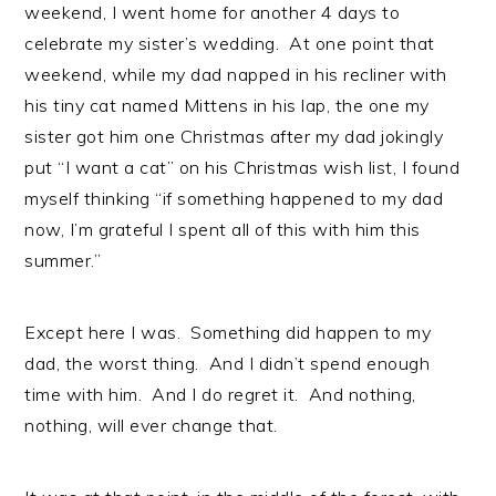
weekend, I went home for another 4 days to
celebrate my sister’s wedding. At one point that
weekend, while my dad napped in his recliner with
his tiny cat named Mittens in his lap, the one my
sister got him one Christmas after my dad jokingly
put “I want a cat” on his Christmas wish list, I found
myself thinking “if something happened to my dad
now, I’m grateful I spent all of this with him this
summer.”
Except here I was. Something did happen to my
dad, the worst thing. And I didn’t spend enough
time with him. And I do regret it. And nothing,
nothing, will ever change that.