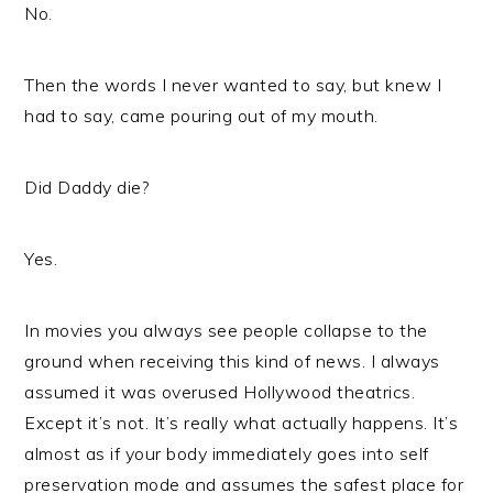
No.
Then the words I never wanted to say, but knew I
had to say, came pouring out of my mouth.
Did Daddy die?
Yes.
In movies you always see people collapse to the
ground when receiving this kind of news. I always
assumed it was overused Hollywood theatrics.
Except it’s not. It’s really what actually happens. It’s
almost as if your body immediately goes into self
preservation mode and assumes the safest place for