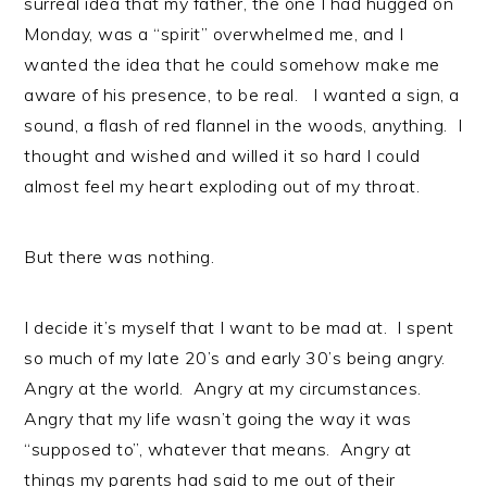
surreal idea that my father, the one I had hugged on
Monday, was a “spirit” overwhelmed me, and I
wanted the idea that he could somehow make me
aware of his presence, to be real. I wanted a sign, a
sound, a flash of red flannel in the woods, anything. I
thought and wished and willed it so hard I could
almost feel my heart exploding out of my throat.
But there was nothing.
I decide it’s myself that I want to be mad at. I spent
so much of my late 20’s and early 30’s being angry.
Angry at the world. Angry at my circumstances.
Angry that my life wasn’t going the way it was
“supposed to”, whatever that means. Angry at
things my parents had said to me out of their