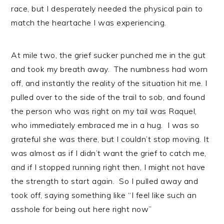
race, but I desperately needed the physical pain to
match the heartache I was experiencing.
At mile two, the grief sucker punched me in the gut
and took my breath away. The numbness had worn
off, and instantly the reality of the situation hit me. I
pulled over to the side of the trail to sob, and found
the person who was right on my tail was Raquel,
who immediately embraced me in a hug. I was so
grateful she was there, but I couldn’t stop moving. It
was almost as if I didn’t want the grief to catch me,
and if I stopped running right then, I might not have
the strength to start again. So I pulled away and
took off, saying something like “I feel like such an
asshole for being out here right now”