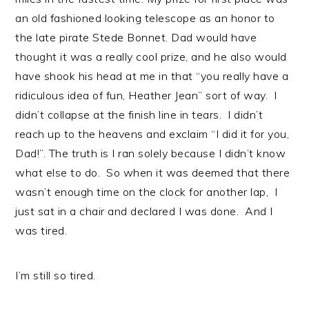
an old fashioned looking telescope as an honor to
the late pirate Stede Bonnet. Dad would have
thought it was a really cool prize, and he also would
have shook his head at me in that “you really have a
ridiculous idea of fun, Heather Jean” sort of way. I
didn’t collapse at the finish line in tears. I didn’t
reach up to the heavens and exclaim “I did it for you,
Dad!”. The truth is I ran solely because I didn’t know
what else to do. So when it was deemed that there
wasn’t enough time on the clock for another lap, I
just sat in a chair and declared I was done. And I
was tired.
I’m still so tired.