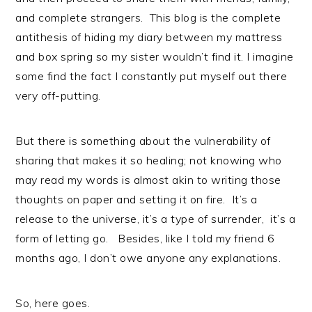
and complete strangers. This blog is the complete
antithesis of hiding my diary between my mattress
and box spring so my sister wouldn’t find it. I imagine
some find the fact I constantly put myself out there
very off-putting.
But there is something about the vulnerability of
sharing that makes it so healing; not knowing who
may read my words is almost akin to writing those
thoughts on paper and setting it on fire. It’s a
release to the universe, it’s a type of surrender, it’s a
form of letting go. Besides, like I told my friend 6
months ago, I don’t owe anyone any explanations.
So, here goes.