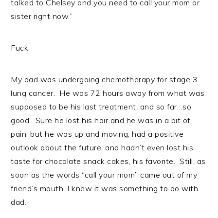
talked to Chelsey and you need to call your mom or
sister right now.”
Fuck.
My dad was undergoing chemotherapy for stage 3
lung cancer. He was 72 hours away from what was
supposed to be his last treatment, and so far…so
good. Sure he lost his hair and he was in a bit of
pain, but he was up and moving, had a positive
outlook about the future, and hadn’t even lost his
taste for chocolate snack cakes, his favorite. Still, as
soon as the words “call your mom” came out of my
friend’s mouth, I knew it was something to do with
dad.