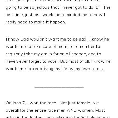
going to be so jealous that I never got to do it.” The
last time, just last week, he reminded me of how I
really need to make it happen.
I know Dad wouldn’t want me to be sad. I know he
wants me to take care of mom, to remember to
regularly take my car in for an oil change, and to
never, ever forget to vote. But most of all, I know he
wants me to keep living my life by my own terms.
______________________
On loop 7, I won the race. Not just female, but
overall for the entire race men AND women. Most
miles in the fastest time. My prize for first place was