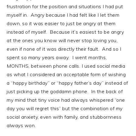
frustration for the position and situations I had put
myself in. Angry because I had felt like I let them
down, so it was easier to just be angry at them
instead of myself. Because it’s easiest to be angry
at the ones you know will never stop loving you,
even if none of it was directly their fault. And so I
spent so many years away. I went months,
MONTHS, between phone calls. I used social media
as what I considered an acceptable form of wishing
a “happy birthday” or “happy father’s day” instead of
just picking up the goddamn phone. In the back of
my mind that tiny voice had always whispered “one
day you will regret this” but the combination of my
social anxiety, even with family, and stubbornness
always won.