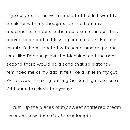
I typically don’t run with music, but I didn’t want to
be alone with my thoughts, so I had put my
headphones on before the race even started. This
proved to be both a blessing and a curse. For one
minute I’d be distracted with something angry and
loud, like Rage Against the Machine, and the next
second there would be a song that so blatantly
reminded me of my dad, it felt like a knife in my gut.
What was I thinking putting Gordon Lightfoot on a
24 hour ultra playlist anyway?
“Pickin’ up the pieces of my sweet shattered dream,
I wonder how the old folks are tonight…”