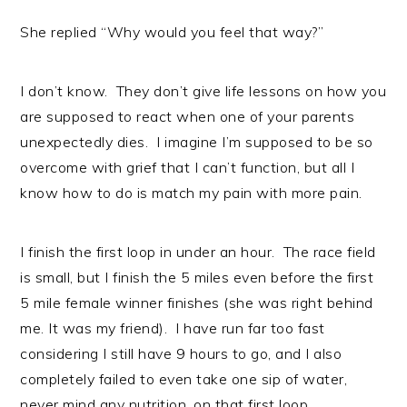
She replied “Why would you feel that way?”
I don’t know. They don’t give life lessons on how you
are supposed to react when one of your parents
unexpectedly dies. I imagine I’m supposed to be so
overcome with grief that I can’t function, but all I
know how to do is match my pain with more pain.
I finish the first loop in under an hour. The race field
is small, but I finish the 5 miles even before the first
5 mile female winner finishes (she was right behind
me. It was my friend). I have run far too fast
considering I still have 9 hours to go, and I also
completely failed to even take one sip of water,
never mind any nutrition, on that first loop.