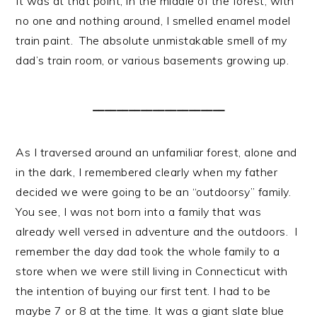
It was at that point, in the middle of the forest, with
no one and nothing around, I smelled enamel model
train paint. The absolute unmistakable smell of my
dad’s train room, or various basements growing up.
______________________
As I traversed around an unfamiliar forest, alone and
in the dark, I remembered clearly when my father
decided we were going to be an “outdoorsy” family.
You see, I was not born into a family that was
already well versed in adventure and the outdoors. I
remember the day dad took the whole family to a
store when we were still living in Connecticut with
the intention of buying our first tent. I had to be
maybe 7 or 8 at the time. It was a giant slate blue