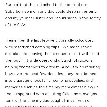
Eureka! tent that attached to the back of our
Suburban, so mom and dad could sleep in the tent
and my younger sister and I could sleep in the safety
of the SUV.
I remember the first few very carefully calculated,
well researched camping trips. We made rookie
mistakes like leaving the screened in tent with all of
the food in it wide open, and a bunch of racoons
helping themselves to a feast. And I smiled realizing
how over the next few decades, they transformed
into a garage chock full of camping supplies, and
memories such as the time my mom almost blew up
the campground with a leaking Coleman stove gas
tank, or the time my dad caught himself with a