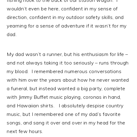
fishing hook to the back of our station wagon. I
wouldn’t even be here, confident in my sense of
direction, confident in my outdoor safety skills, and
yearning for a sense of adventure if it wasn’t for my
dad.
My dad wasn’t a runner, but his enthusiasm for life –
and not always taking it too seriously – runs through
my blood. I remembered numerous conversations
with him over the years about how he never wanted
a funeral, but instead wanted a big party, complete
with Jimmy Buffet music playing, coronas in hand,
and Hawaiian shirts. I absolutely despise country
music, but I remembered one of my dad’s favorite
songs, and sang it over and over in my head for the
next few hours.