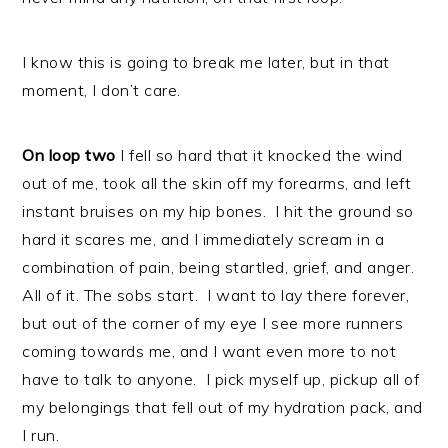
I know this is going to break me later, but in that
moment, I don’t care.
On loop two
I fell so hard that it knocked the wind
out of me, took all the skin off my forearms, and left
instant bruises on my hip bones. I hit the ground so
hard it scares me, and I immediately scream in a
combination of pain, being startled, grief, and anger.
All of it. The sobs start. I want to lay there forever,
but out of the corner of my eye I see more runners
coming towards me, and I want even more to not
have to talk to anyone. I pick myself up, pickup all of
my belongings that fell out of my hydration pack, and
I run.