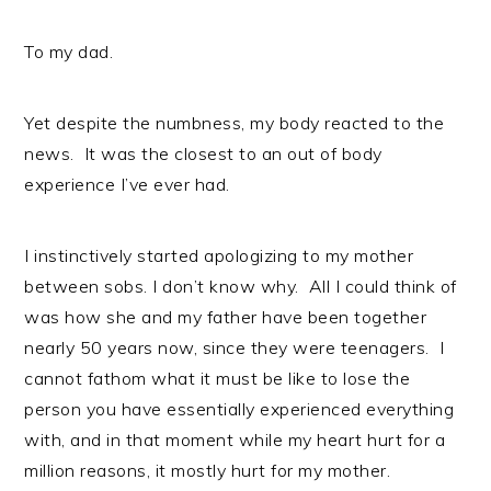
To my dad.
Yet despite the numbness, my body reacted to the
news. It was the closest to an out of body
experience I’ve ever had.
I instinctively started apologizing to my mother
between sobs. I don’t know why. All I could think of
was how she and my father have been together
nearly 50 years now, since they were teenagers. I
cannot fathom what it must be like to lose the
person you have essentially experienced everything
with, and in that moment while my heart hurt for a
million reasons, it mostly hurt for my mother.