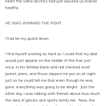
heart the same doctors had just assured us looked
healthy.
HE WAS WINNING THE FIGHT.
I had let my guard down.
I find myself wishing as hard as I could that my dad
would just appear on the middle of the trail, just
once, in his familiar black and red checked wool
jacket, jeans, and those slippers he put on at night,
just so he could tell me that even though he was
gone, everything was going to be alright. Just the
other day I was talking with friends about how much
the idea of ghosts and spirits terrify me. Now, the