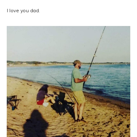
I love you dad.