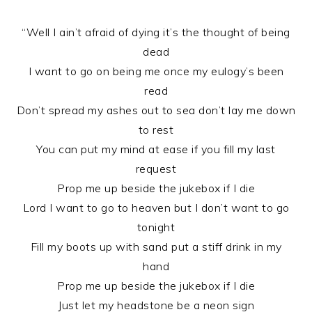
“Well I ain’t afraid of dying it’s the thought of being
dead
I want to go on being me once my eulogy’s been
read
Don’t spread my ashes out to sea don’t lay me down
to rest
You can put my mind at ease if you fill my last
request
Prop me up beside the jukebox if I die
Lord I want to go to heaven but I don’t want to go
tonight
Fill my boots up with sand put a stiff drink in my
hand
Prop me up beside the jukebox if I die
Just let my headstone be a neon sign