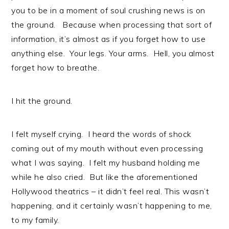
you to be in a moment of soul crushing news is on
the ground. Because when processing that sort of
information, it’s almost as if you forget how to use
anything else. Your legs. Your arms. Hell, you almost
forget how to breathe.
I hit the ground.
I felt myself crying. I heard the words of shock
coming out of my mouth without even processing
what I was saying. I felt my husband holding me
while he also cried. But like the aforementioned
Hollywood theatrics – it didn’t feel real. This wasn’t
happening, and it certainly wasn’t happening to me,
to my family.