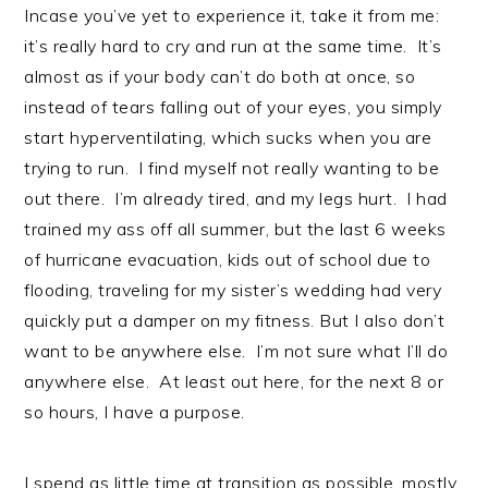
Incase you’ve yet to experience it, take it from me:
it’s really hard to cry and run at the same time. It’s
almost as if your body can’t do both at once, so
instead of tears falling out of your eyes, you simply
start hyperventilating, which sucks when you are
trying to run. I find myself not really wanting to be
out there. I’m already tired, and my legs hurt. I had
trained my ass off all summer, but the last 6 weeks
of hurricane evacuation, kids out of school due to
flooding, traveling for my sister’s wedding had very
quickly put a damper on my fitness. But I also don’t
want to be anywhere else. I’m not sure what I’ll do
anywhere else. At least out here, for the next 8 or
so hours, I have a purpose.
I spend as little time at transition as possible, mostly