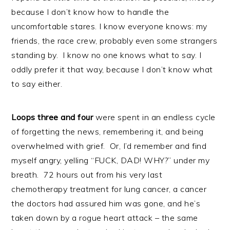
because I don’t know how to handle the
uncomfortable stares. I know everyone knows: my
friends, the race crew, probably even some strangers
standing by. I know no one knows what to say. I
oddly prefer it that way, because I don’t know what
to say either.
Loops three and four
were spent in an endless cycle
of forgetting the news, remembering it, and being
overwhelmed with grief. Or, I’d remember and find
myself angry, yelling “FUCK, DAD! WHY?” under my
breath. 72 hours out from his very last
chemotherapy treatment for lung cancer, a cancer
the doctors had assured him was gone, and he’s
taken down by a rogue heart attack – the same