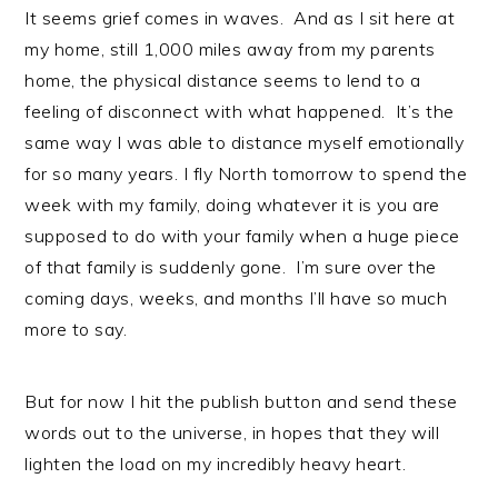
It seems grief comes in waves. And as I sit here at
my home, still 1,000 miles away from my parents
home, the physical distance seems to lend to a
feeling of disconnect with what happened. It’s the
same way I was able to distance myself emotionally
for so many years. I fly North tomorrow to spend the
week with my family, doing whatever it is you are
supposed to do with your family when a huge piece
of that family is suddenly gone. I’m sure over the
coming days, weeks, and months I’ll have so much
more to say.
But for now I hit the publish button and send these
words out to the universe, in hopes that they will
lighten the load on my incredibly heavy heart.