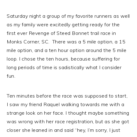
Saturday night a group of my favorite runners as well
as my family were excitedly getting ready for the
first ever Revenge of Steed Bonnet trail race in
Monks Corner, SC. There was a 5 mile option, a 15
mile option, and a ten hour option around the 5 mile
loop. I chose the ten hours, because suffering for
long periods of time is sadistically what I consider
fun.
Ten minutes before the race was supposed to start,
I saw my friend Raquel walking towards me with a
strange look on her face. I thought maybe something
was wrong with her race registration, but as she got
closer she leaned in and said “hey, I’m sorry, I just