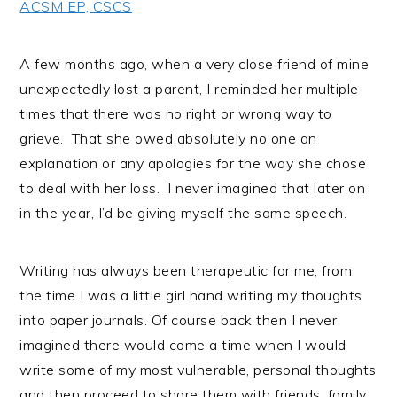
ACSM EP, CSCS
i
t
e
g
b
a
a
A few months ago, when a very close friend of mine
t
r
unexpectedly lost a parent, I reminded her multiple
i
times that there was no right or wrong way to
o
grieve. That she owed absolutely no one an
n
explanation or any apologies for the way she chose
to deal with her loss. I never imagined that later on
in the year, I’d be giving myself the same speech.
Writing has always been therapeutic for me, from
the time I was a little girl hand writing my thoughts
into paper journals. Of course back then I never
imagined there would come a time when I would
write some of my most vulnerable, personal thoughts
and then proceed to share them with friends, family,