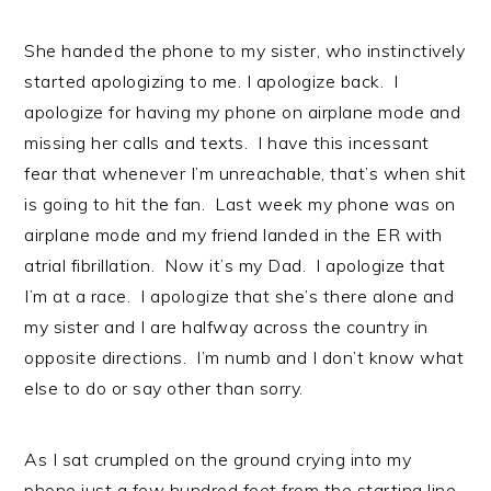
She handed the phone to my sister, who instinctively
started apologizing to me. I apologize back. I
apologize for having my phone on airplane mode and
missing her calls and texts. I have this incessant
fear that whenever I’m unreachable, that’s when shit
is going to hit the fan. Last week my phone was on
airplane mode and my friend landed in the ER with
atrial fibrillation. Now it’s my Dad. I apologize that
I’m at a race. I apologize that she’s there alone and
my sister and I are halfway across the country in
opposite directions. I’m numb and I don’t know what
else to do or say other than sorry.
As I sat crumpled on the ground crying into my
phone just a few hundred feet from the starting line,