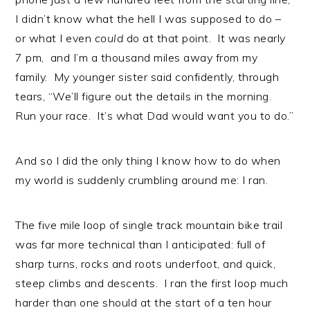
I didn’t know what the hell I was supposed to do –
or what I even
could
do at that point. It was nearly
7 pm, and I’m a thousand miles away from my
family. My younger sister said confidently, through
tears, “We’ll figure out the details in the morning.
Run your race. It’s what Dad would want you to do.”
And so I did the only thing I know how to do when
my world is suddenly crumbling around me: I ran.
The five mile loop of single track mountain bike trail
was far more technical than I anticipated: full of
sharp turns, rocks and roots underfoot, and quick,
steep climbs and descents. I ran the first loop much
harder than one should at the start of a ten hour