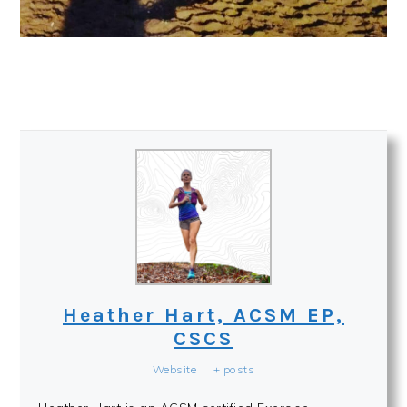
Heather Hart, ACSM EP,
CSCS
Website
|
+ posts