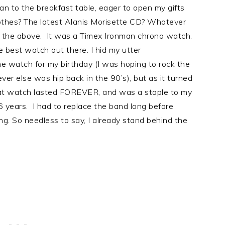
an to the breakfast table, eager to open my gifts
othes? The latest Alanis Morisette CD? Whatever
f the above. It was a Timex Ironman chrono watch.
best watch out there. I hid my utter
me watch for my birthday (I was hoping to rock the
er else was hip back in the 90’s), but as it turned
t watch lasted FOREVER, and was a staple to my
6 years. I had to replace the band long before
g. So needless to say, I already stand behind the