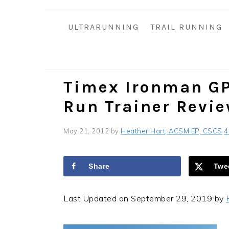
i
t
e
g
b
ULTRARUNNING
TRAIL RUNNING
a
a
t
r
i
o
Timex Ironman GP
n
Run Trainer Revi
May 21, 2012
by
Heather Hart, ACSM EP, CSCS
4
Share
Twe
Last Updated on September 29, 2019 by