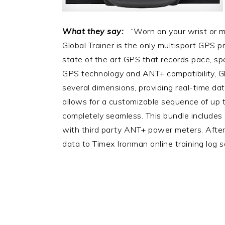
What they say:
“Worn on your wrist or mo
Global Trainer is the only multisport GPS p
state of the art GPS that records pace, sp
GPS technology and ANT+ compatibility, Gl
several dimensions, providing real-time da
allows for a customizable sequence of up to
completely seamless. This bundle includes 
with third party ANT+ power meters. Afte
data to Timex Ironman online training log