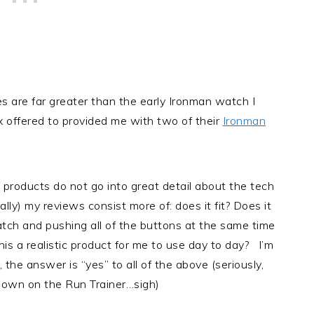
s are far greater than the early Ironman watch I
offered to provided me with two of their
Ironman
f products do not go into great detail about the tech
ally) my reviews consist more of: does it fit? Does it
tch and pushing all of the buttons at the same time
is a realistic product for me to use day to day? I’m
the answer is “yes” to all of the above (seriously,
is own on the Run Trainer…sigh)