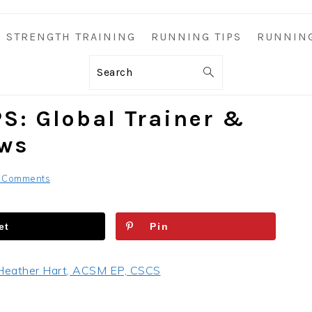
STRENGTH TRAINING
RUNNING TIPS
RUNNIN
Search
S: Global Trainer &
ews
 Comments
et
Pin
Heather Hart, ACSM EP, CSCS