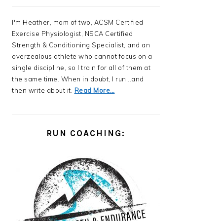
I'm Heather, mom of two, ACSM Certified
Exercise Physiologist, NSCA Certified
Strength & Conditioning Specialist, and an
overzealous athlete who cannot focus on a
single discipline, so I train for all of them at
the same time. When in doubt, I run...and
then write about it.
Read More…
RUN COACHING: