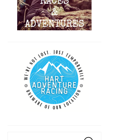
Search