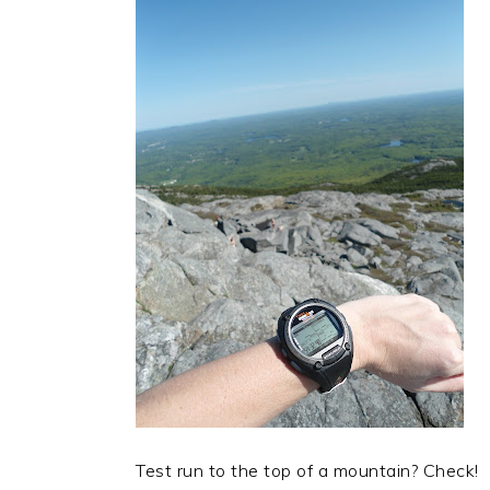
Test run to the top of a mountain? Check!