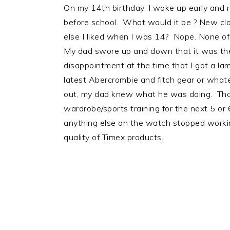
On my 14th birthday, I woke up early and r
before school. What would it be ? New cl
else I liked when I was 14? Nope. None o
My dad swore up and down that it was the 
disappointment at the time that I got a la
latest Abercrombie and fitch gear or whatev
out, my dad knew what he was doing. Tha
wardrobe/sports training for the next 5 or 
anything else on the watch stopped workin
quality of Timex products.