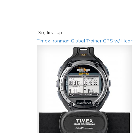
So, first up:
Timex Ironman Global Trainer GPS w/ Hear