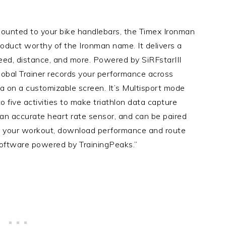
unted to your bike handlebars, the Timex Ironman
roduct worthy of the Ironman name. It delivers a
eed, distance, and more. Powered by SiRFstarIII
obal Trainer records your performance across
ta on a customizable screen. It’s Multisport mode
 five activities to make triathlon data capture
an accurate heart rate sensor, and can be paired
r your workout, download performance and route
 software powered by TrainingPeaks.”