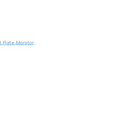
t Rate Monitor