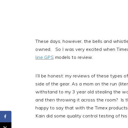
These days, however, the bells and whistle
owned. So I was very excited when Timex 
line GPS
models to review.
I’ll be honest: my reviews of these types o
side of the gear. As a mom on the run (liter
withstand to my 3 year old stealing the wa
and then throwing it across the room? Is th
happy to say that with the Timex products, 
Kain did some quality control testing of h