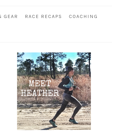
G GEAR
RACE RECAPS
COACHING
Primary
Sidebar