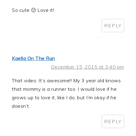
So cute 🙂 Love it!
REPLY
Kaella On The Run
December 15, 2015 at 3:40 pm
That video. It’s awesome!! My 3 year old knows
that mommy is a runner too. I would love if he
grows up to love it, like I do, but I’m okay if he
doesn’t.
REPLY