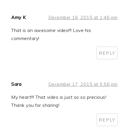
Amy K
December 16, 2015 at 1:46 pm
That is an awesome video!!! Love his
commentary!
REPLY
Sara
December 17, 2015 at 5:56 pm
My heart!!! That video is just so so precious!
Thank you for sharing!
REPLY