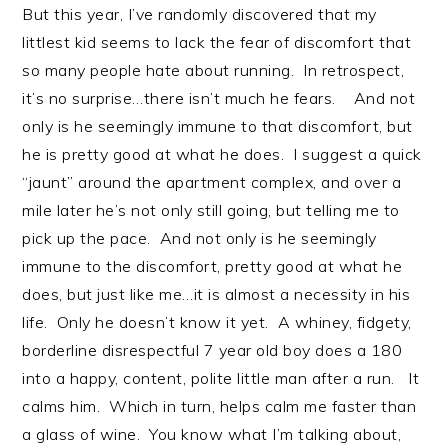
But this year, I’ve randomly discovered that my
littlest kid seems to lack the fear of discomfort that
so many people hate about running. In retrospect,
it’s no surprise…there isn’t much he fears. And not
only is he seemingly immune to that discomfort, but
he is pretty good at what he does. I suggest a quick
“jaunt” around the apartment complex, and over a
mile later he’s not only still going, but telling me to
pick up the pace. And not only is he seemingly
immune to the discomfort, pretty good at what he
does, but just like me…it is almost a necessity in his
life. Only he doesn’t know it yet. A whiney, fidgety,
borderline disrespectful 7 year old boy does a 180
into a happy, content, polite little man after a run. It
calms him. Which in turn, helps calm me faster than
a glass of wine. You know what I’m talking about,