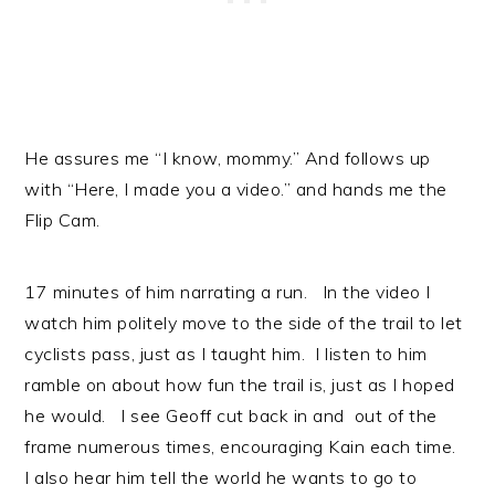
He assures me “I know, mommy.” And follows up
with “Here, I made you a video.” and hands me the
Flip Cam.
17 minutes of him narrating a run. In the video I
watch him politely move to the side of the trail to let
cyclists pass, just as I taught him. I listen to him
ramble on about how fun the trail is, just as I hoped
he would. I see Geoff cut back in and out of the
frame numerous times, encouraging Kain each time.
I also hear him tell the world he wants to go to