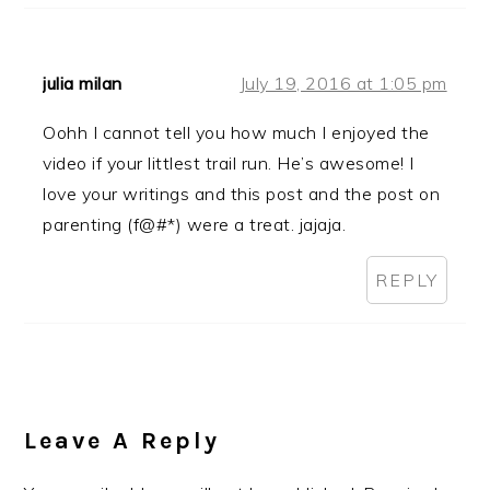
julia milan
July 19, 2016 at 1:05 pm
Oohh I cannot tell you how much I enjoyed the
video if your littlest trail run. He’s awesome! I
love your writings and this post and the post on
parenting (f@#*) were a treat. jajaja.
REPLY
Leave A Reply