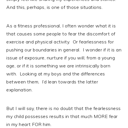
And this, perhaps, is one of those situations.
As a fitness professional, I often wonder what it is
that causes some people to fear the discomfort of
exercise and physical activity. Or fearlessness for
pushing our boundaries in general. I wonder if it is an
issue of exposure, nurture if you will, from a young
age, or if it is something we are intrinsically born
with. Looking at my boys and the differences
between them, I’d lean towards the latter
explanation.
But I will say, there is no doubt that the fearlessness
my child possesses results in that much MORE fear
in my heart FOR him.