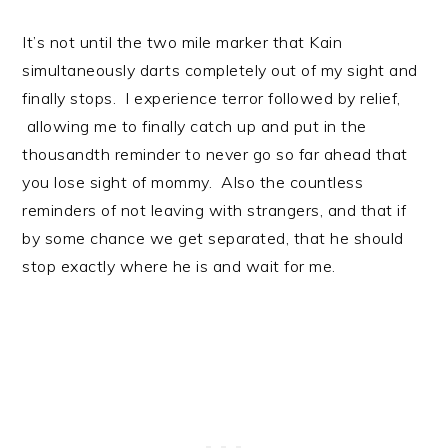
It’s not until the two mile marker that Kain
simultaneously darts completely out of my sight and
finally stops. I experience terror followed by relief,
allowing me to finally catch up and put in the
thousandth reminder to never go so far ahead that
you lose sight of mommy. Also the countless
reminders of not leaving with strangers, and that if
by some chance we get separated, that he should
stop exactly where he is and wait for me.