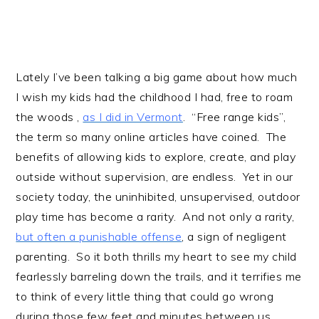
Lately I’ve been talking a big game about how much
I wish my kids had the childhood I had, free to roam
the woods ,
as I did in Vermont
. “Free range kids”,
the term so many online articles have coined. The
benefits of allowing kids to explore, create, and play
outside without supervision, are endless. Yet in our
society today, the uninhibited, unsupervised, outdoor
play time has become a rarity. And not only a rarity,
but often a punishable offense
, a sign of negligent
parenting. So it both thrills my heart to see my child
fearlessly barreling down the trails, and it terrifies me
to think of every little thing that could go wrong
during those few feet and minutes between us.