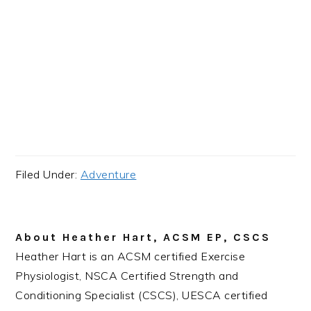
Filed Under:
Adventure
About
Heather Hart, ACSM EP, CSCS
Heather Hart is an ACSM certified Exercise
Physiologist, NSCA Certified Strength and
Conditioning Specialist (CSCS), UESCA certified