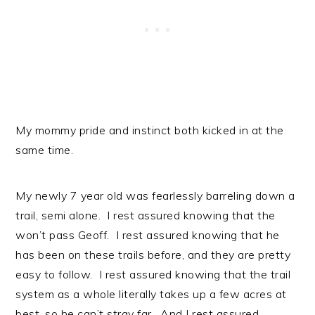
My mommy pride and instinct both kicked in at the
same time.
My newly 7 year old was fearlessly barreling down a
trail, semi alone. I rest assured knowing that the
won’t pass Geoff. I rest assured knowing that he
has been on these trails before, and they are pretty
easy to follow. I rest assured knowing that the trail
system as a whole literally takes up a few acres at
best, so he can’t stray far. And I rest assured