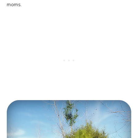
moms.