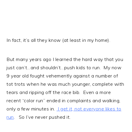
In fact, it’s all they know (at least in my home).
But many years ago I learned the hard way that you
just can’t…and shouldn’t…push kids to run. My now
9 year old fought vehemently against a number of
tot trots when he was much younger, complete with
tears and ripping off the race bib. Even a more
recent “color run” ended in complaints and walking,
only a few minutes in.
I get it, not everyone likes to
run
. So I’ve never pushed it.