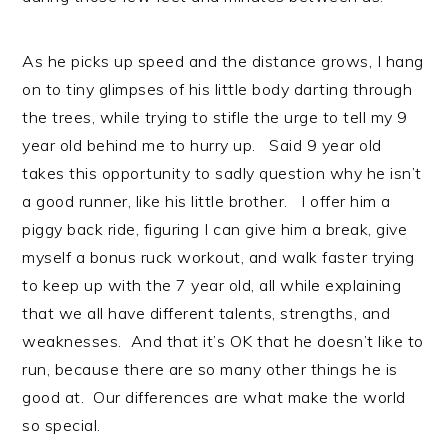
As he picks up speed and the distance grows, I hang
on to tiny glimpses of his little body darting through
the trees, while trying to stifle the urge to tell my 9
year old behind me to hurry up. Said 9 year old
takes this opportunity to sadly question why he isn’t
a good runner, like his little brother. I offer him a
piggy back ride, figuring I can give him a break, give
myself a bonus ruck workout, and walk faster trying
to keep up with the 7 year old, all while explaining
that we all have different talents, strengths, and
weaknesses. And that it’s OK that he doesn’t like to
run, because there are so many other things he is
good at. Our differences are what make the world
so special.