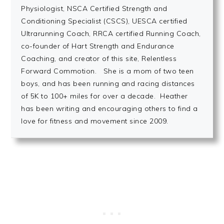
Physiologist, NSCA Certified Strength and
Conditioning Specialist (CSCS), UESCA certified
Ultrarunning Coach, RRCA certified Running Coach,
co-founder of Hart Strength and Endurance
Coaching, and creator of this site, Relentless
Forward Commotion. She is a mom of two teen
boys, and has been running and racing distances
of 5K to 100+ miles for over a decade. Heather
has been writing and encouraging others to find a
love for fitness and movement since 2009.