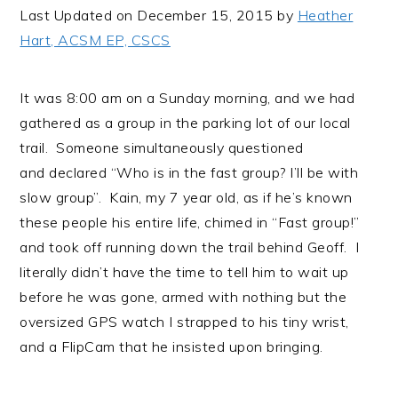
i
t
e
Last Updated on December 15, 2015 by
Heather
g
b
Hart, ACSM EP, CSCS
a
a
t
r
It was 8:00 am on a Sunday morning, and we had
i
gathered as a group in the parking lot of our local
o
trail. Someone simultaneously questioned
n
and declared “Who is in the fast group? I’ll be with
slow group”. Kain, my 7 year old, as if he’s known
these people his entire life, chimed in “Fast group!”
and took off running down the trail behind Geoff. I
literally didn’t have the time to tell him to wait up
before he was gone, armed with nothing but the
oversized GPS watch I strapped to his tiny wrist,
and a FlipCam that he insisted upon bringing.