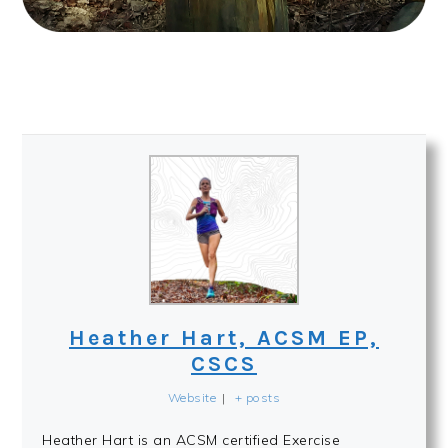
Heather Hart, ACSM EP,
CSCS
Website
|
+ posts
Heather Hart is an ACSM certified Exercise