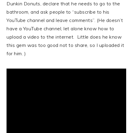
Dunkin Donuts, declare that he needs to go to the
bathroom, and ask people to “subscribe to his
YouTube channel and leave comments”. (He doesn’t
have a YouTube channel, let alone know how to
upload a video to the internet. Little does he know
this gem was too good not to share, so I uploaded it
for him. )