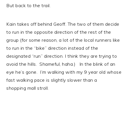
But back to the trail.
Kain takes off behind Geoff. The two of them decide
to run in the opposite direction of the rest of the
group (for some reason, a lot of the local runners like
to run in the “bike” direction instead of the
designated “run” direction. I think they are trying to
avoid the hills. Shameful, haha.) In the blink of an
eye he’s gone. I’m walking with my 9 year old whose
fast walking pace is slightly slower than a
shopping mall stroll.