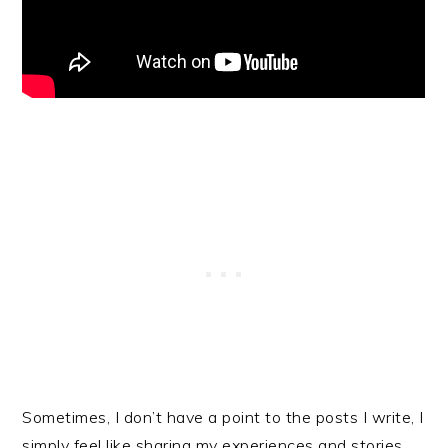
Sometimes, I don’t have a point to the posts I write, I
simply feel like sharing my experiences and stories.