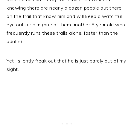
knowing there are nearly a dozen people out there
on the trail that know him and will keep a watchful
eye out for him (one of them another 8 year old who
frequently runs these trails alone, faster than the
adults).
Yet I silently freak out that he is just barely out of my
sight.