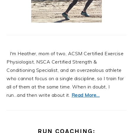
I'm Heather, mom of two, ACSM Certified Exercise
Physiologist, NSCA Certified Strength &
Conditioning Specialist, and an overzealous athlete
who cannot focus on a single discipline, so I train for
all of them at the same time. When in doubt, I
run...and then write about it.
Read More…
RUN COACHING: