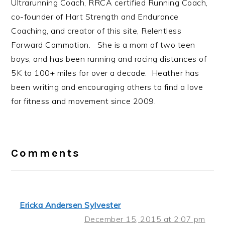
Ultrarunning Coach, RRCA certified Running Coach,
co-founder of Hart Strength and Endurance
Coaching, and creator of this site, Relentless
Forward Commotion. She is a mom of two teen
boys, and has been running and racing distances of
5K to 100+ miles for over a decade. Heather has
been writing and encouraging others to find a love
for fitness and movement since 2009.
Reader
Interactions
Comments
Ericka Andersen Sylvester
December 15, 2015 at 2:07 pm