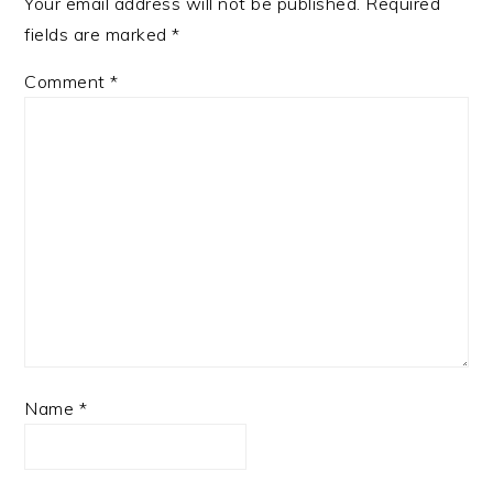
Your email address will not be published.
Required
fields are marked
*
Comment
*
Name
*