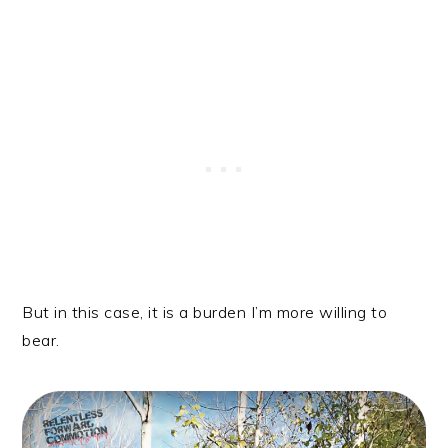
But in this case, it is a burden I’m more willing to
bear.