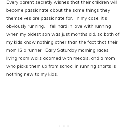
Every parent secretly wishes that their children will
become passionate about the same things they
themselves are passionate for. In my case, it’s
obviously running. I fell hard in love with running
when my oldest son was just months old, so both of
my kids know nothing other than the fact that their
mom IS a runner. Early Saturday morning races,
living room walls adorned with medals, and a mom
who picks them up from school in running shorts is
nothing new to my kids.