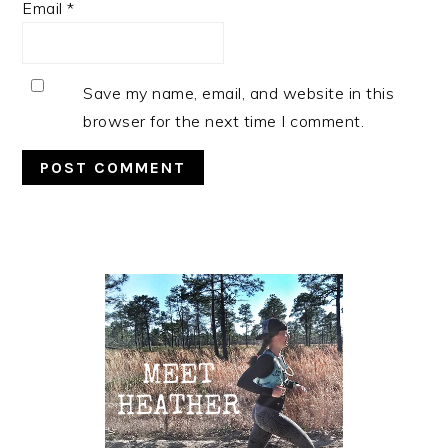
Email
*
Save my name, email, and website in this
browser for the next time I comment.
Primary
Sidebar