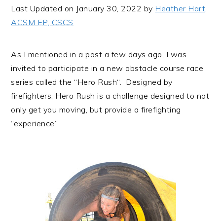
i
t
e
Last Updated on January 30, 2022 by
Heather Hart,
g
b
ACSM EP, CSCS
a
a
t
r
As I mentioned in a
post
a few days ago, I was
i
invited to participate in a new obstacle course race
o
series called the “
Hero Rush
“. Designed by
n
firefighters, Hero Rush is a challenge designed to not
only get you moving, but provide a firefighting
“experience”.