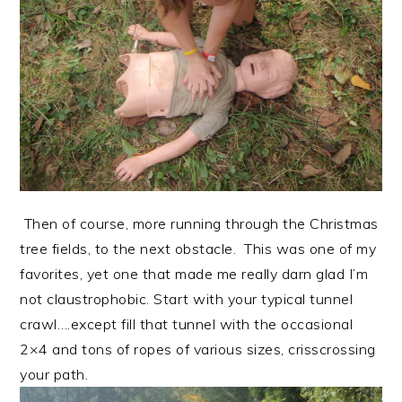
Then of course, more running through the Christmas
tree fields, to the next obstacle. This was one of my
favorites, yet one that made me really darn glad I’m
not claustrophobic. Start with your typical tunnel
crawl….except fill that tunnel with the occasional
2×4 and tons of ropes of various sizes, crisscrossing
your path.