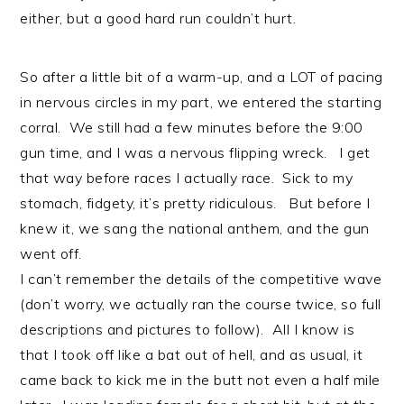
either, but a good hard run couldn’t hurt.
So after a little bit of a warm-up, and a LOT of pacing
in nervous circles in my part, we entered the starting
corral. We still had a few minutes before the 9:00
gun time, and I was a nervous flipping wreck. I get
that way before races I actually race. Sick to my
stomach, fidgety, it’s pretty ridiculous. But before I
knew it, we sang the national anthem, and the gun
went off.
I can’t remember the details of the competitive wave
(don’t worry, we actually ran the course twice, so full
descriptions and pictures to follow). All I know is
that I took off like a bat out of hell, and as usual, it
came back to kick me in the butt not even a half mile