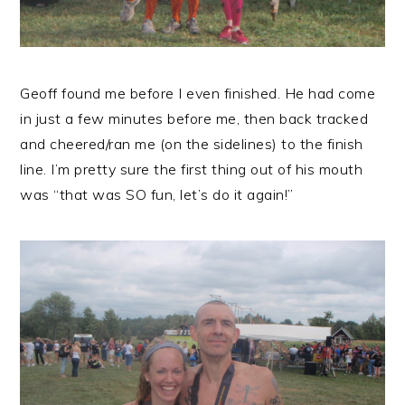
Geoff found me before I even finished. He had come
in just a few minutes before me, then back tracked
and cheered/ran me (on the sidelines) to the finish
line. I’m pretty sure the first thing out of his mouth
was “that was SO fun, let’s do it again!”