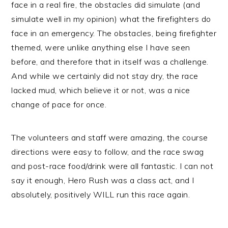
face in a real fire, the obstacles did simulate (and
simulate well in my opinion) what the firefighters do
face in an emergency. The obstacles, being firefighter
themed, were unlike anything else I have seen
before, and therefore that in itself was a challenge.
And while we certainly did not stay dry, the race
lacked mud, which believe it or not, was a nice
change of pace for once.
The volunteers and staff were amazing, the course
directions were easy to follow, and the race swag
and post-race food/drink were all fantastic. I can not
say it enough, Hero Rush was a class act, and I
absolutely, positively WILL run this race again.