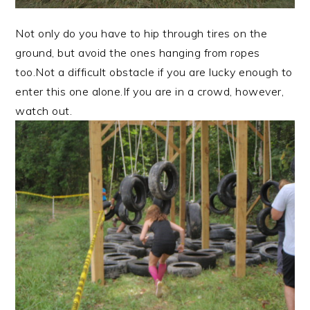
Not only do you have to hip through tires on the
ground, but avoid the ones hanging from ropes
too.Not a difficult obstacle if you are lucky enough to
enter this one alone.If you are in a crowd, however,
watch out.