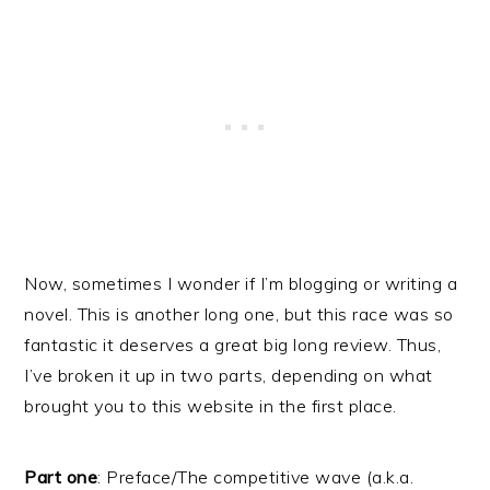
Now, sometimes I wonder if I’m blogging or writing a
novel. This is another long one, but this race was so
fantastic it deserves a great big long review. Thus,
I’ve broken it up in two parts, depending on what
brought you to this website in the first place.
Part one
: Preface/The competitive wave (a.k.a.