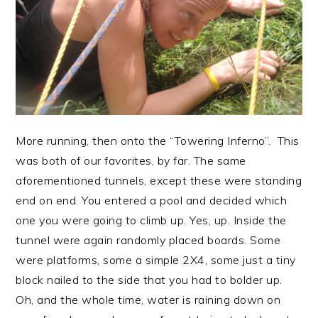
More running, then onto the “Towering Inferno”. This
was both of our favorites, by far. The same
aforementioned tunnels, except these were standing
end on end. You entered a pool and decided which
one you were going to climb up. Yes, up. Inside the
tunnel were again randomly placed boards. Some
were platforms, some a simple 2X4, some just a tiny
block nailed to the side that you had to bolder up.
Oh, and the whole time, water is raining down on