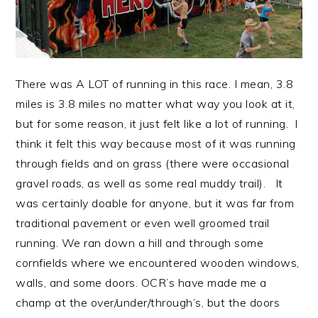
There was A LOT of running in this race. I mean, 3.8
miles is 3.8 miles no matter what way you look at it,
but for some reason, it just felt like a lot of running. I
think it felt this way because most of it was running
through fields and on grass (there were occasional
gravel roads, as well as some real muddy trail). It
was certainly doable for anyone, but it was far from
traditional pavement or even well groomed trail
running. We ran down a hill and through some
cornfields where we encountered wooden windows,
walls, and some doors. OCR’s have made me a
champ at the over/under/through’s, but the doors