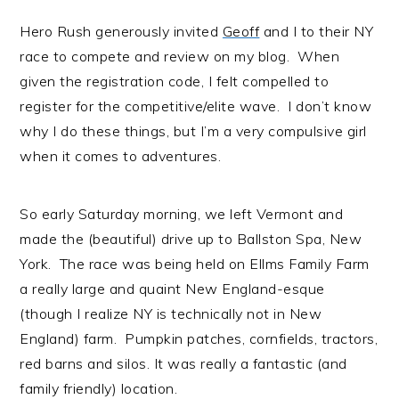
Hero Rush generously invited
Geoff
and I to their NY
race to compete and review on my blog. When
given the registration code, I felt compelled to
register for the competitive/elite wave. I don’t know
why I do these things, but I’m a very compulsive girl
when it comes to adventures.
So early Saturday morning, we left Vermont and
made the (beautiful) drive up to Ballston Spa, New
York. The race was being held on Ellms Family Farm
a really large and quaint New England-esque
(though I realize NY is technically not in New
England) farm. Pumpkin patches, cornfields, tractors,
red barns and silos. It was really a fantastic (and
family friendly) location.