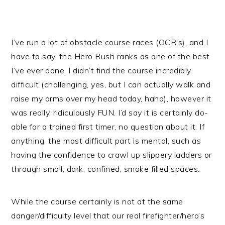
I’ve run a lot of obstacle course races (OCR’s), and I
have to say, the Hero Rush ranks as one of the best
I’ve ever done. I didn’t find the course incredibly
difficult (challenging, yes, but I can actually walk and
raise my arms over my head today, haha), however it
was really, ridiculously FUN. I’d say it is certainly do-
able for a trained first timer, no question about it. If
anything, the most difficult part is mental, such as
having the confidence to crawl up slippery ladders or
through small, dark, confined, smoke filled spaces.
While the course certainly is not at the same
danger/difficulty level that our real firefighter/hero’s