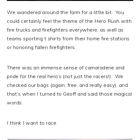
We wandered around the farm for a little bit. You
could certainly feel the theme of the Hero Rush with
fire trucks and firefighters everywhere, as well as
teams sporting t shirts from their home fire stations
or honoring fallen firefighters.
There was an immense sense of camaraderie and
pride for the real hero’s (not just the racers!). We
checked our bags (again, free, and really easy), and
that’s when I turned to Geoff and said those magical
words:
I think I want to race.