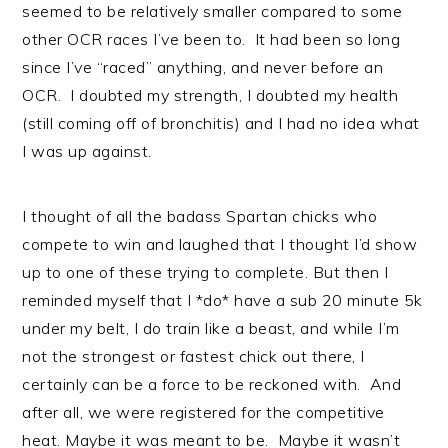
seemed to be relatively smaller compared to some
other OCR races I’ve been to. It had been so long
since I’ve “raced” anything, and never before an
OCR. I doubted my strength, I doubted my health
(still coming off of bronchitis) and I had no idea what
I was up against.
I thought of all the badass Spartan chicks who
compete to win and laughed that I thought I’d show
up to one of these trying to complete. But then I
reminded myself that I *do* have a sub 20 minute 5k
under my belt, I do train like a beast, and while I’m
not the strongest or fastest chick out there, I
certainly can be a force to be reckoned with. And
after all, we were registered for the competitive
heat. Maybe it was meant to be. Maybe it wasn’t