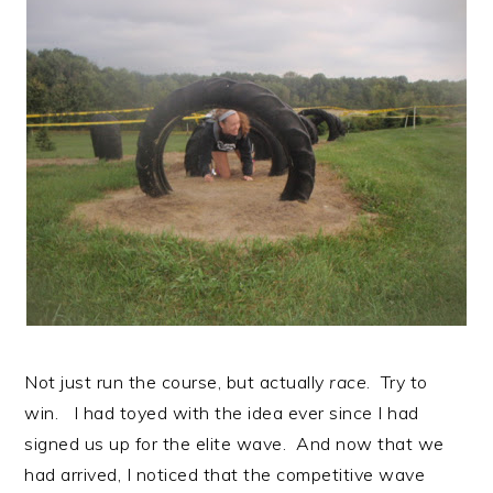
Not just run the course, but actually
race
. Try to
win. I had toyed with the idea ever since I had
signed us up for the elite wave. And now that we
had arrived, I noticed that the competitive wave