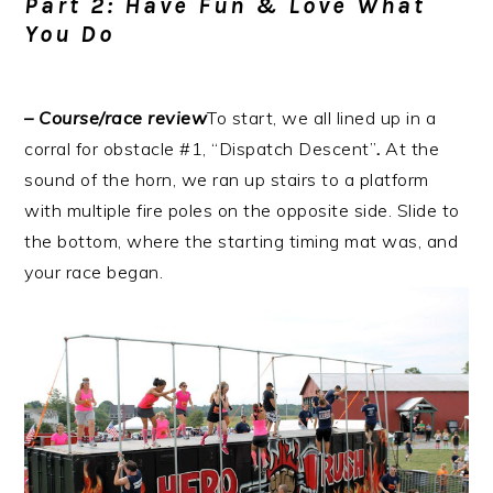
Part 2: Have Fun & Love What
You Do
– Course/race review
To start, we all lined up in a
corral for obstacle #1, “Dispatch Descent”
.
At the
sound of the horn, we ran up stairs to a platform
with multiple fire poles on the opposite side. Slide to
the bottom, where the starting timing mat was, and
your race began.