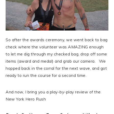
So after the awards ceremony, we went back to bag
check where the volunteer was AMAZING enough
to let me dig through my checked bag, drop off some
items (award and medal) and grab our camera. We
hopped back in the corral for the next wave, and got
ready to run the course for a second time.
And now, I bring you a play-by-play review of the
New York Hero Rush