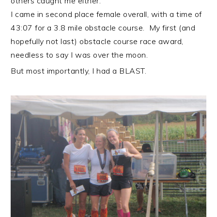
others caught me either.
I came in second place female overall, with a time of
43:07 for a 3.8 mile obstacle course. My first (and
hopefully not last) obstacle course race award,
needless to say I was over the moon.
But most importantly, I had a BLAST.