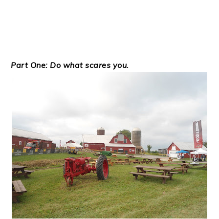
Part One: Do what scares you.