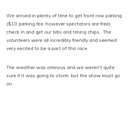
We arrived in plenty of time to get front row parking
($10 parking fee, however spectators are free)
check in and get our bibs and timing chips. The
volunteers were all incredibly friendly and seemed
very excited to be a part of this race.
The weather was ominous and we weren’t quite
sure if it was going to storm, but the show must go
on.