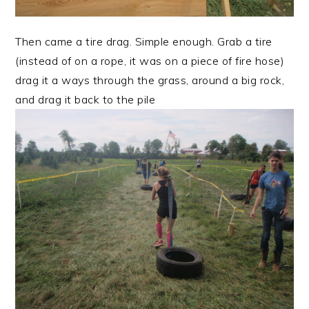
Then came a tire drag. Simple enough. Grab a tire
(instead of on a rope, it was on a piece of fire hose)
drag it a ways through the grass, around a big rock,
and drag it back to the pile