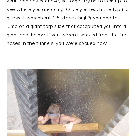
your from hoses above, so forget trying to look up to
see where you are going. Once you reach the top (I’d
guess it was about 1.5 stories high?) you had to
jump on a giant tarp slide that catapulted you into a
giant pool below. If you weren’t soaked from the fire
hoses in the tunnels, you were soaked now.