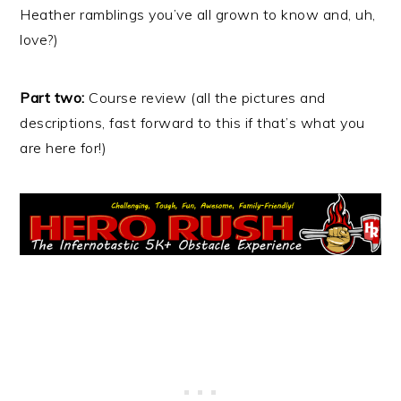
Heather ramblings you’ve all grown to know and, uh,
love?)
Part two:
Course review (all the pictures and
descriptions, fast forward to this if that’s what you
are here for!)