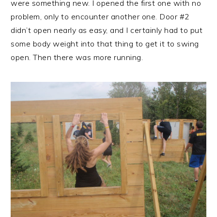
were something new. I opened the first one with no
problem, only to encounter another one. Door #2
didn’t open nearly as easy, and I certainly had to put
some body weight into that thing to get it to swing
open. Then there was more running.