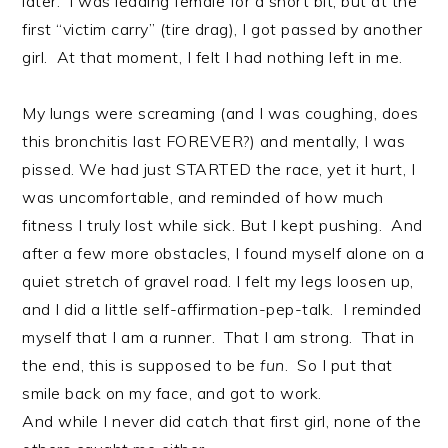
later. I was leading female for a short bit, but at the
first “victim carry” (tire drag), I got passed by another
girl. At that moment, I felt I had nothing left in me.
My lungs were screaming (and I was coughing, does
this bronchitis last FOREVER?) and mentally, I was
pissed. We had just STARTED the race, yet it hurt, I
was uncomfortable, and reminded of how much
fitness I truly lost while sick. But I kept pushing. And
after a few more obstacles, I found myself alone on a
quiet stretch of gravel road. I felt my legs loosen up,
and I did a little self-affirmation-pep-talk. I reminded
myself that I am a runner. That I am strong. That in
the end, this is supposed to be
fun
. So I put that
smile back on my face, and got to work.
And while I never did catch that first girl, none of the