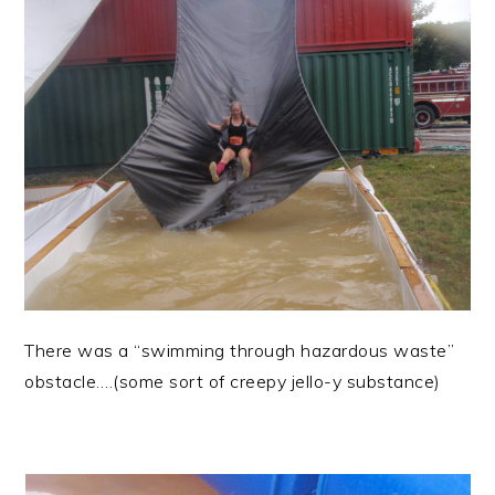
There was a “swimming through hazardous waste”
obstacle….(some sort of creepy jello-y substance)