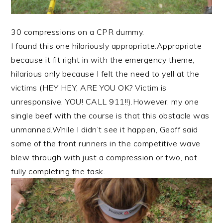
30 compressions on a CPR dummy.
I found this one hilariously appropriate.Appropriate
because it fit right in with the emergency theme,
hilarious only because I felt the need to yell at the
victims (HEY HEY, ARE YOU OK? Victim is
unresponsive, YOU! CALL 911!!).However, my one
single beef with the course is that this obstacle was
unmanned.While I didn’t see it happen, Geoff said
some of the front runners in the competitive wave
blew through with just a compression or two, not
fully completing the task.