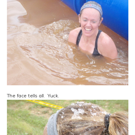
The face tells all. Yuck.