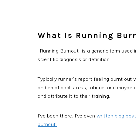
What Is Running Bur
“Running Burnout” is a generic term used 
scientific diagnosis or definition.
Typically runner’s report feeling burnt out
and emotional stress, fatigue, and maybe ev
and attribute it to their training.
I’ve been there. I’ve even
written blog pos
burnout.