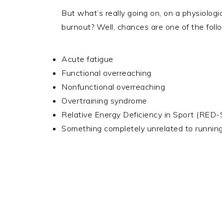
But what’s really going on, on a physiologi
burnout? Well, chances are one of the foll
Acute fatigue
Functional overreaching
Nonfunctional overreaching
Overtraining syndrome
Relative Energy Deficiency in Sport (RED-
Something completely unrelated to running