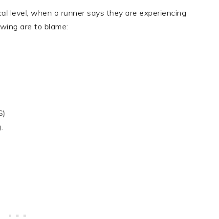
cal level, when a runner says they are experiencing
owing are to blame:
S)
.