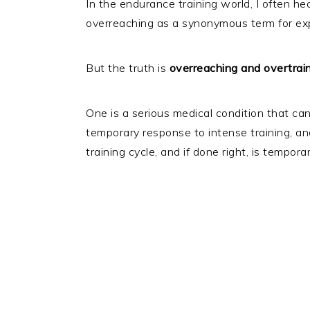
In the endurance training world, I often he
overreaching as a synonymous term for exp
But the truth is
overreaching and overtrain
One is a serious medical condition that can 
temporary response to intense training, an
training cycle, and if done right, is tempora