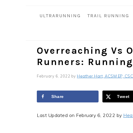
i
t
e
g
b
ULTRARUNNING
TRAIL RUNNING
a
a
t
r
i
o
Overreaching Vs O
n
Runners: Running
February 6, 2022
by
Heather Hart, ACSM EP, CS
Share
Tweet
Last Updated on February 6, 2022 by
Hea