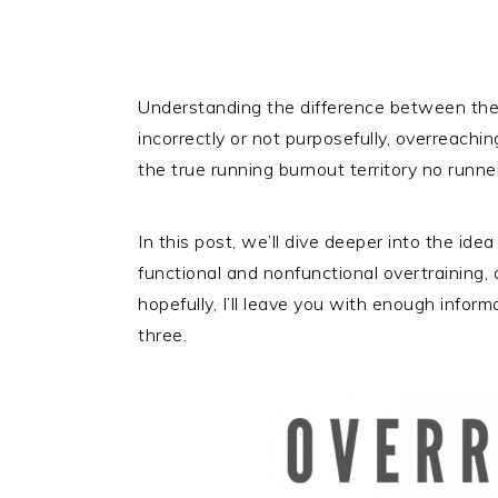
Understanding the difference between the 
incorrectly or not purposefully, overreachin
the true running burnout territory no runne
In this post, we’ll dive deeper into the id
functional and nonfunctional overtraining,
hopefully, I’ll leave you with enough infor
three.