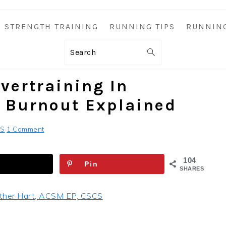
STRENGTH TRAINING
RUNNING TIPS
RUNNIN
Search
vertraining In
 Burnout Explained
CS
1 Comment
104
Pin
SHARES
ther Hart, ACSM EP, CSCS