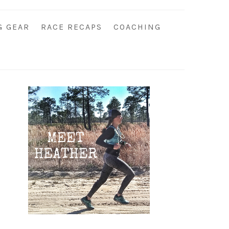
G GEAR
RACE RECAPS
COACHING
Primary
Sidebar