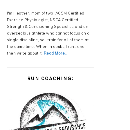
I'm Heather, mom of two, ACSM Certified
Exercise Physiologist, NSCA Certified
Strength & Conditioning Specialist, and an
overzealous athlete who cannot focus on a
single discipline, so I train for all of them at
the same time. When in doubt, I run...and
then write about it.
Read More…
RUN COACHING: