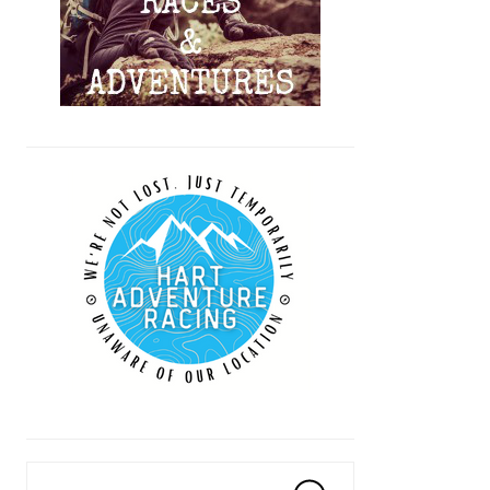
Search