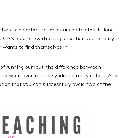
two is important for endurance athletes. If done
g CAN lead to overtraining, and then you’re really in
r wants to find themselves in.
ea of running burnout, the difference between
 and what overtraining syndrome really entails. And
mation that you can successfully avoid two of the