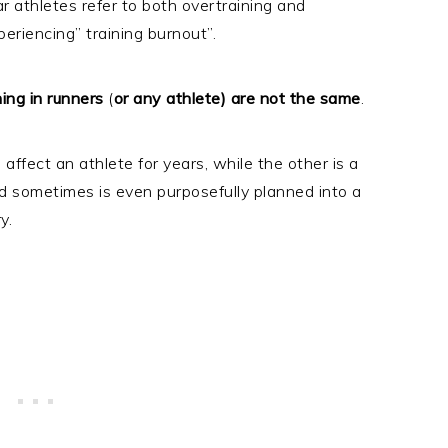
ar athletes refer to both overtraining and
eriencing” training burnout”.
ing in runners
(
or any athlete) are not the same
.
affect an athlete for years, while the other is a
d sometimes is even purposefully planned into a
ry.