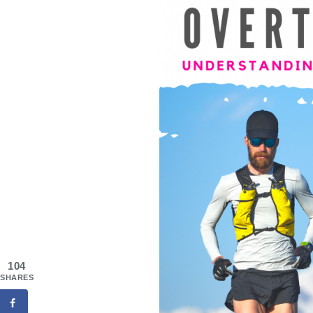
104
SHARES