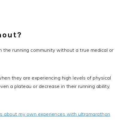
nout?
in the running community without a true medical or
 when they are experiencing high levels of physical
en a plateau or decrease in their running ability,
ts about my own experiences with ultramarathon