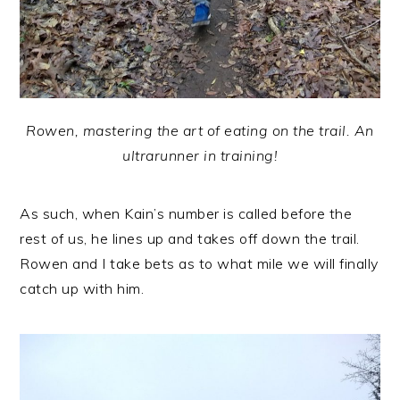
Rowen, mastering the art of eating on the trail. An
ultrarunner in training!
As such, when Kain’s number is called before the
rest of us, he lines up and takes off down the trail.
Rowen and I take bets as to what mile we will finally
catch up with him.