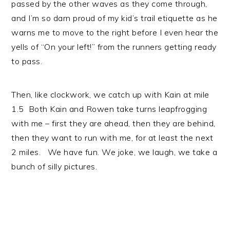
passed by the other waves as they come through,
and I’m so darn proud of my kid’s trail etiquette as he
warns me to move to the right before I even hear the
yells of “On your left!” from the runners getting ready
to pass.
Then, like clockwork, we catch up with Kain at mile
1.5 Both Kain and Rowen take turns leapfrogging
with me – first they are ahead, then they are behind,
then they want to run with me, for at least the next
2 miles. We have fun. We joke, we laugh, we take a
bunch of silly pictures.