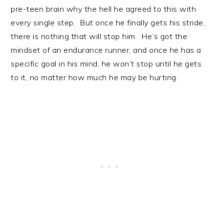
pre-teen brain why the hell he agreed to this with
every single step. But once he finally gets his stride,
there is nothing that will stop him. He’s got the
mindset of an endurance runner, and once he has a
specific goal in his mind, he won’t stop until he gets
to it, no matter how much he may be hurting.