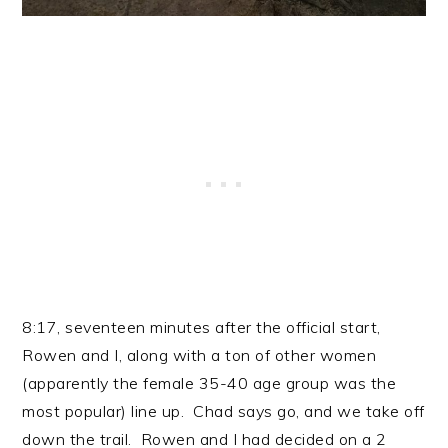
8:17, seventeen minutes after the official start,
Rowen and I, along with a ton of other women
(apparently the female 35-40 age group was the
most popular) line up. Chad says go, and we take off
down the trail. Rowen and I had decided on a 2