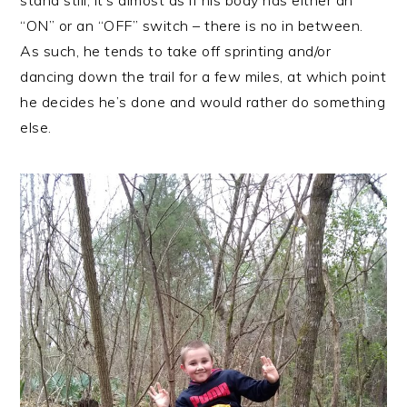
stand still, it’s almost as if his body has either an
“ON” or an “OFF” switch – there is no in between.
As such, he tends to take off sprinting and/or
dancing down the trail for a few miles, at which point
he decides he’s done and would rather do something
else.