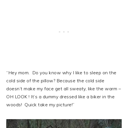
“Hey mom. Do you know why I like to sleep on the
cold side of the pillow? Because the cold side
doesn’t make my face get all sweaty, like the warm –
OH LOOK ! It’s a dummy dressed like a biker in the
woods! Quick take my picture!”