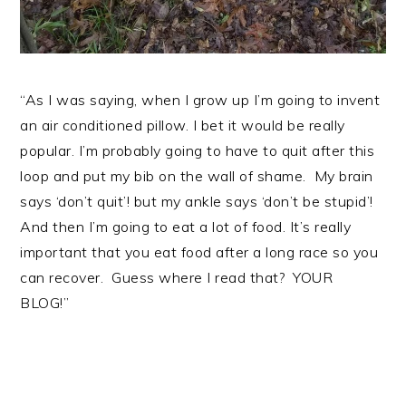
“As I was saying, when I grow up I’m going to invent
an air conditioned pillow. I bet it would be really
popular. I’m probably going to have to quit after this
loop and put my bib on the wall of shame. My brain
says ‘don’t quit’! but my ankle says ‘don’t be stupid’!
And then I’m going to eat a lot of food. It’s really
important that you eat food after a long race so you
can recover. Guess where I read that? YOUR
BLOG!”