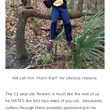
We call him “Hurri-Kain” for obvious reasons.
The 12 year old, Rowen, is much like the rest of us:
he HATES the first two miles of any run. Absolutely
suffers through them, probably questioning in his