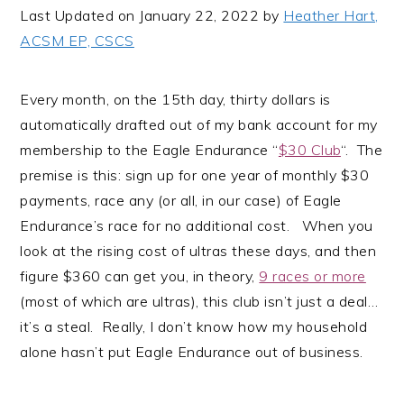
i
t
e
Last Updated on January 22, 2022 by
Heather Hart,
g
b
ACSM EP, CSCS
a
a
t
r
Every month, on the 15th day, thirty dollars is
i
automatically drafted out of my bank account for my
o
membership to the Eagle Endurance “
$30 Club
“. The
n
premise is this: sign up for one year of monthly $30
payments, race any (or all, in our case) of Eagle
Endurance’s race for no additional cost. When you
look at the rising cost of ultras these days, and then
figure $360 can get you, in theory,
9 races or more
(most of which are ultras), this club isn’t just a deal…
it’s a steal. Really, I don’t know how my household
alone hasn’t put Eagle Endurance out of business.