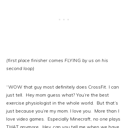
(first place finisher comes FLYING by us on his
second loop)
“WOW that guy most definitely does CrossFit. I can
just tell. Hey mom guess what? You’re the best
exercise physiologist in the whole world. But that’s
just because you’re my mom. I love you. More than I
love video games. Especially Minecraft,
no one
plays
THAT anymore. Hey, can you tell me when we have