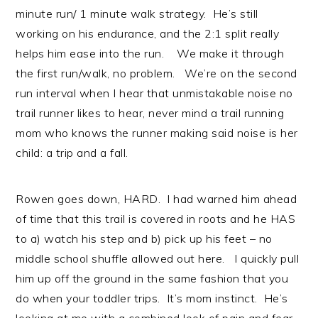
minute run/ 1 minute walk strategy. He’s still
working on his endurance, and the 2:1 split really
helps him ease into the run. We make it through
the first run/walk, no problem. We’re on the second
run interval when I hear that unmistakable noise no
trail runner likes to hear, never mind a trail running
mom who knows the runner making said noise is her
child: a trip and a fall.
Rowen goes down, HARD. I had warned him ahead
of time that this trail is covered in roots and he HAS
to a) watch his step and b) pick up his feet – no
middle school shuffle allowed out here. I quickly pull
him up off the ground in the same fashion that you
do when your toddler trips. It’s mom instinct. He’s
looking at me with a combined look of pain and fear