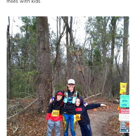
miles with kids.