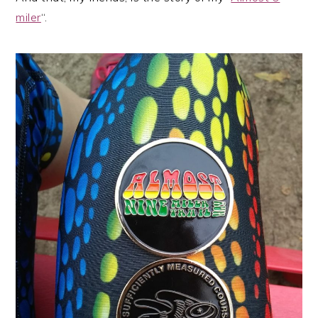
miler
“.