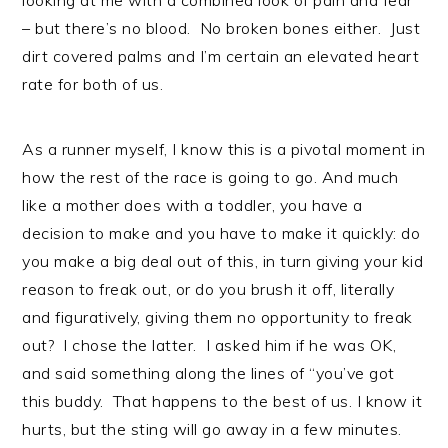
– but there’s no blood. No broken bones either. Just
dirt covered palms and I’m certain an elevated heart
rate for both of us.
As a runner myself, I know this is a pivotal moment in
how the rest of the race is going to go. And much
like a mother does with a toddler, you have a
decision to make and you have to make it quickly: do
you make a big deal out of this, in turn giving your kid
reason to freak out, or do you brush it off, literally
and figuratively, giving them no opportunity to freak
out? I chose the latter. I asked him if he was OK,
and said something along the lines of “you’ve got
this buddy. That happens to the best of us. I know it
hurts, but the sting will go away in a few minutes.