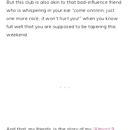
But this club is also akin to that bad-influence friend
who is whispering in your ear
“come onnnnn, just
one more race, it won’t hurt you!”
when you know
full well that you are supposed to be tapering this
weekend.
And that, my friends, is the story of my “
Almost 9