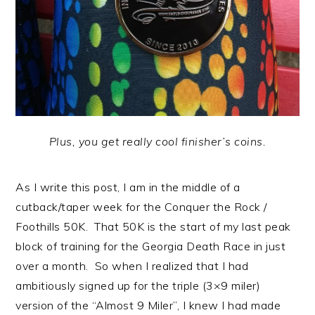
Plus, you get really cool finisher’s coins.
As I write this post, I am in the middle of a
cutback/taper week for the Conquer the Rock /
Foothills 50K. That 50K is the start of my last peak
block of training for the Georgia Death Race in just
over a month. So when I realized that I had
ambitiously signed up for the triple (3×9 miler)
version of the “Almost 9 Miler”, I knew I had made