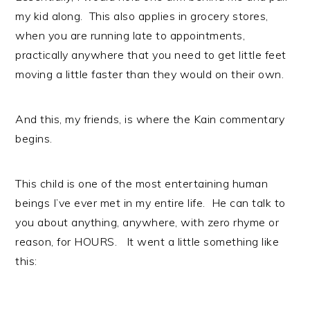
my kid along. This also applies in grocery stores,
when you are running late to appointments,
practically anywhere that you need to get little feet
moving a little faster than they would on their own.
And this, my friends, is where the Kain commentary
begins.
This child is one of the most entertaining human
beings I’ve ever met in my entire life. He can talk to
you about anything, anywhere, with zero rhyme or
reason, for HOURS. It went a little something like
this: