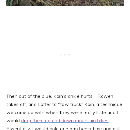
Then out of the blue, Kain’s ankle hurts. Rowen
takes off, and I offer to “tow truck” Kain, a technique
we came up with when they were really little and I
would
drag them up and down mountain hikes
.
Essentially, I would hold one arm behind me and pull