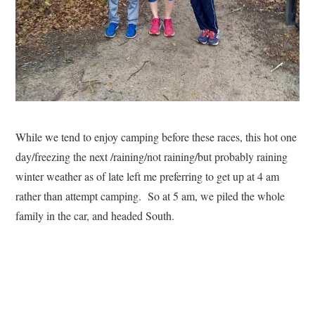
While we tend to enjoy camping before these races, this hot one
day/freezing the next /raining/not raining/but probably raining
winter weather as of late left me preferring to get up at 4 am
rather than attempt camping. So at 5 am, we piled the whole
family in the car, and headed South.