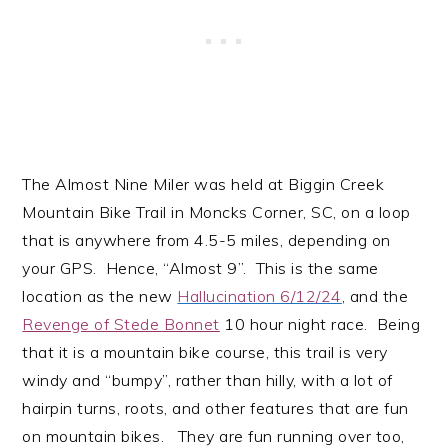
The Almost Nine Miler was held at Biggin Creek
Mountain Bike Trail in Moncks Corner, SC, on a loop
that is anywhere from 4.5-5 miles, depending on
your GPS. Hence, “Almost 9”. This is the same
location as the new
Hallucination 6/12/24
, and the
Revenge of Stede Bonnet
10 hour night race. Being
that it is a mountain bike course, this trail is very
windy and “bumpy”, rather than hilly, with a lot of
hairpin turns, roots, and other features that are fun
on mountain bikes. They are fun running over too,