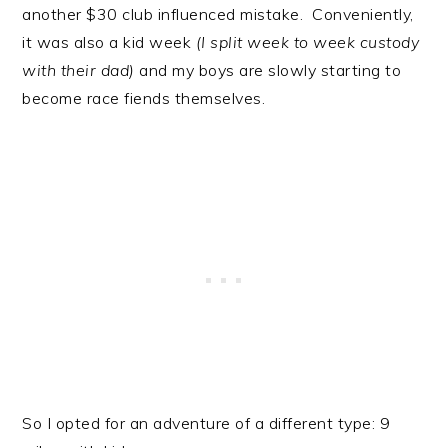
another $30 club influenced mistake. Conveniently,
it was also a kid week
(I split week to week custody
with their dad)
and my boys are slowly starting to
become race fiends themselves.
So I opted for an adventure of a different type: 9