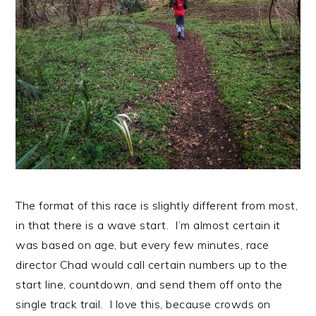
The format of this race is slightly different from most,
in that there is a wave start. I’m almost certain it
was based on age, but every few minutes, race
director Chad would call certain numbers up to the
start line, countdown, and send them off onto the
single track trail. I love this, because crowds on