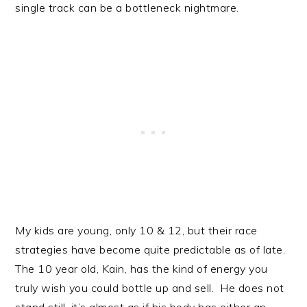
single track can be a bottleneck nightmare.
My kids are young, only 10 & 12, but their race
strategies have become quite predictable as of late.
The 10 year old, Kain, has the kind of energy you
truly wish you could bottle up and sell. He does not