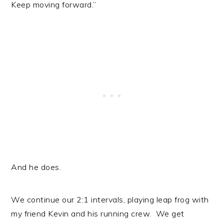
Keep moving forward.”
And he does.
We continue our 2:1 intervals, playing leap frog with
my friend Kevin and his running crew. We get