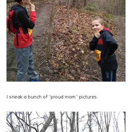
I sneak a bunch of “proud mom” pictures.