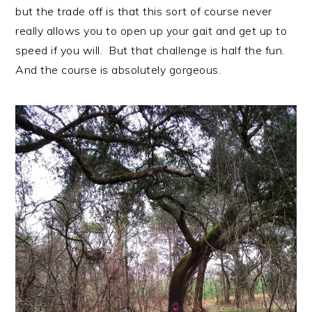
but the trade off is that this sort of course never
really allows you to open up your gait and get up to
speed if you will. But that challenge is half the fun.
And the course is absolutely gorgeous.