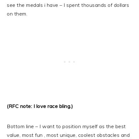
see the medals i have – I spent thousands of dollars
on them.
(RFC note: I love race bling.)
Bottom line – I want to position myself as the best
value, most fun , most unique, coolest obstacles and