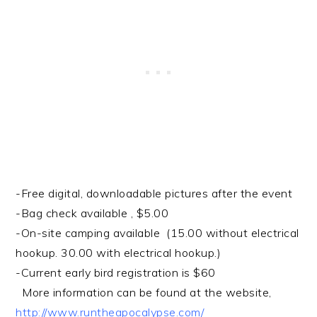
-Free digital, downloadable pictures after the event
-Bag check available , $5.00
-On-site camping available (15.00 without electrical
hookup. 30.00 with electrical hookup.)
-Current early bird registration is $60
More information can be found at the website,
http://www.runtheapocalypse.com/