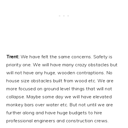
Trent:
We have felt the same concerns. Safety is
priority one. We will have many crazy obstacles but
will not have any huge, wooden contraptions. No
house size obstacles built from wood etc. We are
more focused on ground level things that will not
collapse. Maybe some day we will have elevated
monkey bars over water etc. But not until we are
further along and have huge budgets to hire
professional engineers and construction crews.