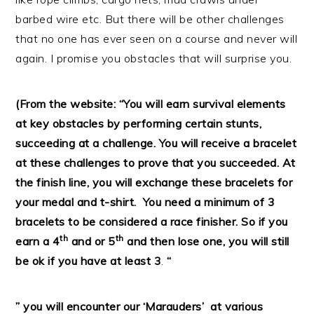
barbed wire etc. But there will be other challenges
that no one has ever seen on a course and never will
again. I promise you obstacles that will surprise you.
(From the website: “
You will earn survival elements
at key obstacles by performing certain stunts,
succeeding at a challenge. You will receive a bracelet
at these challenges to prove that you succeeded. At
the finish line, you will exchange these bracelets for
your medal and t-shirt.
You need a minimum of 3
bracelets to be considered a race finisher. So if you
th
th
earn a 4
and or 5
and then lose one, you will still
be ok if you have at least 3
.
“
” you will encounter our ‘Marauders’ at various