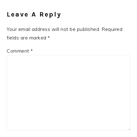
Leave A Reply
Your email address will not be published.
Required
fields are marked
*
Comment
*