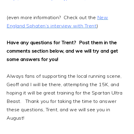
(even more information? Check out the
New
England Sphaten’s interview with Trent
)
Have any questions for Trent? Post them in the
comments section below, and we will try and get
some answers for you!
Always fans of supporting the local running scene,
Geoff and I will be there, attempting the 15K, and
hoping it will be great training for the Spartan Ultra
Beast. Thank you for taking the time to answer
these questions, Trent, and we will see you in
August!