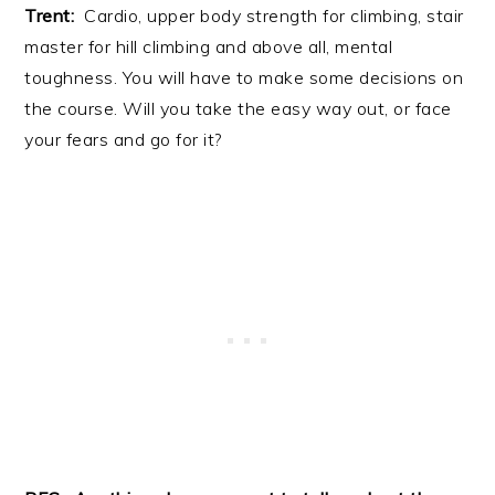
Trent:
Cardio, upper body strength for climbing, stair
master for hill climbing and above all, mental
toughness. You will have to make some decisions on
the course. Will you take the easy way out, or face
your fears and go for it?