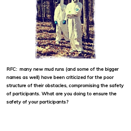
RFC: many new mud runs (and some of the bigger
names as well) have been criticized for the poor
structure of their obstacles, compromising the safety
of participants. What are you doing to ensure the
safety of your participants?