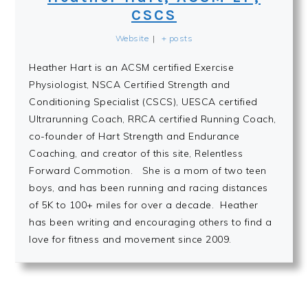
CSCS
Website
|
+ posts
Heather Hart is an ACSM certified Exercise
Physiologist, NSCA Certified Strength and
Conditioning Specialist (CSCS), UESCA certified
Ultrarunning Coach, RRCA certified Running Coach,
co-founder of Hart Strength and Endurance
Coaching, and creator of this site, Relentless
Forward Commotion. She is a mom of two teen
boys, and has been running and racing distances
of 5K to 100+ miles for over a decade. Heather
has been writing and encouraging others to find a
love for fitness and movement since 2009.