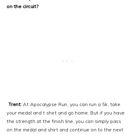
on the circuit?
Trent:
At Apocalypse Run, you can run a 5k, take
your medal and t shirt and go home. But if you have
the strength at the finish line, you can simply pass
on the medal and shirt and continue on to the next