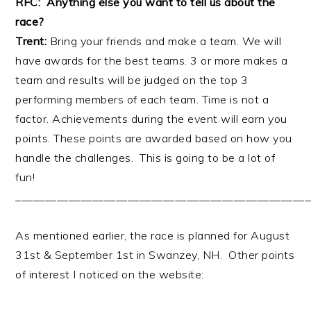
RFC: Anything else you want to tell us about the
race?
Trent:
Bring your friends and make a team. We will
have awards for the best teams. 3 or more makes a
team and results will be judged on the top 3
performing members of each team. Time is not a
factor. Achievements during the event will earn you
points. These points are awarded based on how you
handle the challenges. This is going to be a lot of
fun!
__________________________________________________
As mentioned earlier, the race is planned for August
31st & September 1st in Swanzey, NH. Other points
of interest I noticed on the website: