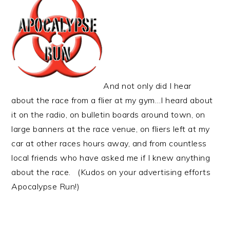
And not only did I hear
about the race from a flier at my gym…I heard about
it on the radio, on bulletin boards around town, on
large banners at the race venue, on fliers left at my
car at other races hours away, and from countless
local friends who have asked me if I knew anything
about the race. (Kudos on your advertising efforts
Apocalypse Run!)