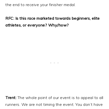
the end to receive your finisher medal.
RFC: Is this race marketed towards beginners, elite
athletes, or everyone? Why/how?
Trent:
The whole point of our event is to appeal to all
runners. We are not timing the event. You don’t have