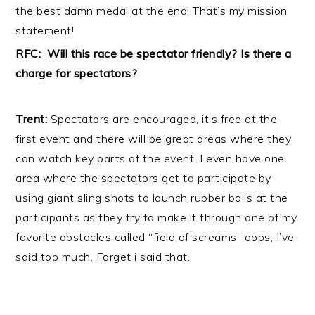
the best damn medal at the end! That’s my mission
statement!
RFC: Will this race be spectator friendly? Is there a
charge for spectators?
Trent:
Spectators are encouraged, it’s free at the
first event and there will be great areas where they
can watch key parts of the event. I even have one
area where the spectators get to participate by
using giant sling shots to launch rubber balls at the
participants as they try to make it through one of my
favorite obstacles called “field of screams” oops, I’ve
said too much. Forget i said that.