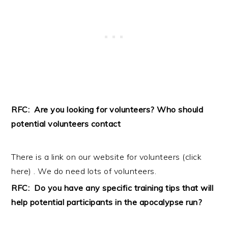
RFC: Are you looking for volunteers? Who should
potential volunteers contact
There is a link on our website for volunteers (
click
here
) . We do need lots of volunteers.
RFC: Do you have any specific training tips that will
help potential participants in the apocalypse run?