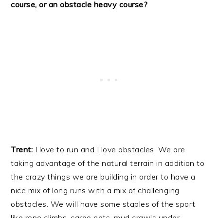
course, or an obstacle heavy course?
Trent:
I love to run and I love obstacles. We are
taking advantage of the natural terrain in addition to
the crazy things we are building in order to have a
nice mix of long runs with a mix of challenging
obstacles. We will have some staples of the sport
like rope climbs, cargo nets, mud crawls under