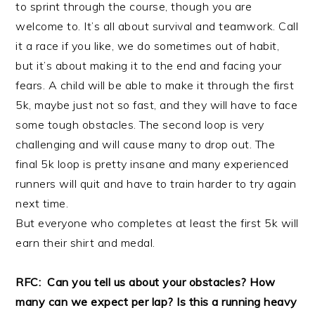
to sprint through the course, though you are
welcome to. It’s all about survival and teamwork. Call
it a race if you like, we do sometimes out of habit,
but it’s about making it to the end and facing your
fears. A child will be able to make it through the first
5k, maybe just not so fast, and they will have to face
some tough obstacles. The second loop is very
challenging and will cause many to drop out. The
final 5k loop is pretty insane and many experienced
runners will quit and have to train harder to try again
next time.
But everyone who completes at least the first 5k will
earn their shirt and medal.
RFC: Can you tell us about your obstacles? How
many can we expect per lap? Is this a running heavy