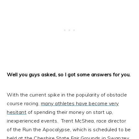
Well you guys asked, so I got some answers for you.
With the current spike in the popularity of obstacle
course racing,
many athletes have become very
hesitant
of spending their money on start up,
inexperienced events. Trent McShea, race director
of the
Run the Apocalypse
, which is scheduled to be
held at the Cheshire State Fair Grounds in Swanzey,