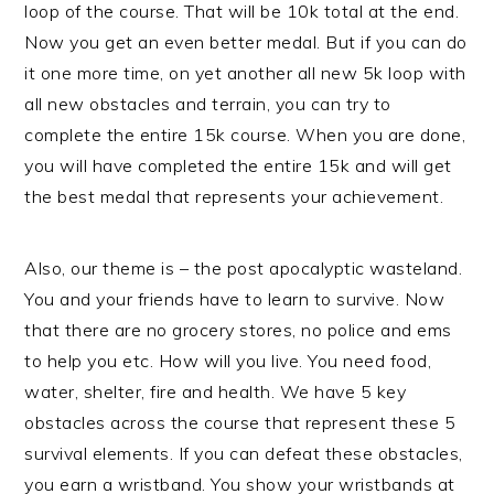
loop of the course. That will be 10k total at the end.
Now you get an even better medal. But if you can do
it one more time, on yet another all new 5k loop with
all new obstacles and terrain, you can try to
complete the entire 15k course. When you are done,
you will have completed the entire 15k and will get
the best medal that represents your achievement.
Also, our theme is – the post apocalyptic wasteland.
You and your friends have to learn to survive. Now
that there are no grocery stores, no police and ems
to help you etc. How will you live. You need food,
water, shelter, fire and health. We have 5 key
obstacles across the course that represent these 5
survival elements. If you can defeat these obstacles,
you earn a wristband. You show your wristbands at