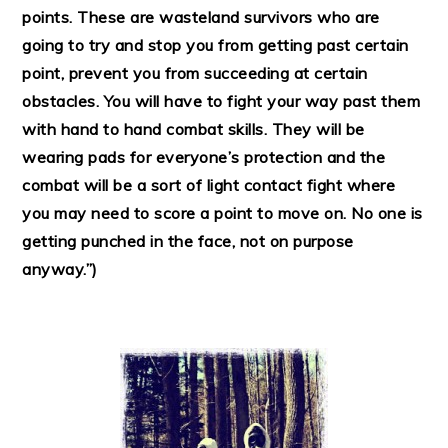
points. These are wasteland survivors who are
going to try and stop you from getting past certain
point, prevent you from succeeding at certain
obstacles. You will have to fight your way past them
with hand to hand combat skills. They will be
wearing pads for everyone’s protection and the
combat will be a sort of light contact fight where
you may need to score a point to move on. No one is
getting punched in the face, not on purpose
anyway.”)