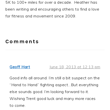
5K to 100+ miles for over a decade. Heather has
been writing and encouraging others to find a love
for fitness and movement since 2009.
Reader
Interactions
Comments
Geoff Hart
June 18, 2013 at 12:13 pm
Good info all around. I’m still a bit suspect on the
“Hand to Hand” fighting aspect…But everything
else sounds good. I’m looking forward to it.
Wishing Trent good luck and many more races
to come.