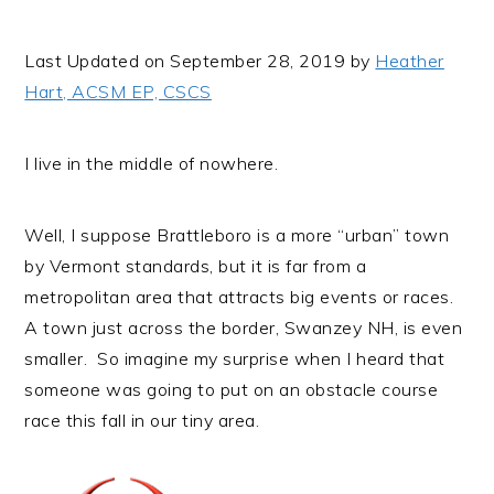
i
t
e
g
b
Last Updated on September 28, 2019 by
Heather
a
a
Hart, ACSM EP, CSCS
t
r
i
I live in the middle of nowhere.
o
n
Well, I suppose Brattleboro is a more “urban” town
by Vermont standards, but it is far from a
metropolitan area that attracts big events or races.
A town just across the border, Swanzey NH, is even
smaller. So imagine my surprise when I heard that
someone was going to put on an obstacle course
race this fall in our tiny area.