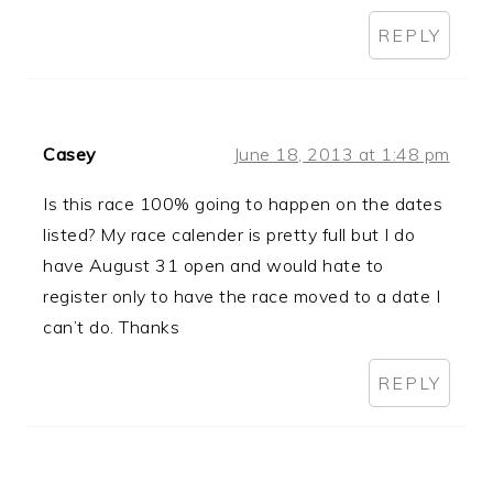
REPLY
Casey
June 18, 2013 at 1:48 pm
Is this race 100% going to happen on the dates
listed? My race calender is pretty full but I do
have August 31 open and would hate to
register only to have the race moved to a date I
can’t do. Thanks
REPLY