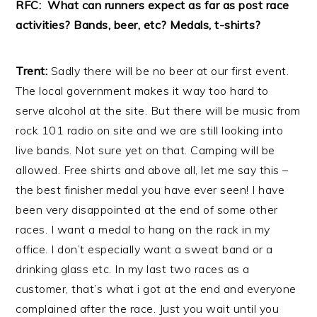
RFC: What can runners expect as far as post race
activities? Bands, beer, etc? Medals, t-shirts?
Trent:
Sadly there will be no beer at our first event.
The local government makes it way too hard to
serve alcohol at the site. But there will be music from
rock 101 radio on site and we are still looking into
live bands. Not sure yet on that. Camping will be
allowed. Free shirts and above all, let me say this –
the best finisher medal you have ever seen! I have
been very disappointed at the end of some other
races. I want a medal to hang on the rack in my
office. I don’t especially want a sweat band or a
drinking glass etc. In my last two races as a
customer, that’s what i got at the end and everyone
complained after the race. Just you wait until you