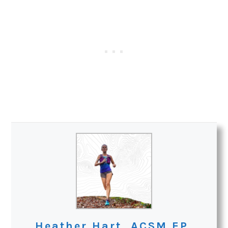
Heather Hart, ACSM EP,