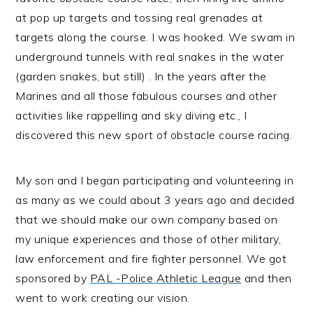
at pop up targets and tossing real grenades at
targets along the course. I was hooked. We swam in
underground tunnels with real snakes in the water
(garden snakes, but still) . In the years after the
Marines and all those fabulous courses and other
activities like rappelling and sky diving etc., I
discovered this new sport of obstacle course racing.
My son and I began participating and volunteering in
as many as we could about 3 years ago and decided
that we should make our own company based on
my unique experiences and those of other military,
law enforcement and fire fighter personnel. We got
sponsored by
PAL -Police Athletic League
and then
went to work creating our vision.