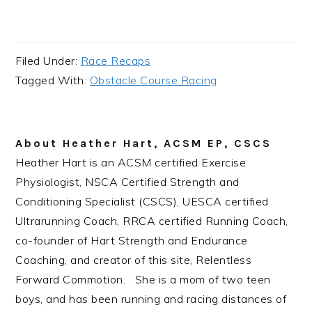
Filed Under:
Race Recaps
Tagged With:
Obstacle Course Racing
About
Heather Hart, ACSM EP, CSCS
Heather Hart is an ACSM certified Exercise
Physiologist, NSCA Certified Strength and
Conditioning Specialist (CSCS), UESCA certified
Ultrarunning Coach, RRCA certified Running Coach,
co-founder of Hart Strength and Endurance
Coaching, and creator of this site, Relentless
Forward Commotion. She is a mom of two teen
boys, and has been running and racing distances of