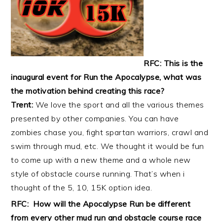
RFC: This is the
inaugural event for Run the Apocalypse, what was
the motivation behind creating this race?
Trent:
We love the sport and all the various themes
presented by other companies. You can have
zombies chase you, fight spartan warriors, crawl and
swim through mud, etc. We thought it would be fun
to come up with a new theme and a whole new
style of obstacle course running. That’s when i
thought of the 5, 10, 15K option idea.
RFC: How will the Apocalypse Run be different
from every other mud run and obstacle course race