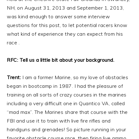
NH, on August 31, 2013 and September 1, 2013,
was kind enough to answer some interview
questions for this post, to let potential racers know
what kind of experience they can expect from his
race .
RFC: Tell us a little bit about your background.
Trent:
I am a former Marine, so my love of obstacles
began in bootcamp in 1987. I had the pleasure of
training on all sorts of crazy courses in the marines
including a very difficult one in Quantico VA, called
“mad max”. The Marines share that course with the
FBI and use it to train with live fire rifles and
handguns and grenades! So picture running in your
favorite obstacle course race, then firing live ammo