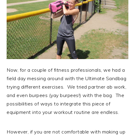
Now, for a couple of fitness professionals, we had a
field day messing around with the Ultimate Sandbag
trying different exercises. We tried partner ab work,
and even burpees (yay burpees!) with the bag. The
possibilities of ways to integrate this piece of
equipment into your workout routine are endless.
However, if you are not comfortable with making up