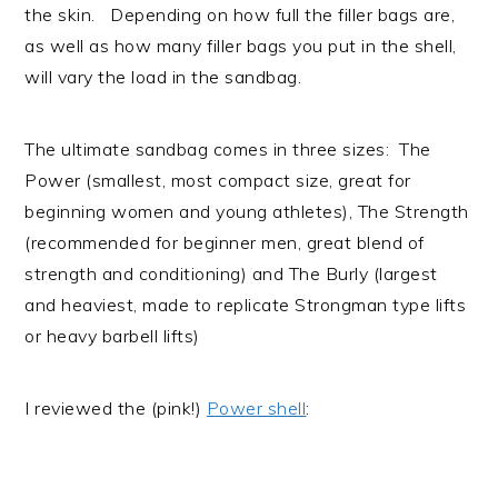
the skin. Depending on how full the filler bags are,
as well as how many filler bags you put in the shell,
will vary the load in the sandbag.
The ultimate sandbag comes in three sizes: The
Power (smallest, most compact size, great for
beginning women and young athletes), The Strength
(recommended for beginner men, great blend of
strength and conditioning) and The Burly (largest
and heaviest, made to replicate Strongman type lifts
or heavy barbell lifts)
I reviewed the (pink!)
Power shell
: