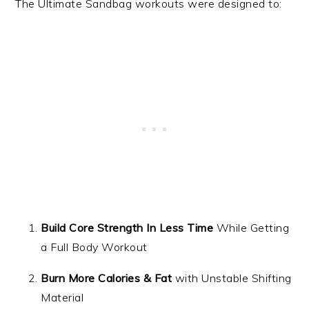
The Ultimate Sandbag workouts were designed to:
Build Core Strength In Less Time
While Getting
a Full Body Workout
Burn More Calories & Fat
with Unstable Shifting
Material