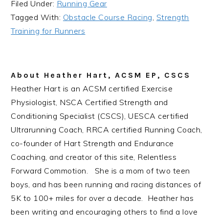
Filed Under:
Running Gear
Tagged With:
Obstacle Course Racing
,
Strength
Training for Runners
About
Heather Hart, ACSM EP, CSCS
Heather Hart is an ACSM certified Exercise
Physiologist, NSCA Certified Strength and
Conditioning Specialist (CSCS), UESCA certified
Ultrarunning Coach, RRCA certified Running Coach,
co-founder of Hart Strength and Endurance
Coaching, and creator of this site, Relentless
Forward Commotion. She is a mom of two teen
boys, and has been running and racing distances of
5K to 100+ miles for over a decade. Heather has
been writing and encouraging others to find a love