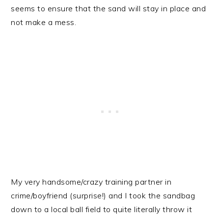
seems to ensure that the sand will stay in place and
not make a mess.
My very handsome/crazy training partner in
crime/boyfriend (surprise!) and I took the sandbag
down to a local ball field to quite literally throw it