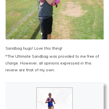
Sandbag hugs! Love this thing!
*The Ultimate Sandbag was provided to me free of
charge. However, all opinions expressed in this
review are that of my own.