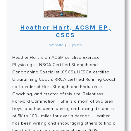
Heather Hart, ACSM EP,
CSCS
Website
|
+ posts
Heather Hart is an ACSM certified Exercise
Physiologist, NSCA Certified Strength and
Conditioning Specialist (CSCS), UESCA certified
Ultrarunning Coach, RRCA certified Running Coach,
co-founder of Hart Strength and Endurance
Coaching, and creator of this site, Relentless
Forward Commotion. She is a mom of two teen
boys, and has been running and racing distances
of 5K to 100+ miles for over a decade. Heather
has been writing and encouraging others to find a
love for fitness and movement since 2009.