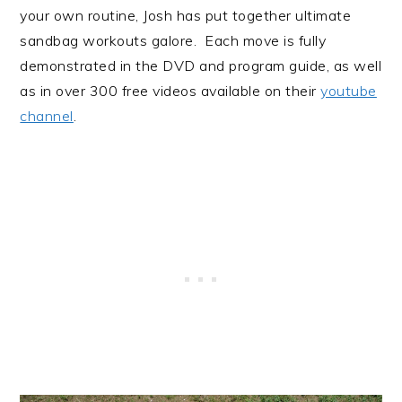
your own routine, Josh has put together ultimate
sandbag workouts galore. Each move is fully
demonstrated in the DVD and program guide, as well
as in over 300 free videos available on their
youtube
channel
.