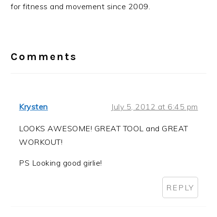
for fitness and movement since 2009.
Reader
Interactions
Comments
Krysten
July 5, 2012 at 6:45 pm
LOOKS AWESOME! GREAT TOOL and GREAT
WORKOUT!
PS Looking good girlie!
REPLY