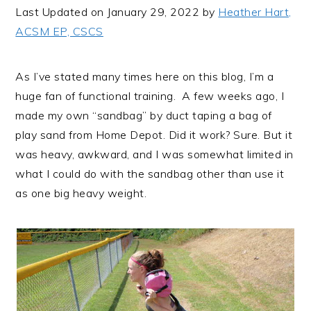
i
t
e
Last Updated on January 29, 2022 by
Heather Hart,
g
b
ACSM EP, CSCS
a
a
t
r
As I’ve stated many times here on this blog, I’m a
i
huge fan of functional training. A few weeks ago, I
o
made my own “sandbag” by duct taping a bag of
n
play sand from Home Depot. Did it work? Sure. But it
was heavy, awkward, and I was somewhat limited in
what I could do with the sandbag other than use it
as one big heavy weight.