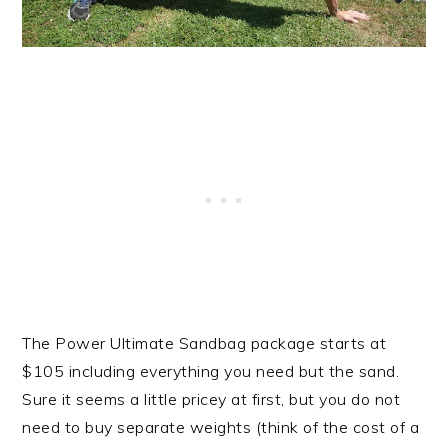
The Power Ultimate Sandbag package starts at
$105 including everything you need but the sand.
Sure it seems a little pricey at first, but you do not
need to buy separate weights (think of the cost of a