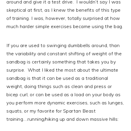
around and give it a test drive. I wouldn’t say I was
skeptical at first, as I knew the benefits of this type
of training. I was, however, totally surprised at how
much harder simple exercises became using the bag.
If you are used to swinging dumbbells around, than
the variability and constant shifting of weight of the
sandbag is certainly something that takes you by
surprise. What I liked the most about the ultimate
sandbag is that it can be used as a traditional
weight, doing things such as clean and press or
bicep curl, or can be used as a load on your body as
you perform more dynamic exercises, such as lunges,
squats, or my favorite for Spartan Beast
training….running/hiking up and down massive hills: