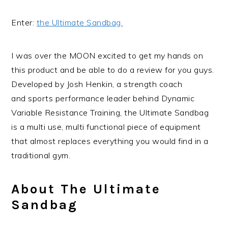
Enter:
the Ultimate Sandbag.
I was over the MOON excited to get my hands on
this product and be able to do a review for you guys.
Developed by Josh Henkin, a strength coach
and sports performance leader behind Dynamic
Variable Resistance Training, the Ultimate Sandbag
is a multi use, multi functional piece of equipment
that almost replaces everything you would find in a
traditional gym.
About The Ultimate
Sandbag