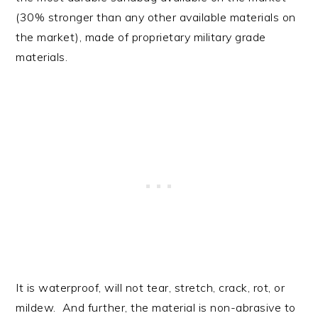
(30% stronger than any other available materials on
the market), made of proprietary military grade
materials.
It is waterproof, will not tear, stretch, crack, rot, or
mildew. And further, the material is non-abrasive to