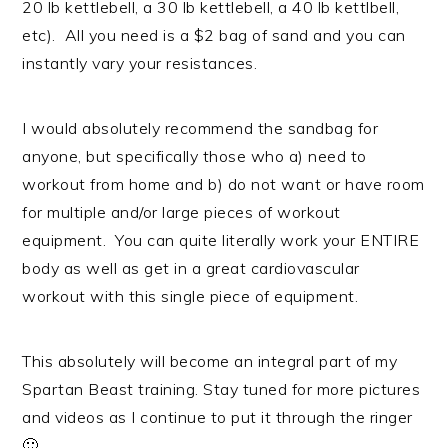
20 lb kettlebell, a 30 lb kettlebell, a 40 lb kettlbell,
etc). All you need is a $2 bag of sand and you can
instantly vary your resistances.
I would absolutely recommend the sandbag for
anyone, but specifically those who a) need to
workout from home and b) do not want or have room
for multiple and/or large pieces of workout
equipment. You can quite literally work your ENTIRE
body as well as get in a great cardiovascular
workout with this single piece of equipment.
This absolutely will become an integral part of my
Spartan Beast training. Stay tuned for more pictures
and videos as I continue to put it through the ringer
🙂