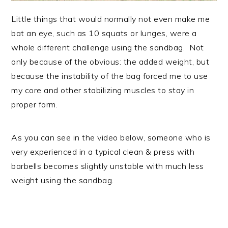
Little things that would normally not even make me
bat an eye, such as 10 squats or lunges, were a
whole different challenge using the sandbag. Not
only because of the obvious: the added weight, but
because the instability of the bag forced me to use
my core and other stabilizing muscles to stay in
proper form.
As you can see in the video below, someone who is
very experienced in a typical clean & press with
barbells becomes slightly unstable with much less
weight using the sandbag.