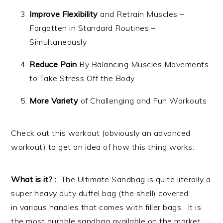
Improve Flexibility
and Retrain Muscles –
Forgotten in Standard Routines –
Simultaneously
Reduce Pain
By Balancing Muscles Movements
to Take Stress Off the Body
More Variety
of Challenging and Fun Workouts
Check out this workout (obviously an advanced
workout) to get an idea of how this thing works:
What is it? :
The Ultimate Sandbag is quite literally a
super heavy duty duffel bag (the shell) covered
in various handles that comes with filler bags. It is
the most durable sandbag available on the market