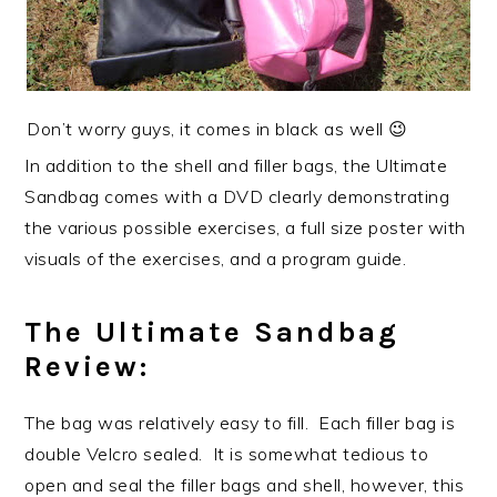
Don’t worry guys, it comes in black as well 😉
In addition to the shell and filler bags, the Ultimate
Sandbag comes with a DVD clearly demonstrating
the various possible exercises, a full size poster with
visuals of the exercises, and a program guide.
The Ultimate Sandbag
Review:
The bag was relatively easy to fill. Each filler bag is
double Velcro sealed. It is somewhat tedious to
open and seal the filler bags and shell, however, this