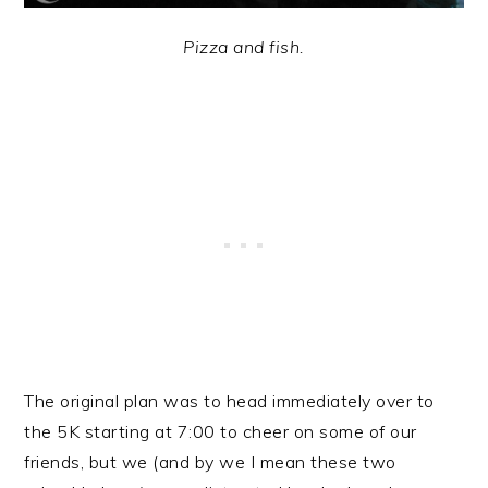
Pizza and fish.
The original plan was to head immediately over to
the 5K starting at 7:00 to cheer on some of our
friends, but we (and by we I mean these two