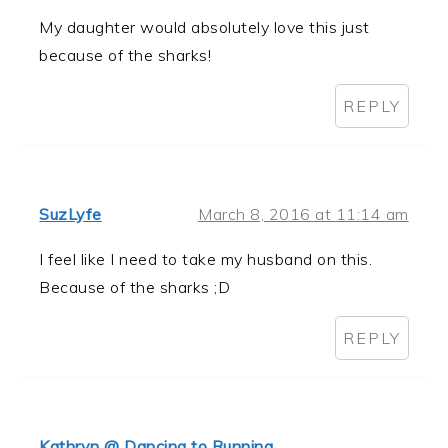
My daughter would absolutely love this just
because of the sharks!
REPLY
SuzLyfe
March 8, 2016 at 11:14 am
I feel like I need to take my husband on this.
Because of the sharks ;D
REPLY
Kathryn @ Dancing to Running