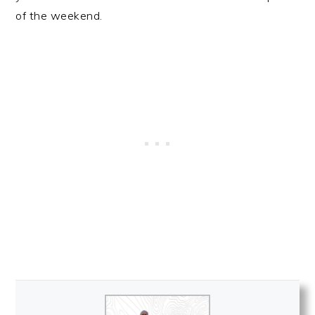
of the weekend.