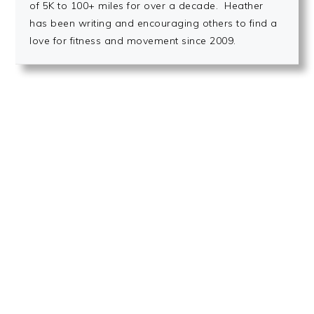
of 5K to 100+ miles for over a decade. Heather
has been writing and encouraging others to find a
love for fitness and movement since 2009.