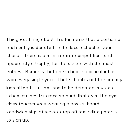
The great thing about this fun run is that a portion of
each entry is donated to the local school of your
choice. There is a mini-internal competition (and
apparently a trophy) for the school with the most
entries. Rumor is that one school in particular has
won every single year. That school is not the one my
kids attend. But not one to be defeated, my kids
school pushes this race so hard, that even the gym
class teacher was wearing a poster-board-
sandwich sign at school drop off reminding parents
to sign up.