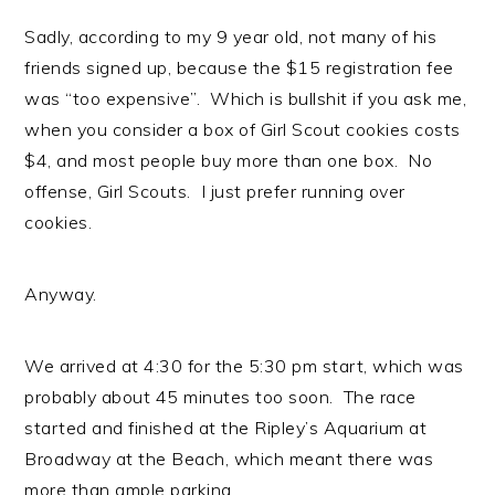
Sadly, according to my 9 year old, not many of his
friends signed up, because the $15 registration fee
was “too expensive”. Which is bullshit if you ask me,
when you consider a box of Girl Scout cookies costs
$4, and most people buy more than one box. No
offense, Girl Scouts. I just prefer running over
cookies.
Anyway.
We arrived at 4:30 for the 5:30 pm start, which was
probably about 45 minutes too soon. The race
started and finished at the Ripley’s Aquarium at
Broadway at the Beach, which meant there was
more than ample parking.