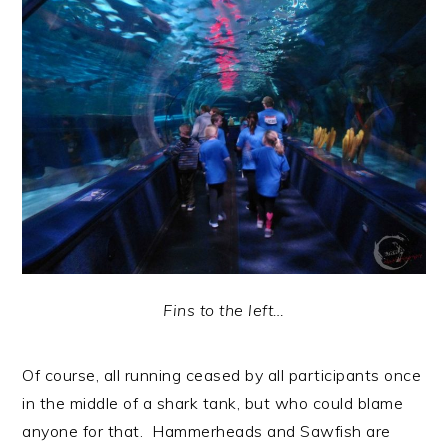
Fins to the left…
Of course, all running ceased by all participants once
in the middle of a shark tank, but who could blame
anyone for that. Hammerheads and Sawfish are