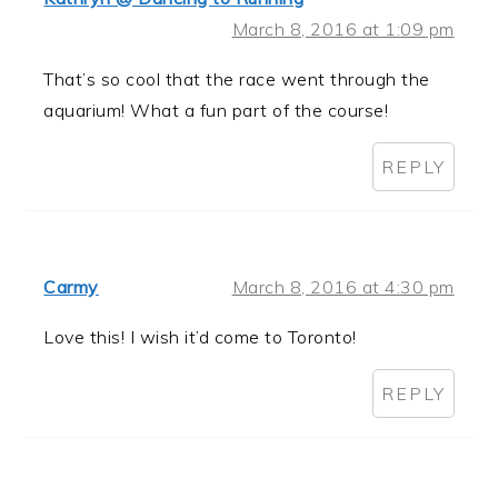
March 8, 2016 at 1:09 pm
That’s so cool that the race went through the
aquarium! What a fun part of the course!
REPLY
Carmy
March 8, 2016 at 4:30 pm
Love this! I wish it’d come to Toronto!
REPLY