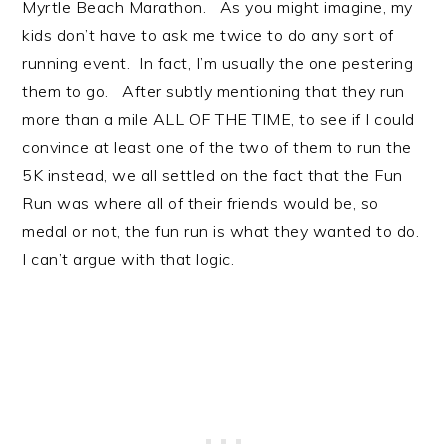
Myrtle Beach Marathon. As you might imagine, my
kids don’t have to ask me twice to do any sort of
running event. In fact, I’m usually the one pestering
them to go. After subtly mentioning that they run
more than a mile ALL OF THE TIME, to see if I could
convince at least one of the two of them to run the
5K instead, we all settled on the fact that the Fun
Run was where all of their friends would be, so
medal or not, the fun run is what they wanted to do.
I can’t argue with that logic.