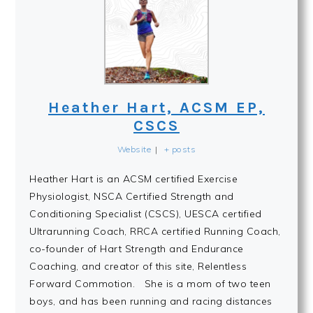
Heather Hart, ACSM EP,
CSCS
Website
|
+ posts
Heather Hart is an ACSM certified Exercise
Physiologist, NSCA Certified Strength and
Conditioning Specialist (CSCS), UESCA certified
Ultrarunning Coach, RRCA certified Running Coach,
co-founder of Hart Strength and Endurance
Coaching, and creator of this site, Relentless
Forward Commotion. She is a mom of two teen
boys, and has been running and racing distances