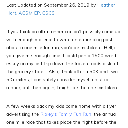
i
t
e
Last Updated on September 26, 2019 by
Heather
g
b
Hart, ACSM EP, CSCS
a
a
t
r
If you think an ultra runner couldn’t possibly come up
i
with enough material to write an entire blog post
o
about a one mile fun run, you’d be mistaken. Hell, if
n
you give me enough time, I could pen a 1500 word
essay on my last trip down the frozen foods aisle of
the grocery store. Also,I think after a 50K and two
50+ milers, I can safely consider myself an ultra
runner, but then again, I might be the one mistaken.
A few weeks back my kids came home with a flyer
advertising the
Ripley’s Family Fun Run
, the annual
one mile race that takes place the night before the