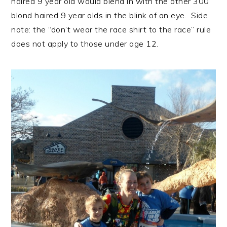
haired 9 year old would blend in with the other 300
blond haired 9 year olds in the blink of an eye. Side
note: the “don’t wear the race shirt to the race” rule
does not apply to those under age 12.