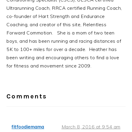
Ultrarunning Coach, RRCA certified Running Coach,
co-founder of Hart Strength and Endurance
Coaching, and creator of this site, Relentless
Forward Commotion. She is a mom of two teen
boys, and has been running and racing distances of
5K to 100+ miles for over a decade. Heather has
been writing and encouraging others to find a love
for fitness and movement since 2009.
Reader
Interactions
Comments
fitfoodiemama
March 8, 2016 at 9:54 am