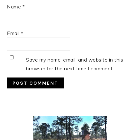
Name
*
Email
*
Save my name, email, and website in this
browser for the next time I comment.
Primary
Sidebar