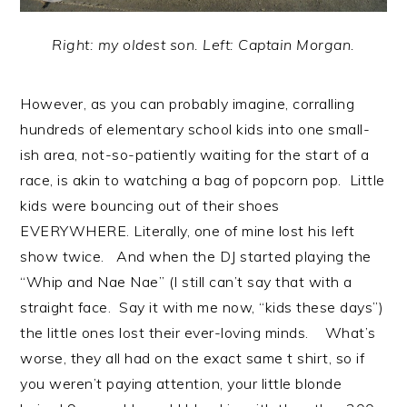
Right: my oldest son. Left: Captain Morgan.
However, as you can probably imagine, corralling
hundreds of elementary school kids into one small-
ish area, not-so-patiently waiting for the start of a
race, is akin to watching a bag of popcorn pop. Little
kids were bouncing out of their shoes
EVERYWHERE. Literally, one of mine lost his left
show twice. And when the DJ started playing the
“Whip and Nae Nae” (I still can’t say that with a
straight face. Say it with me now, “kids these days”)
the little ones lost their ever-loving minds. What’s
worse, they all had on the exact same t shirt, so if
you weren’t paying attention, your little blonde