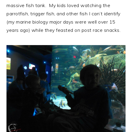
massive fish tank. My kids loved watching the
parrotfish, trigger fish, and other fish I can’t identify
(my marine biology major days were well over 15
years ago) while they feasted on post race snacks.