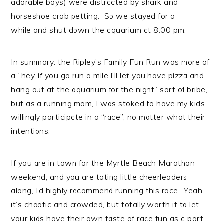
adorable boys) were distracted by shark and
horseshoe crab petting. So we stayed for a
while and shut down the aquarium at 8:00 pm.
In summary: the Ripley’s Family Fun Run was more of
a “hey, if you go run a mile I’ll let you have pizza and
hang out at the aquarium for the night” sort of bribe,
but as a running mom, I was stoked to have my kids
willingly participate in a “race”, no matter what their
intentions.
If you are in town for the Myrtle Beach Marathon
weekend, and you are toting little cheerleaders
along, I’d highly recommend running this race. Yeah,
it’s chaotic and crowded, but totally worth it to let
your kids have their own taste of race fun as a part