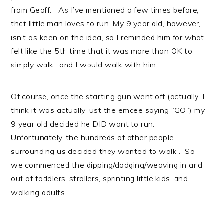
from Geoff. As I’ve mentioned a few times before,
that little man loves to run. My 9 year old, however,
isn’t as keen on the idea, so I reminded him for what
felt like the 5th time that it was more than OK to
simply walk…and I would walk with him.
Of course, once the starting gun went off (actually, I
think it was actually just the emcee saying “GO”) my
9 year old decided he DID want to run.
Unfortunately, the hundreds of other people
surrounding us decided they wanted to walk . So
we commenced the dipping/dodging/weaving in and
out of toddlers, strollers, sprinting little kids, and
walking adults.