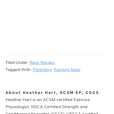
Filed Under:
Race Recaps
Tagged With:
Parenting
,
Running Mom
About
Heather Hart, ACSM EP, CSCS
Heather Hart is an ACSM certified Exercise
Physiologist, NSCA Certified Strength and
Conditioning Specialist (CSCS), UESCA certified