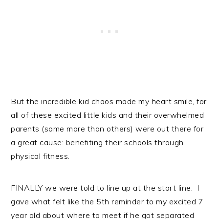
But the incredible kid chaos made my heart smile, for
all of these excited little kids and their overwhelmed
parents (some more than others) were out there for
a great cause: benefiting their schools through
physical fitness.
FINALLY we were told to line up at the start line. I
gave what felt like the 5th reminder to my excited 7
year old about where to meet if he got separated