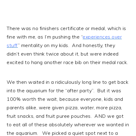
There was no finishers certificate or medal, which is
fine with me, as I’m pushing the “
experiences over
stuff
” mentality on my kids. And honestly, they
didn’t even think twice about it, but were indeed
excited to hang another race bib on their medal rack.
We then waited in a ridiculously long line to get back
into the aquarium for the “after party”. But it was
100% worth the wait, because everyone, kids and
parents alike, were given pizza, water, more pizza,
fruit snacks, and fruit puree pouches. AND we got
to eat all of these absolutely wherever we wanted in
the aquarium. We picked a quiet spot next to a