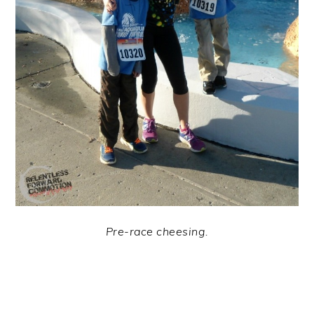
Pre-race cheesing.