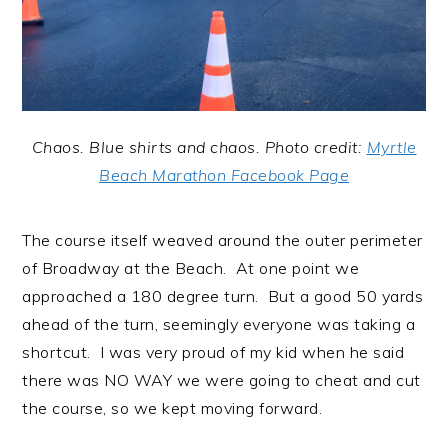
Chaos. Blue shirts and chaos. Photo credit:
Myrtle
Beach Marathon Facebook Page
The course itself weaved around the outer perimeter
of Broadway at the Beach. At one point we
approached a 180 degree turn. But a good 50 yards
ahead of the turn, seemingly everyone was taking a
shortcut. I was very proud of my kid when he said
there was NO WAY we were going to cheat and cut
the course, so we kept moving forward.