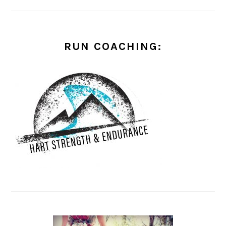
RUN COACHING: