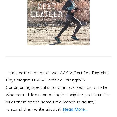
I'm Heather, mom of two, ACSM Certified Exercise
Physiologist, NSCA Certified Strength &
Conditioning Specialist, and an overzealous athlete
who cannot focus on a single discipline, so I train for
all of them at the same time. When in doubt, I
run...and then write about it.
Read More…