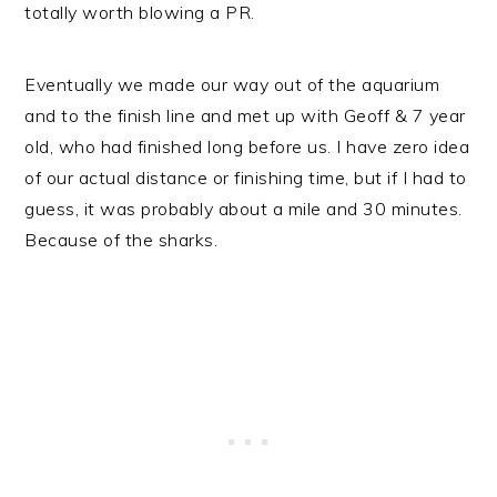
totally worth blowing a PR.
Eventually we made our way out of the aquarium
and to the finish line and met up with Geoff & 7 year
old, who had finished long before us. I have zero idea
of our actual distance or finishing time, but if I had to
guess, it was probably about a mile and 30 minutes.
Because of the sharks.