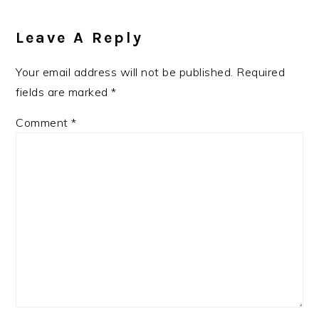
Leave A Reply
Your email address will not be published.
Required
fields are marked
*
Comment
*