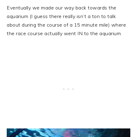
Eventually we made our way back towards the
aquarium (I guess there really isn’t a ton to talk
about during the course of a 15 minute mile) where
the race course actually went IN to the aquarium.