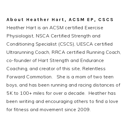
About
Heather Hart, ACSM EP, CSCS
Heather Hart is an ACSM certified Exercise
Physiologist, NSCA Certified Strength and
Conditioning Specialist (CSCS), UESCA certified
Ultrarunning Coach, RRCA certified Running Coach,
co-founder of Hart Strength and Endurance
Coaching, and creator of this site, Relentless
Forward Commotion. She is a mom of two teen
boys, and has been running and racing distances of
5K to 100+ miles for over a decade. Heather has
been writing and encouraging others to find a love
for fitness and movement since 2009.
Reader