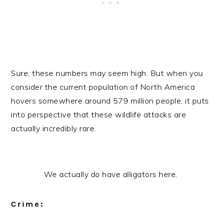
Sure, these numbers may seem high. But when you
consider the current population of North America
hovers somewhere around 579 million people, it puts
into perspective that these wildlife attacks are
actually incredibly rare.
We actually do have alligators here.
Crime: