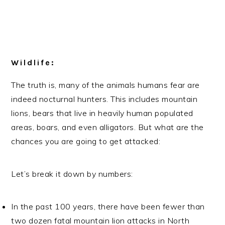
Wildlife:
The truth is, many of the animals humans fear are
indeed nocturnal hunters. This includes mountain
lions, bears that live in heavily human populated
areas, boars, and even alligators. But what are the
chances you are going to get attacked:
Let’s break it down by numbers:
In the past 100 years, there have been fewer than
two dozen fatal mountain lion attacks in North