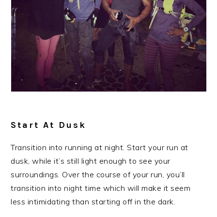
Start At Dusk
Transition into running at night. Start your run at
dusk, while it’s still light enough to see your
surroundings. Over the course of your run, you’ll
transition into night time which will make it seem
less intimidating than starting off in the dark.