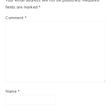
Your email address will not be published.
Required
fields are marked
*
Comment
*
Name
*