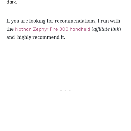
dark.
If you are looking for recommendations, I run with 
the 
 (
affiliate link
) 
Nathan Zephyr Fire 300 handheld
and  highly recommend it. 