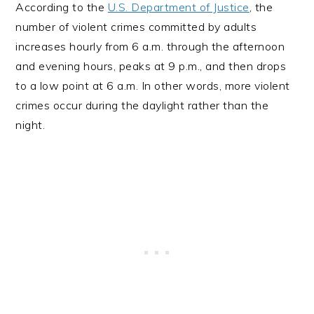
According to the
U.S. Department of Justice
, the
number of violent crimes committed by adults
increases hourly from 6 a.m. through the afternoon
and evening hours, peaks at 9 p.m., and then drops
to a low point at 6 a.m. In other words, more violent
crimes occur during the daylight rather than the
night.