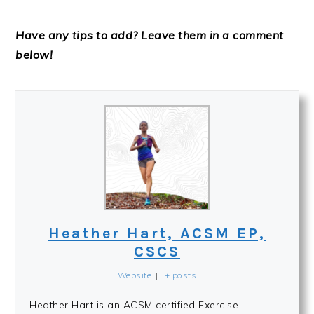
Have any tips to add? Leave them in a comment
below!
Heather Hart, ACSM EP,
CSCS
Website
|
+ posts
Heather Hart is an ACSM certified Exercise