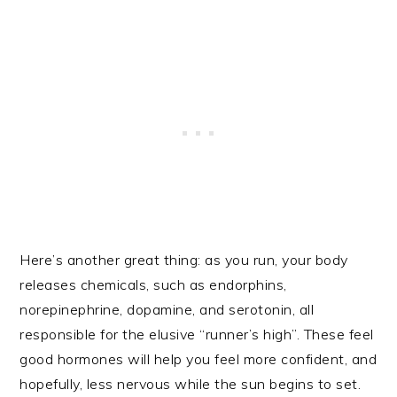
Here’s another great thing: as you run, your body
releases chemicals, such as endorphins,
norepinephrine, dopamine, and serotonin, all
responsible for the elusive “runner’s high”. These feel
good hormones will help you feel more confident, and
hopefully, less nervous while the sun begins to set.