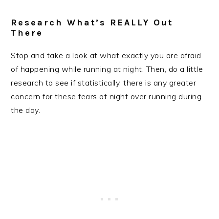
Research What’s REALLY Out
There
Stop and take a look at what exactly you are afraid
of happening while running at night. Then, do a little
research to see if statistically, there is any greater
concern for these fears at night over running during
the day.