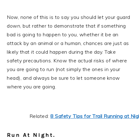
Now, none of this is to say you should let your guard
down, but rather to demonstrate that if something
bad is going to happen to you, whether it be an
attack by an animal or a human, chances are just as
likely that it could happen during the day. Take
safety precautions. Know the actual risks of where
you are going to run (not simply the ones in your
head), and always be sure to let someone know
where you are going.
Related:
8 Safety Tips for Trail Running at Nig
Run At Night.