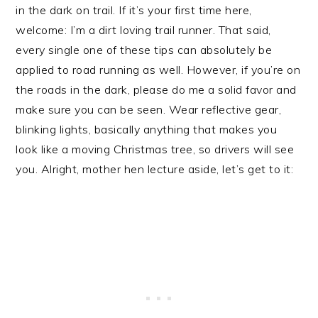
in the dark on trail. If it’s your first time here,
welcome: I’m a dirt loving trail runner. That said,
every single one of these tips can absolutely be
applied to road running as well. However, if you’re on
the roads in the dark, please do me a solid favor and
make sure you can be seen. Wear reflective gear,
blinking lights, basically anything that makes you
look like a moving Christmas tree, so drivers will see
you. Alright, mother hen lecture aside, let’s get to it: