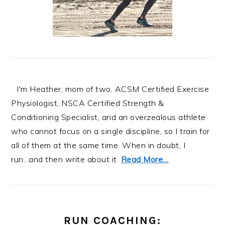
I'm Heather, mom of two, ACSM Certified Exercise
Physiologist, NSCA Certified Strength &
Conditioning Specialist, and an overzealous athlete
who cannot focus on a single discipline, so I train for
all of them at the same time. When in doubt, I
run...and then write about it.
Read More…
RUN COACHING: