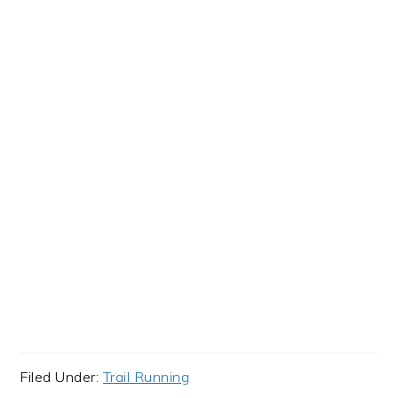
Filed Under:
Trail Running