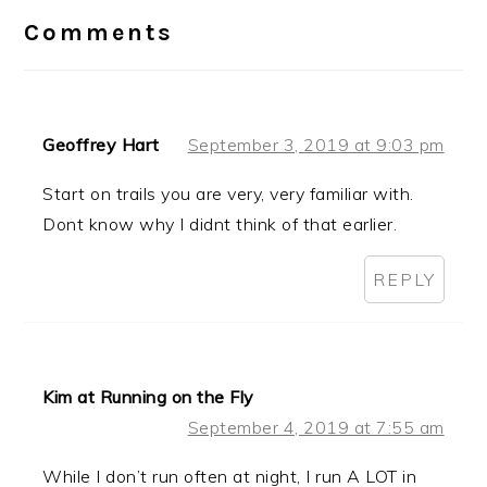
Interactions
Comments
Geoffrey Hart
September 3, 2019 at 9:03 pm
Start on trails you are very, very familiar with.
Dont know why I didnt think of that earlier.
REPLY
Kim at Running on the Fly
September 4, 2019 at 7:55 am
While I don’t run often at night, I run A LOT in