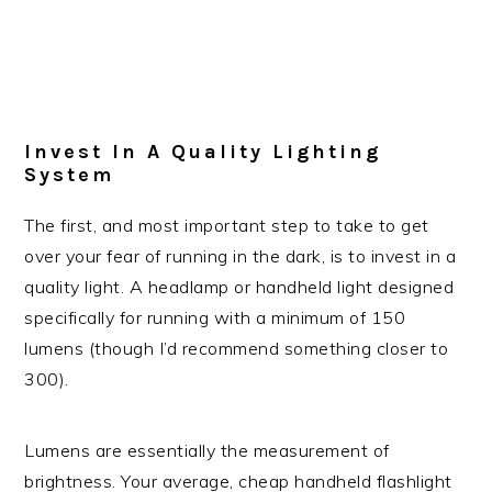
Invest In A Quality Lighting
System
The first, and most important step to take to get
over your fear of running in the dark, is to invest in a
quality light. A headlamp or handheld light designed
specifically for running with a minimum of 150
lumens (though I’d recommend something closer to
300).
Lumens are essentially the measurement of
brightness. Your average, cheap handheld flashlight