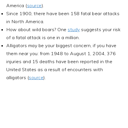
America (
source
).
Since 1900, there have been 158 fatal bear attacks
in North America.
How about wild boars? One
study
suggests your risk
of a fatal attack is one in a million.
Alligators may be your biggest concern, if you have
them near you: from 1948 to August 1, 2004, 376
injuries and 15 deaths have been reported in the
United States as a result of encounters with
alligators (
source
).