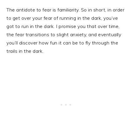
The antidote to fear is familiarity. So in short, in order
to get over your fear of running in the dark, you’ve
got to run in the dark. I promise you that over time,
the fear transitions to slight anxiety, and eventually
you’ll discover how fun it can be to fly through the
trails in the dark.