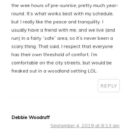
the wee hours of pre-sunrise, pretty much year-
round. It’s what works best with my schedule,
but I really like the peace and tranquility. I
usually have a friend with me, and we live (and
run) in a fairly “safe” area, so it’s never been a
scary thing. That said, I respect that everyone
has their own threshold of comfort. I’m
comfortable on the city streets, but would be
freaked out in a woodland setting LOL
REPLY
Debbie Woodruff
September 4, 2019 at 8:13 am