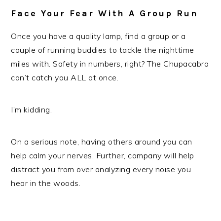
Face Your Fear With A Group Run
Once you have a quality lamp, find a group or a
couple of running buddies to tackle the nighttime
miles with. Safety in numbers, right? The Chupacabra
can’t catch you ALL at once.
I’m kidding.
On a serious note, having others around you can
help calm your nerves. Further, company will help
distract you from over analyzing every noise you
hear in the woods.