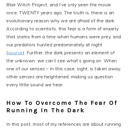
Blair Witch Project, and I’ve only seen the movie
once, TWENTY years ago. The truth is, there is an
evolutionary reason why we are afraid of the dark.
According to scientists, this fear is a form of anxiety
that stems from a time when humans were prey, and
our predators hunted predominately at night
(
source
). Further, the dark presents an element of
the unknown: we can’t see what’s going on. When
one of our senses – in this case, sight, is taken away,
other senses are heightened, making us question
every little sound we hear.
How To Overcome The Fear Of
Running In The Dark
In this post, most of my references are about running