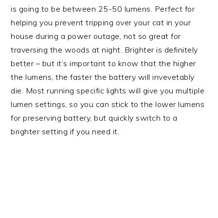
is going to be between 25-50 lumens. Perfect for
helping you prevent tripping over your cat in your
house during a power outage, not so great for
traversing the woods at night. Brighter is definitely
better – but it’s important to know that the higher
the lumens, the faster the battery will invevetably
die. Most running specific lights will give you multiple
lumen settings, so you can stick to the lower lumens
for preserving battery, but quickly switch to a
brighter setting if you need it.