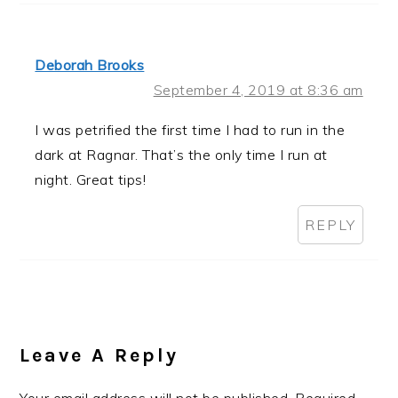
Deborah Brooks
September 4, 2019 at 8:36 am
I was petrified the first time I had to run in the
dark at Ragnar. That’s the only time I run at
night. Great tips!
REPLY
Leave A Reply