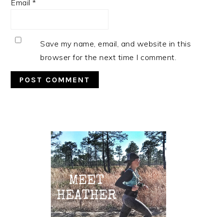
Email
*
Save my name, email, and website in this
browser for the next time I comment.
Primary
Sidebar