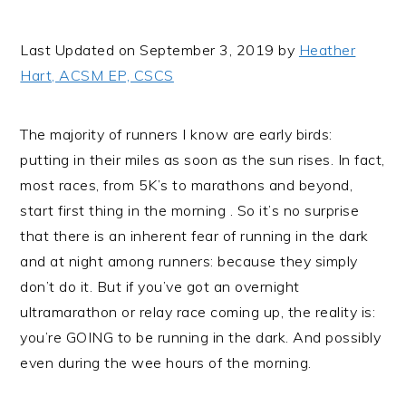
i
t
e
g
b
Last Updated on September 3, 2019 by
Heather
a
a
Hart, ACSM EP, CSCS
t
r
i
The majority of runners I know are early birds:
o
putting in their miles as soon as the sun rises. In fact,
n
most races, from 5K’s to marathons and beyond,
start first thing in the morning . So it’s no surprise
that there is an inherent fear of running in the dark
and at night among runners: because they simply
don’t do it. But if you’ve got an overnight
ultramarathon or relay race coming up, the reality is:
you’re GOING to be running in the dark. And possibly
even during the wee hours of the morning.