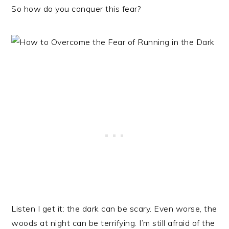
So how do you conquer this fear?
Listen I get it: the dark can be scary. Even worse, the
woods at night can be terrifying. I’m still afraid of the