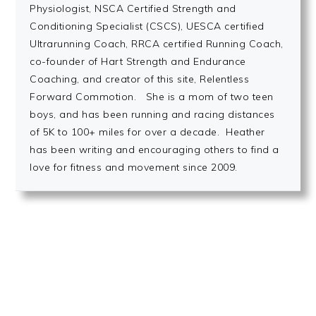
Physiologist, NSCA Certified Strength and
Conditioning Specialist (CSCS), UESCA certified
Ultrarunning Coach, RRCA certified Running Coach,
co-founder of Hart Strength and Endurance
Coaching, and creator of this site, Relentless
Forward Commotion. She is a mom of two teen
boys, and has been running and racing distances
of 5K to 100+ miles for over a decade. Heather
has been writing and encouraging others to find a
love for fitness and movement since 2009.