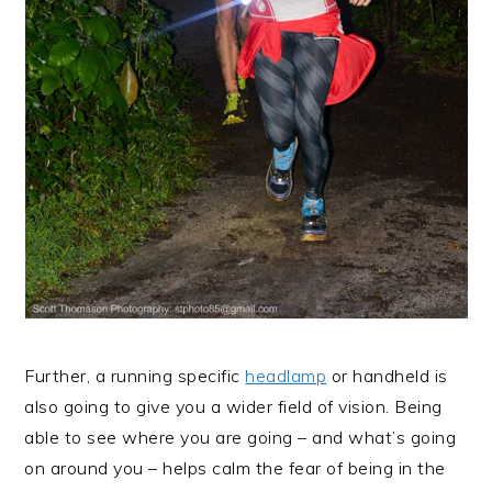
Further, a running specific
headlamp
or handheld is
also going to give you a wider field of vision. Being
able to see where you are going – and what’s going
on around you – helps calm the fear of being in the