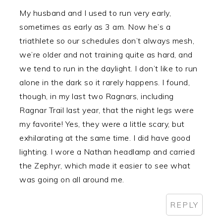
My husband and I used to run very early,
sometimes as early as 3 am. Now he’s a
triathlete so our schedules don’t always mesh,
we’re older and not training quite as hard, and
we tend to run in the daylight. I don’t like to run
alone in the dark so it rarely happens. I found,
though, in my last two Ragnars, including
Ragnar Trail last year, that the night legs were
my favorite! Yes, they were a little scary, but
exhilarating at the same time. I did have good
lighting. I wore a Nathan headlamp and carried
the Zephyr, which made it easier to see what
was going on all around me.
REPLY