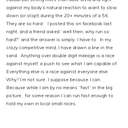
against my body’s natural reaction to want to slow
down (or stop!) during the 20+ minutes of a 5K.
They are so hard. I posted this on facebook last
night, and a friend asked “well then, why run so
hard?” and the answer is simply: I have to. In my
crazy competitive mind, I have drawn a line in the
sand. Anything over double digit mileage is a race
against myself, a push to see what I am capable of.
Everything else is a race against everyone else.
Why? I’m not sure. I suppose because I can.
Because while I am by no means “fast” in the big
picture, for some reason I can run fast enough to
hold my own in local small races.