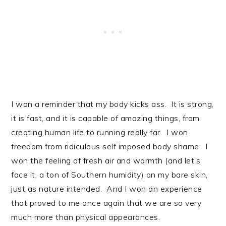
I won a reminder that my body kicks ass. It is strong,
it is fast, and it is capable of amazing things, from
creating human life to running really far. I won
freedom from ridiculous self imposed body shame. I
won the feeling of fresh air and warmth (and let’s
face it, a ton of Southern humidity) on my bare skin,
just as nature intended. And I won an experience
that proved to me once again that we are so very
much more than physical appearances.