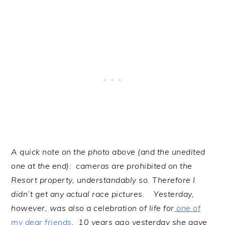
A quick note on the photo above (and the unedited
one at the end): cameras are prohibited on the
Resort property, understandably so. Therefore I
didn’t get any actual race pictures. Yesterday,
however, was also a celebration of life for
one of
my dear friends
. 10 years ago yesterday she gave