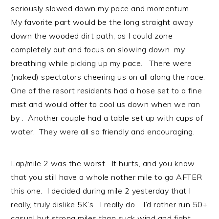
seriously slowed down my pace and momentum.
My favorite part would be the long straight away
down the wooded dirt path, as I could zone
completely out and focus on slowing down my
breathing while picking up my pace. There were
(naked) spectators cheering us on all along the race.
One of the resort residents had a hose set to a fine
mist and would offer to cool us down when we ran
by . Another couple had a table set up with cups of
water. They were all so friendly and encouraging.
Lap/mile 2 was the worst. It hurts, and you know
that you still have a whole nother mile to go AFTER
this one. I decided during mile 2 yesterday that I
really, truly dislike 5K’s. I really do. I’d rather run 50+
casual but strong miles than suck wind and fight