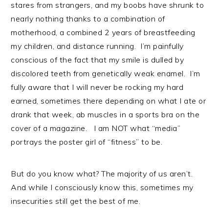
stares from strangers, and my boobs have shrunk to
nearly nothing thanks to a combination of
motherhood, a combined 2 years of breastfeeding
my children, and distance running. I’m painfully
conscious of the fact that my smile is dulled by
discolored teeth from genetically weak enamel. I’m
fully aware that I will never be rocking my hard
earned, sometimes there depending on what I ate or
drank that week, ab muscles in a sports bra on the
cover of a magazine. I am NOT what “media”
portrays the poster girl of “fitness” to be.
But do you know what? The majority of us aren’t.
And while I consciously know this, sometimes my
insecurities still get the best of me.