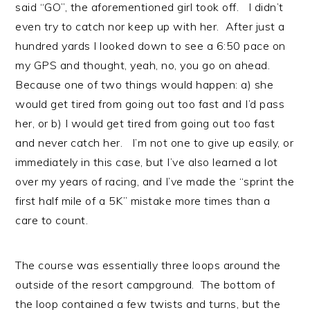
said “GO”, the aforementioned girl took off. I didn’t
even try to catch nor keep up with her. After just a
hundred yards I looked down to see a 6:50 pace on
my GPS and thought, yeah, no, you go on ahead.
Because one of two things would happen: a) she
would get tired from going out too fast and I’d pass
her, or b) I would get tired from going out too fast
and never catch her. I’m not one to give up easily, or
immediately in this case, but I’ve also learned a lot
over my years of racing, and I’ve made the “sprint the
first half mile of a 5K” mistake more times than a
care to count.
The course was essentially three loops around the
outside of the resort campground. The bottom of
the loop contained a few twists and turns, but the