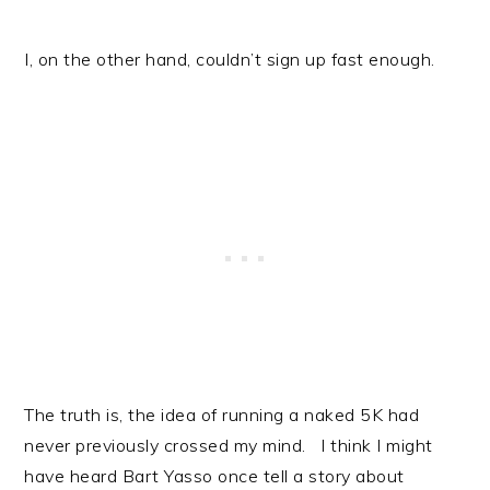
I, on the other hand, couldn’t sign up fast enough.
The truth is, the idea of running a naked 5K had
never previously crossed my mind. I think I might
have heard Bart Yasso once tell a story about