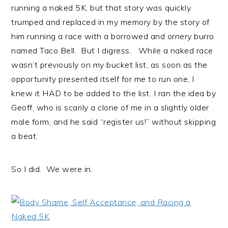
running a naked 5K, but that story was quickly
trumped and replaced in my memory by the story of
him running a race with a borrowed and ornery burro
named Taco Bell. But I digress. While a naked race
wasn’t previously on my bucket list, as soon as the
opportunity presented itself for me to run one, I
knew it HAD to be added to the list. I ran the idea by
Geoff, who is scarily a clone of me in a slightly older
male form, and he said “register us!” without skipping
a beat.
So I did. We were in.