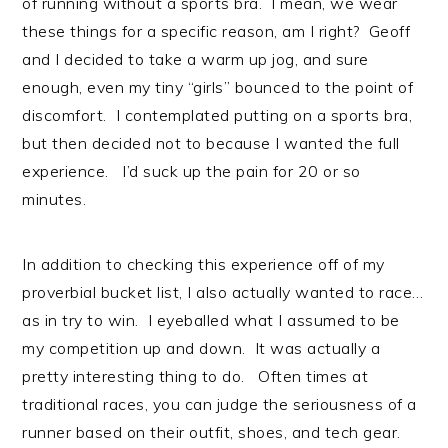
of running without a sports bra. I mean, we wear
these things for a specific reason, am I right? Geoff
and I decided to take a warm up jog, and sure
enough, even my tiny “girls” bounced to the point of
discomfort. I contemplated putting on a sports bra,
but then decided not to because I wanted the full
experience. I’d suck up the pain for 20 or so
minutes.
In addition to checking this experience off of my
proverbial bucket list, I also actually wanted to race…
as in try to win. I eyeballed what I assumed to be
my competition up and down. It was actually a
pretty interesting thing to do. Often times at
traditional races, you can judge the seriousness of a
runner based on their outfit, shoes, and tech gear.