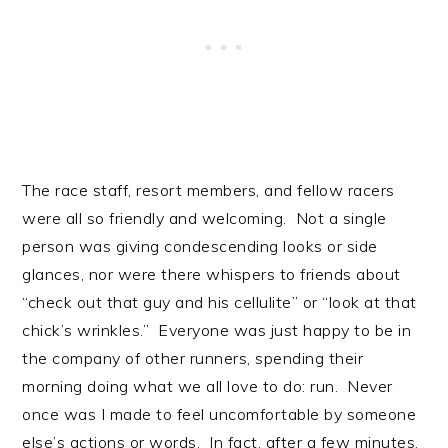
The race staff, resort members, and fellow racers
were all so friendly and welcoming. Not a single
person was giving condescending looks or side
glances, nor were there whispers to friends about
“check out that guy and his cellulite” or “look at that
chick’s wrinkles.” Everyone was just happy to be in
the company of other runners, spending their
morning doing what we all love to do: run. Never
once was I made to feel uncomfortable by someone
else’s actions or words. In fact, after a few minutes,