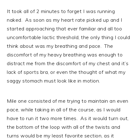
It took all of 2 minutes to forget I was running
naked. As soon as my heart rate picked up and I
started approaching that ever familiar and all too
uncomfortable lactic threshold, the only thing I could
think about was my breathing and pace. The
discomfort of my heavy breathing was enough to
distract me from the discomfort of my chest and it’s
lack of sports bra, or even the thought of what my
saggy stomach must look like in motion.
Mile one consisted of me trying to maintain an even
pace, while taking in all of the course, as I would
have to run it two more times. As it would turn out,
the bottom of the loop with all of the twists and
turns would be my least favorite section, as it