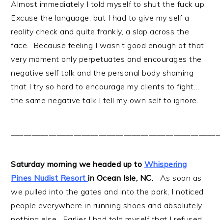
Almost immediately I told myself to shut the fuck up.
Excuse the language, but I had to give my self a
reality check and quite frankly, a slap across the
face. Because feeling I wasn’t good enough at that
very moment only perpetuates and encourages the
negative self talk and the personal body shaming
that I try so hard to encourage my clients to fight…
the same negative talk I tell my own self to ignore.
__________________________________________________
Saturday morning we headed up to
Whispering
Pines Nudist Resort
in Ocean Isle, NC.
As soon as
we pulled into the gates and into the park, I noticed
people everywhere in running shoes and absolutely
nothing else. Earlier I had told myself that I refused