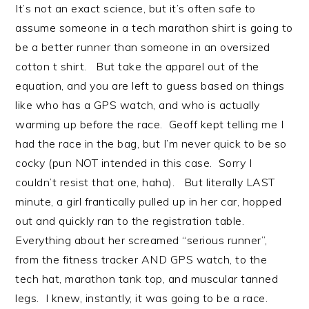
It’s not an exact science, but it’s often safe to
assume someone in a tech marathon shirt is going to
be a better runner than someone in an oversized
cotton t shirt. But take the apparel out of the
equation, and you are left to guess based on things
like who has a GPS watch, and who is actually
warming up before the race. Geoff kept telling me I
had the race in the bag, but I’m never quick to be so
cocky (pun NOT intended in this case. Sorry I
couldn’t resist that one, haha). But literally LAST
minute, a girl frantically pulled up in her car, hopped
out and quickly ran to the registration table.
Everything about her screamed “serious runner”,
from the fitness tracker AND GPS watch, to the
tech hat, marathon tank top, and muscular tanned
legs. I knew, instantly, it was going to be a race.