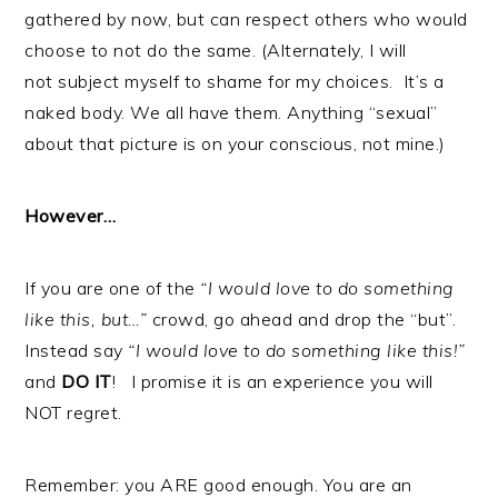
gathered by now, but can respect others who would
choose to not do the same. (Alternately, I will
not subject myself to shame for my choices. It’s a
naked body. We all have them. Anything “sexual”
about that picture is on your conscious, not mine.)
However…
If you are one of the
“I would love to do something
like this, but…”
crowd, go ahead and drop the “but”.
Instead say
“I would love to do something like this!”
and
DO IT
! I promise it is an experience you will
NOT regret.
Remember: you ARE good enough. You are an