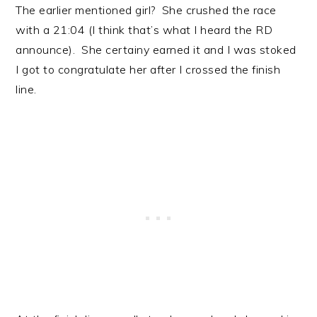
The earlier mentioned girl? She crushed the race
with a 21:04 (I think that’s what I heard the RD
announce). She certainy earned it and I was stoked
I got to congratulate her after I crossed the finish
line.