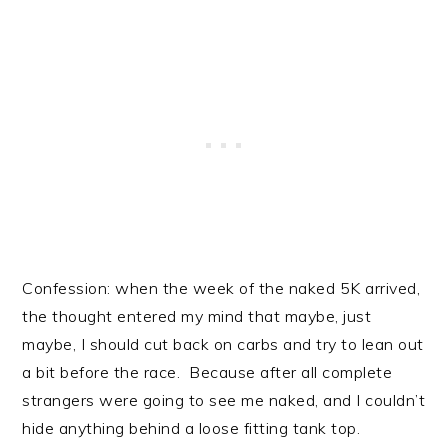
Confession: when the week of the naked 5K arrived,
the thought entered my mind that maybe, just
maybe, I should cut back on carbs and try to lean out
a bit before the race. Because after all complete
strangers were going to see me naked, and I couldn’t
hide anything behind a loose fitting tank top.