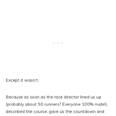
Except it wasn’t.
Because as soon as the race director lined us up
(probably about 50 runners? Everyone 100% nude!),
described the course, gave us the countdown and