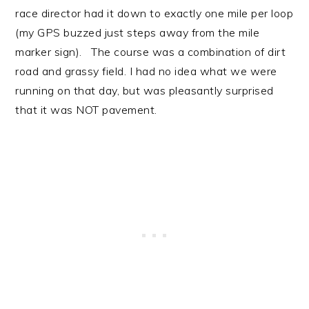
race director had it down to exactly one mile per loop
(my GPS buzzed just steps away from the mile
marker sign). The course was a combination of dirt
road and grassy field. I had no idea what we were
running on that day, but was pleasantly surprised
that it was NOT pavement.