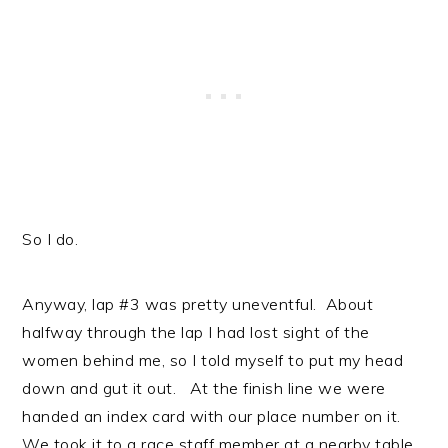
So I do.
Anyway, lap #3 was pretty uneventful. About
halfway through the lap I had lost sight of the
women behind me, so I told myself to put my head
down and gut it out. At the finish line we were
handed an index card with our place number on it.
We took it to a race staff member at a nearby table