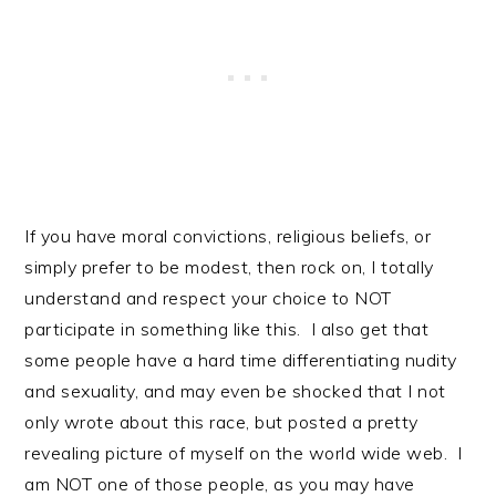
If you have moral convictions, religious beliefs, or
simply prefer to be modest, then rock on, I totally
understand and respect your choice to NOT
participate in something like this. I also get that
some people have a hard time differentiating nudity
and sexuality, and may even be shocked that I not
only wrote about this race, but posted a pretty
revealing picture of myself on the world wide web. I
am NOT one of those people, as you may have