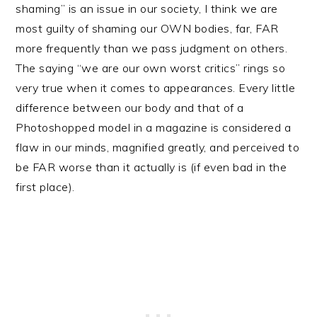
shaming” is an issue in our society, I think we are
most guilty of shaming our OWN bodies, far, FAR
more frequently than we pass judgment on others.
The saying “we are our own worst critics” rings so
very true when it comes to appearances. Every little
difference between our body and that of a
Photoshopped model in a magazine is considered a
flaw in our minds, magnified greatly, and perceived to
be FAR worse than it actually is (if even bad in the
first place).