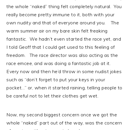
the whole “naked” thing felt completely natural. You
really become pretty immune to it, both with your
own nudity and that of everyone around you. The
warm summer air on my bare skin felt freaking
fantastic. We hadn’t even started the race yet, and
I told Geoff that I could get used to this feeling of
freedom. The race director was also acting as the
race emcee, and was doing a fantastic job at it.
Every now and then he’d throw in some nudist jokes
such as “don’t forget to put your keys in your
pocket…” or, when it started raining, telling people to
be careful not to let their clothes get wet.
Now, my second biggest concern once we got the
whole “naked” part out of the way, was the concern