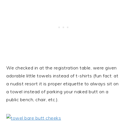
We checked in at the registration table, were given
adorable little towels instead of t-shirts (fun fact: at
a nudist resort it is proper etiquette to always sit on
a towel instead of parking your naked butt on a
public bench, chair, etc.).