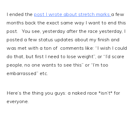
I ended the
post I wrote about stretch marks
a few
months back the exact same way I want to end this
post. You see, yesterday after the race yesterday, I
posted a few status updates about my finish and
was met with a ton of comments like: “I wish I could
do that, but first I need to lose weight”, or “I’d scare
people, no one wants to see this” or “I’m too
embarrassed” etc.
Here’s the thing you guys: a naked race *isn’t* for
everyone.