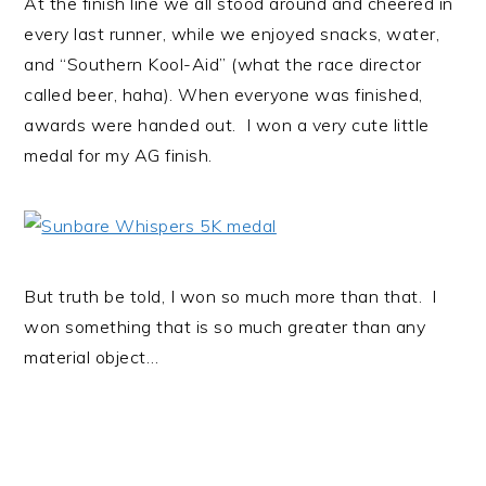
At the finish line we all stood around and cheered in
every last runner, while we enjoyed snacks, water,
and “Southern Kool-Aid” (what the race director
called beer, haha). When everyone was finished,
awards were handed out. I won a very cute little
medal for my AG finish.
But truth be told, I won so much more than that. I
won something that is so much greater than any
material object…