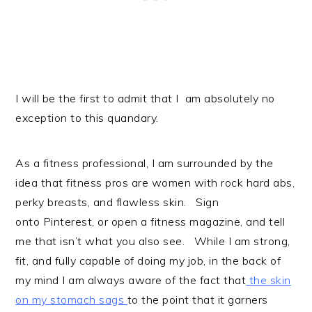
I will be the first to admit that I am absolutely no
exception to this quandary.
As a fitness professional, I am surrounded by the
idea that fitness pros are women with rock hard abs,
perky breasts, and flawless skin. Sign
onto Pinterest, or open a fitness magazine, and tell
me that isn’t what you also see. While I am strong,
fit, and fully capable of doing my job, in the back of
my mind I am always aware of the fact that
the skin
on my stomach sags
to the point that it garners