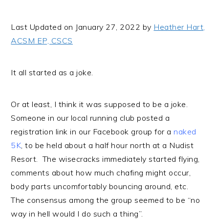
i
t
e
g
b
Last Updated on January 27, 2022 by
Heather Hart,
a
a
ACSM EP, CSCS
t
r
i
It all started as a joke.
o
n
Or at least, I think it was supposed to be a joke.
Someone in our local running club posted a
registration link in our Facebook group for a
naked
5K
, to be held about a half hour north at a Nudist
Resort. The wisecracks immediately started flying,
comments about how much chafing might occur,
body parts uncomfortably bouncing around, etc.
The consensus among the group seemed to be “no
way in hell would I do such a thing”.