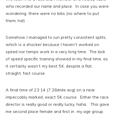
who recorded our name and place. In case you were
wondering, there were no bibs (no where to put
them, ha!)
Somehow I managed to run pretty consistent splits,
which is a shocker because I haven’t worked on
speed nor tempo work in a very long time. The lack
of speed specific training showed in my final time, as
it certainly wasn’t my best 5K, despite a flat,
straight, fast course.
A final time of 23:14 (7:28/mile avg) on a near
impeccably marked, exact 5K course. Either the race
director is really good or really lucky, haha. This gave
me second place female and first in my age group.