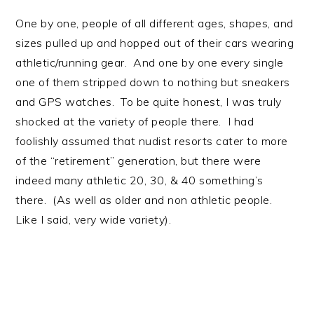
One by one, people of all different ages, shapes, and
sizes pulled up and hopped out of their cars wearing
athletic/running gear. And one by one every single
one of them stripped down to nothing but sneakers
and GPS watches. To be quite honest, I was truly
shocked at the variety of people there. I had
foolishly assumed that nudist resorts cater to more
of the “retirement” generation, but there were
indeed many athletic 20, 30, & 40 something’s
there. (As well as older and non athletic people.
Like I said, very wide variety).