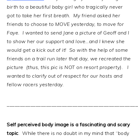
birth to a beautiful baby girl who tragically never
got to take her first breath. My friend asked her
friends to choose to MOVE yesterday, to move for
Faye. I wanted to send Jane a picture of Geoff and I
to show her our support and love…and I knew she
would get a kick out of it! So with the help of some
friends on a trail run later that day, we recreated the
picture (thus, this pic is NOT on resort property). I
wanted to clarify out of respect for our hosts and
fellow racers yesterday.
__________________________________________________
Self perceived body image is a fascinating and scary
topic
. While there is no doubt in my mind that “body