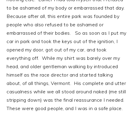
to be ashamed of my body or embarrassed that day.
Because after all, this entire park was founded by
people who also refused to be ashamed or
embarrassed of their bodies. So as soon as I put my
car in park and took the keys out of the ignition, I
opened my door, got out of my car, and took
everything off. While my shirt was barely over my
head, and older gentleman walking by introduced
himself as the race director and started talking
about, of all things, Vermont. His complete and utter
casualness while we all stood around naked (me still
stripping down) was the final reassurance I needed.
These were good people, and I was in a safe place.