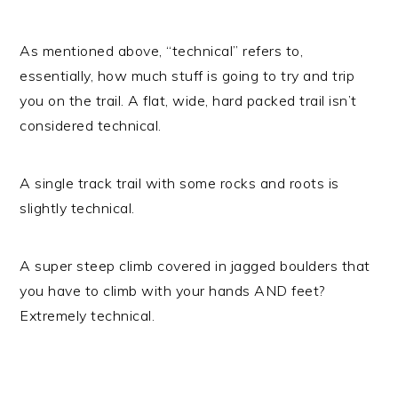
As mentioned above, “technical” refers to,
essentially, how much stuff is going to try and trip
you on the trail. A flat, wide, hard packed trail isn’t
considered technical.
A single track trail with some rocks and roots is
slightly technical.
A super steep climb covered in jagged boulders that
you have to climb with your hands AND feet?
Extremely technical.