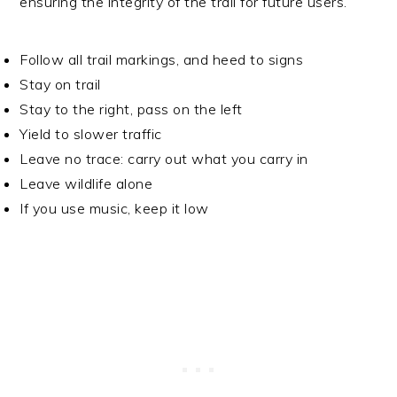
ensuring the integrity of the trail for future users.
Follow all trail markings, and heed to signs
Stay on trail
Stay to the right, pass on the left
Yield to slower traffic
Leave no trace: carry out what you carry in
Leave wildlife alone
If you use music, keep it low