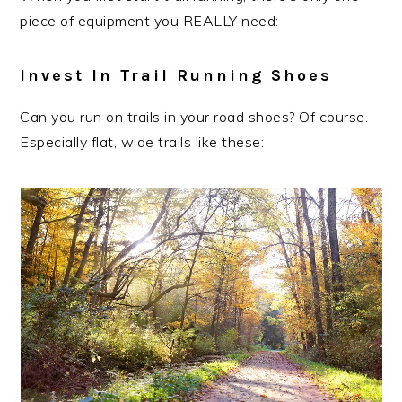
piece of equipment you REALLY need:
Invest In Trail Running Shoes
Can you run on trails in your road shoes? Of course.
Especially flat, wide trails like these: