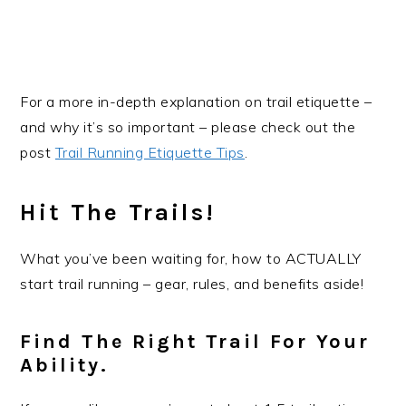
For a more in-depth explanation on trail etiquette –
and why it’s so important – please check out the
post
Trail Running Etiquette Tips
.
Hit The Trails!
What you’ve been waiting for, how to ACTUALLY
start trail running – gear, rules, and benefits aside!
Find The Right Trail For Your
Ability
.