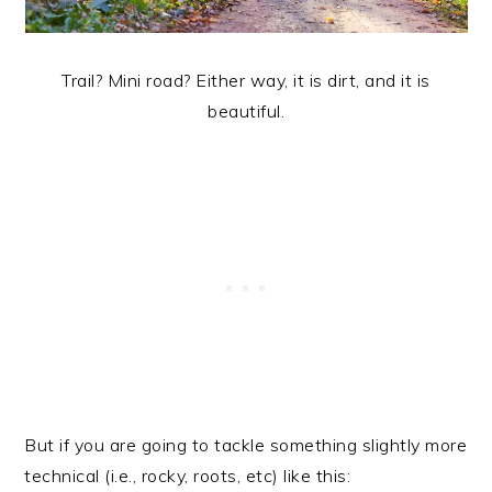
Trail? Mini road? Either way, it is dirt, and it is
beautiful.
But if you are going to tackle something slightly more
technical (i.e., rocky, roots, etc) like this: