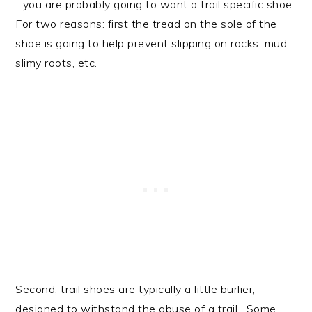
…you are probably going to want a trail specific shoe.
For two reasons: first the tread on the sole of the
shoe is going to help prevent slipping on rocks, mud,
slimy roots, etc.
Second, trail shoes are typically a little burlier,
designed to withstand the abuse of a trail. Some