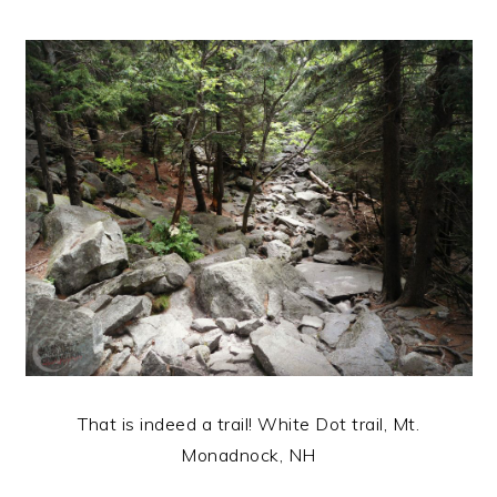
That is indeed a trail! White Dot trail, Mt.
Monadnock, NH