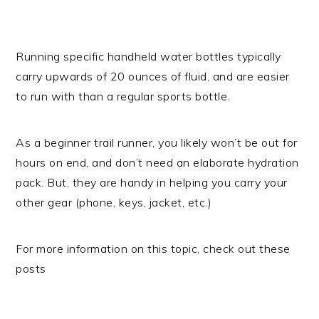
Running specific handheld water bottles typically
carry upwards of 20 ounces of fluid, and are easier
to run with than a regular sports bottle.
As a beginner trail runner, you likely won’t be out for
hours on end, and don’t need an elaborate hydration
pack. But, they are handy in helping you carry your
other gear (phone, keys, jacket, etc.)
For more information on this topic, check out these
posts