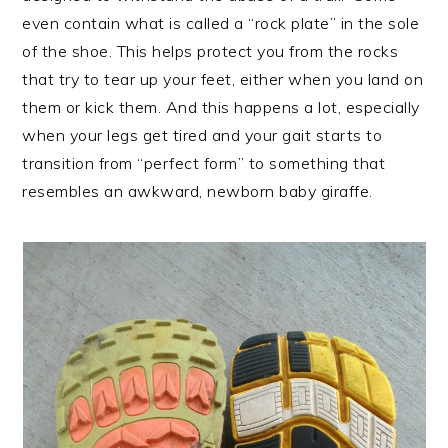
even contain what is called a “rock plate” in the sole
of the shoe. This helps protect you from the rocks
that try to tear up your feet, either when you land on
them or kick them. And this happens a lot, especially
when your legs get tired and your gait starts to
transition from “perfect form” to something that
resembles an awkward, newborn baby giraffe.