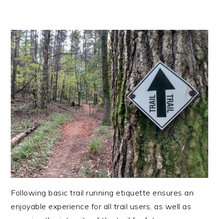
Following basic trail running etiquette ensures an
enjoyable experience for all trail users, as well as