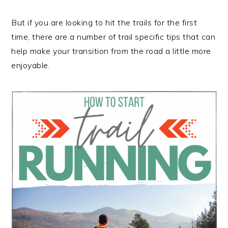
But if you are looking to hit the trails for the first
time, there are a number of trail specific tips that can
help make your transition from the road a little more
enjoyable.