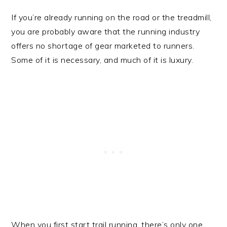
If you’re already running on the road or the treadmill,
you are probably aware that the running industry
offers no shortage of gear marketed to runners.
Some of it is necessary, and much of it is luxury.
When you first start trail running, there’s only one