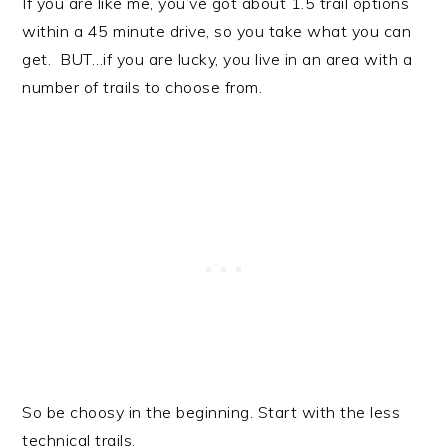
If you are like me, you’ve got about 1.5 trail options
within a 45 minute drive, so you take what you can
get. BUT…if you are lucky, you live in an area with a
number of trails to choose from.
So be choosy in the beginning. Start with the less
technical trails.