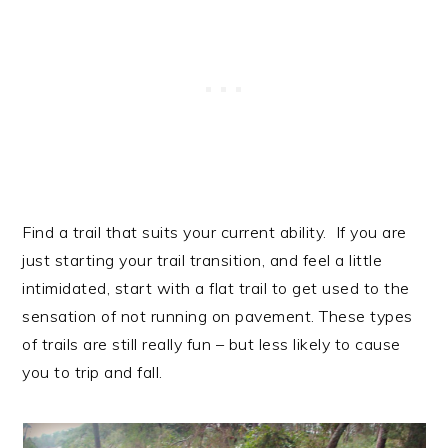
Find a trail that suits your current ability. If you are
just starting your trail transition, and feel a little
intimidated, start with a flat trail to get used to the
sensation of not running on pavement. These types
of trails are still really fun – but less likely to cause
you to trip and fall.