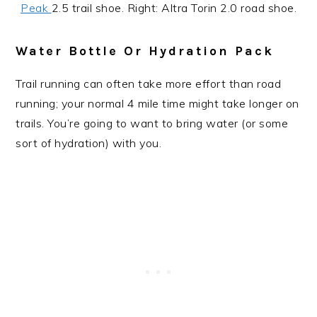
Peak
2.5 trail shoe. Right: Altra Torin 2.0 road shoe.
Water Bottle Or Hydration Pack
Trail running can often take more effort than road
running; your normal 4 mile time might take longer on
trails. You’re going to want to bring water (or some
sort of hydration) with you.