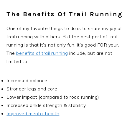
The Benefits Of Trail Running
One of my favorite things to do is to share my joy of
trail running with others. But the best part of trail
running is that it’s not only fun, it’s good FOR your.
The
benefits of trail running
include, but are not
limited to:
Increased balance
Stronger legs and core
Lower impact (compared to road running)
Increased ankle strength & stability
Improved mental health