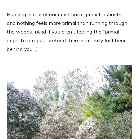
Running is one of our most basic, primal instincts,
and nothing feels more primal than running through
the woods. (And if you aren’t feeling the “primal
urge” to run, just pretend there is a really fast bear
behind you…).