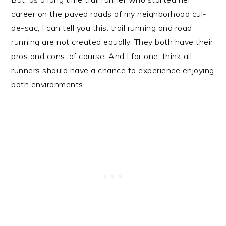
career on the paved roads of my neighborhood cul-
de-sac, I can tell you this: trail running and road
running are not created equally. They both have their
pros and cons, of course. And I for one, think all
runners should have a chance to experience enjoying
both environments.