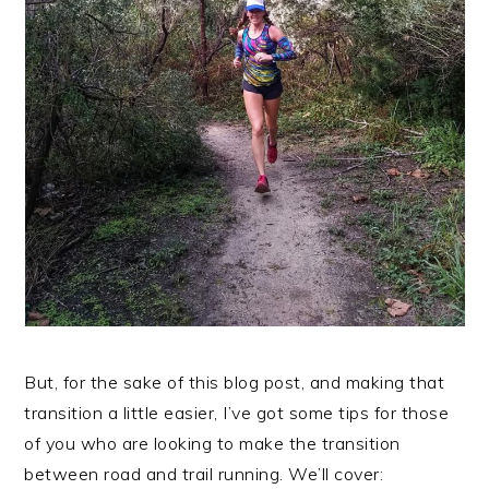
But, for the sake of this blog post, and making that
transition a little easier, I’ve got some tips for those
of you who are looking to make the transition
between road and trail running. We’ll cover: