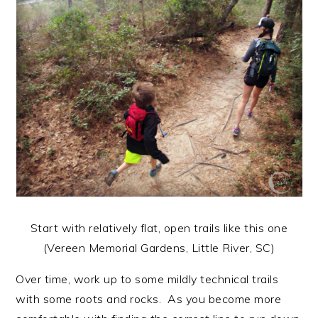
Start with relatively flat, open trails like this one
(Vereen Memorial Gardens, Little River, SC)
Over time, work up to some mildly technical trails
with some roots and rocks. As you become more