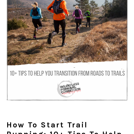
How To Start Trail