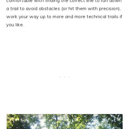
comfortable with finding the correct line to run down
a trail to avoid obstacles (or hit them with precision),
work your way up to more and more technical trails if
you like.