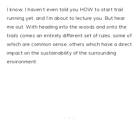
I know, I haven’t even told you HOW to start trail
running yet, and I’m about to lecture you. But hear
me out. With heading into the woods and onto the
trails comes an entirely different set of rules, some of
which are common sense, others which have a direct
impact on the sustainability of the surrounding
environment.