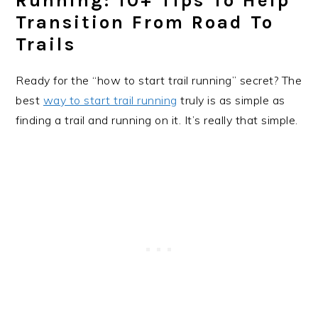
Running: 10+ Tips To Help
Transition From Road To
Trails
Ready for the “how to start trail running” secret? The
best
way to start trail running
truly is as simple as
finding a trail and running on it. It’s really that simple.