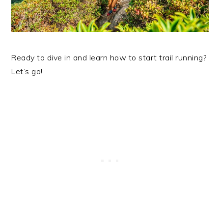
Ready to dive in and learn how to start trail running?
Let’s go!