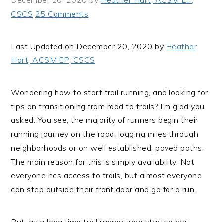
December 20, 2020
by
Heather Hart, ACSM EP,
i
t
e
CSCS
25 Comments
g
b
a
a
Last Updated on December 20, 2020 by
Heather
t
r
Hart, ACSM EP, CSCS
i
o
n
Wondering how to start trail running, and looking for
tips on transitioning from road to trails? I’m glad you
asked. You see, the majority of runners begin their
running journey on the road, logging miles through
neighborhoods or on well established, paved paths.
The main reason for this is simply availability. Not
everyone has access to trails, but almost everyone
can step outside their front door and go for a run.
But, as a long time trail runner who started her