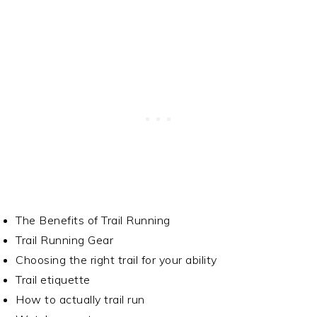
The Benefits of Trail Running
Trail Running Gear
Choosing the right trail for your ability
Trail etiquette
How to actually trail run