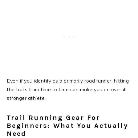
Even if you identify as a primarily road runner, hitting
the trails from time to time can make you an overall
stronger athlete.
Trail Running Gear For
Beginners: What You Actually
Need