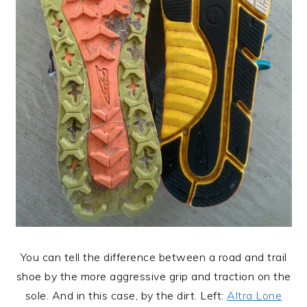
You can tell the difference between a road and trail
shoe by the more aggressive grip and traction on the
sole. And in this case, by the dirt. Left:
Altra Lone