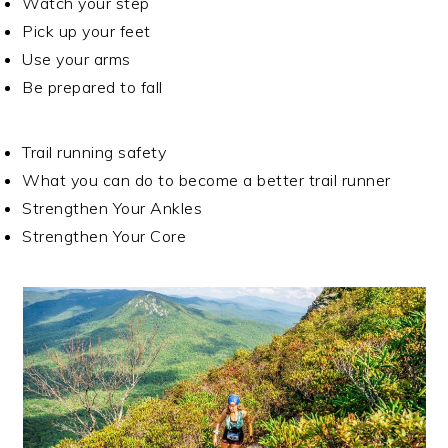
Watch your step
Pick up your feet
Use your arms
Be prepared to fall
Trail running safety
What you can do to become a better trail runner
Strengthen Your Ankles
Strengthen Your Core