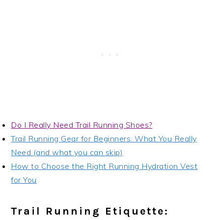
Do I Really Need Trail Running Shoes?
Trail Running Gear for Beginners: What You Really
Need (and what you can skip)
How to Choose the Right Running Hydration Vest
for You
Trail Running Etiquette: