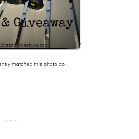
ntly matched this photo op…