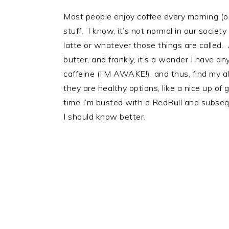
Most people enjoy coffee every morning (o
stuff. I know, it’s not normal in our society
latte or whatever those things are called. A
butter, and frankly, it’s a wonder I have an
caffeine (I’M AWAKE!), and thus, find my 
they are healthy options, like a nice up of
time I’m busted with a RedBull and subseq
I should know better.