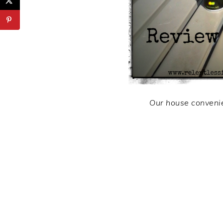
Our house convenie