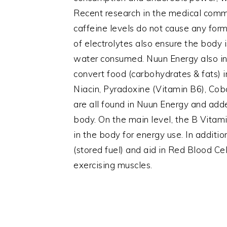
Recent research in the medical com
caffeine levels do not cause any for
of electrolytes also ensure the body
water consumed. Nuun Energy also inc
convert food (carbohydrates & fats) in
Niacin, Pyradoxine (Vitamin B6), Co
are all found in Nuun Energy and ad
body. On the main level, the B Vitam
in the body for energy use. In addit
(stored fuel) and aid in Red Blood Ce
exercising muscles.