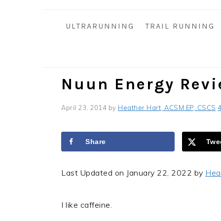
i
t
e
g
b
ULTRARUNNING
TRAIL RUNNING
a
a
t
r
i
o
Nuun Energy Rev
n
April 23, 2014
by
Heather Hart, ACSM EP, CSCS
Share
Twe
Last Updated on January 22, 2022 by
Hea
I like caffeine.