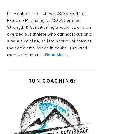
I'm Heather, mom of two, ACSM Certified
Exercise Physiologist, NSCA Certified
Strength & Conditioning Specialist, and an
overzealous athlete who cannot focus on a
single discipline, so I train for all of them at
the same time. When in doubt, I run...and
then write about it.
Read More…
RUN COACHING: