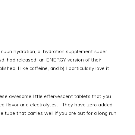
at nuun hydration, a hydration supplement super
d, had released an ENERGY version of their
hed, I like caffeine, and b) I particularly love it
hese awesome little effervescent tablets that you
ded flavor and electrolytes. They have zero added
e tube that carries well if you are out for a long run