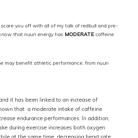
are you off with all of my talk of redbull and pre-
, know that nuun energy has
MODERATE
caffeine
ine may benefit athletic performance, from nuun
and it has been linked to an increase of
shown that a moderate intake of caffeine
ncrease endurance performances. In addition,
ake during exercise increases both oxygen
ile at the same time, decreasing heart rate.