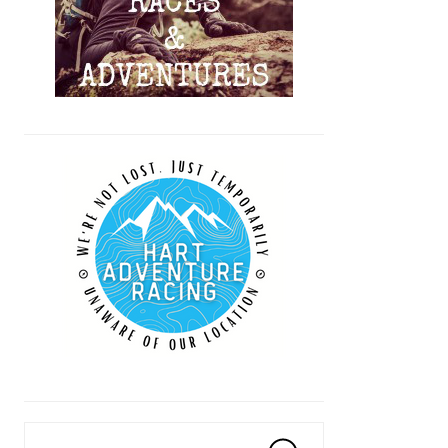
Search