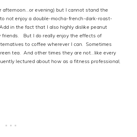
r afternoon…or evening) but I cannot stand the
 to
not
enjoy a double-mocha-french-dark-roast-
dd in the fact that I also highly dislike peanut
y friends. But I do really enjoy the effects of
alternatives to coffee wherever I can. Sometimes
 green tea. And other times they are not…like every
uently lectured about how as a fitness professional,