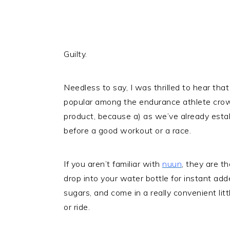
Guilty.
Needless to say, I was thrilled to hear th
popular among the endurance athlete crow
product, because a) as we’ve already establis
before a good workout or a race.
If you aren’t familiar with
nuun
, they are t
drop into your water bottle for instant ad
sugars, and come in a really convenient littl
or ride.