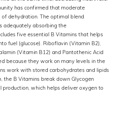
munity has confirmed that moderate
m of dehydration. The optimal blend
 is adequately absorbing the
ludes five essential B Vitamins that helps
to fuel (glucose). Riboflavin (Vitamin B2),
balamin (Vitamin B12) and Pantothenic Acid
ded because they work on many levels in the
ins work with stored carbohydrates and lipids
ion, the B Vitamins break down Glycogen
ll production, which helps deliver oxygen to