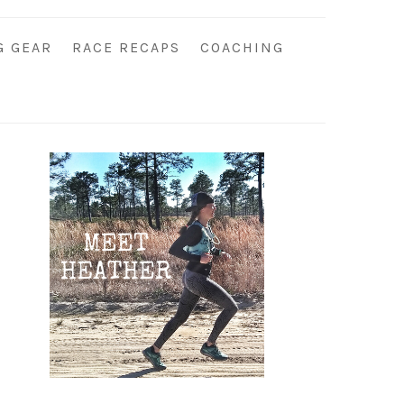
G GEAR
RACE RECAPS
COACHING
Primary
Sidebar