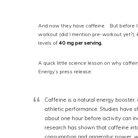
And now they have caffeine. But before I sc
workout (did I mention pre-workout yet?)
levels of
40 mg per serving.
A quick little science lesson on why caffe
Energy’s press release:
Caffeine is a natural energy booster, 
athletic performance. Studies have 
about one hour before activity can i
research has shown that caffeine int
consumption and anaerobic power, wh