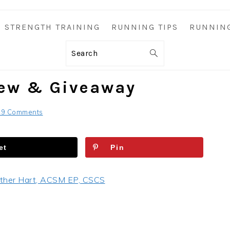
STRENGTH TRAINING
RUNNING TIPS
RUNNIN
Search
iew & Giveaway
49 Comments
et
Pin
ther Hart, ACSM EP, CSCS