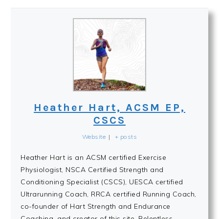
Heather Hart, ACSM EP,
CSCS
Website
|
+ posts
Heather Hart is an ACSM certified Exercise
Physiologist, NSCA Certified Strength and
Conditioning Specialist (CSCS), UESCA certified
Ultrarunning Coach, RRCA certified Running Coach,
co-founder of Hart Strength and Endurance
Coaching, and creator of this site, Relentless