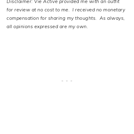
Disclaimer: Vie Active provided me with an outfit
for review at no cost to me. I received no monetary
compensation for sharing my thoughts. As always,
all opinions expressed are my own.