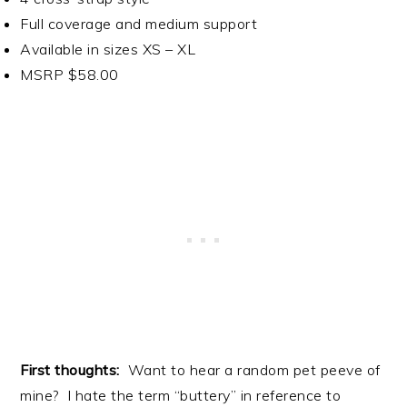
Full coverage and medium support
Available in sizes XS – XL
MSRP $58.00
First thoughts:
Want to hear a random pet peeve of
mine? I hate the term “buttery” in reference to