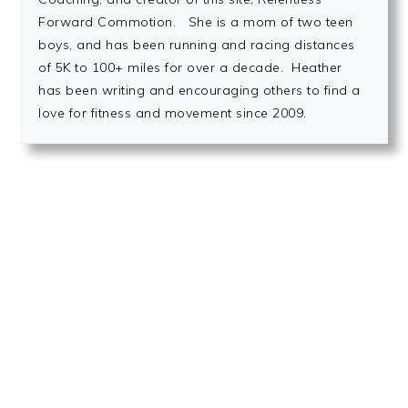
Forward Commotion. She is a mom of two teen
boys, and has been running and racing distances
of 5K to 100+ miles for over a decade. Heather
has been writing and encouraging others to find a
love for fitness and movement since 2009.