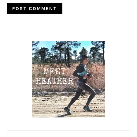
Primary
Sidebar