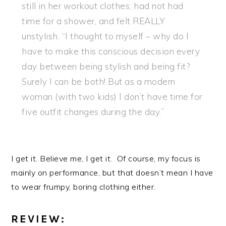
still in her workout clothes, had not had
time for a shower, and felt REALLY
unstylish. “I thought to myself – why do I
have to make this conscious decision every
day between being stylish and being fit?
Surely I can be both! But as a modern
woman (with two kids) I don’t have time for
five outfit changes during the day.”
I get it. Believe me, I get it. Of course, my focus is
mainly on performance, but that doesn’t mean I have
to wear frumpy, boring clothing either.
REVIEW: