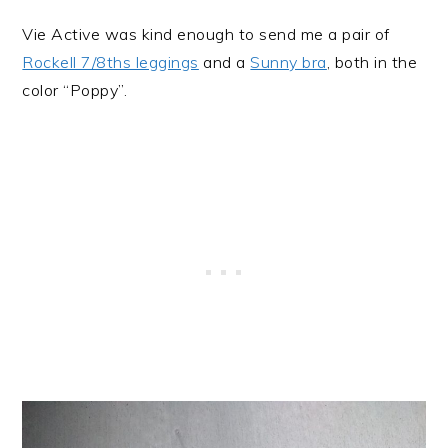
Vie Active was kind enough to send me a pair of
Rockell 7/8ths leggings
and a
Sunny bra
, both in the
color “Poppy”.