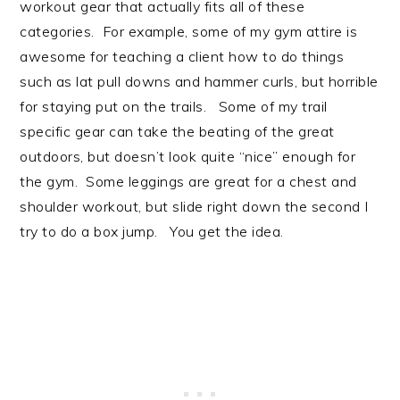
workout gear that actually fits all of these
categories. For example, some of my gym attire is
awesome for teaching a client how to do things
such as lat pull downs and hammer curls, but horrible
for staying put on the trails. Some of my trail
specific gear can take the beating of the great
outdoors, but doesn’t look quite “nice” enough for
the gym. Some leggings are great for a chest and
shoulder workout, but slide right down the second I
try to do a box jump. You get the idea.