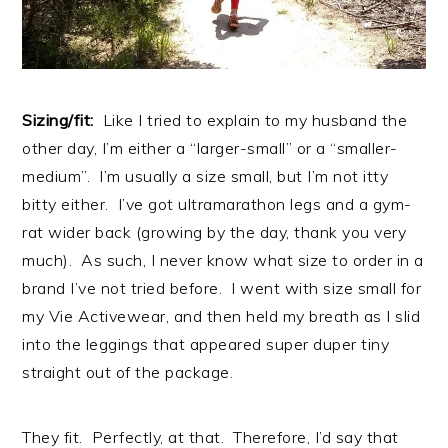
Sizing/fit:
Like I tried to explain to my husband the
other day, I’m either a “larger-small” or a “smaller-
medium”. I’m usually a size small, but I’m not itty
bitty either. I’ve got ultramarathon legs and a gym-
rat wider back (growing by the day, thank you very
much). As such, I never know what size to order in a
brand I’ve not tried before. I went with size small for
my Vie Activewear, and then held my breath as I slid
into the leggings that appeared super duper tiny
straight out of the package.
They fit. Perfectly, at that. Therefore, I’d say that