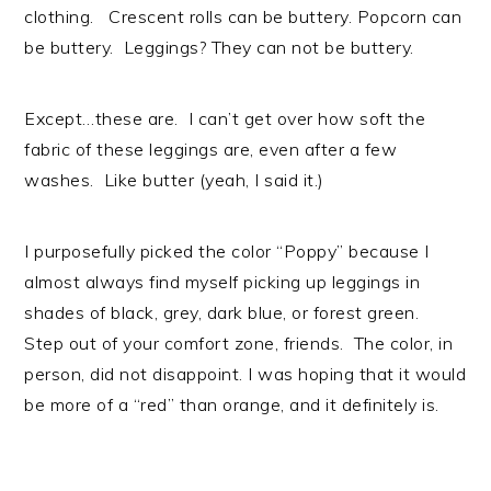
clothing. Crescent rolls can be buttery. Popcorn can
be buttery. Leggings? They can not be buttery.
Except…these are. I can’t get over how soft the
fabric of these leggings are, even after a few
washes. Like butter (yeah, I said it.)
I purposefully picked the color “Poppy” because I
almost always find myself picking up leggings in
shades of black, grey, dark blue, or forest green.
Step out of your comfort zone, friends. The color, in
person, did not disappoint. I was hoping that it would
be more of a “red” than orange, and it definitely is.