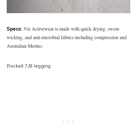
Vie Activewear is made with quick drying, sweat-
Specs:
wicking, and anti-microbial fabrics including compression and
Australian Merino.
Rockell 7/8 legging: