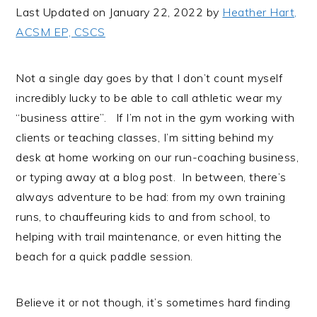
i
t
e
Last Updated on January 22, 2022 by
Heather Hart,
g
b
ACSM EP, CSCS
a
a
t
r
Not a single day goes by that I don’t count myself
i
incredibly lucky to be able to call athletic wear my
o
“business attire”. If I’m not in the gym working with
n
clients or teaching classes, I’m sitting behind my
desk at home working on our run-coaching business,
or typing away at a blog post. In between, there’s
always adventure to be had: from my own training
runs, to chauffeuring kids to and from school, to
helping with trail maintenance, or even hitting the
beach for a quick paddle session.
Believe it or not though, it’s sometimes hard finding