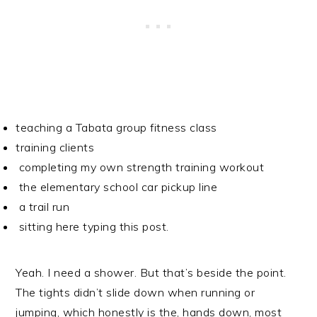
teaching a Tabata group fitness class
training clients
completing my own strength training workout
the elementary school car pickup line
a trail run
sitting here typing this post.
Yeah. I need a shower. But that’s beside the point.
The tights didn’t slide down when running or
jumping, which honestly is the, hands down, most