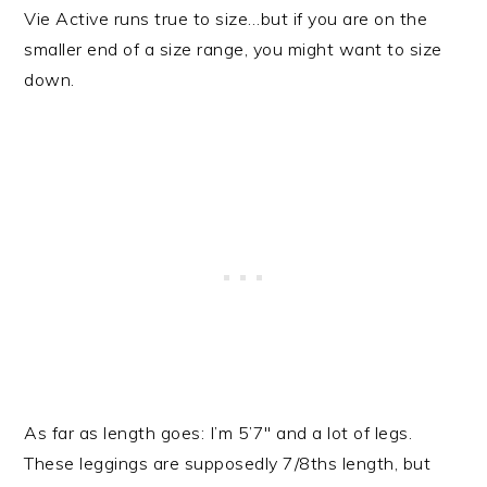
Vie Active runs true to size…but if you are on the
smaller end of a size range, you might want to size
down.
As far as length goes: I’m 5’7″ and a lot of legs.
These leggings are supposedly 7/8ths length, but