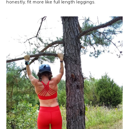
honestly, fit more like full length leggings.