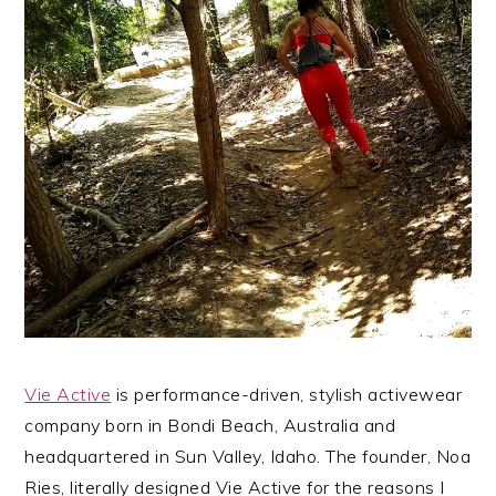
Vie Active
is performance-driven, stylish activewear
company born in Bondi Beach, Australia and
headquartered in Sun Valley, Idaho. The founder, Noa
Ries, literally designed Vie Active for the reasons I