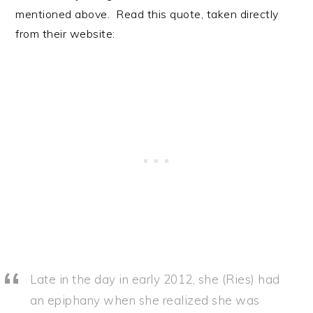
mentioned above. Read this quote, taken directly
from their website:
Late in the day in early 2012, she (Ries) had
an epiphany when she realized she was