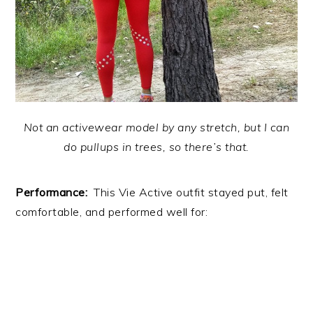
Not an activewear model by any stretch, but I can
do pullups in trees, so there’s that.
Performance:
This Vie Active outfit stayed put, felt
comfortable, and performed well for: