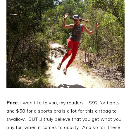
Price:
I won’t lie to you, my readers – $92 for tights
and $58 for a sports bra is a lot for this dirtbag to
swallow. BUT…I truly believe that you get what you
pay for, when it comes to quality. And so far, these