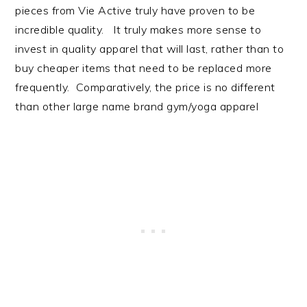
pieces from Vie Active truly have proven to be
incredible quality. It truly makes more sense to
invest in quality apparel that will last, rather than to
buy cheaper items that need to be replaced more
frequently. Comparatively, the price is no different
than other large name brand gym/yoga apparel