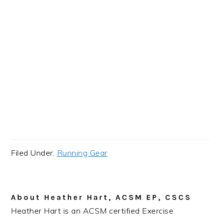
Filed Under:
Running Gear
About
Heather Hart, ACSM EP, CSCS
Heather Hart is an ACSM certified Exercise