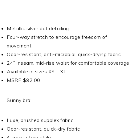
Metallic silver dot detailing
Four-way stretch to encourage freedom of
movement
Odor-resistant, anti-microbial, quick-drying fabric
24” inseam, mid-rise waist for comfortable coverage
Available in sizes XS – XL
MSRP $92.00
Sunny bra:
Luxe, brushed supplex fabric
Odor-resistant, quick-dry fabric
4 cross-strap style