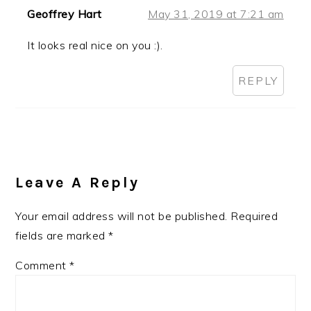
Geoffrey Hart
May 31, 2019 at 7:21 am
It looks real nice on you :).
REPLY
Leave A Reply
Your email address will not be published.
Required
fields are marked
*
Comment
*