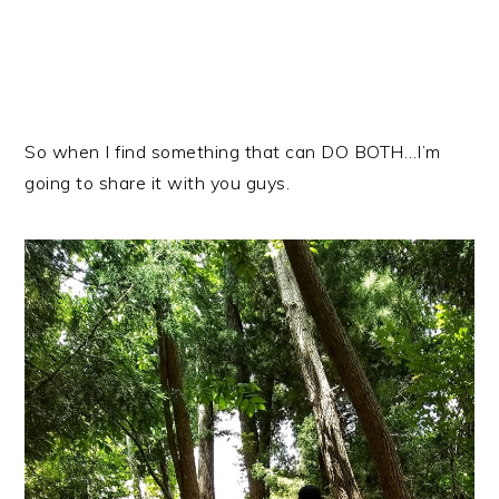
So when I find something that can DO BOTH…I’m
going to share it with you guys.