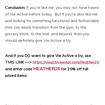
Conclusion:
If you’re like me, you may not have heard
of Vie Active before today. But if you’re also like me,
and looking for something functional and fashionable
that can easily transition from the gym, to the
grocery store, to the trail, and beyond, then you
should definitely give Vie Active a try.
And if you DO want to give Vie Active a try, use
THIS LINK —>
https://vieactivewear.com/heather20
HEATHER20
and enter code
for 20% off full
priced items.