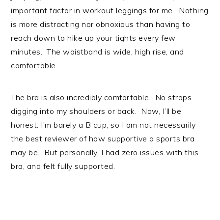
important factor in workout leggings for me. Nothing
is more distracting nor obnoxious than having to
reach down to hike up your tights every few
minutes. The waistband is wide, high rise, and
comfortable.
The bra is also incredibly comfortable. No straps
digging into my shoulders or back. Now, I’ll be
honest: I’m barely a B cup, so I am not necessarily
the best reviewer of how supportive a sports bra
may be. But personally, I had zero issues with this
bra, and felt fully supported.