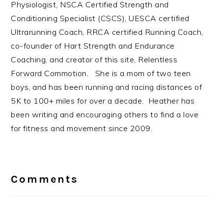
Physiologist, NSCA Certified Strength and
Conditioning Specialist (CSCS), UESCA certified
Ultrarunning Coach, RRCA certified Running Coach,
co-founder of Hart Strength and Endurance
Coaching, and creator of this site, Relentless
Forward Commotion. She is a mom of two teen
boys, and has been running and racing distances of
5K to 100+ miles for over a decade. Heather has
been writing and encouraging others to find a love
for fitness and movement since 2009.
Reader
Interactions
Comments