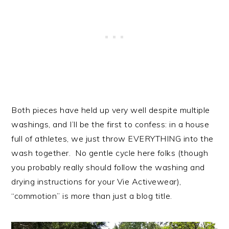
Both pieces have held up very well despite multiple
washings, and I’ll be the first to confess: in a house
full of athletes, we just throw EVERYTHING into the
wash together. No gentle cycle here folks (though
you probably really should follow the washing and
drying instructions for your Vie Activewear),
“commotion” is more than just a blog title.