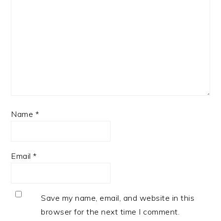
Name
*
Email
*
Save my name, email, and website in this
browser for the next time I comment.