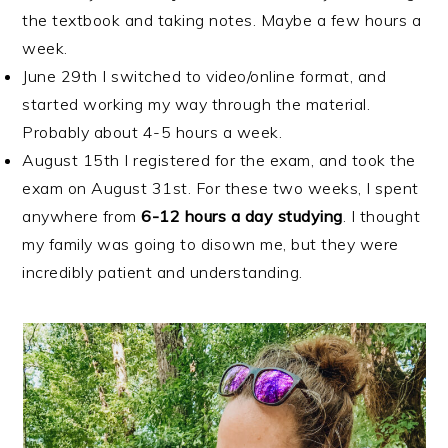
the textbook and taking notes. Maybe a few hours a
week.
June 29th I switched to video/online format, and
started working my way through the material.
Probably about 4-5 hours a week.
August 15th I registered for the exam, and took the
exam on August 31st. For these two weeks, I spent
anywhere from
6-12 hours a day studying
. I thought
my family was going to disown me, but they were
incredibly patient and understanding.