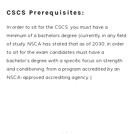
CSCS Prerequisites:
In order to sit for the CSCS, you must have a
minimum of a bachelors degree (currently, in any field
of study. NSCA has stated that as of 2030, in order
to sit for the exam candidates must have a
bachelor’s degree with a specific focus on strength
and conditioning, from a program accredited by an
NSCA-approved accrediting agency. )