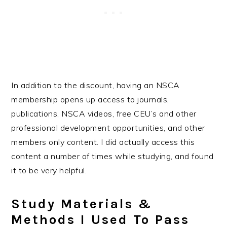
In addition to the discount, having an NSCA
membership opens up access to journals,
publications, NSCA videos, free CEU’s and other
professional development opportunities, and other
members only content. I did actually access this
content a number of times while studying, and found
it to be very helpful.
Study Materials &
Methods I Used To Pass