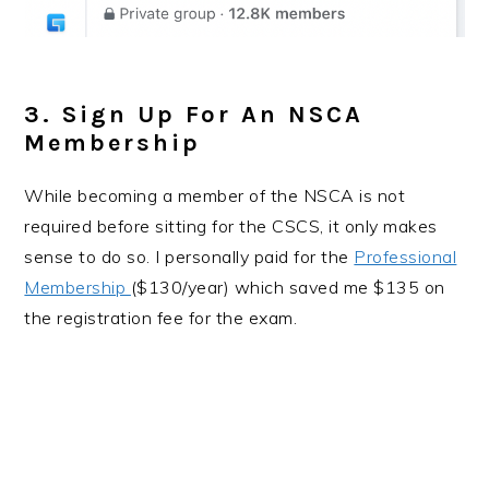
3. Sign Up For An NSCA
Membership
While becoming a member of the NSCA is not
required before sitting for the CSCS, it only makes
sense to do so. I personally paid for the
Professional
Membership
($130/year) which saved me $135 on
the registration fee for the exam.