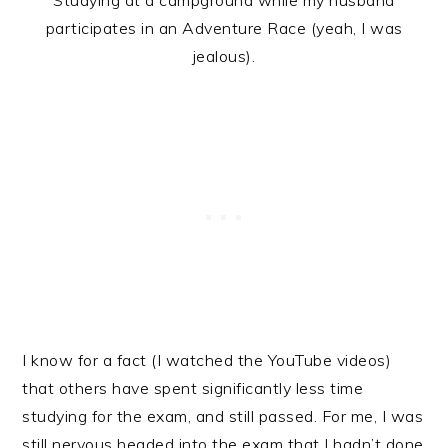
Studying at a campground while my husband
participates in an Adventure Race (yeah, I was
jealous).
I know for a fact (I watched the YouTube videos)
that others have spent significantly less time
studying for the exam, and still passed. For me, I was
still nervous headed into the exam that I hadn’t done