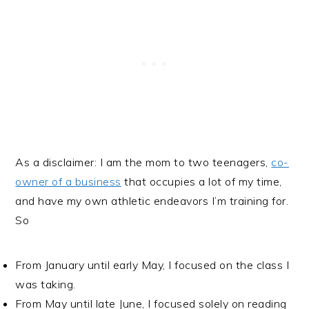
As a disclaimer: I am the mom to two teenagers,
co-
owner of a business
that occupies a lot of my time,
and have my own athletic endeavors I’m training for.
So
From January until early May, I focused on the class I
was taking.
From May until late June, I focused solely on reading