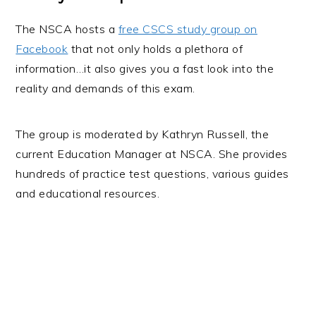
The NSCA hosts a
free CSCS study group on
Facebook
that not only holds a plethora of
information…it also gives you a fast look into the
reality and demands of this exam.
The group is moderated by Kathryn Russell, the
current Education Manager at NSCA. She provides
hundreds of practice test questions, various guides
and educational resources.