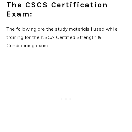
The CSCS Certification
Exam:
The following are the study materials I used while
training for the NSCA Certified Strength &
Conditioning exam: