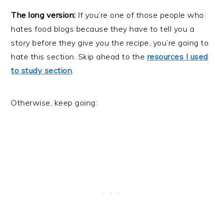
The long version:
If you’re one of those people who
hates food blogs because they have to tell you a
story before they give you the recipe, you’re going to
hate this section. Skip ahead to the
resources I used
to study section
.
Otherwise, keep going: