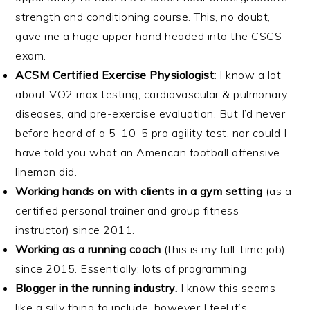
strength and conditioning course. This, no doubt,
gave me a huge upper hand headed into the CSCS
exam.
ACSM Certified Exercise Physiologist:
I know a lot
about VO2 max testing, cardiovascular & pulmonary
diseases, and pre-exercise evaluation. But I’d never
before heard of a 5-10-5 pro agility test, nor could I
have told you what an American football offensive
lineman did.
Working hands on with clients in a gym setting
(as a
certified personal trainer and group fitness
instructor) since 2011.
Working as a running coach
(this is my full-time job)
since 2015. Essentially: lots of programming
Blogger in the running industry.
I know this seems
like a silly thing to include, however I feel it’s