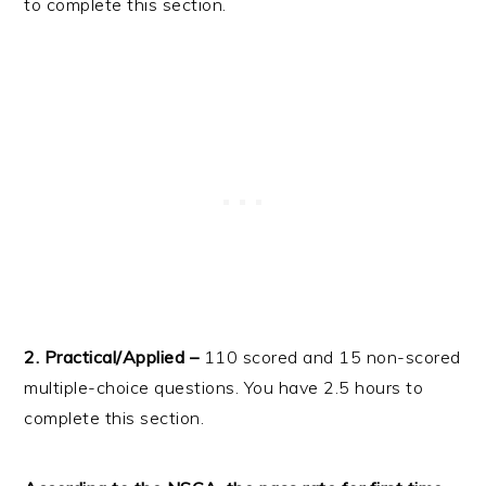
to complete this section.
2. Practical/Applied –
110 scored and 15 non-scored
multiple-choice questions. You have 2.5 hours to
complete this section.