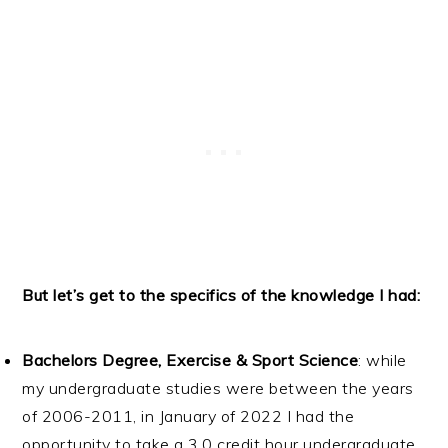
But let’s get to the specifics of the knowledge I had:
Bachelors Degree, Exercise & Sport Science
: while
my undergraduate studies were between the years
of 2006-2011, in January of 2022 I had the
opportunity to take a 3.0 credit hour undergraduate