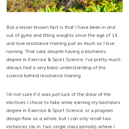
But a lesser known fact is that I have been in and
out of gyms and lifting weights since the age of 14,
and love resistance training just as much as I love
running. That said, despite having a bachelors
degree in Exercise & Sport Science, I’ve pretty much
always had a very basic understanding of the
science behind resistance training.
I’m not sure if it was just luck of the draw of the
electives I chose to take while earning my bachelors
degree in Exercise & Sport Science, or a program
design flaw as a whole, but I can only recall two
instances (as in, two single class periods) where I