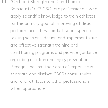
“Certified Strength and Conditioning
Specialists® (CSCS®) are professionals who
apply scientific knowledge to train athletes
for the primary goal of improving athletic
performance. They conduct sport-specific
testing sessions, design and implement safe
and effective strength training and
conditioning programs and provide guidance
regarding nutrition and injury prevention.
Recognizing that their area of expertise is
separate and distinct, CSCSs consult with
and refer athletes to other professionals
when appropriate.”