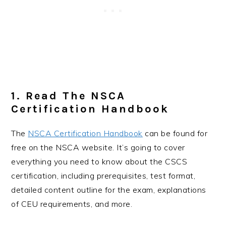
1. Read The NSCA
Certification Handbook
The
NSCA Certification Handbook
can be found for
free on the NSCA website. It’s going to cover
everything you need to know about the CSCS
certification, including prerequisites, test format,
detailed content outline for the exam, explanations
of CEU requirements, and more.