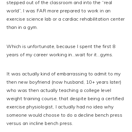
stepped out of the classroom and into the “real
world”, I was FAR more prepared to work in an
exercise science lab or a cardiac rehabilitation center
than in a gym.
Which is unfortunate, because I spent the first 8
years of my career working in…wait for it…gyms.
It was actually kind of embarrassing to admit to my
then new boyfriend (now husband, 10+ years later)
who was then actually teaching a college level
weight training course, that despite being a certified
exercise physiologist, I actually had no idea why
someone would choose to do a decline bench press
versus an incline bench press.