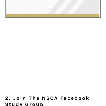
2. Join The NSCA Facebook
Study Group