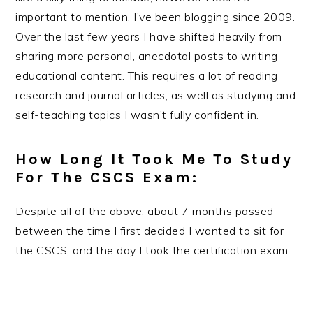
important to mention. I’ve been blogging since 2009.
Over the last few years I have shifted heavily from
sharing more personal, anecdotal posts to writing
educational content. This requires a lot of reading
research and journal articles, as well as studying and
self-teaching topics I wasn’t fully confident in.
How Long It Took Me To Study
For The CSCS Exam:
Despite all of the above, about 7 months passed
between the time I first decided I wanted to sit for
the CSCS, and the day I took the certification exam.