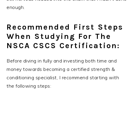
enough.
Recommended First Steps
When Studying For The
NSCA CSCS Certification:
Before diving in fully and investing both time and
money towards becoming a certified strength &
conditioning specialist, I recommend starting with
the following steps: