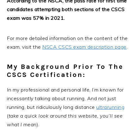
According to the NSCA, the pass rate for first time
candidates attempting both sections of the CSCS
exam was 57% in 2021.
For more detailed information on the content of the
exam, visit the
NSCA CSCS exam description page
.
My Background Prior To The
CSCS Certification:
In my professional and personal life, I’m known for
incessantly talking about running. And not just
running, but ridiculously long distance
ultrarunning
(
take a quick look around this website, you’ll see
what I mean
).