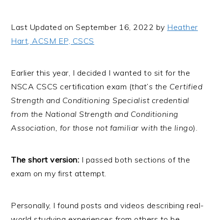
i
t
e
g
b
Last Updated on September 16, 2022 by
Heather
a
a
Hart, ACSM EP, CSCS
t
r
i
Earlier this year, I decided I wanted to sit for the
o
NSCA CSCS certification exam (
that’s the Certified
n
Strength and Conditioning Specialist credential
from the National Strength and Conditioning
Association, for those not familiar with the lingo
).
The short version:
I passed both sections of the
exam on my first attempt.
Personally, I found posts and videos describing real-
world studying experiences from others to be