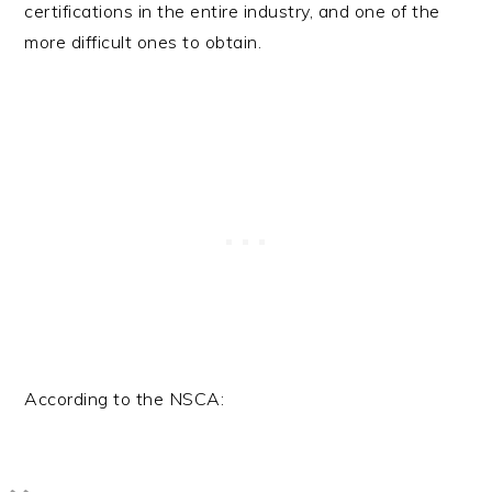
certifications in the entire industry, and one of the
more difficult ones to obtain.
According to the NSCA: