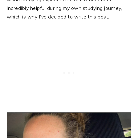
incredibly helpful during my own studying journey,
which is why I’ve decided to write this post.