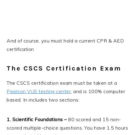
And of course, you must hold a current CPR & AED
certification
The CSCS Certification Exam
The CSCS certification exam must be taken at a
Pearson VUE testing center
, and is 100% computer
based. In includes two sections:
1. Scientific Foundations –
80 scored and 15 non-
scored multiple-choice questions. You have 1.5 hours