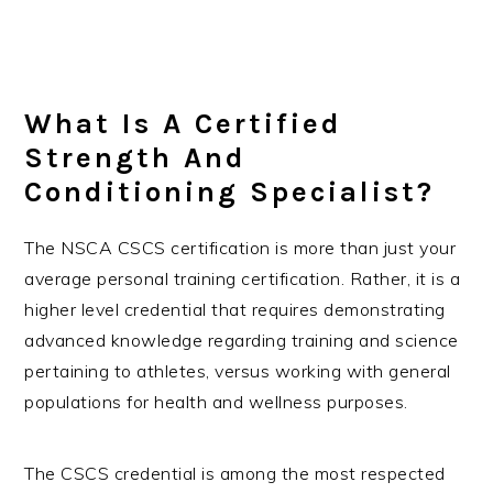
What Is A Certified
Strength And
Conditioning Specialist?
The NSCA CSCS certification is more than just your
average personal training certification. Rather, it is a
higher level credential that requires demonstrating
advanced knowledge regarding training and science
pertaining to athletes, versus working with general
populations for health and wellness purposes.
The CSCS credential is among the most respected