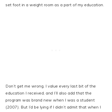
set foot in a weight room as a part of my education.
Don’t get me wrong, I value every last bit of the
education I received, and I’ll also add that the
program was brand new when I was a student
(2007). But I’d be lying if I didn’t admit that when I