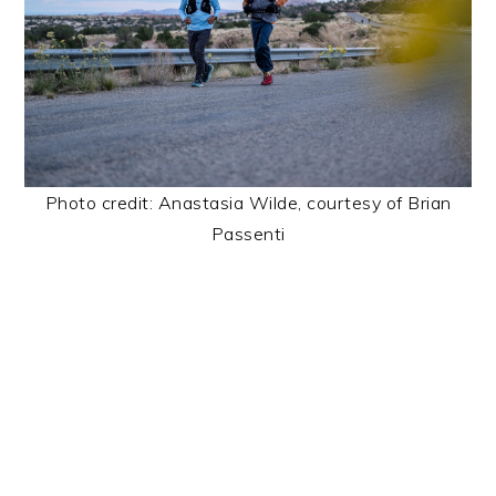
Photo credit: Anastasia Wilde, courtesy of Brian
Passenti