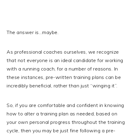
The answer is…maybe.
As professional coaches ourselves, we recognize
that not everyone is an ideal candidate for working
with a running coach, for a number of reasons. In
these instances, pre-written training plans can be
incredibly beneficial, rather than just “winging it”.
So, if you are comfortable and confident in knowing
how to alter a training plan as needed, based on
your own personal progress throughout the training
cycle, then you may be just fine following a pre-