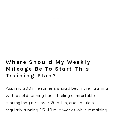
Where Should My Weekly
Mileage Be To Start This
Training Plan?
Aspiring 200 mile runners should begin their training
with a solid running base, feeling comfortable
running long runs over 20 miles, and should be
regularly running 35-40 mile weeks while remaining