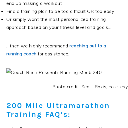
end up missing a workout
Find a training plan to be too difficult OR too easy
Or simply want the most personalized training
approach based on your fitness level and goals…
…then we highly recommend
reaching out to a
running coach
for assistance.
Photo credit: Scott Rokis, courtesy
200 Mile Ultramarathon
Training FAQ’s: