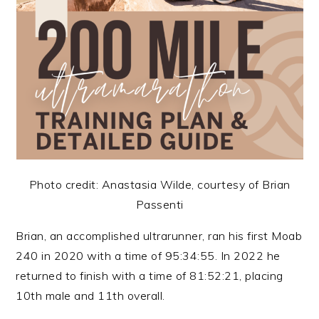
Photo credit: Anastasia Wilde, courtesy of Brian
Passenti
Brian, an accomplished ultrarunner, ran his first Moab
240 in 2020 with a time of 95:34:55. In 2022 he
returned to finish with a time of 81:52:21, placing
10th male and 11th overall.