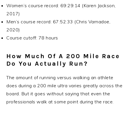
Women’s course record: 69:29:14 (Karen Jackson,
2017)
Men’s course record: 67:52:33 (Chris Varnadoe,
2020)
Course cutoff: 78 hours
How Much Of A 200 Mile Race
Do You Actually Run?
The amount of running versus walking an athlete
does during a 200 mile ultra varies greatly across the
board. But it goes without saying that even the
professionals walk at some point during the race.