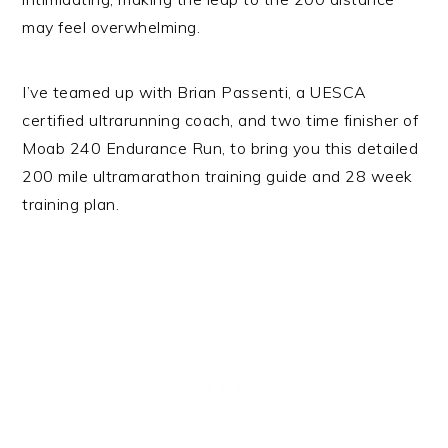
may feel overwhelming.
I’ve teamed up with Brian Passenti, a UESCA
certified ultrarunning coach, and two time finisher of
Moab 240 Endurance Run, to bring you this detailed
200 mile ultramarathon training guide and 28 week
training plan.