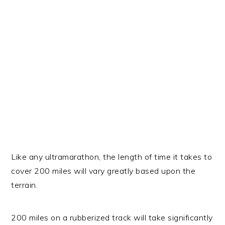
Like any ultramarathon, the length of time it takes to
cover 200 miles will vary greatly based upon the
terrain.
200 miles on a rubberized track will take significantly