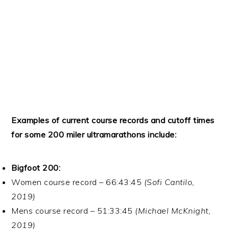
Examples of current course records and cutoff times
for some 200 miler ultramarathons include:
Bigfoot 200:
Women course record – 66:43:45
(Sofi Cantilo,
2019)
Mens course record – 51:33:45
(Michael McKnight,
2019)