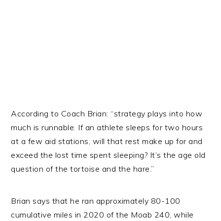
According to Coach Brian: “strategy plays into how
much is runnable. If an athlete sleeps for two hours
at a few aid stations, will that rest make up for and
exceed the lost time spent sleeping? It’s the age old
question of the tortoise and the hare.”
Brian says that he ran approximately 80-100
cumulative miles in 2020 of the Moab 240, while