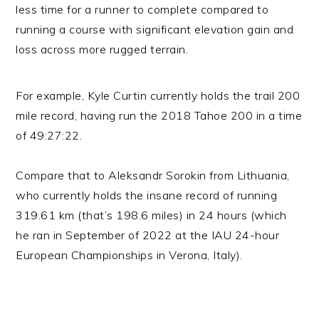
less time for a runner to complete compared to
running a course with significant elevation gain and
loss across more rugged terrain.
For example, Kyle Curtin currently holds the trail 200
mile record, having run the 2018 Tahoe 200 in a time
of 49:27:22.
Compare that to Aleksandr Sorokin from Lithuania,
who currently holds the insane record of running
319.61 km (that’s 198.6 miles) in 24 hours (which
he ran in September of 2022 at the IAU 24-hour
European Championships in Verona, Italy).