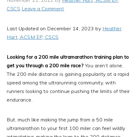
November 21, 2022
by
Heather Hart, ACSM EP,
i
t
e
CSCS
Leave a Comment
g
b
a
a
Last Updated on December 14, 2023 by
Heather
t
r
Hart, ACSM EP, CSCS
i
o
n
Looking for a 200 mile ultramarathon training plan to
get you through a 200 mile race?
You aren’t alone.
The 200 mile distance is gaining popularity at a rapid
speed among the ultrarunning community, with
runners looking to continue pushing the limits of their
endurance.
But, much like making the jump from a 50 mile
ultramarathon to your first 100 miler can feel wildly
intimidating, making the leap to the 200 distance