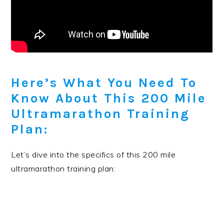
Here’s What You Need To
Know About This 200 Mile
Ultramarathon Training
Plan:
Let’s dive into the specifics of this 200 mile
ultramarathon training plan: