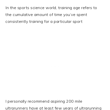
In the sports science world, training age refers to
the cumulative amount of time you’ve spent
consistently training for a particular sport
I personally recommend aspiring 200 mile
ultrarunners have at least few years of ultrarunning