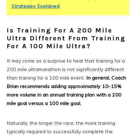
Strategies Explained
Is Training For A 200 Mile
Ultra Different From Training
For A 100 Mile Ultra?
It may come as a surprise to hear that training for a
200 mile ultramarathon is not significantly different
than training for a 100 mile event.
In general, Coach
Brian recommends adding approximately 10-15%
more volume in an annual training plan with a 200
mile goal versus a 100 mile goal.
Naturally, the longer the race, the more training
typically required to successfully complete the