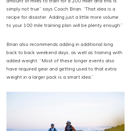
amount of miles to train for a 200 miler and this is
simply not true” says Coach Brian. “That idea is a
recipe for disaster. Adding just a little more volume
to your 100 mile training plan will be plenty enough.”
Brian also recommends adding in additional long
back to back weekend days, as well as training with
added weight. “Most of these longer events also
have required gear and getting used to that extra
weight in a larger pack is a smart idea.”