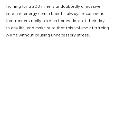
Training for a 200 miler is undoubtedly a massive
time and energy commitment. I always recommend
that runners really take an honest look at their day
to day life, and make sure that this volume of training
will fit without causing unnecessary stress.