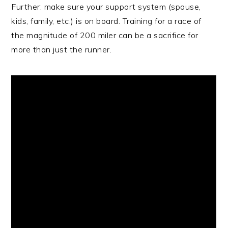
Further: make sure your support system (spouse,
kids, family, etc.) is on board. Training for a race of
the magnitude of 200 miler can be a sacrifice for
more than just the runner.