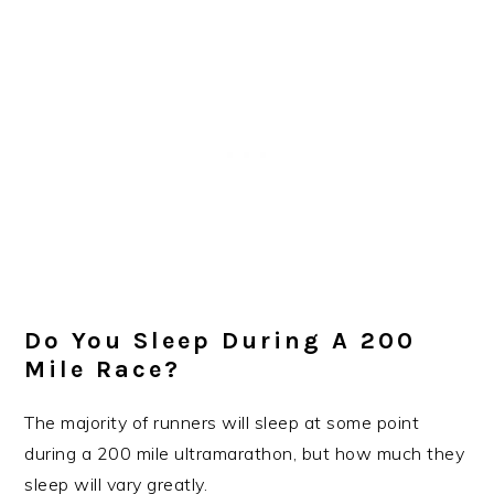
Do You Sleep During A 200
Mile Race?
The majority of runners will sleep at some point
during a 200 mile ultramarathon, but how much they
sleep will vary greatly.