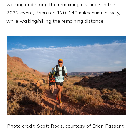
walking and hiking the remaining distance. In the
2022 event, Brian ran 120-140 miles cumulatively,
while walking/hiking the remaining distance.
Photo credit: Scott Rokis, courtesy of Brian Passenti