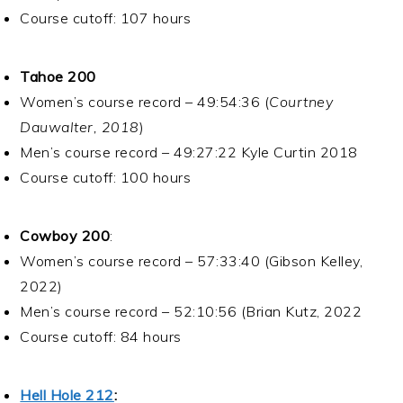
Course cutoff: 107 hours
Tahoe 200
Women’s course record – 49:54:36 (
Courtney
Dauwalter, 2018
)
Men’s course record – 49:27:22 Kyle Curtin 2018
Course cutoff: 100 hours
Cowboy 200
:
Women’s course record – 57:33:40 (Gibson Kelley,
2022)
Men’s course record – 52:10:56 (Brian Kutz, 2022
Course cutoff: 84 hours
Hell Hole 212
: