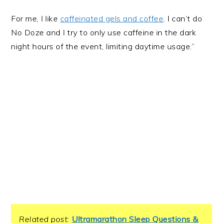
For me, I like
caffeinated gels and coffee
. I can’t do
No Doze and I try to only use caffeine in the dark
night hours of the event, limiting daytime usage.”
Related post:
Ultramarathon Sleep Questions &