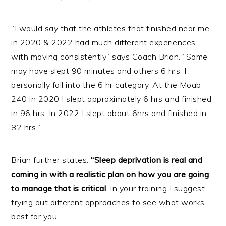
“I would say that the athletes that finished near me
in 2020 & 2022 had much different experiences
with moving consistently” says Coach Brian. “Some
may have slept 90 minutes and others 6 hrs. I
personally fall into the 6 hr category. At the Moab
240 in 2020 I slept approximately 6 hrs and finished
in 96 hrs. In 2022 I slept about 6hrs and finished in
82 hrs.”
Brian further states:
“Sleep deprivation is real and
coming in with a realistic plan on how you are going
to manage that is critical
. In your training I suggest
trying out different approaches to see what works
best for you.