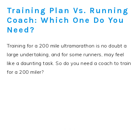
Training Plan Vs. Running
Coach: Which One Do You
Need?
Training for a 200 mile ultramarathon is no doubt a
large undertaking, and for some runners, may feel
like a daunting task. So do you need a coach to train
for a 200 miler?