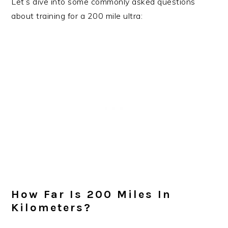
Let’s dive into some commonly asked questions
about training for a 200 mile ultra:
How Far Is 200 Miles In
Kilometers?