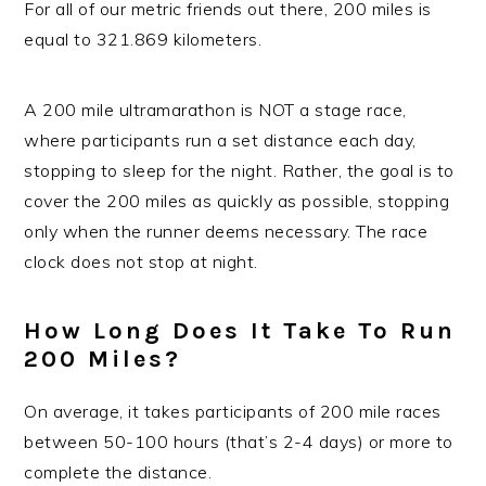
For all of our metric friends out there, 200 miles is
equal to 321.869 kilometers.
A 200 mile ultramarathon is NOT a stage race,
where participants run a set distance each day,
stopping to sleep for the night. Rather, the goal is to
cover the 200 miles as quickly as possible, stopping
only when the runner deems necessary. The race
clock does not stop at night.
How Long Does It Take To Run
200 Miles?
On average, it takes participants of 200 mile races
between 50-100 hours (that’s 2-4 days) or more to
complete the distance.