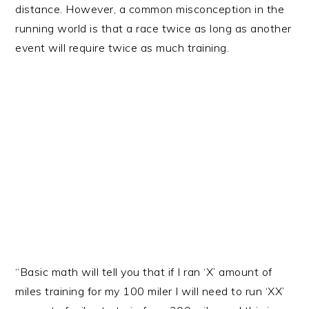
distance. However, a common misconception in the
running world is that a race twice as long as another
event will require twice as much training.
“Basic math will tell you that if I ran ‘X’ amount of
miles training for my 100 miler I will need to run ‘XX’