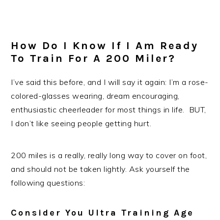
How Do I Know If I Am Ready
To Train For A 200 Miler?
I’ve said this before, and I will say it again: I’m a rose-
colored-glasses wearing, dream encouraging,
enthusiastic cheerleader for most things in life. BUT,
I don’t like seeing people getting hurt.
200 miles is a really, really long way to cover on foot,
and should not be taken lightly. Ask yourself the
following questions:
Consider You Ultra Training Age