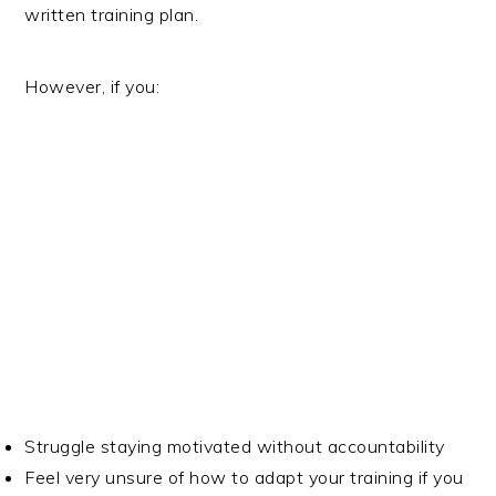
written training plan.
However, if you:
Struggle staying motivated without accountability
Feel very unsure of how to adapt your training if you