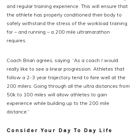
and regular training experience. This will ensure that
the athlete has properly conditioned their body to
safely withstand the stress of the workload training
for – and running – a 200 mile ultramarathon
requires.
Coach Brian agrees, saying: “As a coach I would
really like to see a linear progression. Athletes that
follow a 2-3 year trajectory tend to fare well at the
200 milers. Going through all the ultra distances from
50k to 100 miles will allow athletes to gain
experience while building up to the 200 mile
distance.”
Consider Your Day To Day Life