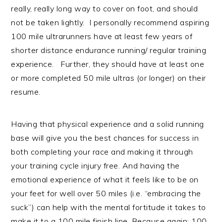
really, really long way to cover on foot, and should
not be taken lightly. I personally recommend aspiring
100 mile ultrarunners have at least few years of
shorter distance endurance running/ regular training
experience. Further, they should have at least one
or more completed 50 mile ultras (or longer) on their
resume.
Having that physical experience and a solid running
base will give you the best chances for success in
both completing your race and making it through
your training cycle injury free. And having the
emotional experience of what it feels like to be on
your feet for well over 50 miles (i.e. “embracing the
suck”) can help with the mental fortitude it takes to
make it to a 100 mile finish line. Because again: 100