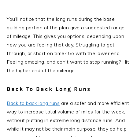
You’ll notice that the long runs during the base
building portion of the plan give a suggested range
of mileage. This gives you options, depending upon
how you are feeling that day. Struggling to get
through, or short on time? Go with the lower end.
Feeling amazing, and don’t want to stop running? Hit
the higher end of the mileage.
Back To Back Long Runs
Back to back long runs
are a safer and more efficient
way to increase total volume of miles for the week,
without putting in extreme long distance runs. And
while it may not be their main purpose, they do help