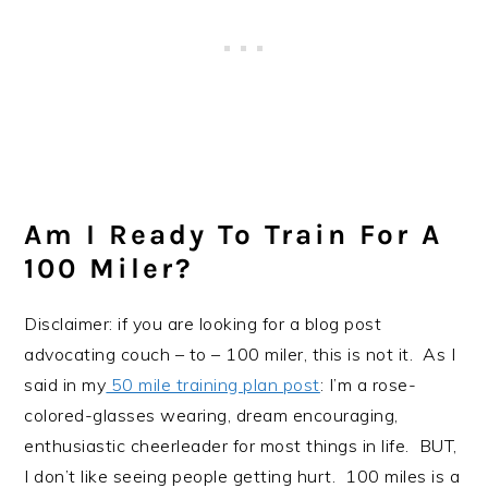
Am I Ready To Train For A
100 Miler?
Disclaimer: if you are looking for a blog post
advocating couch – to – 100 miler, this is not it. As I
said in my
50 mile training plan post
: I’m a rose-
colored-glasses wearing, dream encouraging,
enthusiastic cheerleader for most things in life. BUT,
I don’t like seeing people getting hurt. 100 miles is a