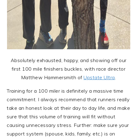
Absolutely exhausted, happy, and showing off our
first 100 mile finishers buckles, with race director
Matthew Hammersmith of
Upstate Ultra
.
Training for a 100 miler is definitely a massive time
commitment. I always recommend that runners really
take an honest look at their day to day life, and make
sure that this volume of training will fit without
causing unnecessary stress. Further: make sure your
support system (spouse, kids, family, etc.) is on