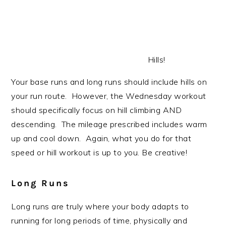
Hills!
Your base runs and long runs should include hills on
your run route. However, the Wednesday workout
should specifically focus on hill climbing AND
descending. The mileage prescribed includes warm
up and cool down. Again, what you do for that
speed or hill workout is up to you. Be creative!
Long Runs
Long runs are truly where your body adapts to
running for long periods of time, physically and