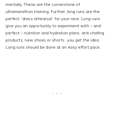
mentally. These are the cornerstone of
ultramarathon training. Further, long runs are the
perfect “dress rehearsal” for your race. Long runs
give you an opportunity to experiment with – and
perfect – nutrition and hydration plans, anti chafing
products, new shoes or shorts…you get the idea.
Long runs should be done at an easy effort pace.