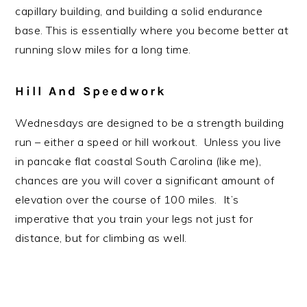
capillary building, and building a solid endurance
base. This is essentially where you become better at
running slow miles for a long time.
Hill And Speedwork
Wednesdays are designed to be a strength building
run – either a speed or hill workout. Unless you live
in pancake flat coastal South Carolina (like me),
chances are you will cover a significant amount of
elevation over the course of 100 miles. It’s
imperative that you train your legs not just for
distance, but for climbing as well.