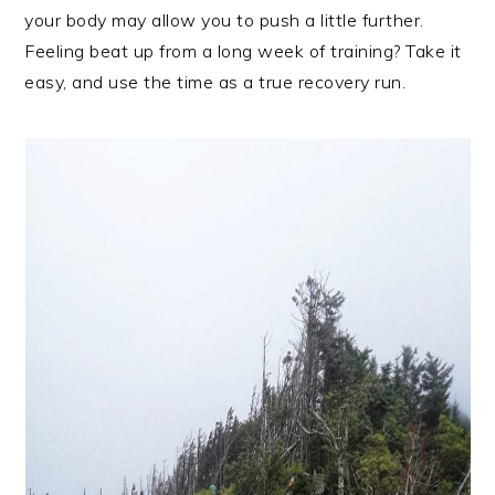
your body may allow you to push a little further.
Feeling beat up from a long week of training? Take it
easy, and use the time as a true recovery run.