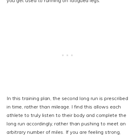
you get used to running on fatigued legs.
In this training plan, the second long run is prescribed
in time, rather than mileage. I find this allows each
athlete to truly listen to their body and complete the
long run accordingly, rather than pushing to meet an
arbitrary number of miles. If you are feeling strong,