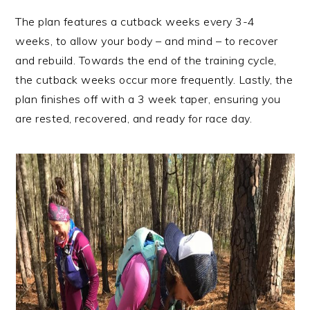
The plan features a cutback weeks every 3-4
weeks, to allow your body – and mind – to recover
and rebuild. Towards the end of the training cycle,
the cutback weeks occur more frequently. Lastly, the
plan finishes off with a 3 week taper, ensuring you
are rested, recovered, and ready for race day.