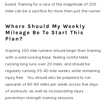
board. Training for a race of the magnitude of 100
miler can be a sacrifice for more than just the runner.
Where Should My Weekly
Mileage Be To Start This
Plan?
Aspiring 100 mile runners should begin their training
with a solid running base, feeling comfortable
running long runs over 20 miles, and should be
regularly running 35-40 mile weeks while remaining
injury free. You should also be prepared to run
upwards of 60-80 miles per week across five days
of workouts, as well as incorporating injury
prevention strength training sessions.