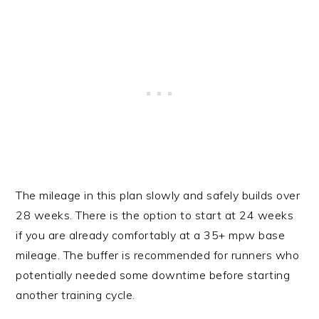
The mileage in this plan slowly and safely builds over
28 weeks. There is the option to start at 24 weeks
if you are already comfortably at a 35+ mpw base
mileage. The buffer is recommended for runners who
potentially needed some downtime before starting
another training cycle.