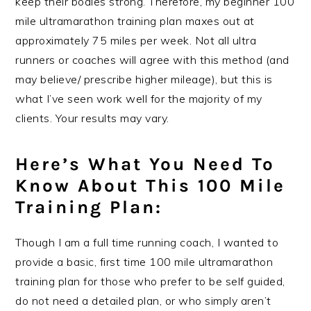
keep their bodies strong. Therefore, my beginner 100
mile ultramarathon training plan maxes out at
approximately 75 miles per week. Not all ultra
runners or coaches will agree with this method (and
may believe/ prescribe higher mileage), but this is
what I’ve seen work well for the majority of my
clients. Your results may vary.
Here’s What You Need To
Know About This 100 Mile
Training Plan:
Though I am a full time running coach, I wanted to
provide a basic, first time 100 mile ultramarathon
training plan for those who prefer to be self guided,
do not need a detailed plan, or who simply aren’t