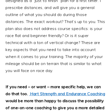
designed as a “just to finish” plan for a first timer. I
prescribe distances, and will give you a general
outline of what you should do during those
distances. The exact workout? That’s up to you. This
plan also does not address course specifics: is your
race flat and beginner friendly? Or is it super
technical with a ton of vertical change? These are
key aspects that you need to take into account
when it comes to your training. The majority of your
mileage should be on terrain that is similar to what
you will face on race day.
If you need – or want – more specific help, we can
do that too.
Hart Strength and Endurance Coaching
would be more than happy to discuss the possibility
of one-on-one coaching to give you a more detailed