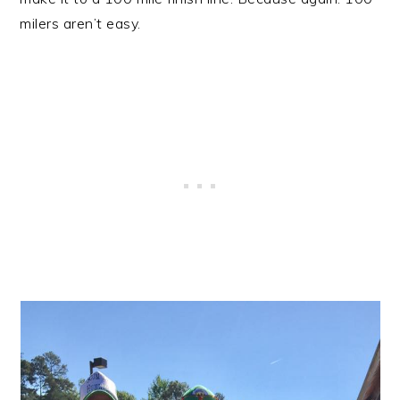
milers aren’t easy.