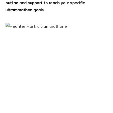
outline and support to reach your specific
ultramarathon goals.