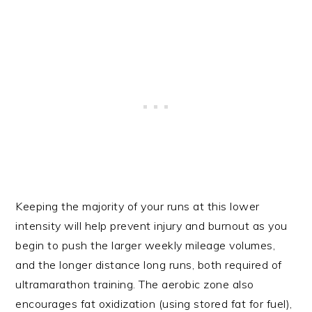
Keeping the majority of your runs at this lower
intensity will help prevent injury and burnout as you
begin to push the larger weekly mileage volumes,
and the longer distance long runs, both required of
ultramarathon training. The aerobic zone also
encourages fat oxidization (using stored fat for fuel),