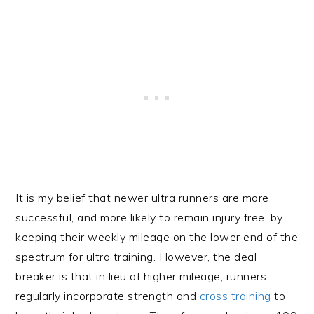
It is my belief that newer ultra runners are more
successful, and more likely to remain injury free, by
keeping their weekly mileage on the lower end of the
spectrum for ultra training. However, the deal
breaker is that in lieu of higher mileage, runners
regularly incorporate strength and
cross training
to