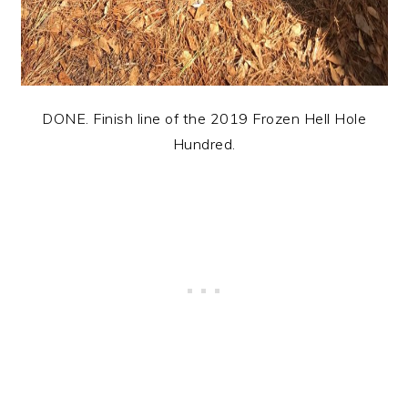
DONE. Finish line of the 2019 Frozen Hell Hole
Hundred.