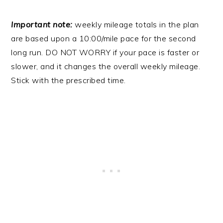
Important note:
weekly mileage totals in the plan
are based upon a 10:00/mile pace for the second
long run. DO NOT WORRY if your pace is faster or
slower, and it changes the overall weekly mileage.
Stick with the prescribed time.