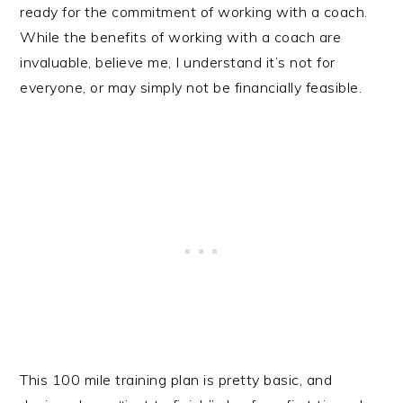
ready for the commitment of working with a coach.
While the benefits of working with a coach are
invaluable, believe me, I understand it’s not for
everyone, or may simply not be financially feasible.
This 100 mile training plan is pretty basic, and