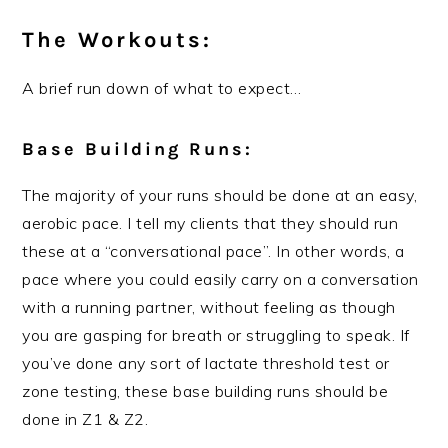
The Workouts:
A brief run down of what to expect…
Base Building Runs:
The majority of your runs should be done at an easy,
aerobic pace. I tell my clients that they should run
these at a “conversational pace”. In other words, a
pace where you could easily carry on a conversation
with a running partner, without feeling as though
you are gasping for breath or struggling to speak. If
you’ve done any sort of lactate threshold test or
zone testing, these base building runs should be
done in Z1 & Z2.