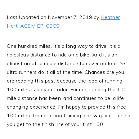
i
t
e
g
b
Last Updated on November 7, 2019 by
Heather
a
a
Hart, ACSM EP, CSCS
t
r
i
One hundred miles. It’s a long way to drive. It’s a
o
ridiculous distance to ride on a bike. And it’s an
n
almost unfathomable distance to cover on foot. Yet
ultra runners do it all of the time. Chances are you
are reading this post because the idea of running
100 miles is on your radar. For me, running the 100
mile distance has been, and continues to be, a life
changing experience. I’m happy to provide this free
100 mile ultramarathon training plan & guide, to help
you get to the finish line of your first 100.