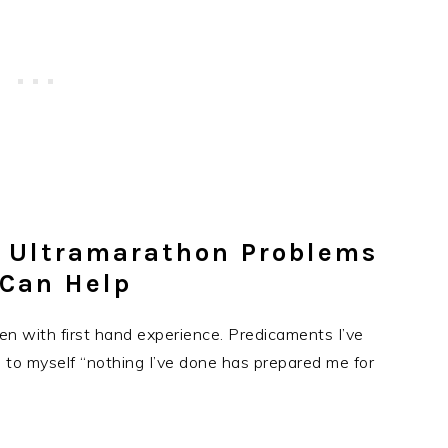
l Ultramarathon Problems
 Can Help
ten with first hand experience. Predicaments I’ve
g to myself “nothing I’ve done has prepared me for