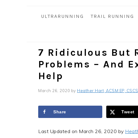
i
t
e
g
b
ULTRARUNNING
TRAIL RUNNING
a
a
t
r
i
o
7 Ridiculous But 
n
Problems – And E
Help
March 26, 2020
by
Heather Hart, ACSM EP, CSC
Share
Tweet
Last Updated on March 26, 2020 by
Heat