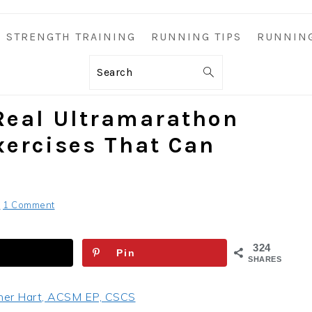
STRENGTH TRAINING
RUNNING TIPS
RUNNIN
Search
Real Ultramarathon
xercises That Can
S
1 Comment
324
Pin
SHARES
her Hart, ACSM EP, CSCS