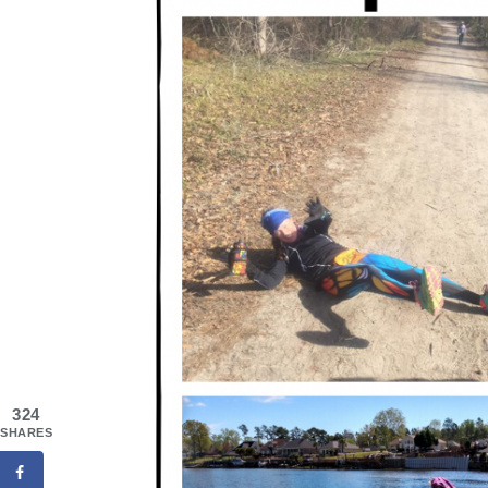
324
SHARES