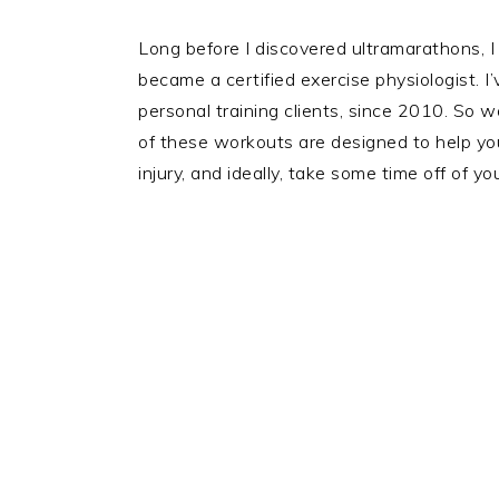
Long before I discovered ultramarathons, I
became a certified exercise physiologist. 
personal training clients, since 2010. So 
of these workouts are designed to help you
injury, and ideally, take some time off of y