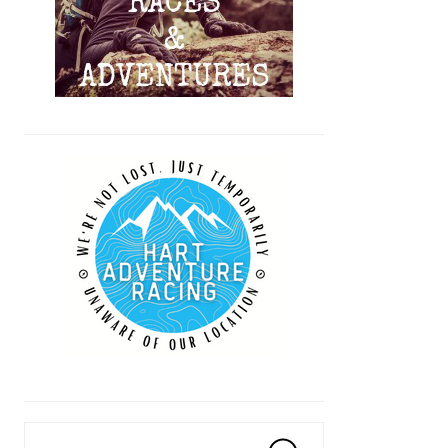
Search