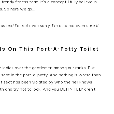
 trendy fitness term, it’s a concept I fully believe in.
ns. So here we go…
us and I’m not even sorry. I’m also not even sure if
s On This Port-A-Potty Toilet
the ladies over the gentlemen among our ranks. But
seat in the port-a-potty. And nothing is worse than
et seat has been violated by who the hell knows
ath and try not to look. And you DEFINITELY aren’t