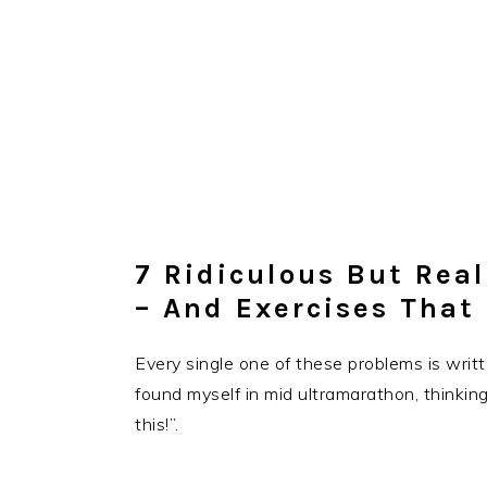
7 Ridiculous But Rea
– And Exercises That
Every single one of these problems is writ
found myself in mid ultramarathon, thinkin
this!”.