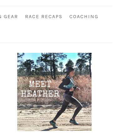
G GEAR
RACE RECAPS
COACHING
Primary
Sidebar