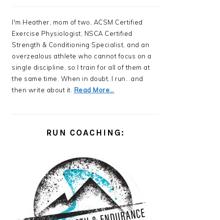
I'm Heather, mom of two, ACSM Certified
Exercise Physiologist, NSCA Certified
Strength & Conditioning Specialist, and an
overzealous athlete who cannot focus on a
single discipline, so I train for all of them at
the same time. When in doubt, I run...and
then write about it.
Read More…
RUN COACHING: