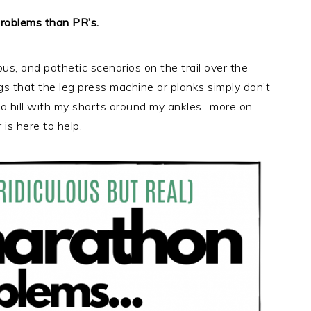
 problems than PR’s.
ous, and pathetic scenarios on the trail over the
gs that the leg press machine or planks simply don’t
wn a hill with my shorts around my ankles…more on
 is here to help.