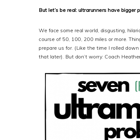
But let’s be real: ultrarunners have bigger
We face some real world, disgusting, hilari
course of 50, 100, 200 miles or more. Thin
prepare us for. (Like the time I rolled do
that later). But don’t worry: Coach Heather