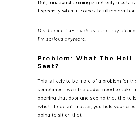
But, functional training is not only a catchy,
Especially when it comes to ultramaratho
Disclaimer: these videos are pretty atrocio
I’m serious anymore.
Problem: What The Hell I
Seat?
This is likely to be more of a problem for 
sometimes, even the dudes need to take a 
opening that door and seeing that the toil
what. It doesn’t matter, you hold your bre
going to sit on that.