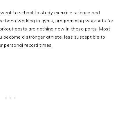
 went to school to study exercise science and
I’ve been working in gyms, programming workouts for
workout posts are nothing new in these parts. Most
 become a stronger athlete, less susceptible to
our personal record times.