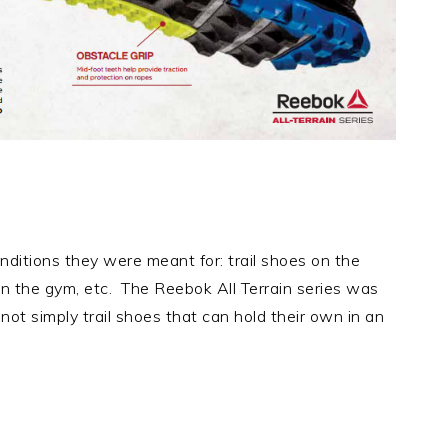
conditions they were meant for: trail shoes on the
s in the gym, etc. The Reebok All Terrain series was
ot simply trail shoes that can hold their own in an