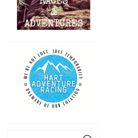
Search