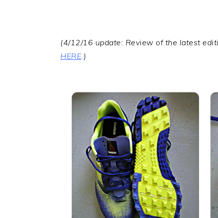
(4/12/16 update: Review of the latest edi
HERE
.)