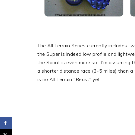
The All Terrain Series currently includes t
the Super is indeed low profile and lightw
the Sprint is even more so. I’m assuming th
a shorter distance race (3-5 miles) than a
is no All Terrain “Beast” yet…