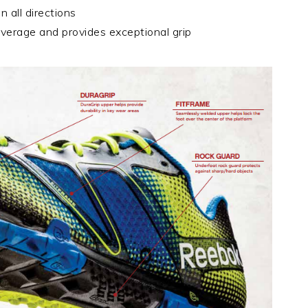
n all directions
everage and provides exceptional grip