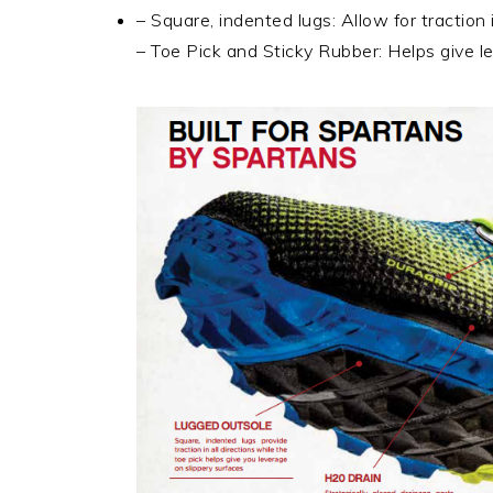
– Square, indented lugs: Allow for traction i
– Toe Pick and Sticky Rubber: Helps give l