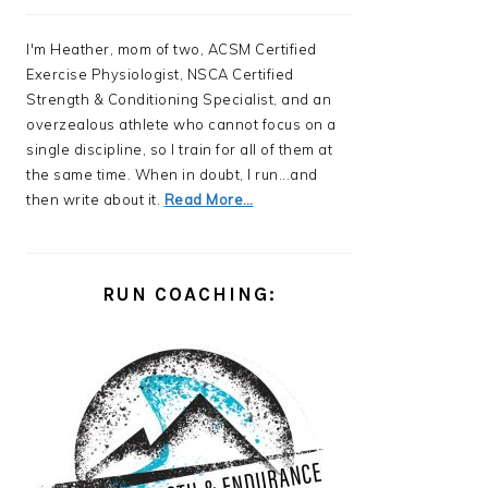
I'm Heather, mom of two, ACSM Certified
Exercise Physiologist, NSCA Certified
Strength & Conditioning Specialist, and an
overzealous athlete who cannot focus on a
single discipline, so I train for all of them at
the same time. When in doubt, I run...and
then write about it.
Read More…
RUN COACHING: