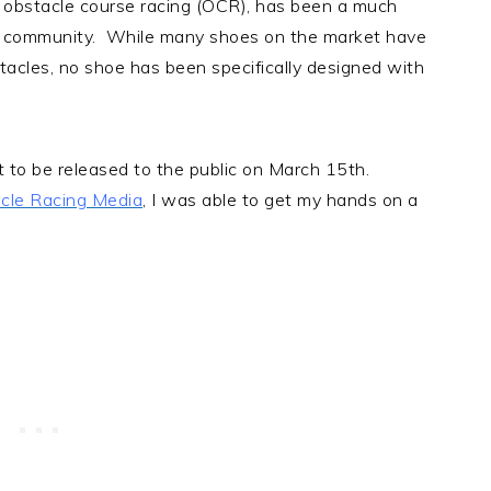
r obstacle course racing (OCR), has been a much
R community. While many shoes on the market have
tacles, no shoe has been specifically designed with
.
t to be released to the public on March 15th.
cle Racing Media
, I was able to get my hands on a