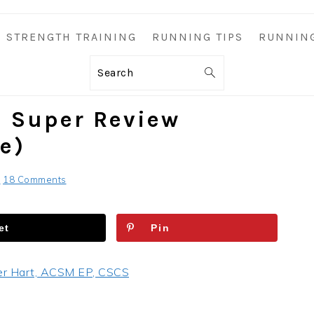
STRENGTH TRAINING
RUNNING TIPS
RUNNIN
Search
n Super Review
e)
S
18 Comments
et
Pin
er Hart, ACSM EP, CSCS