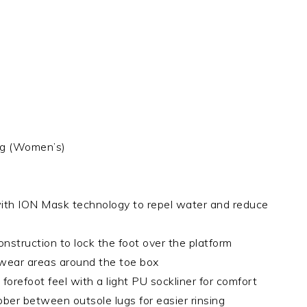
0g (Women’s)
with ION Mask technology to repel water and reduce
nstruction to lock the foot over the platform
y wear areas around the toe box
orefoot feel with a light PU sockliner for comfort
bber between outsole lugs for easier rinsing