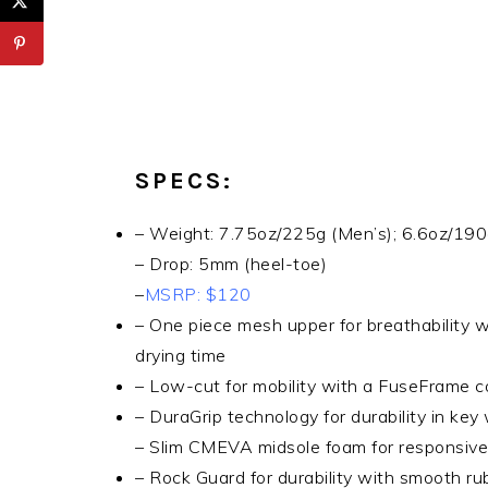
SPECS:
– Weight: 7.75oz/225g (Men’s); 6.6oz/19
– Drop: 5mm (heel-toe)
–
MSRP: $120
– One piece mesh upper for breathability 
drying time
– Low-cut for mobility with a FuseFrame co
– DuraGrip technology for durability in ke
– Slim CMEVA midsole foam for responsive f
– Rock Guard for durability with smooth ru