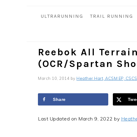
i
t
e
g
b
ULTRARUNNING
TRAIL RUNNING
a
a
t
r
i
o
Reebok All Terrai
n
(OCR/Spartan Sho
March 10, 2014
by
Heather Hart, ACSM EP, CSC
Share
Twe
Last Updated on March 9, 2022 by
Heath