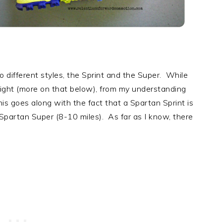
wo different styles, the Sprint and the Super. While
eight (more on that below), from my understanding
is goes along with the fact that a Spartan Sprint is
 Spartan Super (8-10 miles). As far as I know, there