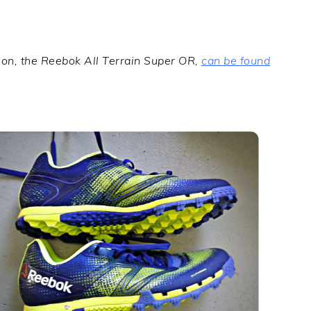
tion, the Reebok All Terrain Super OR,
can be found