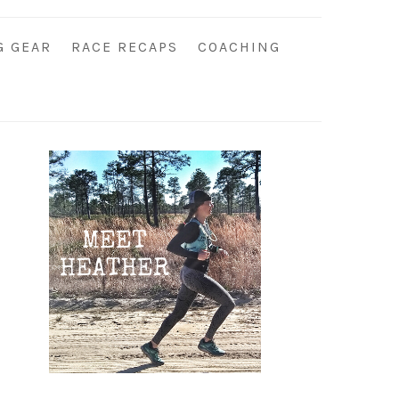
G GEAR
RACE RECAPS
COACHING
Primary
Sidebar