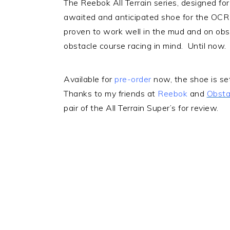
The Reebok All Terrain series, designed fo
awaited and anticipated shoe for the OC
proven to work well in the mud and on obs
obstacle course racing in mind. Until now
Available for
pre-order
now, the shoe is se
Thanks to my friends at
Reebok
and
Obsta
pair of the All Terrain Super’s for review.