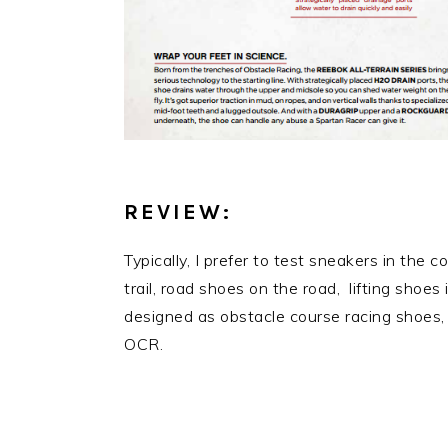
REVIEW:
Typically, I prefer to test sneakers in the 
trail, road shoes on the road, lifting shoe
designed as obstacle course racing shoes, n
OCR.