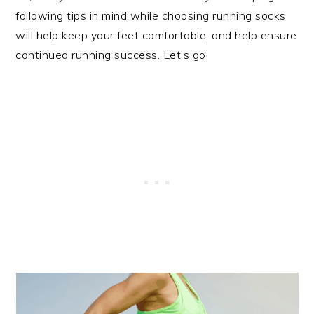
following tips in mind while choosing running socks
will help keep your feet comfortable, and help ensure
continued running success. Let’s go: