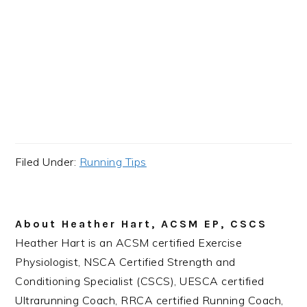
Filed Under:
Running Tips
About
Heather Hart, ACSM EP, CSCS
Heather Hart is an ACSM certified Exercise
Physiologist, NSCA Certified Strength and
Conditioning Specialist (CSCS), UESCA certified
Ultrarunning Coach, RRCA certified Running Coach,