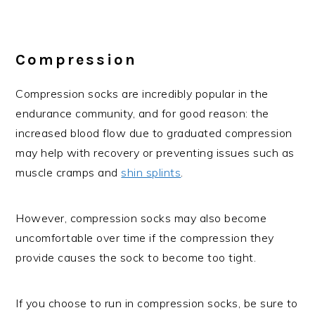
Compression
Compression socks are incredibly popular in the
endurance community, and for good reason: the
increased blood flow due to graduated compression
may help with recovery or preventing issues such as
muscle cramps and
shin splints
.
However, compression socks may also become
uncomfortable over time if the compression they
provide causes the sock to become too tight.
If you choose to run in compression socks, be sure to