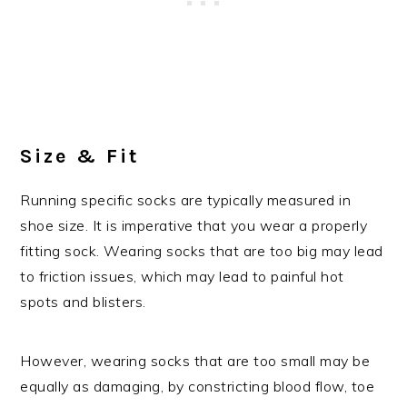
Size & Fit
Running specific socks are typically measured in
shoe size. It is imperative that you wear a properly
fitting sock. Wearing socks that are too big may lead
to friction issues, which may lead to painful hot
spots and blisters.
However, wearing socks that are too small may be
equally as damaging, by constricting blood flow, toe