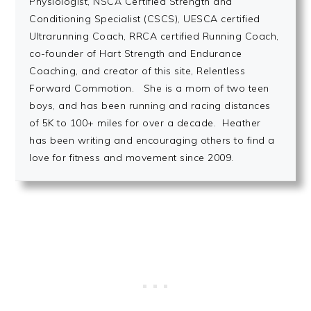
Physiologist, NSCA Certified Strength and
Conditioning Specialist (CSCS), UESCA certified
Ultrarunning Coach, RRCA certified Running Coach,
co-founder of Hart Strength and Endurance
Coaching, and creator of this site, Relentless
Forward Commotion. She is a mom of two teen
boys, and has been running and racing distances
of 5K to 100+ miles for over a decade. Heather
has been writing and encouraging others to find a
love for fitness and movement since 2009.