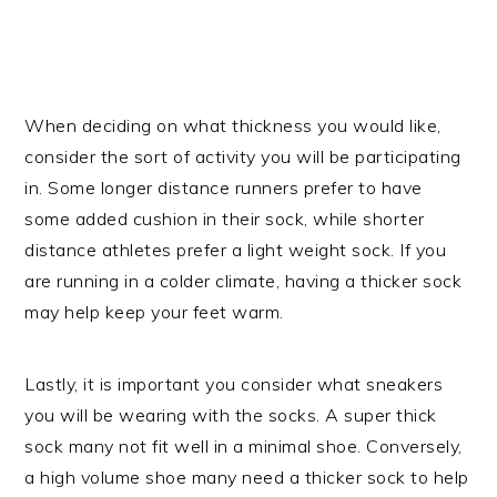
When deciding on what thickness you would like,
consider the sort of activity you will be participating
in. Some longer distance runners prefer to have
some added cushion in their sock, while shorter
distance athletes prefer a light weight sock. If you
are running in a colder climate, having a thicker sock
may help keep your feet warm.
Lastly, it is important you consider what sneakers
you will be wearing with the socks. A super thick
sock many not fit well in a minimal shoe. Conversely,
a high volume shoe many need a thicker sock to help