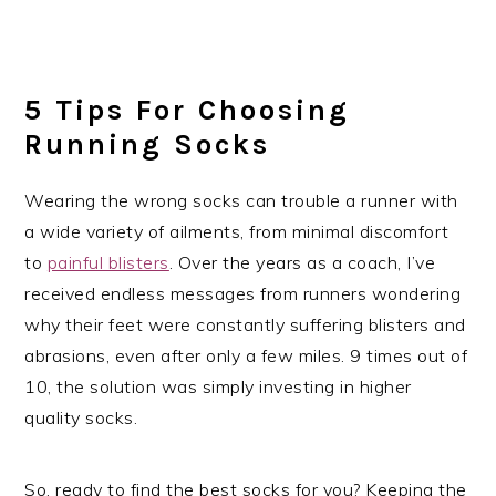
5 Tips For Choosing
Running Socks
Wearing the wrong socks can trouble a runner with
a wide variety of ailments, from minimal discomfort
to
painful blisters
. Over the years as a coach, I’ve
received endless messages from runners wondering
why their feet were constantly suffering blisters and
abrasions, even after only a few miles. 9 times out of
10, the solution was simply investing in higher
quality socks.
So, ready to find the best socks for you? Keeping the