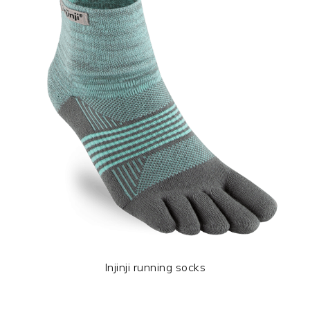
Injinji running socks