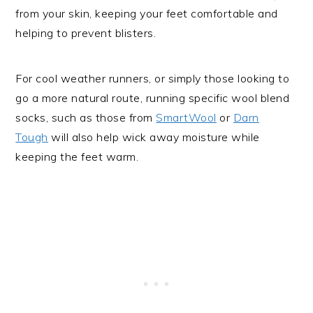
from your skin, keeping your feet comfortable and
helping to prevent blisters.
For cool weather runners, or simply those looking to
go a more natural route, running specific wool blend
socks, such as those from
SmartWool
or
Darn
Tough
will also help wick away moisture while
keeping the feet warm.