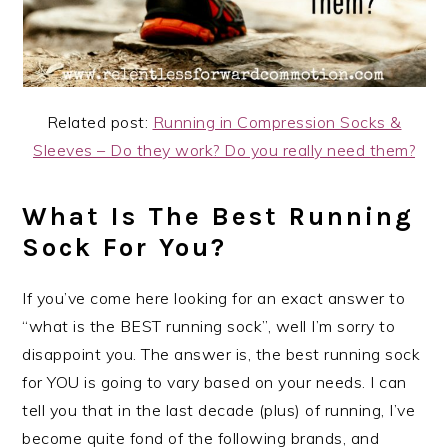
Related post:
Running in Compression Socks &
Sleeves – Do they work? Do you really need them?
What Is The Best Running
Sock For You?
If you’ve come here looking for an exact answer to
“what is the BEST running sock”, well I’m sorry to
disappoint you. The answer is, the best running sock
for YOU is going to vary based on your needs. I can
tell you that in the last decade (plus) of running, I’ve
become quite fond of the following brands, and