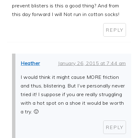
prevent blisters is this a good thing? And from
this day forward I will Not run in cotton socks!
REPLY
Heather
January 26, 2015 at 7:44 am
I would think it might cause MORE friction
and thus, blistering. But I’ve personally never
tried it! I suppose if you are really struggling
with a hot spot on a shoe it would be worth
a try. 🙂
REPLY