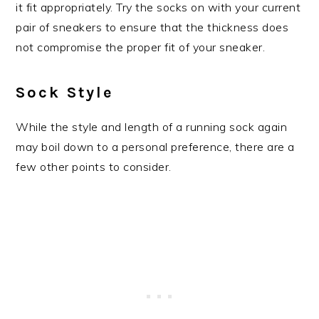
it fit appropriately. Try the socks on with your current
pair of sneakers to ensure that the thickness does
not compromise the proper fit of your sneaker.
Sock Style
While the style and length of a running sock again
may boil down to a personal preference, there are a
few other points to consider.