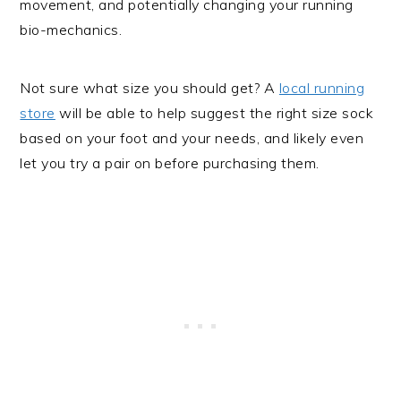
movement, and potentially changing your running
bio-mechanics.
Not sure what size you should get? A
local running
store
will be able to help suggest the right size sock
based on your foot and your needs, and likely even
let you try a pair on before purchasing them.