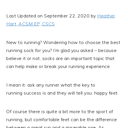
i
t
e
g
b
Last Updated on September 22, 2020 by
Heather
a
a
Hart, ACSM EP, CSCS
t
r
i
New to running? Wondering how to choose the best
o
running sock for you? I’m glad you asked – because
n
believe it or not, socks are an important topic that
can help make or break your running experience.
I mean it: ask any runner what the key to
running success is and they will tell you: happy feet.
Of course there is quite a bit more to the sport of
running, but comfortable feet can be the difference
between a great run and a miserable one. As