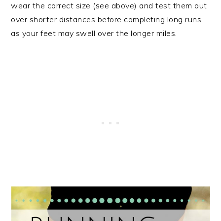
wear the correct size (see above) and test them out
over shorter distances before completing long runs,
as your feet may swell over the longer miles.