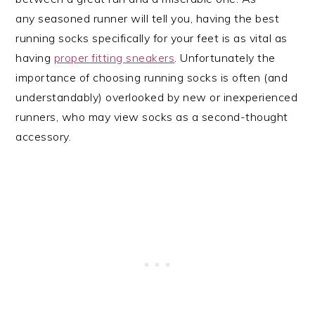
any seasoned runner will tell you, having the best
running socks specifically for your feet is as vital as
having
proper fitting sneakers
. Unfortunately the
importance of choosing running socks is often (and
understandably) overlooked by new or inexperienced
runners, who may view socks as a second-thought
accessory.