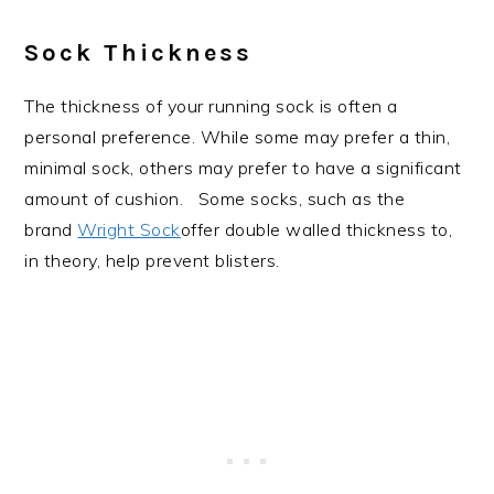
Sock Thickness
The thickness of your running sock is often a
personal preference. While some may prefer a thin,
minimal sock, others may prefer to have a significant
amount of cushion. Some socks, such as the
brand
Wright Sock
offer double walled thickness to,
in theory, help prevent blisters.