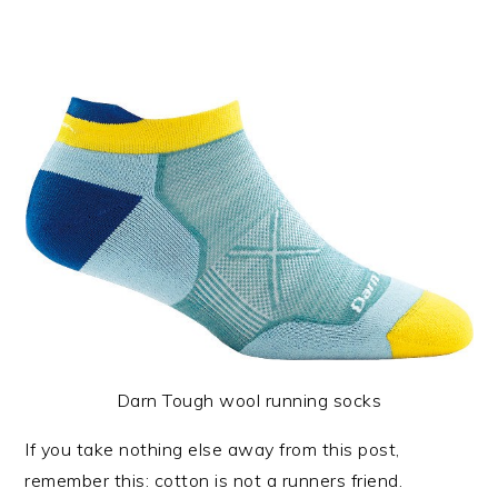
Darn Tough wool running socks
If you take nothing else away from this post,
remember this: cotton is not a runners friend.