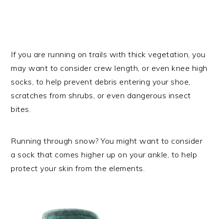
If you are running on trails with thick vegetation, you
may want to consider crew length, or even knee high
socks, to help prevent debris entering your shoe,
scratches from shrubs, or even dangerous insect
bites.
Running through snow? You might want to consider
a sock that comes higher up on your ankle, to help
protect your skin from the elements.