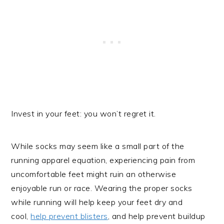
Invest in your feet: you won’t regret it.
While socks may seem like a small part of the
running apparel equation, experiencing pain from
uncomfortable feet might ruin an otherwise
enjoyable run or race. Wearing the proper socks
while running will help keep your feet dry and
cool,
help prevent blisters
, and help prevent buildup