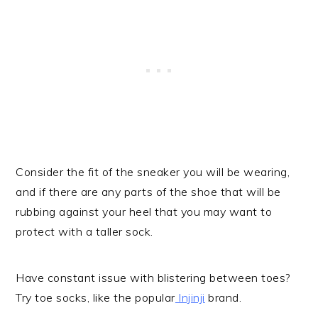
Consider the fit of the sneaker you will be wearing,
and if there are any parts of the shoe that will be
rubbing against your heel that you may want to
protect with a taller sock.
Have constant issue with blistering between toes?
Try toe socks, like the popular
Injinji
brand.