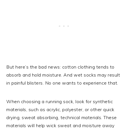
But here’s the bad news: cotton clothing tends to
absorb and hold moisture. And wet socks may result
in painful blisters. No one wants to experience that.
When choosing a running sock, look for synthetic
materials, such as acrylic, polyester, or other quick
drying, sweat absorbing, technical materials. These
materials will help wick sweat and moisture away