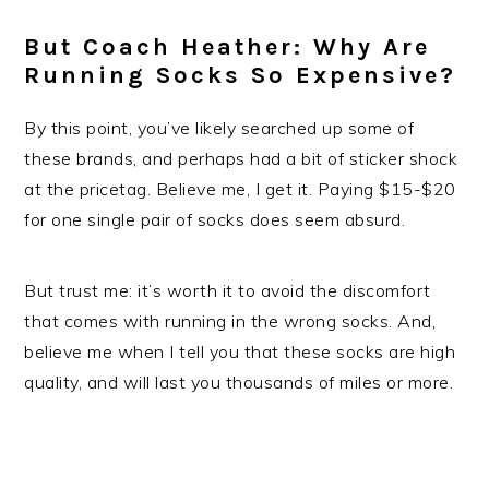
But Coach Heather: Why Are
Running Socks So Expensive?
By this point, you’ve likely searched up some of
these brands, and perhaps had a bit of sticker shock
at the pricetag. Believe me, I get it. Paying $15-$20
for one single pair of socks does seem absurd.
But trust me: it’s worth it to avoid the discomfort
that comes with running in the wrong socks. And,
believe me when I tell you that these socks are high
quality, and will last you thousands of miles or more.