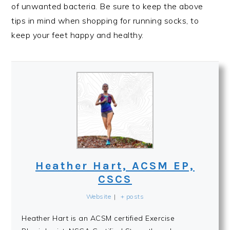
of unwanted bacteria. Be sure to keep the above
tips in mind when shopping for running socks, to
keep your feet happy and healthy.
Heather Hart, ACSM EP,
CSCS
Website
|
+ posts
Heather Hart is an ACSM certified Exercise