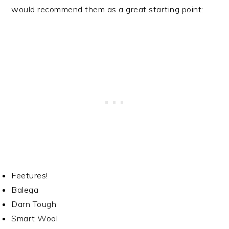
would recommend them as a great starting point:
Feetures!
Balega
Darn Tough
Smart Wool