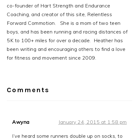
co-founder of Hart Strength and Endurance
Coaching, and creator of this site, Relentless
Forward Commotion. She is a mom of two teen
boys, and has been running and racing distances of
5K to 100+ miles for over a decade. Heather has
been writing and encouraging others to find a love
for fitness and movement since 2009.
Reader
Interactions
Comments
Awyna
January 24, 2015 at 1:58 pm
I’ve heard some runners double up on socks, to