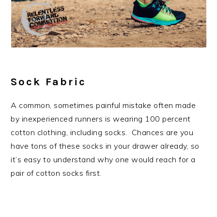
Sock Fabric
A common, sometimes painful mistake often made
by inexperienced runners is wearing 100 percent
cotton clothing, including socks. Chances are you
have tons of these socks in your drawer already, so
it’s easy to understand why one would reach for a
pair of cotton socks first.