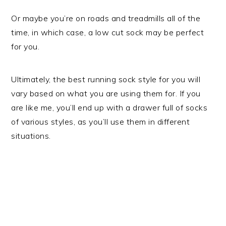
Or maybe you’re on roads and treadmills all of the
time, in which case, a low cut sock may be perfect
for you.
Ultimately, the best running sock style for you will
vary based on what you are using them for. If you
are like me, you’ll end up with a drawer full of socks
of various styles, as you’ll use them in different
situations.