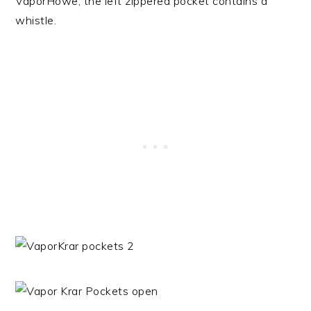
VaporHowe, the left zippered pocket contains a
whistle.