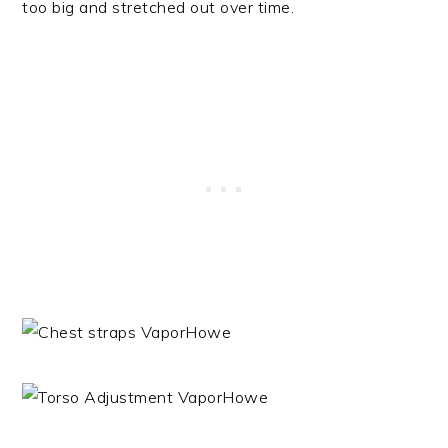
too big and stretched out over time.