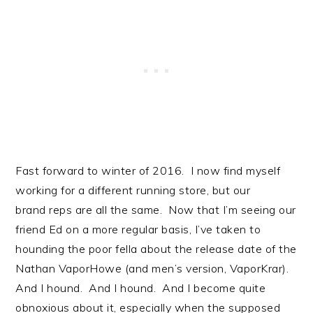
Fast forward to winter of 2016. I now find myself
working for a different running store, but our
brand reps are all the same. Now that I’m seeing our
friend Ed on a more regular basis, I’ve taken to
hounding the poor fella about the release date of the
Nathan VaporHowe (and men’s version, VaporKrar).
And I hound. And I hound. And I become quite
obnoxious about it, especially when the supposed