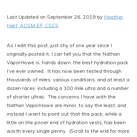
i
t
e
g
b
Last Updated on September 26, 2019 by
Heather
a
a
Hart, ACSM EP, CSCS
t
r
i
As I edit this post, just shy of one year since I
o
originally posted it, I can tell you that the Nathan
n
VaporHowe is, hands down, the best hydration pack
I’ve ever owned. It has now been tested through
thousands of miles, various conditions, and at least a
dozen races, including a 100 mile ultra and a number
of shorter ultras. The concerns I have with the
Nathan VaporHowe are minor, to say the least, and
instead I want to point out that this pack, while a
little on the pricier end of hydration vests, has been
worth every single penny. (Scroll to the end for more