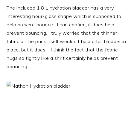
The included 1.8 L hydration bladder has a very
interesting hour-glass shape which is supposed to
help prevent bounce. I can confirm, it does help
prevent bouncing. I truly worried that the thinner
fabric of the pack itself wouldn’t hold a full bladder in
place, but it does. I think the fact that the fabric
hugs so tightly like a shirt certainly helps prevent
bouncing.