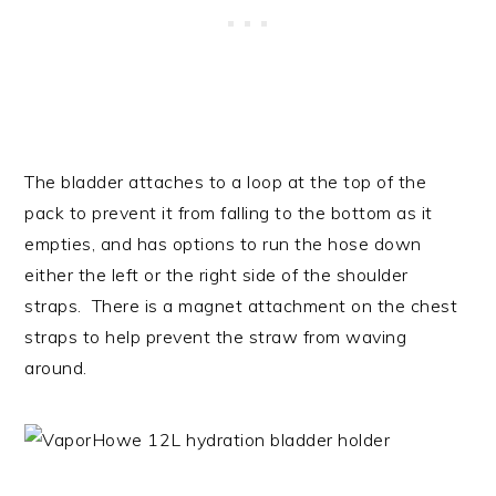
The bladder attaches to a loop at the top of the
pack to prevent it from falling to the bottom as it
empties, and has options to run the hose down
either the left or the right side of the shoulder
straps. There is a magnet attachment on the chest
straps to help prevent the straw from waving
around.