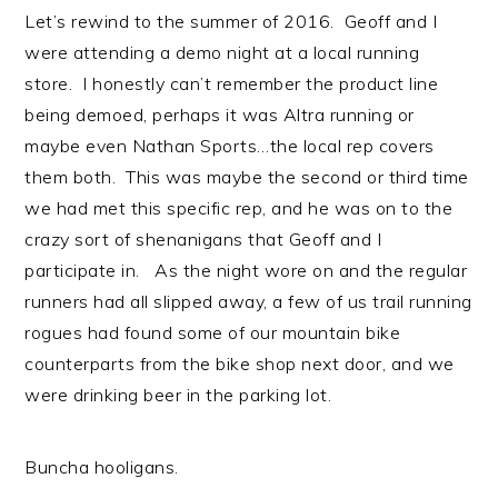
Let’s rewind to the summer of 2016. Geoff and I
were attending a demo night at a local running
store. I honestly can’t remember the product line
being demoed, perhaps it was Altra running or
maybe even Nathan Sports…the local rep covers
them both. This was maybe the second or third time
we had met this specific rep, and he was on to the
crazy sort of shenanigans that Geoff and I
participate in. As the night wore on and the regular
runners had all slipped away, a few of us trail running
rogues had found some of our mountain bike
counterparts from the bike shop next door, and we
were drinking beer in the parking lot.
Buncha hooligans.