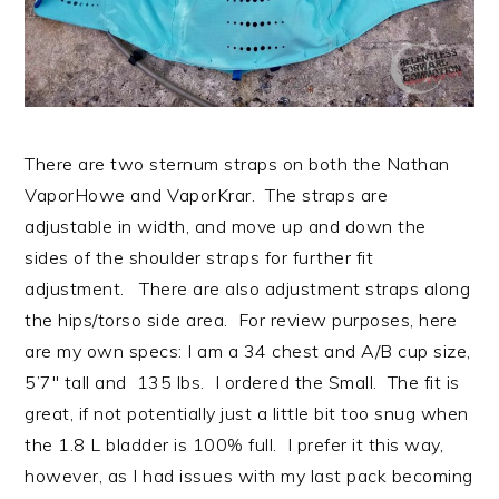
There are two sternum straps on both the Nathan
VaporHowe and VaporKrar. The straps are
adjustable in width, and move up and down the
sides of the shoulder straps for further fit
adjustment. There are also adjustment straps along
the hips/torso side area. For review purposes, here
are my own specs: I am a 34 chest and A/B cup size,
5’7″ tall and 135 lbs. I ordered the Small. The fit is
great, if not potentially just a little bit too snug when
the 1.8 L bladder is 100% full. I prefer it this way,
however, as I had issues with my last pack becoming