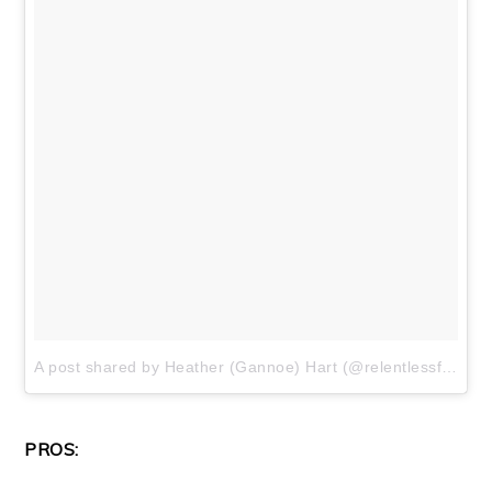
A post shared by Heather (Gannoe) Hart (@relentlessforwardcommotion)
PROS: