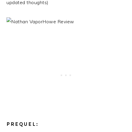
updated thoughts)
PREQUEL: