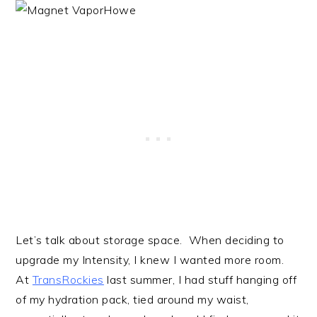
Let’s talk about storage space. When deciding to
upgrade my Intensity, I knew I wanted more room.
At
TransRockies
last summer, I had stuff hanging off
of my hydration pack, tied around my waist,