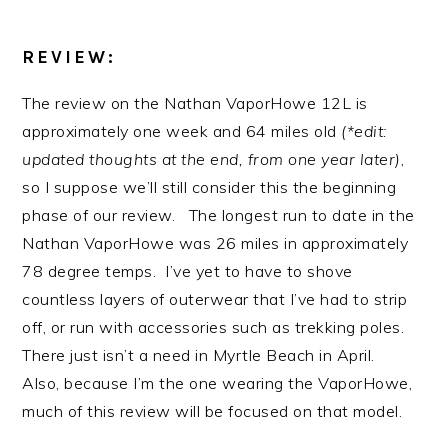
REVIEW:
The review on the Nathan VaporHowe 12L is
approximately one week and 64 miles old
(*edit:
updated thoughts at the end, from one year later)
,
so I suppose we’ll still consider this the beginning
phase of our review. The longest run to date in the
Nathan VaporHowe was 26 miles in approximately
78 degree temps. I’ve yet to have to shove
countless layers of outerwear that I’ve had to strip
off, or run with accessories such as trekking poles.
There just isn’t a need in Myrtle Beach in April.
Also, because I’m the one wearing the VaporHowe,
much of this review will be focused on that model.