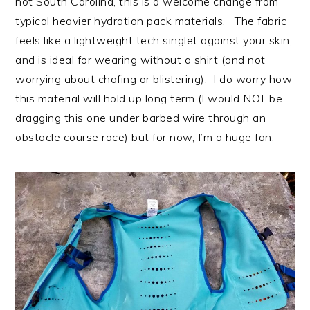
hot South Carolina, this is a welcome change from
typical heavier hydration pack materials. The fabric
feels like a lightweight tech singlet against your skin,
and is ideal for wearing without a shirt (and not
worrying about chafing or blistering). I do worry how
this material will hold up long term (I would NOT be
dragging this one under barbed wire through an
obstacle course race) but for now, I’m a huge fan.