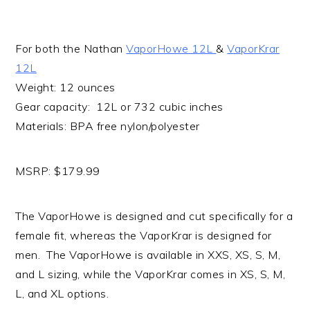
For both the Nathan
VaporHowe 12L
&
VaporKrar
12L
Weight: 12 ounces
Gear capacity: 12L or 732 cubic inches
Materials: BPA free nylon/polyester
MSRP: $179.99
The VaporHowe is designed and cut specifically for a
female fit, whereas the VaporKrar is designed for
men. The VaporHowe is available in XXS, XS, S, M,
and L sizing, while the VaporKrar comes in XS, S, M,
L, and XL options.