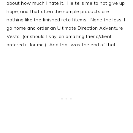
about how much I hate it. He tells me to not give up
hope, and that often the sample products are
nothing like the finished retail items. None the less, I
go home and order an Ultimate Direction Adventure
Vesta (or should I say, an amazing friend/client
ordered it for me.) And that was the end of that.