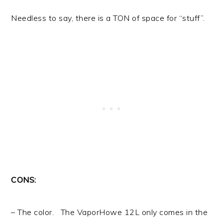
Needless to say, there is a TON of space for “stuff”.
CONS:
– The color. The VaporHowe 12L only comes in the