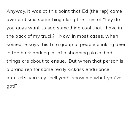
Anyway, it was at this point that Ed (the rep) came
over and said something along the lines of “hey do
you guys want to see something cool that I have in
the back of my truck?” Now, in most cases, when
someone says this to a group of people drinking beer
in the back parking lot of a shopping plaza, bad
things are about to ensue. But when that person is
a brand rep for some really kickass endurance
products, you say “hell yeah, show me what you’ve
got!”