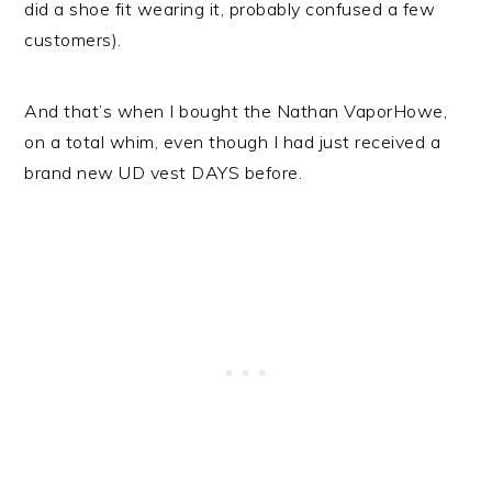
did a shoe fit wearing it, probably confused a few
customers).
And that’s when I bought the Nathan VaporHowe,
on a total whim, even though I had just received a
brand new UD vest DAYS before.