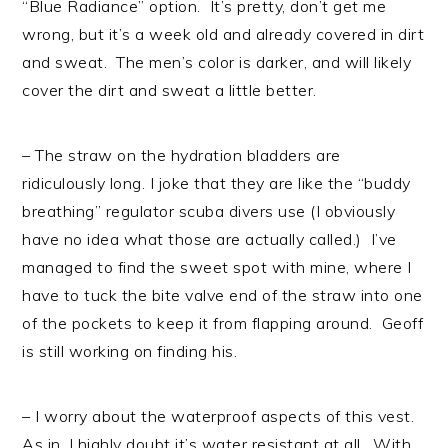
“Blue Radiance” option. It’s pretty, don’t get me
wrong, but it’s a week old and already covered in dirt
and sweat. The men’s color is darker, and will likely
cover the dirt and sweat a little better.
– The straw on the hydration bladders are
ridiculously long. I joke that they are like the “buddy
breathing” regulator scuba divers use (I obviously
have no idea what those are actually called.) I’ve
managed to find the sweet spot with mine, where I
have to tuck the bite valve end of the straw into one
of the pockets to keep it from flapping around. Geoff
is still working on finding his.
– I worry about the waterproof aspects of this vest.
As in, I highly doubt it’s water resistant at all. With