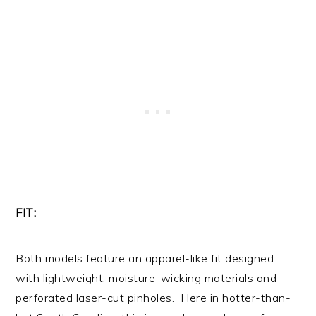
FIT:
Both models feature an apparel-like fit designed
with lightweight, moisture-wicking materials and
perforated laser-cut pinholes. Here in hotter-than-