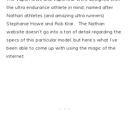
the ultra endurance athlete in mind, named after
Nathan athletes (and amazing ultra runners)
Stephanie Howe and Rob Krar. The Nathan
website doesn’t go into a ton of detail regarding the
specs of this particular model, but here’s what I’ve
been able to come up with using the magic of the
internet.