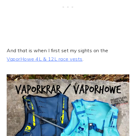
And that is when I first set my sights on the
VaporHowe 4L & 12L race vests
.