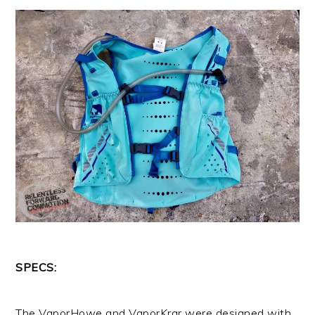
SPECS:
The VaporHowe and VaporKrar were designed with