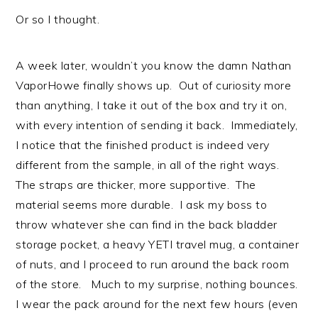
Or so I thought.
A week later, wouldn’t you know the damn Nathan
VaporHowe finally shows up. Out of curiosity more
than anything, I take it out of the box and try it on,
with every intention of sending it back. Immediately,
I notice that the finished product is indeed very
different from the sample, in all of the right ways.
The straps are thicker, more supportive. The
material seems more durable. I ask my boss to
throw whatever she can find in the back bladder
storage pocket, a heavy YETI travel mug, a container
of nuts, and I proceed to run around the back room
of the store. Much to my surprise, nothing bounces.
I wear the pack around for the next few hours (even