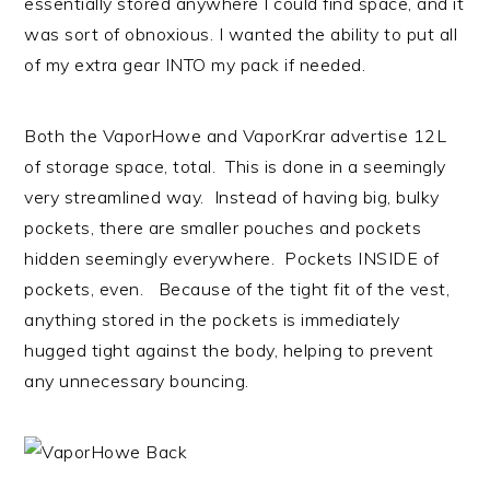
essentially stored anywhere I could find space, and it
was sort of obnoxious. I wanted the ability to put all
of my extra gear INTO my pack if needed.
Both the VaporHowe and VaporKrar advertise 12L
of storage space, total. This is done in a seemingly
very streamlined way. Instead of having big, bulky
pockets, there are smaller pouches and pockets
hidden seemingly everywhere. Pockets INSIDE of
pockets, even. Because of the tight fit of the vest,
anything stored in the pockets is immediately
hugged tight against the body, helping to prevent
any unnecessary bouncing.