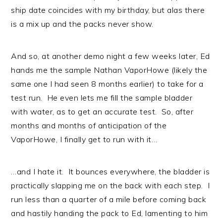
ship date coincides with my birthday, but alas there
is a mix up and the packs never show.
And so, at another demo night a few weeks later, Ed
hands me the sample Nathan VaporHowe (likely the
same one I had seen 8 months earlier) to take for a
test run. He even lets me fill the sample bladder
with water, as to get an accurate test. So, after
months and months of anticipation of the
VaporHowe, I finally get to run with it…
…and I hate it. It bounces everywhere, the bladder is
practically slapping me on the back with each step. I
run less than a quarter of a mile before coming back
and hastily handing the pack to Ed, lamenting to him