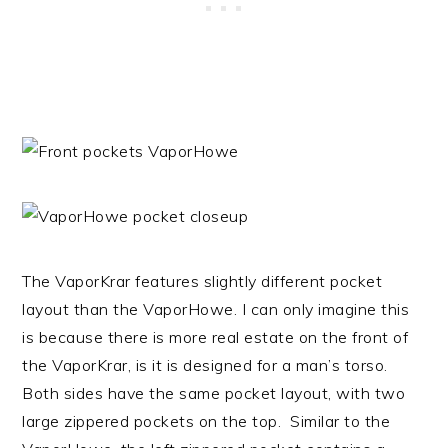
The VaporKrar features slightly different pocket
layout than the VaporHowe. I can only imagine this
is because there is more real estate on the front of
the VaporKrar, is it is designed for a man’s torso.
Both sides have the same pocket layout, with two
large zippered pockets on the top. Similar to the