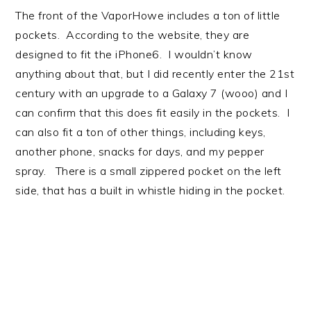
The front of the VaporHowe includes a ton of little
pockets. According to the website, they are
designed to fit the iPhone6. I wouldn’t know
anything about that, but I did recently enter the 21st
century with an upgrade to a Galaxy 7 (wooo) and I
can confirm that this does fit easily in the pockets. I
can also fit a ton of other things, including keys,
another phone, snacks for days, and my pepper
spray. There is a small zippered pocket on the left
side, that has a built in whistle hiding in the pocket.