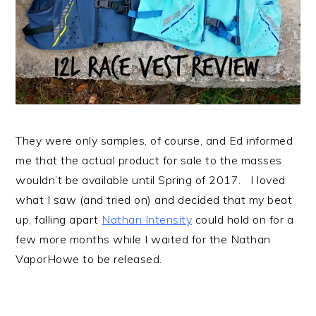
They were only samples, of course, and Ed informed
me that the actual product for sale to the masses
wouldn’t be available until Spring of 2017. I loved
what I saw (and tried on) and decided that my beat
up, falling apart
Nathan Intensity
could hold on for a
few more months while I waited for the Nathan
VaporHowe to be released.