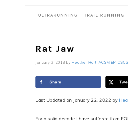
i
t
e
g
b
ULTRARUNNING
TRAIL RUNNING
a
a
t
r
i
o
Rat Jaw
n
January 3, 2018
by
Heather Hart, ACSM EP, CSC
Share
Twe
Last Updated on January 22, 2022 by
Hea
For a solid decade I have suffered from F