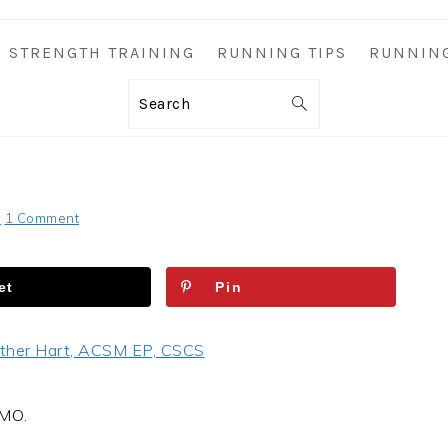
STRENGTH TRAINING
RUNNING TIPS
RUNNIN
Search
S
1 Comment
et
Pin
ther Hart, ACSM EP, CSCS
OMO.