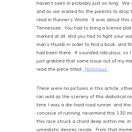
haven’t seen in probably just as long. We
and as we waited for the parents to drop th
read in Runner’s World. It was about this 
Tennessee. You had to bring a license plat
marked at all, and you had to fight your w
man’s thumb in order to find a book, and th
had been there. It sounded ridiculous, so I
just grabbed that same issue out of my mail
read the piece titled
“Notorious”
.
There were no pictures in this article, othe
ran wild as the scenery of this diabolical 
time I was a die-hard road runner, and the
conceive of running, nevermind this 130 mil
this race struck a chord deep within me, i
unrealistic desires reside. From that mome