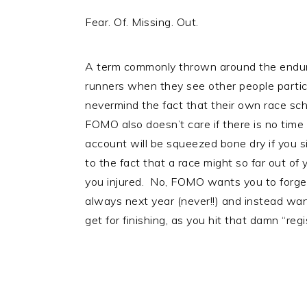
Fear. Of. Missing. Out.
A term commonly thrown around the endur
runners when they see other people particip
nevermind the fact that their own race s
FOMO also doesn’t care if there is no time 
account will be squeezed bone dry if you 
to the fact that a race might so far out of y
you injured. No, FOMO wants you to forget a
always next year (never!!) and instead wan
get for finishing, as you hit that damn “reg