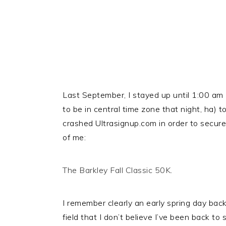
Last September, I stayed up until 1:00 am
to be in central time zone that night, ha) 
crashed Ultrasignup.com in order to secure 
of me:
The Barkley Fall Classic 50K
.
I remember clearly an early spring day bac
field that I don’t believe I’ve been back to