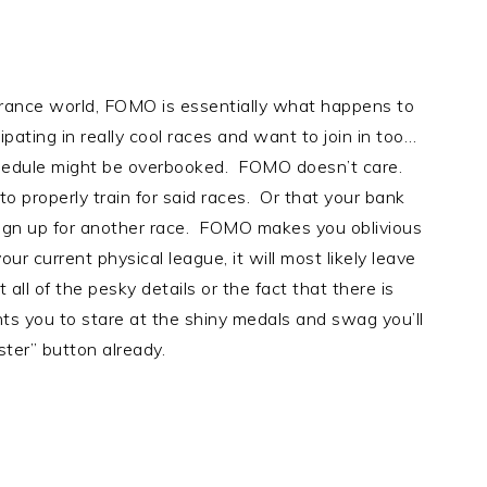
ance world, FOMO is essentially what happens to
ating in really cool races and want to join in too…
chedule might be overbooked. FOMO doesn’t care.
to properly train for said races. Or that your bank
sign up for another race. FOMO makes you oblivious
our current physical league, it will most likely leave
ll of the pesky details or the fact that there is
ts you to stare at the shiny medals and swag you’ll
ister” button already.