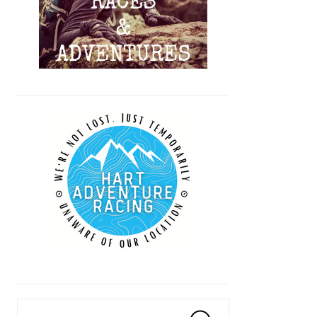
Search