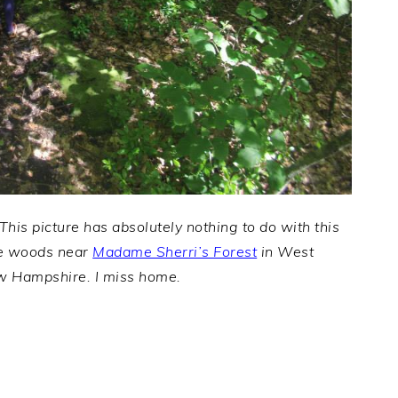
 This picture has absolutely nothing to do with this
 the woods near
Madame Sherri’s Forest
in West
w Hampshire. I miss home.