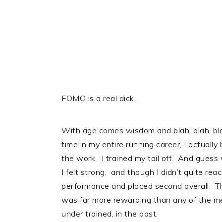
FOMO is a real dick.
With age comes wisdom and blah, blah, blah,
time in my entire running career, I actuall
the work. I trained my tail off. And guess
I felt strong, and though I didn’t quite reac
performance and placed second overall. The
was far more rewarding than any of the med
under trained, in the past.