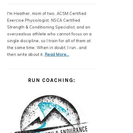
I'm Heather, mom of two, ACSM Certified
Exercise Physiologist, NSCA Certified
Strength & Conditioning Specialist, and an
overzealous athlete who cannot focus on a
single discipline, so I train for all of them at
the same time. When in doubt, I run...and
then write about it.
Read More…
RUN COACHING: