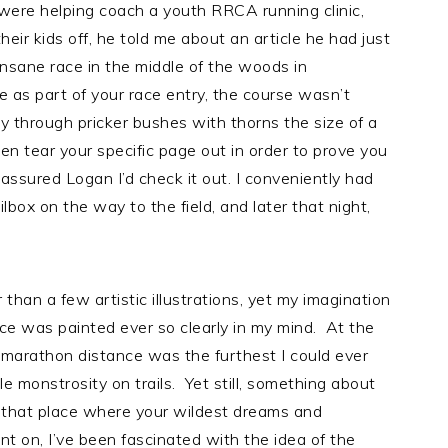
 were helping coach a youth RRCA running clinic,
eir kids off, he told me about an article he had just
insane race in the middle of the woods in
e as part of your race entry, the course wasn’t
ay through pricker bushes with thorns the size of a
en tear your specific page out in order to prove you
 assured Logan I’d check it out. I conveniently had
box on the way to the field, and later that night,
r than a few artistic illustrations, yet my imagination
race was painted ever so clearly in my mind. At the
 marathon distance was the furthest I could ever
e monstrosity on trails. Yet still, something about
n that place where your wildest dreams and
nt on, I’ve been fascinated with the idea of the