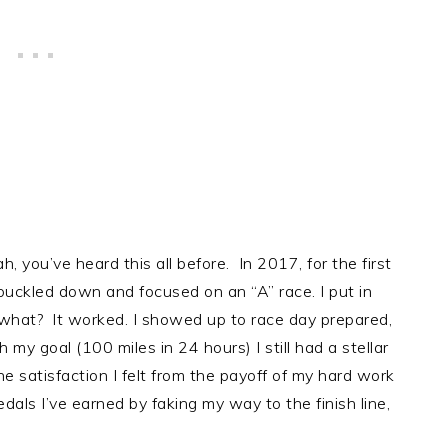
 you’ve heard this all before. In 2017, for the first
y buckled down and focused on an “A” race. I put in
 what? It worked. I showed up to race day prepared,
h my goal (100 miles in 24 hours) I still had a stellar
 satisfaction I felt from the payoff of my hard work
als I’ve earned by faking my way to the finish line,