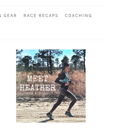
G GEAR
RACE RECAPS
COACHING
Primary
Sidebar