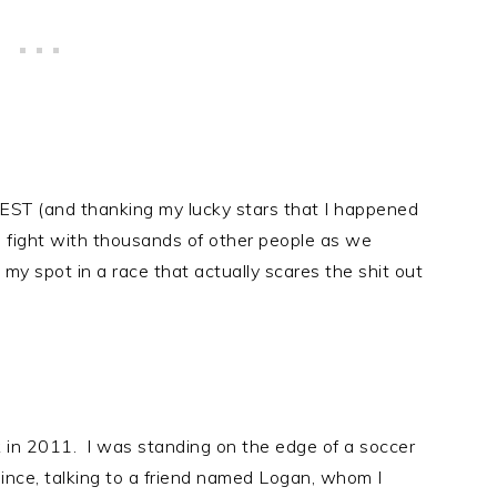
 EST (and thanking my lucky stars that I happened
to fight with thousands of other people as we
my spot in a race that actually scares the shit out
k in 2011. I was standing on the edge of a soccer
 since, talking to a friend named Logan, whom I