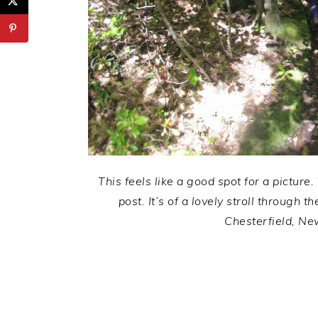
This feels like a good spot for a picture.
post. It’s of a lovely stroll through
Chesterfield, Ne