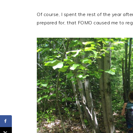
Of course, I spent the rest of the year afte
prepared for, that FOMO caused me to regis