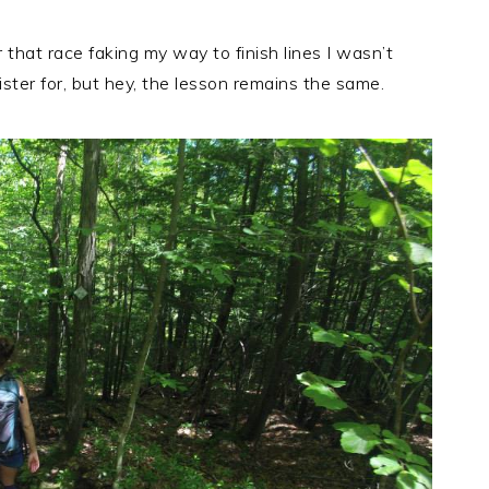
r that race faking my way to finish lines I wasn’t
ter for, but hey, the lesson remains the same.