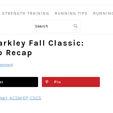
STRENGTH TRAINING
RUNNING TIPS
RUNNIN
Search
rkley Fall Classic:
o Recap
Comment
et
Pin
Hart, ACSM EP, CSCS