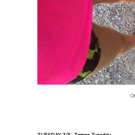
Oh
TUESDAY 7/3: Tempo Tuesday