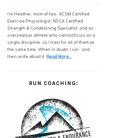
I'm Heather, mom of two, ACSM Certified
Exercise Physiologist, NSCA Certified
Strength & Conditioning Specialist, and an
overzealous athlete who cannot focus on a
single discipline, so I train for all of them at
the same time. When in doubt, I run...and
then write about it.
Read More…
RUN COACHING: