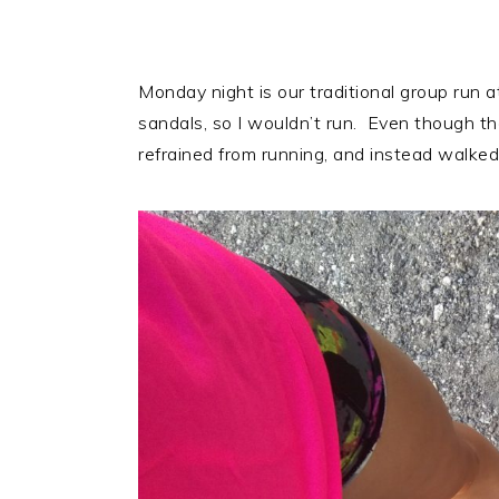
Monday night is our traditional group run at
sandals, so I wouldn’t run. Even though t
refrained from running, and instead walked