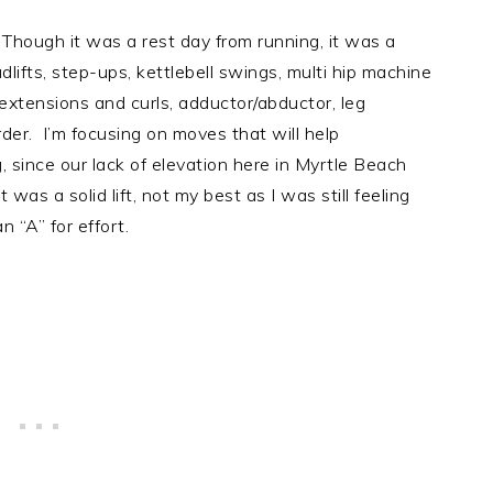
Though it was a rest day from running, it was a
lifts, step-ups, kettlebell swings, multi hip machine
g extensions and curls, adductor/abductor, leg
order. I’m focusing on moves that will help
g, since our lack of elevation here in Myrtle Beach
was a solid lift, not my best as I was still feeling
 “A” for effort.