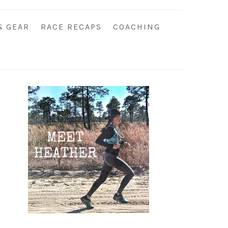
G GEAR
RACE RECAPS
COACHING
Primary
Sidebar