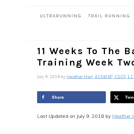
i
t
e
g
b
ULTRARUNNING
TRAIL RUNNING
a
a
t
r
i
o
11 Weeks To The Ba
n
Training Week Tw
July 9, 2018
by
Heather Hart, ACSM EP, CSCS
1 
Share
Twe
Last Updated on July 9, 2018 by
Heather 