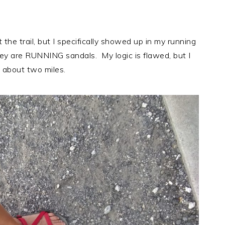
 the trail, but I specifically showed up in my running
hey are RUNNING sandals. My logic is flawed, but I
 about two miles.