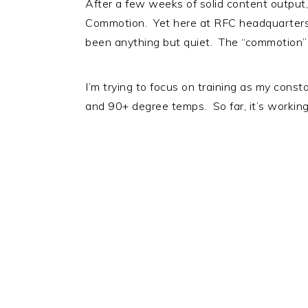
After a few weeks of solid content output,
Commotion. Yet here at RFC headquarters (
been anything but quiet. The “commotion” p
I’m trying to focus on training as my const
and 90+ degree temps. So far, it’s worki