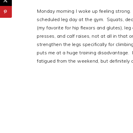
Monday morning I woke up feeling strong. 
scheduled leg day at the gym. Squats, dead
(my favorite for hip flexors and glutes), le
presses, and calf raises, not at all in that 
strengthen the legs specifically for climbin
puts me at a huge training disadvantage. It 
fatigued from the weekend, but definitely an