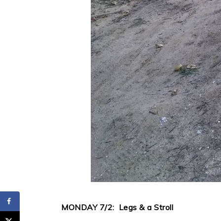
MONDAY 7/2: Legs & a Stroll