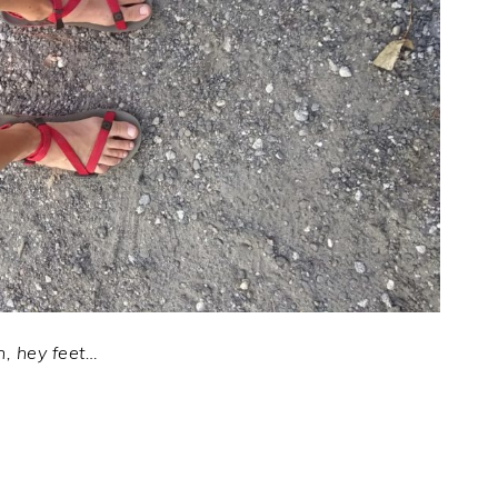
, hey feet…