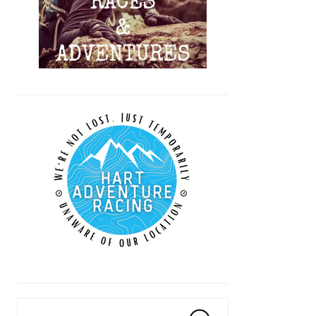
Search