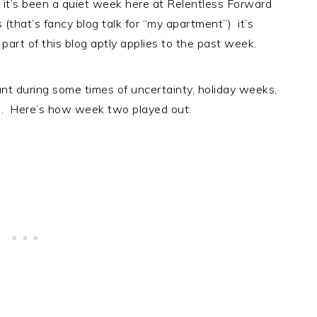
 it’s been a quiet week here at Relentless Forward
that’s fancy blog talk for “my apartment”) it’s
art of this blog aptly applies to the past week.
ant during some times of uncertainty, holiday weeks,
ng. Here’s how week two played out: