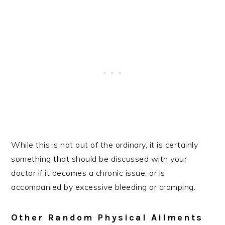
While this is not out of the ordinary, it is certainly
something that should be discussed with your
doctor if it becomes a chronic issue, or is
accompanied by excessive bleeding or cramping.
Other Random Physical Ailments