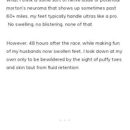
morton’s neuroma that shows up sometimes past
60+ miles, my feet typically handle ultras like a pro.
No swelling, no blistering, none of that.
However, 48 hours after the race, while making fun
of my husbands now swollen feet, I look down at my
own only to be bewildered by the sight of puffy toes
and skin taut from fluid retention.