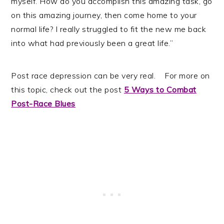
myself. How do you accomplish this amazing task, go
on this amazing journey, then come home to your
normal life? I really struggled to fit the new me back
into what had previously been a great life.”
Post race depression can be very real. For more on
this topic, check out the post
5 Ways to Combat
Post-Race Blues