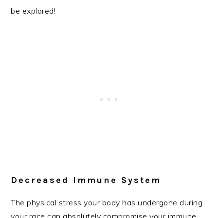
be explored!
Decreased Immune System
The physical stress your body has undergone during
your race can absolutely compromise your immune