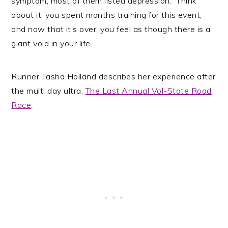
symptom, most of them listed depression. Think
about it, you spent months training for this event,
and now that it’s over, you feel as though there is a
giant void in your life.
Runner Tasha Holland describes her experience after
the multi day ultra,
The Last Annual Vol-State Road
Race
: