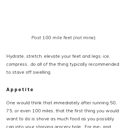
Post 100 mile feet (not mine).
Hydrate, stretch, elevate your feet and legs, ice,
compress…do all of the thing typically recommended
to stave off swelling.
Appetite
One would think that immediately after running 50,
75, or even 100 miles, that the first thing you would
want to do is shove as much food as you possibly
can into your starving grocery hole. For me- and