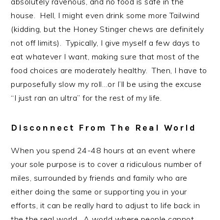
absolutely ravenous, and no food is safe in the
house. Hell, I might even drink some more Tailwind
(kidding, but the Honey Stinger chews are definitely
not off limits). Typically, I give myself a few days to
eat whatever I want, making sure that most of the
food choices are moderately healthy. Then, I have to
purposefully slow my roll…or I’ll be using the excuse
“I just ran an ultra” for the rest of my life.
Disconnect From The Real World
When you spend 24-48 hours at an event where
your sole purpose is to cover a ridiculous number of
miles, surrounded by friends and family who are
either doing the same or supporting you in your
efforts, it can be really hard to adjust to life back in
the the real world. A world where people cannot