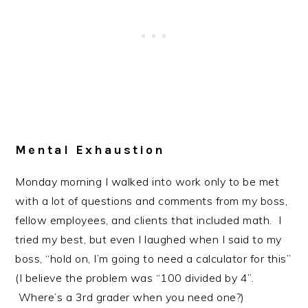
Mental Exhaustion
Monday morning I walked into work only to be met
with a lot of questions and comments from my boss,
fellow employees, and clients that included math. I
tried my best, but even I laughed when I said to my
boss, “hold on, I’m going to need a calculator for this”
(I believe the problem was “100 divided by 4”.
Where’s a 3rd grader when you need one?)