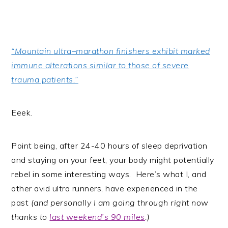
“Mountain
ultra
–
marathon
finishers exhibit marked
immune alterations similar to those of severe
trauma patients.”
Eeek.
Point being, after 24-40 hours of sleep deprivation
and staying on your feet, your body might potentially
rebel in some interesting ways. Here’s what I, and
other avid ultra runners, have experienced in the
past
(and personally I am going through right now
thanks to
last weekend’s 90 miles
.)