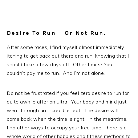
Desire To Run – Or Not Run.
After some races, I find myself almost immediately
itching to get back out there and run, knowing that I
should take a few days off. Other times? You
couldn’t pay me to run. And I’m not alone.
Do not be frustrated if you feel zero desire to run for
quite awhile after an ultra. Your body and mind just
went through an incredible feat. The desire will
come back when the time is right. In the meantime,
find other ways to occupy your free time. There is a
whole world of other hobbies and fitness methods to