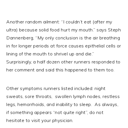
Another random ailment: “I couldn’t eat (after my
ultra) because solid food hurt my mouth.” says Steph
Dannenberg, “My only conclusion is the air breathing
in for longer periods at force causes epithelial cells or
lining of the mouth to shrivel up and die.”
Surprisingly, a half dozen other runners responded to
her comment and said this happened to them too.
Other symptoms runners listed included: night
sweats, sore throats, swollen lymph nodes, restless
legs, hemorrhoids, and inability to sleep. As always,
if something appears “not quite right”, do not
hesitate to visit your physician.