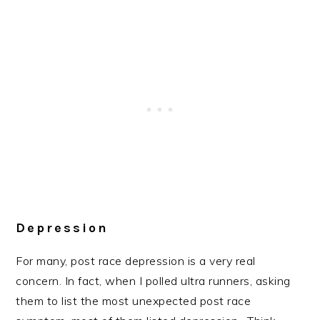
Depression
For many, post race depression is a very real
concern. In fact, when I polled ultra runners, asking
them to list the most unexpected post race