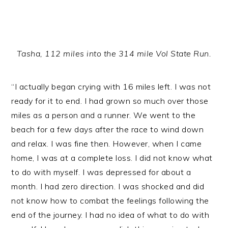
Tasha, 112 miles into the 314 mile Vol State Run.
“I actually began crying with 16 miles left. I was not
ready for it to end. I had grown so much over those
miles as a person and a runner. We went to the
beach for a few days after the race to wind down
and relax. I was fine then. However, when I came
home, I was at a complete loss. I did not know what
to do with myself. I was depressed for about a
month. I had zero direction. I was shocked and did
not know how to combat the feelings following the
end of the journey. I had no idea of what to do with