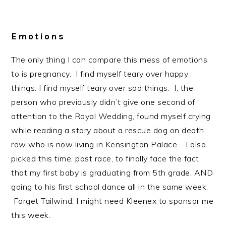
Emotions
The only thing I can compare this mess of emotions
to is pregnancy. I find myself teary over happy
things. I find myself teary over sad things. I, the
person who previously didn’t give one second of
attention to the Royal Wedding, found myself crying
while reading a story about a rescue dog on death
row who is now living in Kensington Palace. I also
picked this time, post race, to finally face the fact
that my first baby is graduating from 5th grade, AND
going to his first school dance all in the same week.
Forget Tailwind, I might need Kleenex to sponsor me
this week.