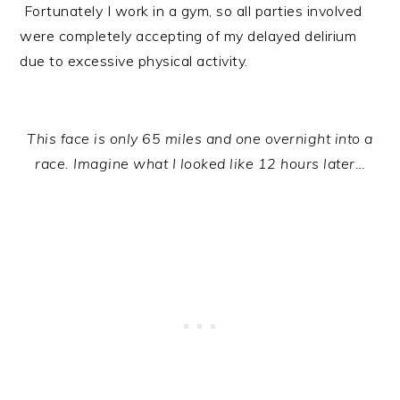
Fortunately I work in a gym, so all parties involved
were completely accepting of my delayed delirium
due to excessive physical activity.
This face is only 65 miles and one overnight into a
race. Imagine what I looked like 12 hours later…