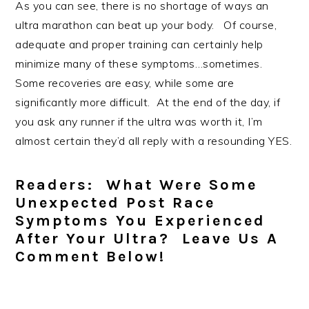
As you can see, there is no shortage of ways an
ultra marathon can beat up your body. Of course,
adequate and proper training can certainly help
minimize many of these symptoms…sometimes.
Some recoveries are easy, while some are
significantly more difficult. At the end of the day, if
you ask any runner if the ultra was worth it, I’m
almost certain they’d all reply with a resounding YES.
Readers: What Were Some
Unexpected Post Race
Symptoms You Experienced
After Your Ultra? Leave Us A
Comment Below!