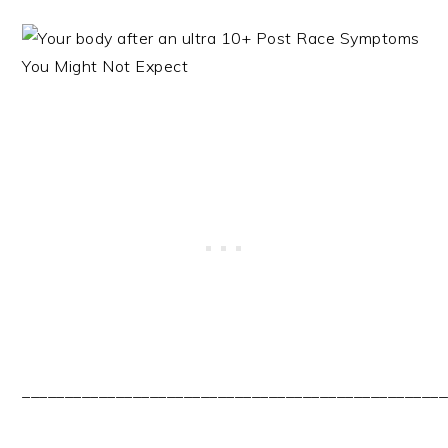
__________________________________________________