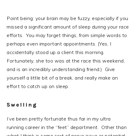
Point being: your brain may be fuzzy, especially if you
missed a significant amount of sleep during your race
efforts. You may forget things, from simple words to
perhaps even important appointments. (Yes, I
accidentally stood up a client this morning.
Fortunately, she too was at the race this weekend,
and is an incredibly understanding friend.) Give
yourself a little bit of a break, and really make an
effort to catch up on sleep.
Swelling
I’ve been pretty fortunate thus far in my ultra
running career in the “feet” department. Other than
what I think is some sort of nerve issue or potential