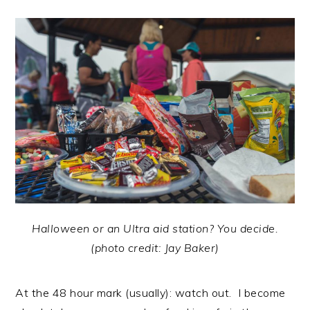
Halloween or an Ultra aid station? You decide.
(photo credit: Jay Baker)
At the 48 hour mark (usually): watch out. I become