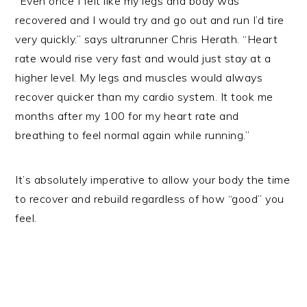
“Even once I felt like my legs and body was
recovered and I would try and go out and run I’d tire
very quickly.” says ultrarunner Chris Herath. “Heart
rate would rise very fast and would just stay at a
higher level. My legs and muscles would always
recover quicker than my cardio system. It took me
months after my 100 for my heart rate and
breathing to feel normal again while running.”
It’s absolutely imperative to allow your body the time
to recover and rebuild regardless of how “good” you
feel.