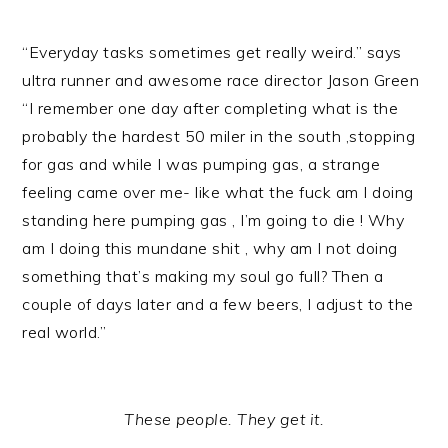
“Everyday tasks sometimes get really weird.” says
ultra runner and awesome race director Jason Green
“I remember one day after completing what is the
probably the hardest 50 miler in the south ,stopping
for gas and while I was pumping gas, a strange
feeling came over me- like what the fuck am I doing
standing here pumping gas , I’m going to die ! Why
am I doing this mundane shit , why am I not doing
something that’s making my soul go full? Then a
couple of days later and a few beers, I adjust to the
real world.”
These people. They get it.