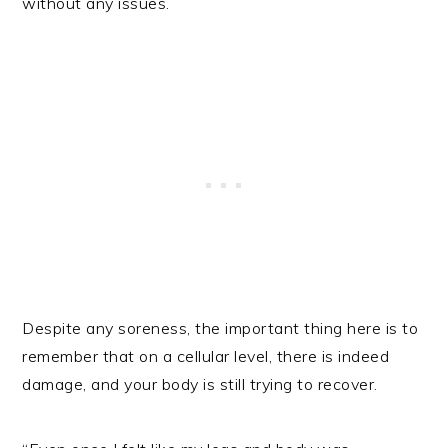
without any issues.
Despite any soreness, the important thing here is to
remember that on a cellular level, there is indeed
damage, and your body is still trying to recover.