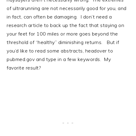
of ultrarunning are not necessarily good for you, and
in fact, can often be damaging. I don’t need a
research article to back up the fact that staying on
your feet for 100 miles or more goes beyond the
threshold of “healthy” diminishing returns. But if
you’d like to read some abstracts, headover to
pubmed.gov and type in a few keywords. My
favorite result?