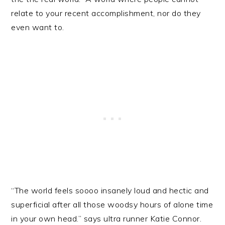
relate to your recent accomplishment, nor do they
even want to.
“The world feels soooo insanely loud and hectic and
superficial after all those woodsy hours of alone time
in your own head.” says ultra runner Katie Connor.