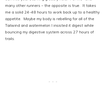
many other runners – the opposite is true. It takes
me a solid 24-48 hours to work back up to a healthy
appetite. Maybe my body is rebelling for all of the
Tailwind and watermelon I insisted it digest while
bouncing my digestive system across 27 hours of
trails.