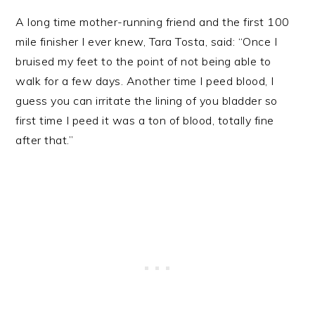
A long time mother-running friend and the first 100
mile finisher I ever knew, Tara Tosta, said: “Once I
bruised my feet to the point of not being able to
walk for a few days. Another time I peed blood, I
guess you can irritate the lining of you bladder so
first time I peed it was a ton of blood, totally fine
after that.”