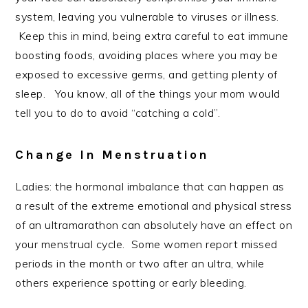
system, leaving you vulnerable to viruses or illness.
Keep this in mind, being extra careful to eat immune
boosting foods, avoiding places where you may be
exposed to excessive germs, and getting plenty of
sleep. You know, all of the things your mom would
tell you to do to avoid “catching a cold”.
Change In Menstruation
Ladies: the hormonal imbalance that can happen as
a result of the extreme emotional and physical stress
of an ultramarathon can absolutely have an effect on
your menstrual cycle. Some women report missed
periods in the month or two after an ultra, while
others experience spotting or early bleeding.