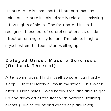
I’m sure there is some sort of hormonal imbalance
going on. I’m sure it’s also directly related to missing
a few nights of sleep. The fortunate thing is, I
recognize these out of control emotions as a side
effect of running really far, and I’m able to laugh at
myself when the tears start welling up.
Delayed Onset Muscle Soreness
(or Lack Thereof)
After some races, I find myself so sore I can hardly
sleep. Others? Barely a limp in my stride. This week
after 90 long miles, I was hardly sore, and able to get
up and down off of the floor with personal training
clients (I like to count and coach at plank level)