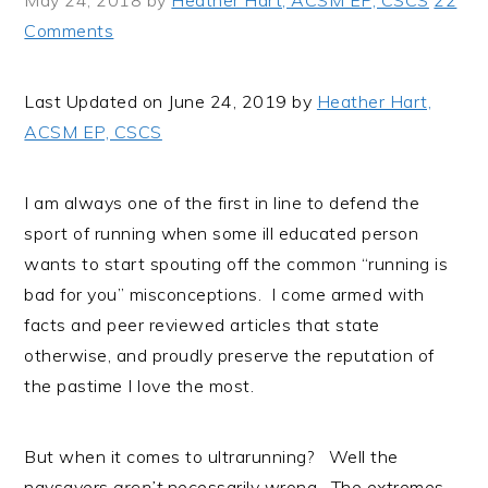
May 24, 2018
by
Heather Hart, ACSM EP, CSCS
22
i
t
e
Comments
g
b
a
a
Last Updated on June 24, 2019 by
Heather Hart,
t
r
ACSM EP, CSCS
i
o
n
I am always one of the first in line to defend the
sport of running when some ill educated person
wants to start spouting off the common “running is
bad for you” misconceptions. I come armed with
facts and peer reviewed articles that state
otherwise, and proudly preserve the reputation of
the pastime I love the most.
But when it comes to ultrarunning? Well the
naysayers
aren’t
necessarily wrong. The extremes