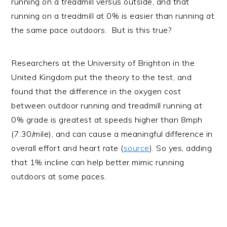
running on a treadmill versus outside, and that
running on a treadmill at 0% is easier than running at
the same pace outdoors. But is this true?
Researchers at the University of Brighton in the
United Kingdom put the theory to the test, and
found that the difference in the oxygen cost
between outdoor running and treadmill running at
0% grade is greatest at speeds higher than 8mph
(7:30/mile), and can cause a meaningful difference in
overall effort and heart rate (
source
). So yes, adding
that 1% incline can help better mimic running
outdoors at some paces.