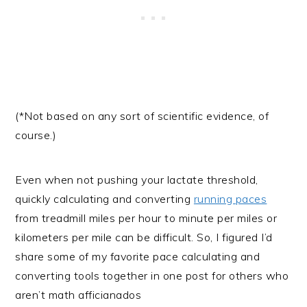
(*Not based on any sort of scientific evidence, of
course.)
Even when not pushing your lactate threshold,
quickly calculating and converting
running paces
from treadmill miles per hour to minute per miles or
kilometers per mile can be difficult. So, I figured I’d
share some of my favorite pace calculating and
converting tools together in one post for others who
aren’t math afficianados