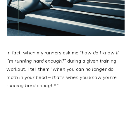
In fact, when my runners ask me
“how do I know if
I’m running hard enough?”
during a given training
workout, I tell them “
when you can no longer do
math in your head – that’s when you know you’re
running hard enough*.”