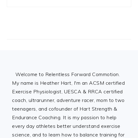
Footer
Welcome to Relentless Forward Commotion.
My name is Heather Hart, I'm an ACSM certified
Exercise Physiologist, UESCA & RRCA certified
coach, ultrarunner, adventure racer, mom to two
teenagers, and cofounder of Hart Strength &
Endurance Coaching. It is my passion to help
every day athletes better understand exercise
science, and to learn how to balance training for