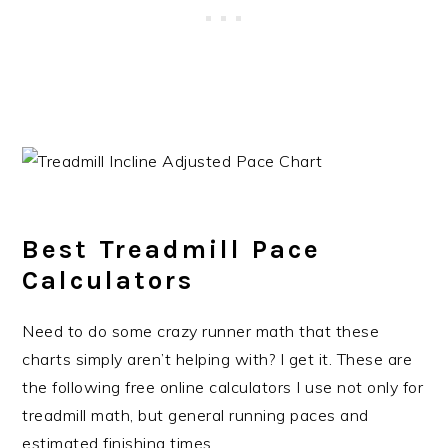
Best Treadmill Pace
Calculators
Need to do some crazy runner math that these
charts simply aren’t helping with? I get it. These are
the following free online calculators I use not only for
treadmill math, but general running paces and
estimated finishing times