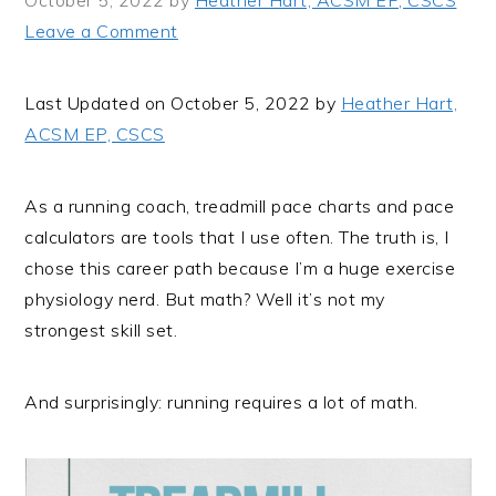
October 5, 2022
by
Heather Hart, ACSM EP, CSCS
i
t
e
Leave a Comment
g
b
a
a
Last Updated on October 5, 2022 by
Heather Hart,
t
r
ACSM EP, CSCS
i
o
n
As a running coach, treadmill pace charts and pace
calculators are tools that I use often. The truth is, I
chose this career path because I’m a huge exercise
physiology nerd. But math? Well it’s not my
strongest skill set.
And surprisingly: running requires a lot of math.