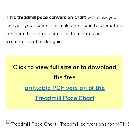
This treadmill pace conversion chart
will allow you
convert your speed from miles per hour, to kilometers
per hour, to minutes per mile, to minutes per
kilometer, and back again.
Click to view full size or to download
the free
printable PDF version of the
Treadmill Pace Chart