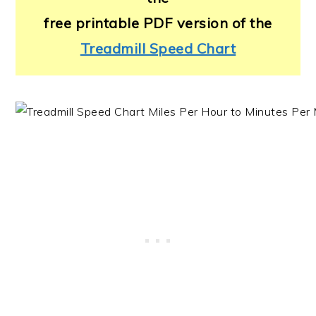
free printable PDF version of the
Treadmill Speed Chart