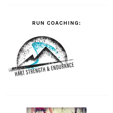
RUN COACHING: