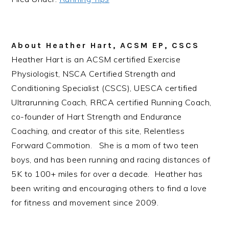
About
Heather Hart, ACSM EP, CSCS
Heather Hart is an ACSM certified Exercise
Physiologist, NSCA Certified Strength and
Conditioning Specialist (CSCS), UESCA certified
Ultrarunning Coach, RRCA certified Running Coach,
co-founder of Hart Strength and Endurance
Coaching, and creator of this site, Relentless
Forward Commotion. She is a mom of two teen
boys, and has been running and racing distances of
5K to 100+ miles for over a decade. Heather has
been writing and encouraging others to find a love
for fitness and movement since 2009.