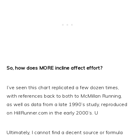
So, how does MORE incline affect effort?
I’ve seen this chart replicated a few dozen times,
with references back to both to McMillan Running,
as well as data from a late 1990’s study, reproduced
on HillRunner.com in the early 2000’s. U
Ultimately, I cannot find a decent source or formula