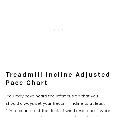
Treadmill Incline Adjusted
Pace Chart
You may have heard the infamous tip that you
should always set your treadmill incline to at least
1% to counteract the “lack of wind resistance” while