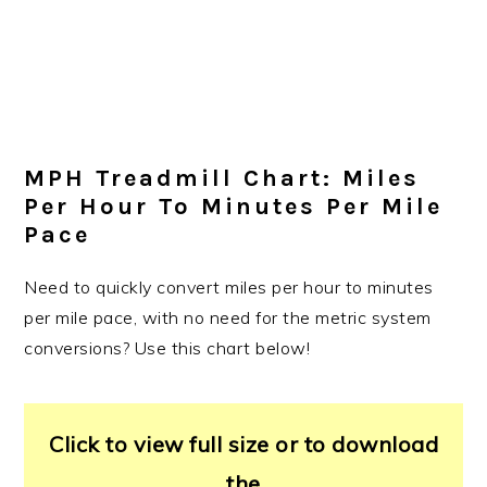
MPH Treadmill Chart: Miles
Per Hour To Minutes Per Mile
Pace
Need to quickly convert miles per hour to minutes
per mile pace, with no need for the metric system
conversions? Use this chart below!
Click to view full size or to download
the