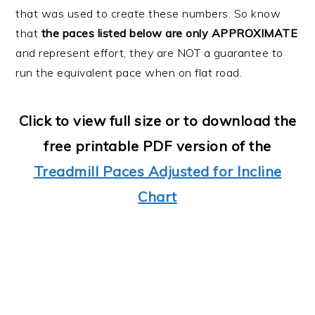
that was used to create these numbers. So know
that
the paces listed below are only APPROXIMATE
and represent effort, they are NOT a guarantee to
run the equivalent pace when on flat road.
Click to view full size or to download the
free printable PDF version of the
Treadmill Paces Adjusted for Incline
Chart