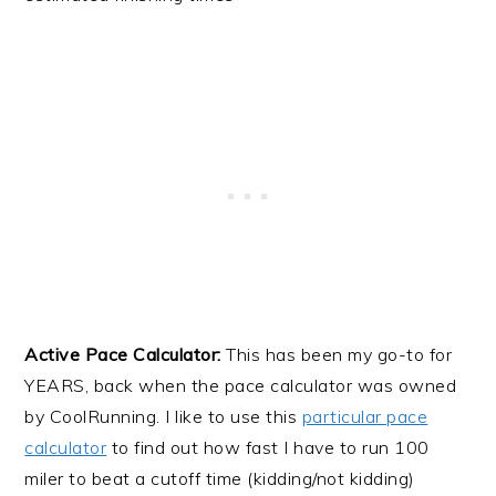
Active Pace Calculator:
This has been my go-to for
YEARS, back when the pace calculator was owned
by CoolRunning. I like to use this
particular pace
calculator
to find out how fast I have to run 100
miler to beat a cutoff time (kidding/not kidding)