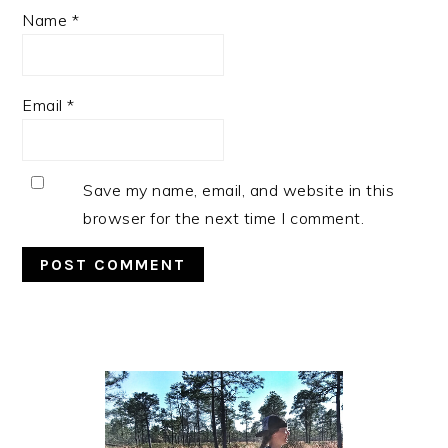
Name
*
Email
*
Save my name, email, and website in this
browser for the next time I comment.
Primary
Sidebar