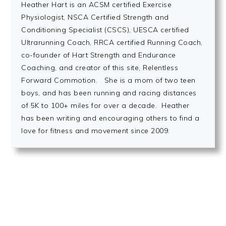
Heather Hart is an ACSM certified Exercise
Physiologist, NSCA Certified Strength and
Conditioning Specialist (CSCS), UESCA certified
Ultrarunning Coach, RRCA certified Running Coach,
co-founder of Hart Strength and Endurance
Coaching, and creator of this site, Relentless
Forward Commotion. She is a mom of two teen
boys, and has been running and racing distances
of 5K to 100+ miles for over a decade. Heather
has been writing and encouraging others to find a
love for fitness and movement since 2009.