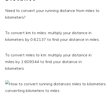
Need to convert your running distance from miles to
kilometers?
To convert km to miles: multiply your distance in
kilometers by 0.62137 to find your distance in miles.
To convert miles to km: multiply your distance in
miles by 1.609344 to find your distance in
kilometers.