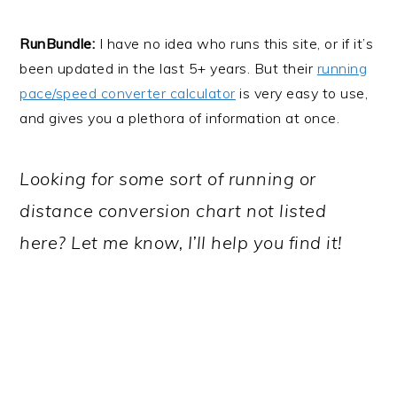
RunBundle:
I have no idea who runs this site, or if it’s
been updated in the last 5+ years. But their
running
pace/speed converter calculator
is very easy to use,
and gives you a plethora of information at once.
Looking for some sort of running or
distance conversion chart not listed
here? Let me know, I’ll help you find it!