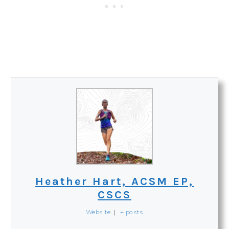
Heather Hart, ACSM EP,
CSCS
Website
|
+ posts