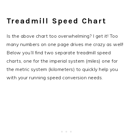
Treadmill Speed Chart
Is the above chart too overwhelming? I get it! Too
many numbers on one page drives me crazy as well!
Below you’ll find two separate treadmill speed
charts, one for the imperial system (miles) one for
the metric system (kilometers) to quickly help you
with your running speed conversion needs.