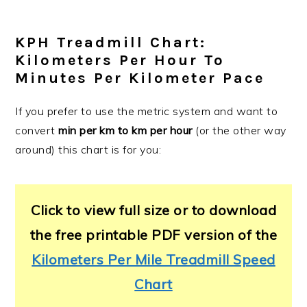
KPH Treadmill Chart:
Kilometers Per Hour To
Minutes Per Kilometer Pace
If you prefer to use the metric system and want to
convert
min per km to km per hour
(or the other way
around) this chart is for you:
Click to view full size or to download
the free printable PDF version of the
Kilometers Per Mile Treadmill Speed
Chart