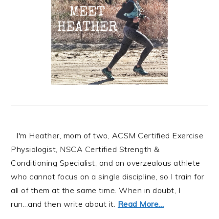
I'm Heather, mom of two, ACSM Certified Exercise
Physiologist, NSCA Certified Strength &
Conditioning Specialist, and an overzealous athlete
who cannot focus on a single discipline, so I train for
all of them at the same time. When in doubt, I
run...and then write about it.
Read More…