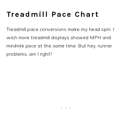
Treadmill Pace Chart
Treadmill pace conversions make my head spin. I
wish more treadmill displays showed MPH and
min/mile pace at the same time. But hey, runner
problems, am I right?