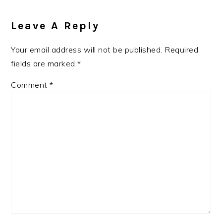
Reader
Interactions
Leave A Reply
Your email address will not be published.
Required
fields are marked
*
Comment
*