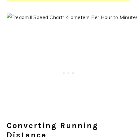
Converting Running
Distance