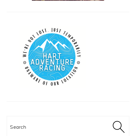
Search