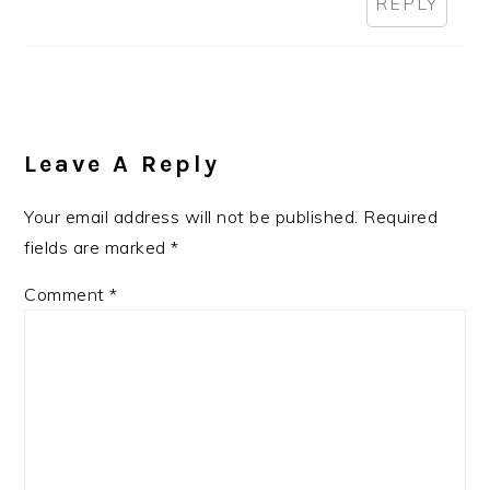
REPLY
Leave A Reply
Your email address will not be published.
Required
fields are marked
*
Comment
*