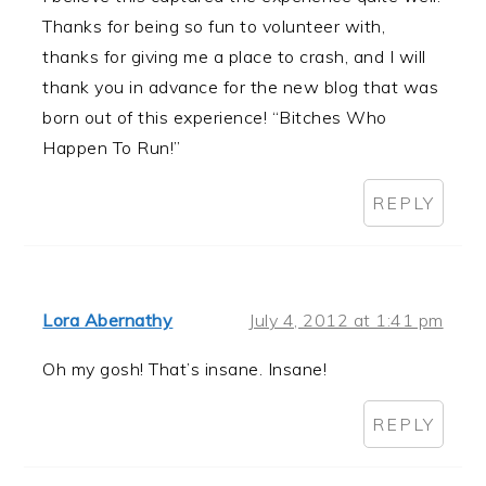
Thanks for being so fun to volunteer with,
thanks for giving me a place to crash, and I will
thank you in advance for the new blog that was
born out of this experience! “Bitches Who
Happen To Run!”
REPLY
Lora Abernathy
July 4, 2012 at 1:41 pm
Oh my gosh! That’s insane. Insane!
REPLY