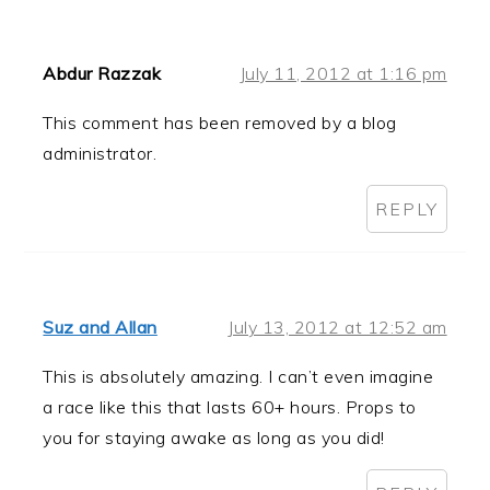
Abdur Razzak
July 11, 2012 at 1:16 pm
This comment has been removed by a blog
administrator.
REPLY
Suz and Allan
July 13, 2012 at 12:52 am
This is absolutely amazing. I can’t even imagine
a race like this that lasts 60+ hours. Props to
you for staying awake as long as you did!