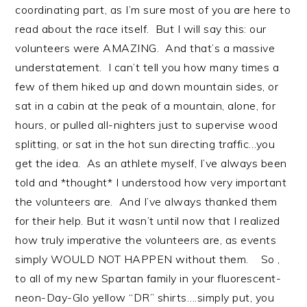
coordinating part, as I’m sure most of you are here to
read about the race itself. But I will say this: our
volunteers were AMAZING. And that’s a massive
understatement. I can’t tell you how many times a
few of them hiked up and down mountain sides, or
sat in a cabin at the peak of a mountain, alone, for
hours, or pulled all-nighters just to supervise wood
splitting, or sat in the hot sun directing traffic…you
get the idea. As an athlete myself, I’ve always been
told and *thought* I understood how very important
the volunteers are. And I’ve always thanked them
for their help. But it wasn’t until now that I realized
how truly imperative the volunteers are, as events
simply WOULD NOT HAPPEN without them. So ,
to all of my new Spartan family in your fluorescent-
neon-Day-Glo yellow “DR” shirts….simply put, you