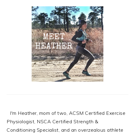
Primary
Sidebar
I'm Heather, mom of two, ACSM Certified Exercise
Physiologist, NSCA Certified Strength &
Conditioning Specialist, and an overzealous athlete