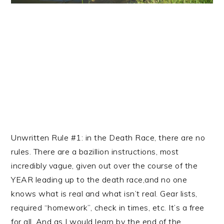
Unwritten Rule #1: in the Death Race, there are no
rules. There are a bazillion instructions, most
incredibly vague, given out over the course of the
YEAR leading up to the death race,and no one
knows what is real and what isn’t real. Gear lists,
required “homework”, check in times, etc. It’s a free
for all. And as I would learn by the end of the