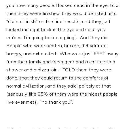
you how many people I looked dead in the eye, told
them they were finished, they would be listed as a
“did not finish” on the final results, and they just
looked me right back in the eye and said “yes
ma’am. I’m going to keep going”. And they did.
People who were beaten, broken, dehydrated,
hungry, and exhausted. Who were just FEET away
from their family and fresh gear and a car ride to a
shower and a pizza join. I TOLD them they were
done, that they could return to the comforts of
normal civilization, and they said, politely at that
(seriously, like 95% of them were the nicest people
I’ve ever met) , “no thank you”.