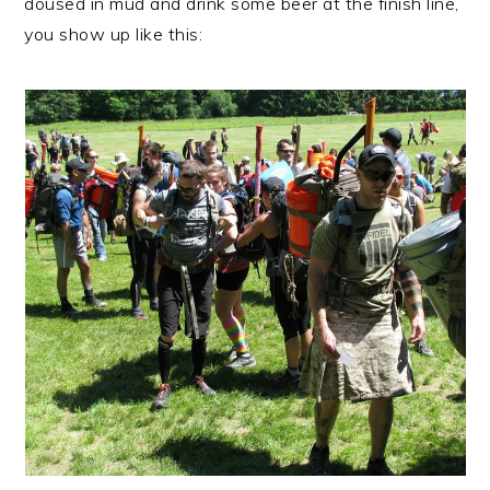
doused in mud and drink some beer at the finish line,
you show up like this: