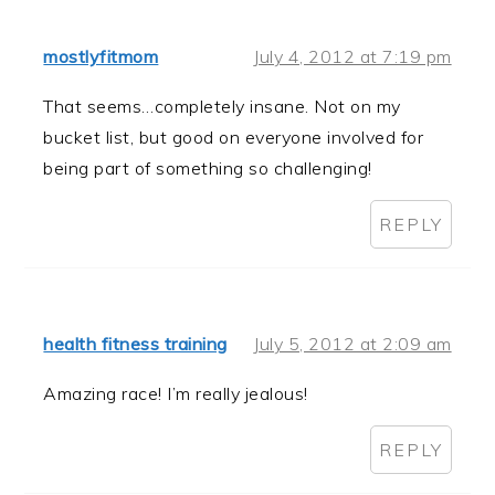
mostlyfitmom
July 4, 2012 at 7:19 pm
That seems…completely insane. Not on my
bucket list, but good on everyone involved for
being part of something so challenging!
REPLY
health fitness training
July 5, 2012 at 2:09 am
Amazing race! I’m really jealous!
REPLY