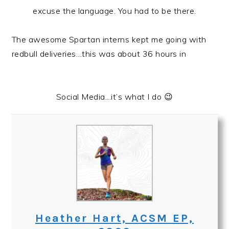
excuse the language. You had to be there.
The awesome Spartan interns kept me going with
redbull deliveries…this was about 36 hours in
Social Media…it’s what I do 😉
Heather Hart, ACSM EP,