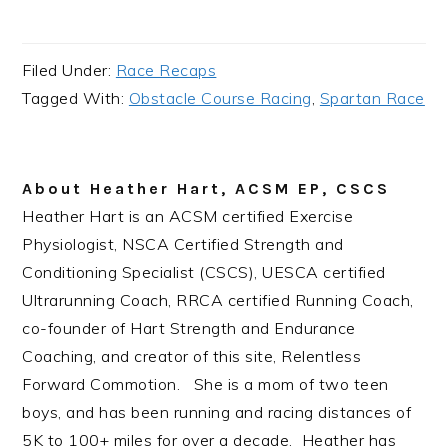
Filed Under:
Race Recaps
Tagged With:
Obstacle Course Racing
,
Spartan Race
About
Heather Hart, ACSM EP, CSCS
Heather Hart is an ACSM certified Exercise
Physiologist, NSCA Certified Strength and
Conditioning Specialist (CSCS), UESCA certified
Ultrarunning Coach, RRCA certified Running Coach,
co-founder of Hart Strength and Endurance
Coaching, and creator of this site, Relentless
Forward Commotion. She is a mom of two teen
boys, and has been running and racing distances of
5K to 100+ miles for over a decade. Heather has