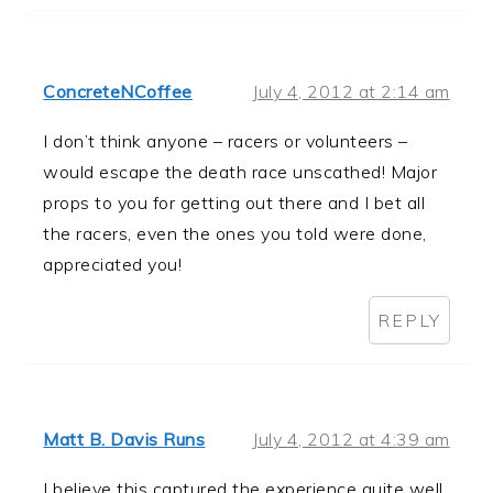
ConcreteNCoffee
July 4, 2012 at 2:14 am
I don’t think anyone – racers or volunteers –
would escape the death race unscathed! Major
props to you for getting out there and I bet all
the racers, even the ones you told were done,
appreciated you!
REPLY
Matt B. Davis Runs
July 4, 2012 at 4:39 am
I believe this captured the experience quite well.