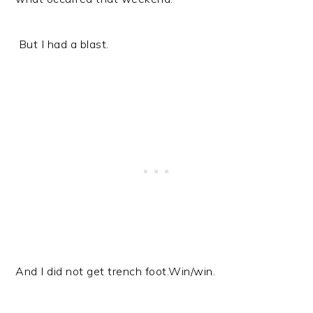
But I had a blast.
And I did not get trench foot.
Win/win.