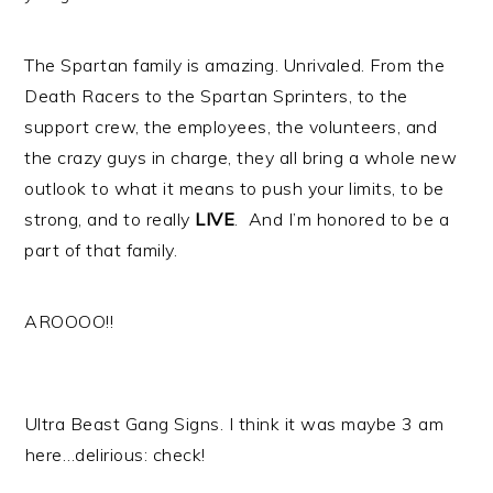
The Spartan family is amazing. Unrivaled. From the
Death Racers to the Spartan Sprinters, to the
support crew, the employees, the volunteers, and
the crazy guys in charge, they all bring a whole new
outlook to what it means to push your limits, to be
strong, and to really
LIVE
. And I’m honored to be a
part of that family.
AROOOO!!
Ultra Beast Gang Signs. I think it was maybe 3 am
here…delirious: check!