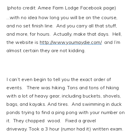
(photo credit:
Amee Farm Lodge
Facebook page)
…with no idea how long you will be on the course,
and no set finish line. And you carry all that stuff,
and more, for hours. Actually, make that days. Hell,
the website is
http://www.youmaydie.com/
and I’m
almost certain they are not kidding.
I can’t even begin to tell you the exact order of
events. There was hiking. Tons and tons of hiking
with a lot of heavy gear, including buckets, shovels,
bags, and kayaks. And tires. And swimming in duck
ponds trying to find a ping pong with your number on
it. They chopped wood. Fixed a gravel
driveway. Took a 3 hour (rumor had it) written exam.