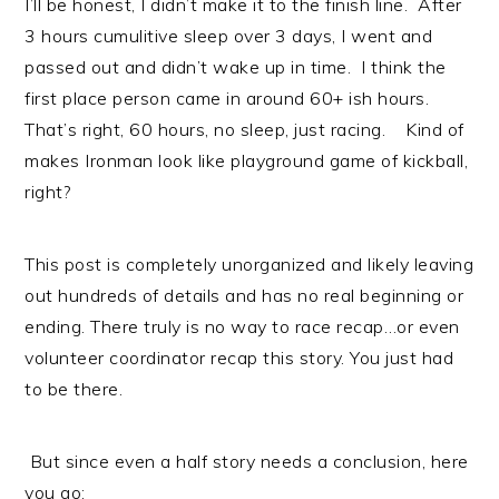
I’ll be honest, I didn’t make it to the finish line. After
3 hours cumulitive sleep over 3 days, I went and
passed out and didn’t wake up in time. I think the
first place person came in around 60+ ish hours.
That’s right, 60 hours, no sleep, just racing. Kind of
makes Ironman look like playground game of kickball,
right?
This post is completely unorganized and likely leaving
out hundreds of details and has no real beginning or
ending. There truly is no way to race recap…or even
volunteer coordinator recap this story. You just had
to be there.
But since even a half story needs a conclusion, here
you go: