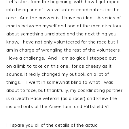
Let’s start from the beginning, with how I got roped
into being one of two volunteer coordinators for the
race. And the answer is, I have no idea. A series of
emails between myself and one of the race directors
about something unrelated and the next thing you
know, I have not only volunteered for the race but I
am in charge of wrangling the rest of the volunteers.
I love a challenge. And I am so glad I stepped out
on a limb to take on this one., for as cheesy as it
sounds, it really changed my outlook on a lot of
things. I went in somewhat blind to what I was
about to face, but thankfully, my coordinating partner
is a Death Race veteran (as a racer) and knew the
ins and outs of the Amee farm and Pittsfield VT.
I’ll spare you all of the details of the actual