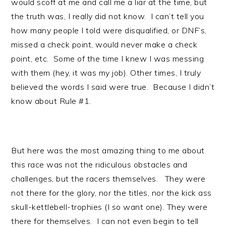
would scoff at me and call me a liar at the time, but
the truth was, I really did not know. I can’t tell you
how many people I told were disqualified, or DNF’s,
missed a check point, would never make a check
point, etc. Some of the time I knew I was messing
with them (hey, it was my job). Other times, I truly
believed the words I said were true. Because I didn’t
know about Rule #1.
But here was the most amazing thing to me about
this race was not the ridiculous obstacles and
challenges, but the racers themselves. They were
not there for the glory, nor the titles, nor the kick ass
skull-kettlebell-trophies (I so want one). They were
there for themselves. I can not even begin to tell