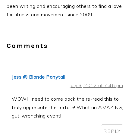
been writing and encouraging others to find a love
for fitness and movement since 2009.
Reader
Interactions
Comments
Jess @ Blonde Ponytail
July 3, 2012 at 7:46 pm
WOW! I need to come back the re-read this to
truly appreciate the torture! What an AMAZING,
gut-wrenching event!
REPLY