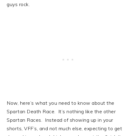
guys rock.
Now, here’s what you need to know about the
Spartan Death Race. It’s nothing like the other
Spartan Races. Instead of showing up in your
shorts, VFF’s, and not much else, expecting to get