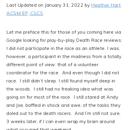
i
t
e
Last Updated on January 31, 2022 by
Heather Hart,
g
b
ACSM EP, CSCS
a
a
t
r
Let me preface this for those of you coming here via
i
Google looking for play-by-play Death Race reviews:
o
I did not participate in the race as an athlete. I was,
n
however, a participant in the madness from a totally
different point of view: that of a volunteer
coordinator for the race. And even though I did not
race, I still didn’t sleep. I still found myself deep in
the woods. I still had no freaking idea what was
going on for most of the race. I still stared at Andy
and Joe, baffled in shock and awe, of the tasks they
doled out to the death racers. And I’m still not sure,
3 weeks later, if I can even wrap my brain around
what occurred that weekend.