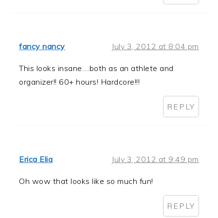
fancy nancy
July 3, 2012 at 8:04 pm
This looks insane….both as an athlete and
organizer!! 60+ hours! Hardcore!!!
REPLY
Erica Elia
July 3, 2012 at 9:49 pm
Oh wow that looks like so much fun!
REPLY