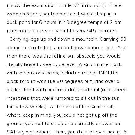
(I saw the exam and it made MY mind spin). There
were cheaters, sentenced to sit waist deep in a
duck pond for 6 hours in 40 degree temps at 2 am
(the non cheaters only had to serve 45 minutes).
Carrying logs up and down a mountain. Carrying 60
pound concrete bags up and down a mountain. And
then there was the rolling. An obstacle you would
literally have to see to believe. A ¾ of a mile track
with various obstacles, including rolling UNDER a
black tarp (it was like 90 degrees out) and over a
bucket filled with bio hazardous material (aka, sheep
intestines that were rumored to sit out in the sun
for a few weeks) At the end of the ¾ mile roll,
where keep in mind, you could not get up off the
ground, you had to sit up and correctly answer an
SAT style question. Then, you did it all over again. 6