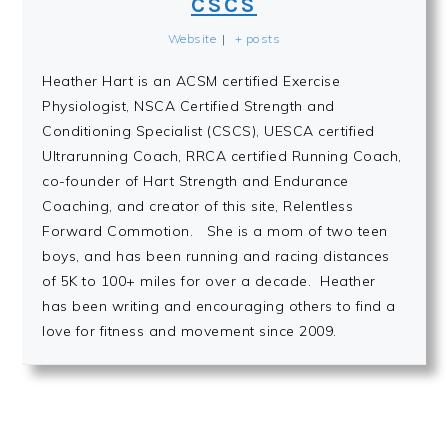
CSCS
Website
|
+ posts
Heather Hart is an ACSM certified Exercise
Physiologist, NSCA Certified Strength and
Conditioning Specialist (CSCS), UESCA certified
Ultrarunning Coach, RRCA certified Running Coach,
co-founder of Hart Strength and Endurance
Coaching, and creator of this site, Relentless
Forward Commotion. She is a mom of two teen
boys, and has been running and racing distances
of 5K to 100+ miles for over a decade. Heather
has been writing and encouraging others to find a
love for fitness and movement since 2009.