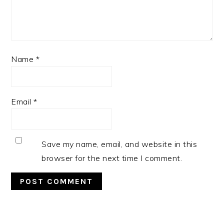
Name
*
Email
*
Save my name, email, and website in this
browser for the next time I comment.