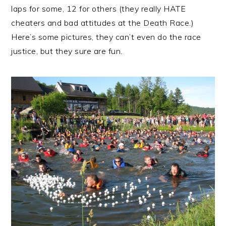
laps for some, 12 for others (they really HATE
cheaters and bad attitudes at the Death Race.)
Here’s some pictures, they can’t even do the race
justice, but they sure are fun.