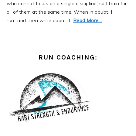
who cannot focus on a single discipline, so I train for
all of them at the same time. When in doubt, I
run...and then write about it.
Read More…
RUN COACHING: