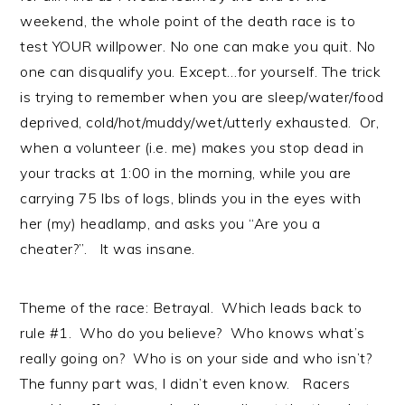
weekend, the whole point of the death race is to
test YOUR willpower. No one can make you quit. No
one can disqualify you. Except…for yourself. The trick
is trying to remember when you are sleep/water/food
deprived, cold/hot/muddy/wet/utterly exhausted. Or,
when a volunteer (i.e. me) makes you stop dead in
your tracks at 1:00 in the morning, while you are
carrying 75 lbs of logs, blinds you in the eyes with
her (my) headlamp, and asks you “Are you a
cheater?”. It was insane.
Theme of the race: Betrayal. Which leads back to
rule #1. Who do you believe? Who knows what’s
really going on? Who is on your side and who isn’t?
The funny part was, I didn’t even know. Racers