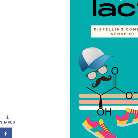
1
SHARES