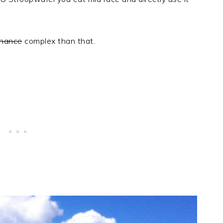
enance
complex than that.