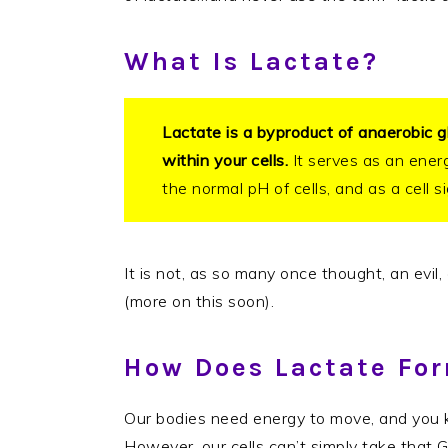
What Is Lactate?
Lactate is a byproduct of anaerobic g
within your cells.
It serves as an ener
the normal pH of cells, and as a cell s
It is not, as so many once thought, an evil
(more on this soon).
How Does Lactate Fo
Our bodies need energy to move, and you 
However, our cells can’t simply take that 