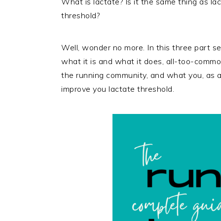
What is lactate? Is it the same thing as la
threshold?
Well, wonder no more. In this three part ser
what it is and what it does, all-too-common
the running community, and what you, as a 
improve you lactate threshold.