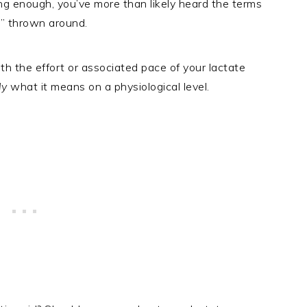
ng enough, you’ve more than likely heard the terms
ld” thrown around.
th the effort or associated pace of your lactate
ly
what it means on a physiological level.