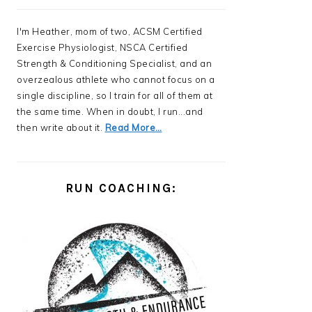
I'm Heather, mom of two, ACSM Certified
Exercise Physiologist, NSCA Certified
Strength & Conditioning Specialist, and an
overzealous athlete who cannot focus on a
single discipline, so I train for all of them at
the same time. When in doubt, I run...and
then write about it.
Read More…
RUN COACHING: