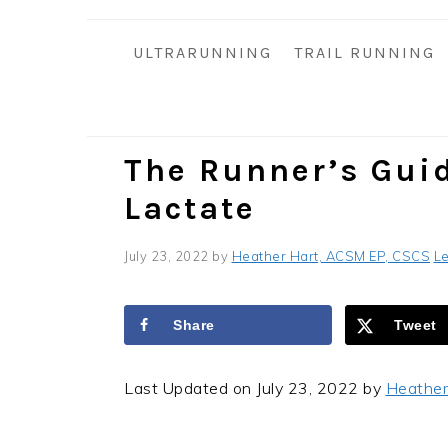
i
t
e
g
b
ULTRARUNNING
TRAIL RUNNING
a
a
t
r
i
o
The Runner’s Gui
n
Lactate
July 23, 2022
by
Heather Hart, ACSM EP, CSCS
L
Share
Tweet
Last Updated on July 23, 2022 by
Heather