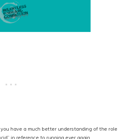
s, you have a much better understanding of the role
cid” in reference to running ever again.