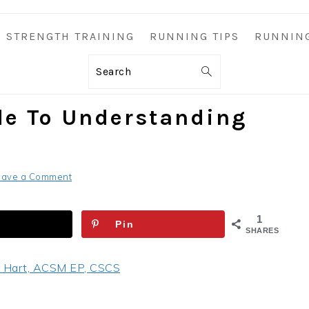
STRENGTH TRAINING
RUNNING TIPS
RUNNIN
Search
de To Understanding
eave a Comment
1
Pin
SHARES
 Hart, ACSM EP, CSCS