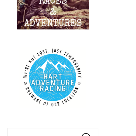
Search