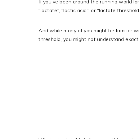
If you’ve been around the running world lo
“lactate”, “lactic acid”, or “lactate thresho
And while many of you might be familiar wi
threshold, you might not understand
exact