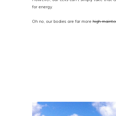
for energy.
Oh no, our bodies are far more
high maint