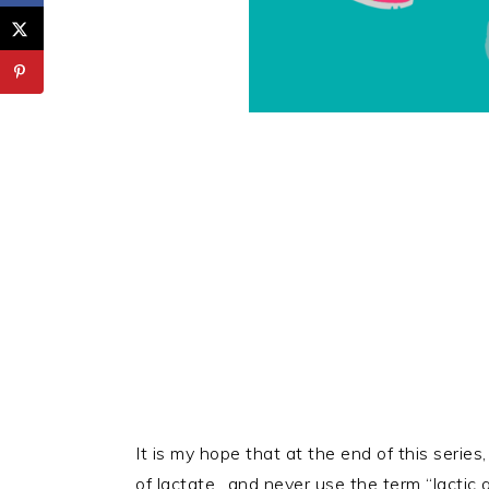
It is my hope that at the end of this serie
of lactate…and never use the term “lactic a