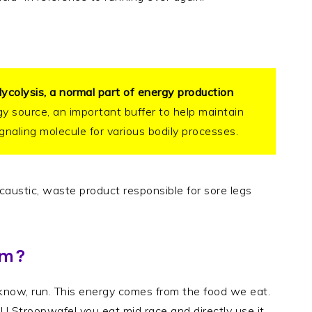
lycolysis, a normal part of energy production
gy source, an important buffer to help maintain
ignaling molecule for various bodily processes.
, caustic, waste product responsible for sore legs
rm?
know, run. This energy comes from the food we eat.
GU Stroopwafel you eat mid race and directly use it