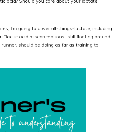
ctic acid? Should you care about your lactate
ies, I’m going to cover all-things-lactate, including
 “lactic acid misconceptions” still floating around
runner, should be doing as far as training to