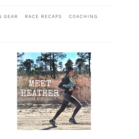
G GEAR
RACE RECAPS
COACHING
Primary
Sidebar