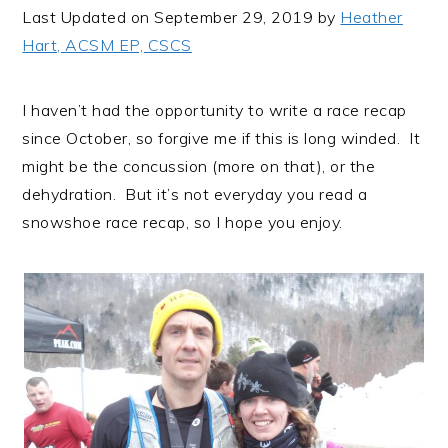
i
t
e
Last Updated on September 29, 2019 by
Heather
g
b
Hart, ACSM EP, CSCS
a
a
t
r
I haven’t had the opportunity to write a race recap
i
since October, so forgive me if this is long winded. It
o
might be the concussion (more on that), or the
n
dehydration. But it’s not everyday you read a
snowshoe race recap, so I hope you enjoy.