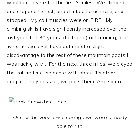
would be covered in the first 3 miles. We climbed,
and stopped to rest, and climbed some more, and
stopped. My calf muscles were on FIRE. My
climbing skills have significantly increased over the
last year, but 30 years of either a) not running, or b)
living at sea level, have put me at a slight
disadvantage to the rest of these mountain goats I
was racing with. For the next three miles, we played
the cat and mouse game with about 15 other
people. They pass us, we pass them. And so on.
One of the very few clearings we were actually
able to run.