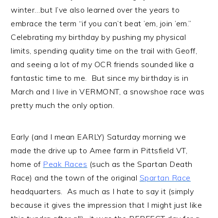
winter…but I’ve also learned over the years to
embrace the term “if you can’t beat ’em, join ’em.”
Celebrating my birthday by pushing my physical
limits, spending quality time on the trail with Geoff,
and seeing a lot of my OCR friends sounded like a
fantastic time to me. But since my birthday is in
March and I live in VERMONT, a snowshoe race was
pretty much the only option.
Early (and I mean EARLY) Saturday morning we
made the drive up to Amee farm in Pittsfield VT,
home of
Peak Races
(such as the Spartan Death
Race) and the town of the original
Spartan Race
headquarters. As much as I hate to say it (simply
because it gives the impression that I might just like