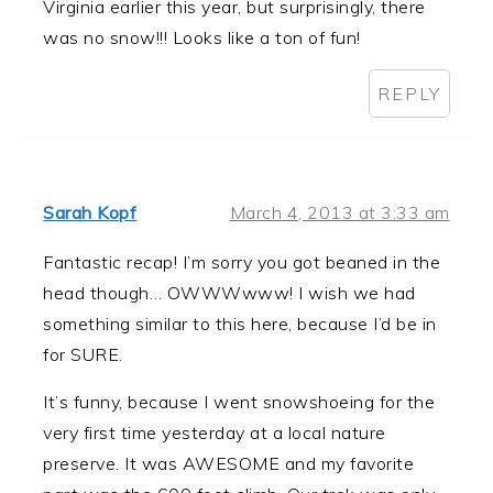
Virginia earlier this year, but surprisingly, there
was no snow!!! Looks like a ton of fun!
REPLY
Sarah Kopf
March 4, 2013 at 3:33 am
Fantastic recap! I’m sorry you got beaned in the
head though… OWWWwww! I wish we had
something similar to this here, because I’d be in
for SURE.
It’s funny, because I went snowshoeing for the
very first time yesterday at a local nature
preserve. It was AWESOME and my favorite