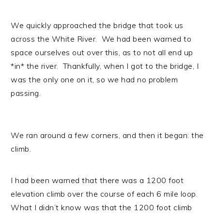
We quickly approached the bridge that took us
across the White River. We had been warned to
space ourselves out over this, as to not all end up
*in* the river. Thankfully, when I got to the bridge, I
was the only one on it, so we had no problem
passing.
We ran around a few corners, and then it began: the
climb.
I had been warned that there was a 1200 foot
elevation climb over the course of each 6 mile loop.
What I didn’t know was that the 1200 foot climb