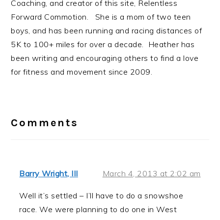
Coaching, and creator of this site, Relentless
Forward Commotion. She is a mom of two teen
boys, and has been running and racing distances of
5K to 100+ miles for over a decade. Heather has
been writing and encouraging others to find a love
for fitness and movement since 2009.
Reader
Interactions
Comments
Barry Wright, III
March 4, 2013 at 2:02 am
Well it’s settled – I’ll have to do a snowshoe
race. We were planning to do one in West