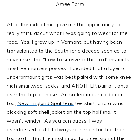
Amee Farm
All of the extra time gave me the opportunity to
really think about what I was going to wear for the
race. Yes, I grew up in Vermont, but having been
transplanted to the South for a decade seemed to
have reset the “how to survive in the cold” instincts
most Vermonters posses. I decided that a layer of
underarmour tights was best paired with some knee
high smartwool socks, and ANOTHER pair of tights
over the top of those. An underarmour cold gear
top,
New England Spahtens
tee shirt, and a wind
blocking soft shell jacket on the top half (no, it
wasn’t windy). As you can guess, I way
overdressed, but I’d always rather be too hot than
too cold. But the most important decision of the