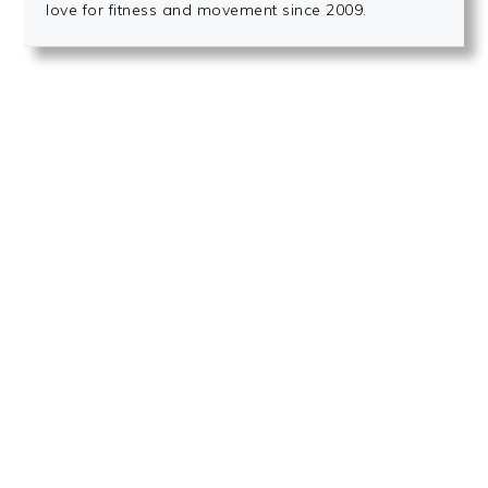
love for fitness and movement since 2009.