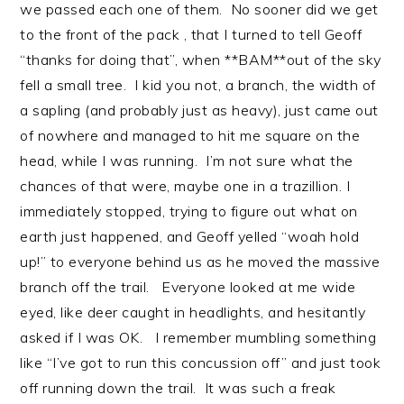
we passed each one of them. No sooner did we get
to the front of the pack , that I turned to tell Geoff
“thanks for doing that”, when **BAM**out of the sky
fell a small tree. I kid you not, a branch, the width of
a sapling (and probably just as heavy), just came out
of nowhere and managed to hit me square on the
head, while I was running. I’m not sure what the
chances of that were, maybe one in a trazillion. I
immediately stopped, trying to figure out what on
earth just happened, and Geoff yelled “woah hold
up!” to everyone behind us as he moved the massive
branch off the trail. Everyone looked at me wide
eyed, like deer caught in headlights, and hesitantly
asked if I was OK. I remember mumbling something
like “I’ve got to run this concussion off” and just took
off running down the trail. It was such a freak