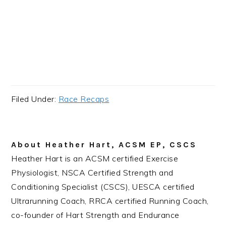
Filed Under:
Race Recaps
About
Heather Hart, ACSM EP, CSCS
Heather Hart is an ACSM certified Exercise
Physiologist, NSCA Certified Strength and
Conditioning Specialist (CSCS), UESCA certified
Ultrarunning Coach, RRCA certified Running Coach,
co-founder of Hart Strength and Endurance