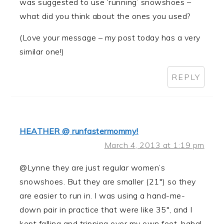
was suggested to use ‘running’ snowshoes –
what did you think about the ones you used?
(Love your message – my post today has a very
similar one!)
REPLY
HEATHER @ runfastermommy!
March 4, 2013 at 1:19 pm
@Lynne they are just regular women’s
snowshoes. But they are smaller (21″) so they
are easier to run in. I was using a hand-me-
down pair in practice that were like 35″, and I
kept falling and tripping over my own feet, haha!