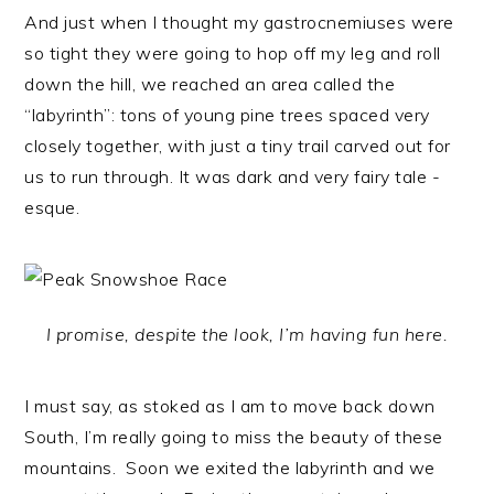
And just when I thought my gastrocnemiuses were
so tight they were going to hop off my leg and roll
down the hill, we reached an area called the
“labyrinth”: tons of young pine trees spaced very
closely together, with just a tiny trail carved out for
us to run through. It was dark and very fairy tale -
esque.
I promise, despite the look, I’m having fun here.
I must say, as stoked as I am to move back down
South, I’m really going to miss the beauty of these
mountains. Soon we exited the labyrinth and we