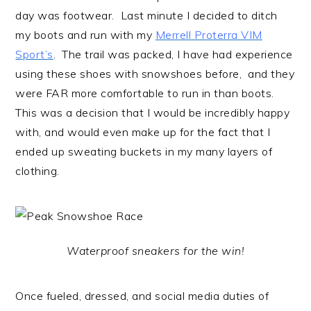
day was footwear. Last minute I decided to ditch
my boots and run with my
Merrell Proterra VIM
Sport’s
. The trail was packed, I have had experience
using these shoes with snowshoes before, and they
were FAR more comfortable to run in than boots.
This was a decision that I would be incredibly happy
with, and would even make up for the fact that I
ended up sweating buckets in my many layers of
clothing.
Waterproof sneakers for the win!
Once fueled, dressed, and social media duties of