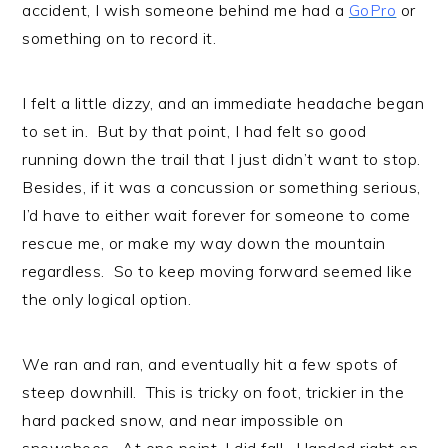
accident, I wish someone behind me had a
GoPro
or
something on to record it.
I felt a little dizzy, and an immediate headache began
to set in. But by that point, I had felt so good
running down the trail that I just didn’t want to stop.
Besides, if it was a concussion or something serious,
I’d have to either wait forever for someone to come
rescue me, or make my way down the mountain
regardless. So to keep moving forward seemed like
the only logical option.
We ran and ran, and eventually hit a few spots of
steep downhill. This is tricky on foot, trickier in the
hard packed snow, and near impossible on