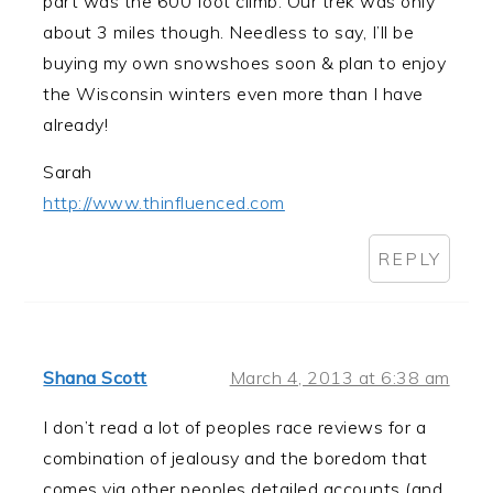
part was the 600 foot climb. Our trek was only
about 3 miles though. Needless to say, I’ll be
buying my own snowshoes soon & plan to enjoy
the Wisconsin winters even more than I have
already!
Sarah
http://www.thinfluenced.com
REPLY
Shana Scott
March 4, 2013 at 6:38 am
I don’t read a lot of peoples race reviews for a
combination of jealousy and the boredom that
comes via other peoples detailed accounts (and