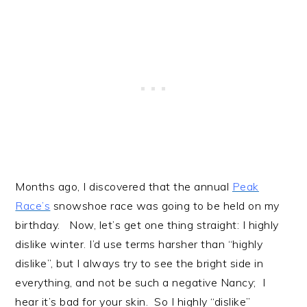
Months ago, I discovered that the annual
Peak
Race’s
snowshoe race was going to be held on my
birthday. Now, let’s get one thing straight: I highly
dislike winter. I’d use terms harsher than “highly
dislike”, but I always try to see the bright side in
everything, and not be such a negative Nancy; I
hear it’s bad for your skin. So I highly “dislike”