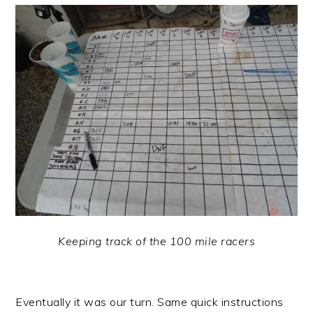
Keeping track of the 100 mile racers
Eventually it was our turn. Same quick instructions