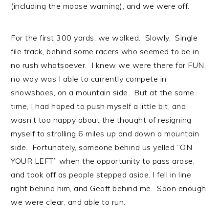
(including the moose warning), and we were off.
For the first 300 yards, we walked. Slowly. Single
file track, behind some racers who seemed to be in
no rush whatsoever. I knew we were there for FUN,
no way was I able to currently compete in
snowshoes, on a mountain side. But at the same
time, I had hoped to push myself a little bit, and
wasn’t too happy about the thought of resigning
myself to strolling 6 miles up and down a mountain
side. Fortunately, someone behind us yelled “ON
YOUR LEFT” when the opportunity to pass arose,
and took off as people stepped aside. I fell in line
right behind him, and Geoff behind me. Soon enough,
we were clear, and able to run.