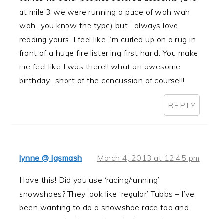
at mile 3 we were running a pace of wah wah
wah…you know the type) but I always love
reading yours. I feel like I’m curled up on a rug in
front of a huge fire listening first hand. You make
me feel like I was there!! what an awesome
birthday…short of the concussion of course!!!
REPLY
lynne @ lgsmash
March 4, 2013 at 12:45 pm
I love this! Did you use ‘racing/running’
snowshoes? They look like ‘regular’ Tubbs – I’ve
been wanting to do a snowshoe race too and