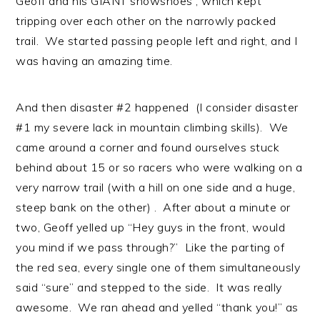
Geoff and his GIANT snowshoes , which kept
tripping over each other on the narrowly packed
trail. We started passing people left and right, and I
was having an amazing time.
And then disaster #2 happened (I consider disaster
#1 my severe lack in mountain climbing skills). We
came around a corner and found ourselves stuck
behind about 15 or so racers who were walking on a
very narrow trail (with a hill on one side and a huge,
steep bank on the other) . After about a minute or
two, Geoff yelled up “Hey guys in the front, would
you mind if we pass through?” Like the parting of
the red sea, every single one of them simultaneously
said “sure” and stepped to the side. It was really
awesome. We ran ahead and yelled “thank you!” as