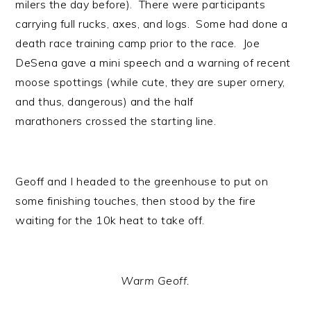
milers the day before). There were participants
carrying full rucks, axes, and logs. Some had done a
death race training camp prior to the race. Joe
DeSena gave a mini speech and a warning of recent
moose spottings (while cute, they are super ornery,
and thus, dangerous) and the half
marathoners crossed the starting line.
Geoff and I headed to the greenhouse to put on
some finishing touches, then stood by the fire
waiting for the 10k heat to take off.
Warm Geoff.