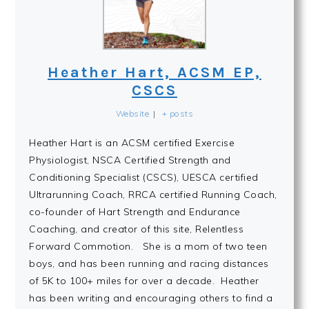
Heather Hart, ACSM EP,
CSCS
Website
|
+ posts
Heather Hart is an ACSM certified Exercise
Physiologist, NSCA Certified Strength and
Conditioning Specialist (CSCS), UESCA certified
Ultrarunning Coach, RRCA certified Running Coach,
co-founder of Hart Strength and Endurance
Coaching, and creator of this site, Relentless
Forward Commotion. She is a mom of two teen
boys, and has been running and racing distances
of 5K to 100+ miles for over a decade. Heather
has been writing and encouraging others to find a