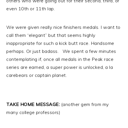
others who were going out for their second, third, or
even 10th or 11th lap.
We were given really nice finishers medals. I want to
call them “elegant” but that seems highly
inappropriate for such a kick butt race. Handsome
perhaps. Or just badass. We spent a few minutes
contemplating if, once all medals in the Peak race
series are earned, a super power is unlocked, a la
carebears or captain planet.
TAKE HOME MESSAGE:
(another gem from my
many college professors)