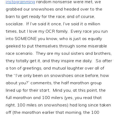
instagramming
random nonsense were met, we
grabbed our snowshoes and headed over to the
barn to get ready for the race, and of course,
socialize. If I’ve said it once, I’ve said it a million
times, but I love my OCR family. Every race you run
into SOMEONE you know, who is just as equally
geeked to put themselves through some miserable
race scenario. They are my soul sisters and brothers,
they totally get it, and they inspire me daily. So after
a ton of greetings, and mutual laughter over all of
the “I’ve only been on snowshoes once before, how
about you?” comments, the half marathon group
lined up for their start. Mind you, at this point, the
full marathon and 100 milers (yes, you read that
right, 100 miles on snowshoes) had long since taken
off (the marathon earlier that morning, the 100