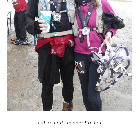
Exhausted Finisher Smiles