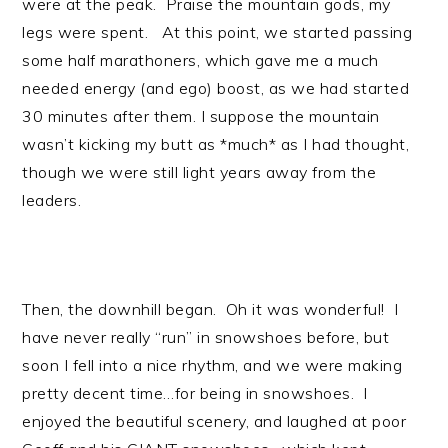
were at the peak. Praise the mountain gods, my
legs were spent. At this point, we started passing
some half marathoners, which gave me a much
needed energy (and ego) boost, as we had started
30 minutes after them. I suppose the mountain
wasn’t kicking my butt as *much* as I had thought,
though we were still light years away from the
leaders.
Then, the downhill began. Oh it was wonderful! I
have never really “run” in snowshoes before, but
soon I fell into a nice rhythm, and we were making
pretty decent time…for being in snowshoes. I
enjoyed the beautiful scenery, and laughed at poor