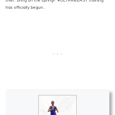
over…bring on the spring!! #ULTRABEAST training
has officially begun…