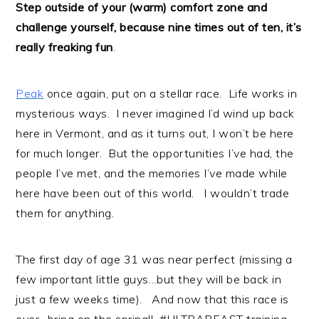
Step outside of your (warm) comfort zone and
challenge yourself, because nine times out of ten, it’s
really freaking fun
.
Peak
once again, put on a stellar race. Life works in
mysterious ways. I never imagined I’d wind up back
here in Vermont, and as it turns out, I won’t be here
for much longer. But the opportunities I’ve had, the
people I’ve met, and the memories I’ve made while
here have been out of this world. I wouldn’t trade
them for anything.
The first day of age 31 was near perfect (missing a
few important little guys…but they will be back in
just a few weeks time). And now that this race is