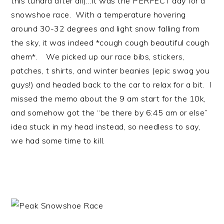
this tundra after all)…it was the PERFECT day for a
snowshoe race. With a temperature hovering
around 30-32 degrees and light snow falling from
the sky, it was indeed *cough cough beautiful cough
ahem*. We picked up our race bibs, stickers,
patches, t shirts, and winter beanies (epic swag you
guys!) and headed back to the car to relax for a bit. I
missed the memo about the 9 am start for the 10k,
and somehow got the “be there by 6:45 am or else”
idea stuck in my head instead, so needless to say,
we had some time to kill.