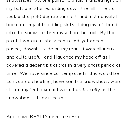
snowshoes. At one point, I did fall. I landed right on
my butt and started sliding down the hill. The trail
took a sharp 90 degree turn left, and instinctively I
broke out my old sledding skills. I dug my left hand
into the snow to steer myself on the trail. By that
point, I was in a totally controlled, yet decent
paced, downhill slide on my rear. It was hilarious
and quite useful; and I laughed my head off as I
covered a decent bit of trail in a very short period of
time. We have since contemplated if this would be
considered cheating, however, the snowshoes were
still on my feet, even if I wasn’t
technically
on the
snowshoes. I say it counts.
Again, we REALLY need a GoPro.