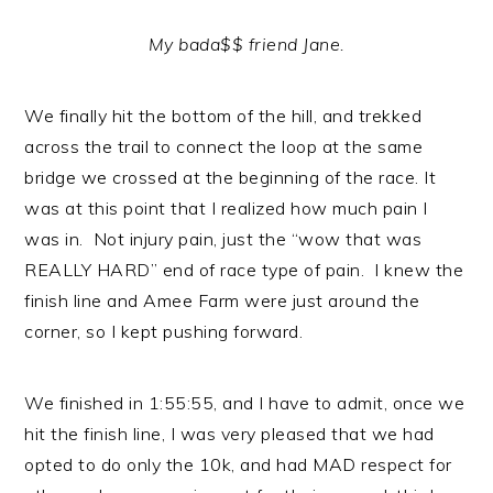
My bada$$ friend Jane.
We finally hit the bottom of the hill, and trekked
across the trail to connect the loop at the same
bridge we crossed at the beginning of the race. It
was at this point that I realized how much pain I
was in. Not injury pain, just the “wow that was
REALLY HARD” end of race type of pain. I knew the
finish line and Amee Farm were just around the
corner, so I kept pushing forward.
We finished in 1:55:55, and I have to admit, once we
hit the finish line, I was very pleased that we had
opted to do only the 10k, and had MAD respect for